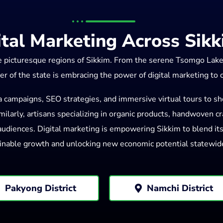
ital Marketing Across Sik
he picturesque regions of Sikkim. From the serene Tsomgo Lak
er of the state is embracing the power of digital marketing to
a campaigns, SEO strategies, and immersive virtual tours to sh
ilarly, artisans specializing in organic products, handwoven craf
diences. Digital marketing is empowering Sikkim to blend its r
inable growth and unlocking new economic potential statewid
Pakyong District
Namchi District