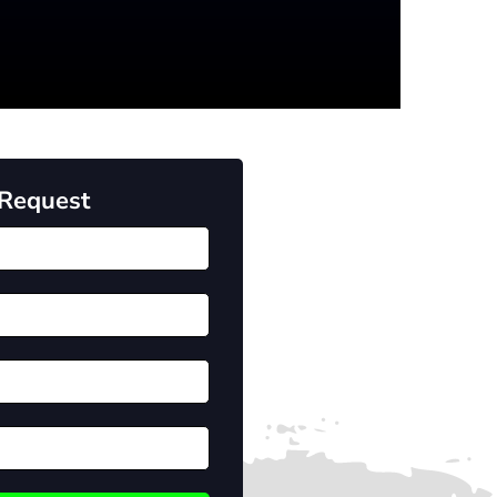
 Request