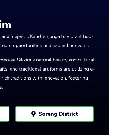
kim
e and majestic Kanchenjunga to vibrant hubs
 create opportunities and expand horizons.
owcase Sikkim’s natural beauty and cultural
ts, and traditional art forms are utilizing e-
ich traditions with innovation, fostering
e.
Soreng District