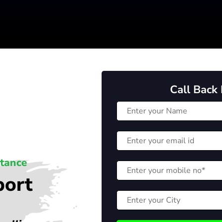
Call Back
stance
port