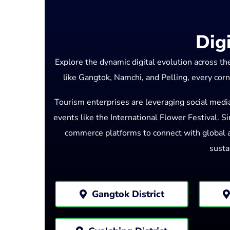
Dig
Explore the dynamic digital evolution across t
like Gangtok, Namchi, and Pelling, every corn
Tourism enterprises are leveraging social medi
events like the International Flower Festival. Sim
commerce platforms to connect with global au
susta
Gangtok District