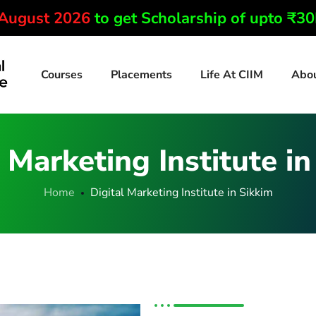
 August 2026
to get Scholarship of upto ₹3
Courses
Placements
Life At CIIM
Abo
 Marketing Institute i
Home
Digital Marketing Institute in Sikkim