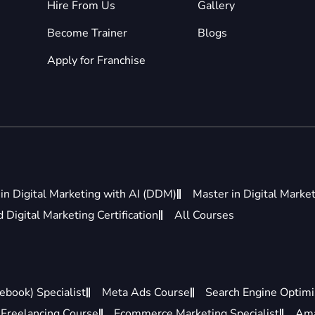
Hire From Us
Gallery
Become Trainer
Blogs
Apply for Franchise
in Digital Marketing with AI (DDM)
Master in Digital Marke
Digital Marketing Certification
All Courses
ebook) Specialist
Meta Ads Course
Search Engine Optimis
Freelancing Course
Ecommerce Marketing Specialist
Ama