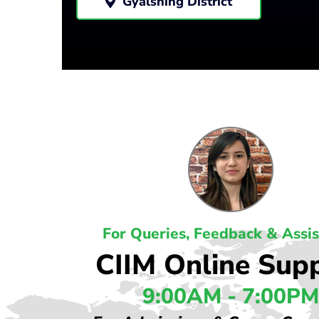
Gyalshing District
For Queries, Feedback & Assi
CIIM Online Sup
9:00AM - 7:00PM