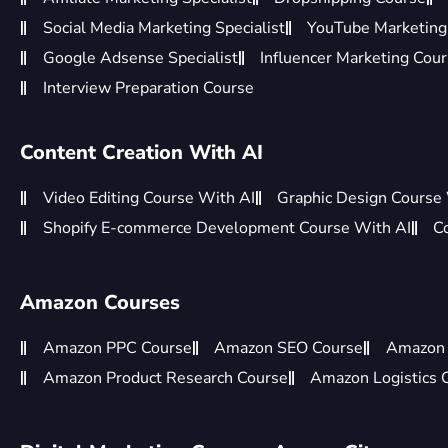
Social Media Marketing Specialist
YouTube Marketing 
Google Adsense Specialist
Influencer Marketing Cou
Interview Preparation Course
Content Creation With AI
Video Editing Course With AI
Graphic Design Course
Shopify E-commerce Development Course With AI
C
Amazon Courses
Amazon PPC Course
Amazon SEO Course
Amazon 
Amazon Product Research Course
Amazon Logistics 