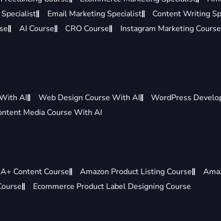
Specialist
Email Marketing Specialist
Content Writing Sp
rse
AI Course
CRO Course
Instagram Marketing Course
 With AI
Web Design Course With AI
WordPress Develo
ontent Media Course With AI
A+ Content Course
Amazon Product Listing Course
Amaz
Course
Ecommerce Product Label Designing Course