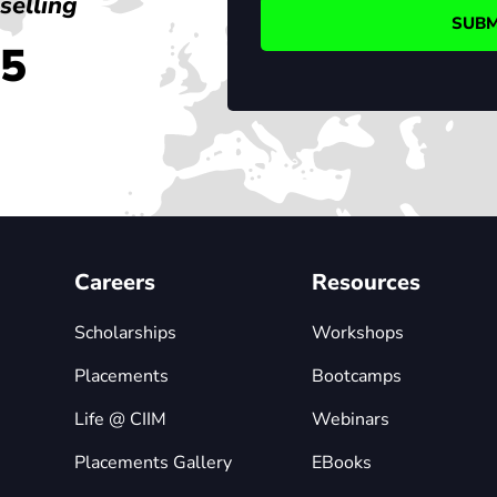
selling
45
Careers
Resources
Scholarships
Workshops
Placements
Bootcamps
Life @ CIIM
Webinars
Placements Gallery
EBooks