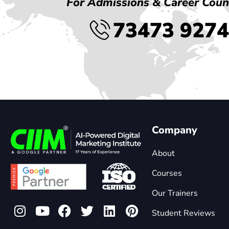
For Admissions & Career Coun
73473 927
Company
About
Courses
Our Trainers
Student Reviews