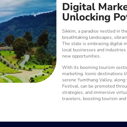
Digital Marke
Unlocking Po
Sikkim, a paradise nestled in th
breathtaking landscapes, vibrant
The state is embracing digital 
local businesses and industries
new opportunities.
With its booming tourism sector
marketing. Iconic destinations 
serene Yumthang Valley, along w
Festival, can be promoted thro
strategies, and immersive virtua
travelers, boosting tourism and 