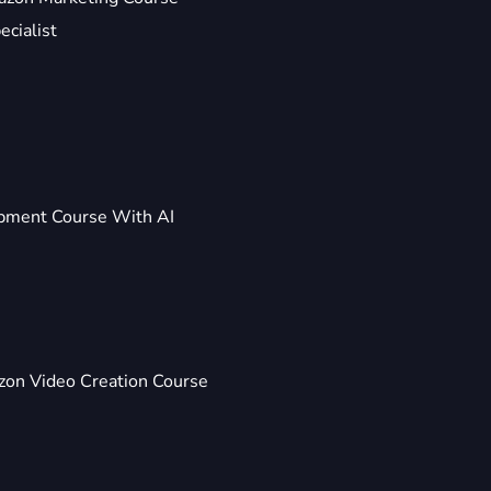
ecialist
pment Course With AI
on Video Creation Course