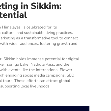
ting in Sikkim:
tential
e Himalayas, is celebrated for its
 culture, and sustainable living practices.
marketing as a transformative tool to connect
 with wider audiences, fostering growth and
, Sikkim holds immense potential for digital
like Tsomgo Lake, Nathula Pass, and the
ith events like the International Flower
ugh engaging social media campaigns, SEO
l tours. These efforts can attract global
supporting local livelihoods.