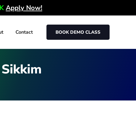
0K
Apply Now!
ut
Contact
BOOK DEMO CLASS
n Sikkim