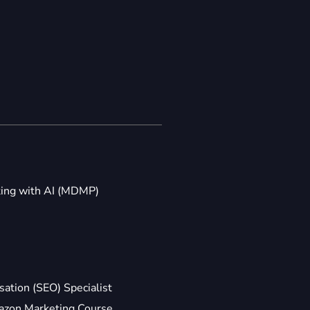
ting with AI (MDMP)
ation (SEO) Specialist
zon Marketing Course