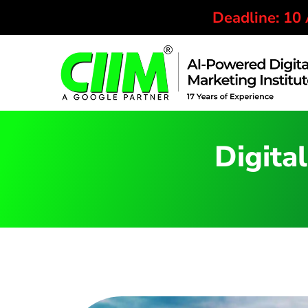
Deadline: 10
Digital