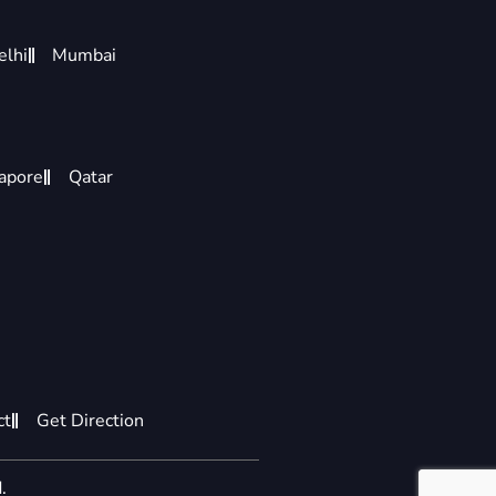
elhi
Mumbai
apore
Qatar
ct
Get Direction
.