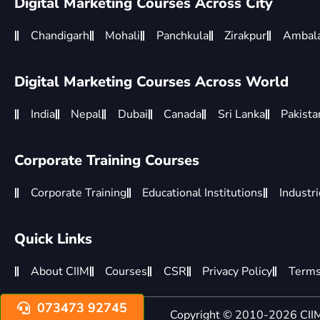
Digital Marketing Courses Across City
Chandigarh
Mohali
Panchkula
Zirakpur
Ambal
Digital Marketing Courses Across World
India
Nepal
Dubai
Canada
Sri Lanka
Pakista
Corporate Training Courses
Corporate Training
Educational Institutions
Industr
Quick Links
About CIIM
Courses
CSR
Privacy Policy
Terms
073473 92745
Copyright © 2010-2026 CIIM 