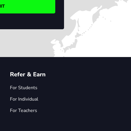
Refer & Earn
For Students
For Individual
For Teachers