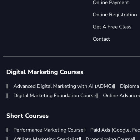
Online Payment
Online Registration
Get A Free Class
Contact
Digital Marketing Courses
Advanced Digital Marketing with AI (ADMC)
Diploma 
Digital Marketing Foundation Course
Online Advanced 
Short Courses
Performance Marketing Course
Paid Ads (Google, Fac
Affiliate Marketing Specialist
Dropshipping Course