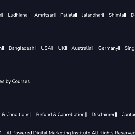
a
Ludhiana
Amritsar
Patiala
Jalandhar
Shimla
D
n
Bangladesh
USA
UK
Australia
Germany
Sing
ies by Courses
 & Conditions
Refund & Cancellation
Disclaimer
Conta
– AI Powered Digital Marketing Institute All Rights Reserved