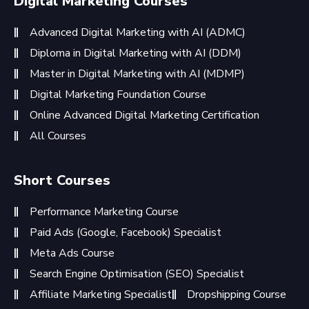
Digital Marketing Courses
Advanced Digital Marketing with AI (ADMC)
Diploma in Digital Marketing with AI (DDM)
Master in Digital Marketing with AI (MDMP)
Digital Marketing Foundation Course
Online Advanced Digital Marketing Certification
All Courses
Short Courses
Performance Marketing Course
Paid Ads (Google, Facebook) Specialist
Meta Ads Course
Search Engine Optimisation (SEO) Specialist
Affiliate Marketing Specialist
Dropshipping Course