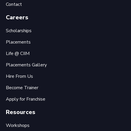
Contact
Careers
Scholarships
Placements
Life @ CIIM
Placements Gallery
Hire From Us
Become Trainer
Apply for Franchise
Resources
Workshops