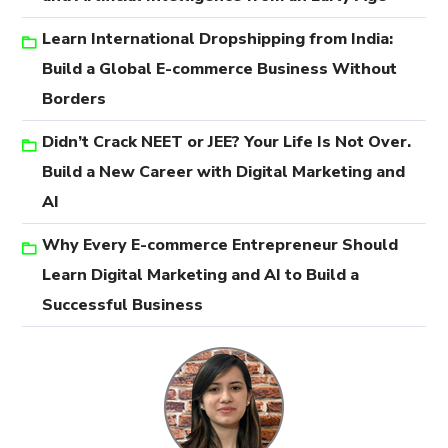
Learn International Dropshipping from India:
Build a Global E-commerce Business Without
Borders
Didn’t Crack NEET or JEE? Your Life Is Not Over.
Build a New Career with Digital Marketing and
AI
Why Every E-commerce Entrepreneur Should
Learn Digital Marketing and AI to Build a
Successful Business