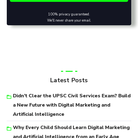
100% privacy guaranteed.
We'll never share your email.
Latest Posts
Didn’t Clear the UPSC Civil Services Exam? Build
a New Future with Digital Marketing and
Artificial Intelligence
Why Every Child Should Learn Digital Marketing
and Artificial Intelligence from an Early Age