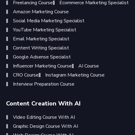
Freelancing Course
Ecommerce Marketing Specialist
Amazon Marketing Course
Social Media Marketing Specialist
YouTube Marketing Specialist
Email Marketing Specialist
Content Writing Specialist
Google Adsense Specialist
Influencer Marketing Course
AI Course
CRO Course
Instagram Marketing Course
Interview Preparation Course
Content Creation With AI
Video Editing Course With AI
Graphic Design Course With AI