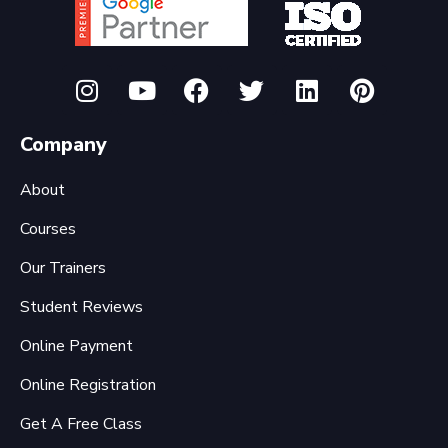
Company
About
Courses
Our Trainers
Student Reviews
Online Payment
Online Registration
Get A Free Class