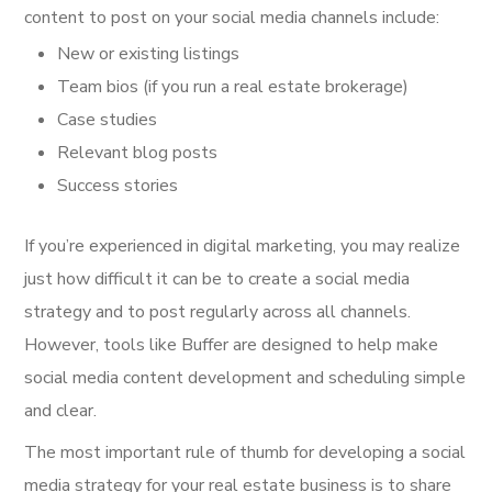
content to post on your social media channels include:
New or existing listings
Team bios (if you run a real estate brokerage)
Case studies
Relevant blog posts
Success stories
If you’re experienced in digital marketing, you may realize
just how difficult it can be to create a social media
strategy and to post regularly across all channels.
However, tools like Buffer are designed to help make
social media content development and scheduling simple
and clear.
The most important rule of thumb for developing a social
media strategy for your real estate business is to share