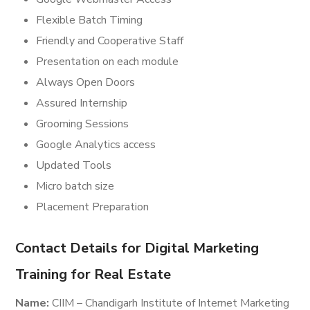
Flexible Batch Timing
Friendly and Cooperative Staff
Presentation on each module
Always Open Doors
Assured Internship
Grooming Sessions
Google Analytics access
Updated Tools
Micro batch size
Placement Preparation
Contact Details for Digital Marketing
Training for Real Estate
Name:
CIIM – Chandigarh Institute of Internet Marketing