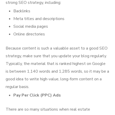
strong SEO strategy, including:
Backlinks
Meta titles and descriptions
Social media pages
Online directories
Because content is such a valuable asset to a good SEO
strategy, make sure that you update your blog regularly.
Typically, the material that is ranked highest on Google
is between 1,140 words and 1,285 words, so it may be a
good idea to write high-value, long-form content on a
regular basis.
Pay Per Click (PPC) Ads
There are so many situations when real estate