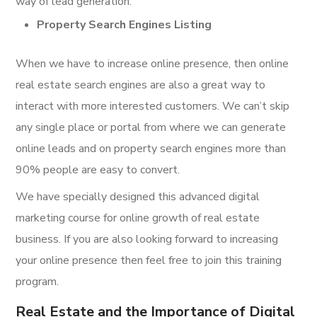
way of lead generation.
Property Search Engines Listing
When we have to increase online presence, then online
real estate search engines are also a great way to
interact with more interested customers. We can’t skip
any single place or portal from where we can generate
online leads and on property search engines more than
90% people are easy to convert.
We have specially designed this advanced digital
marketing course for online growth of real estate
business. If you are also looking forward to increasing
your online presence then feel free to join this training
program.
Real Estate and the Importance of Digital