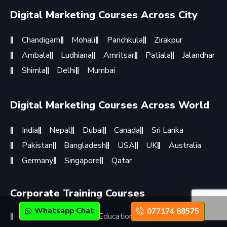
Digital Marketing Courses Across City
Chandigarh
Mohali
Panchkula
Zirakpur
Ambala
Ludhiana
Amritsar
Patiala
Jalandhar
Shimla
Delhi
Mumbai
Digital Marketing Courses Across World
India
Nepal
Dubai
Canada
Sri Lanka
Pakistan
Bangladesh
USA
UK
Australia
Germany
Singapore
Qatar
Corporate Training Courses
Whatsapp Chat
077174 88575
Corporate Training
Educational Institutions