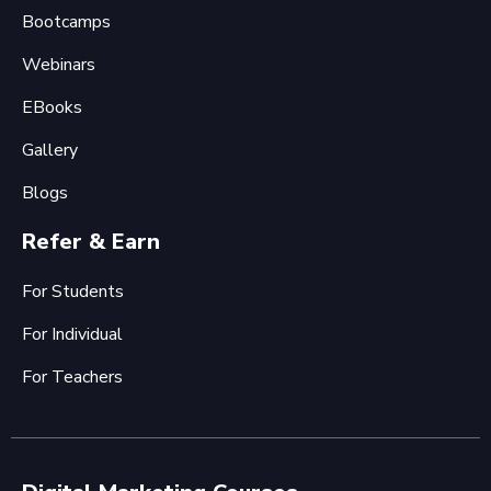
Bootcamps
Webinars
EBooks
Gallery
Blogs
Refer & Earn
For Students
For Individual
For Teachers