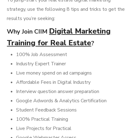
To jump-start your real estate digital marketing
strategy, use the following 8 tips and tricks to get the
results you’re seeking:
Digital Marketing
Why Join CIIM
Training for Real Estate
?
100% Job Assessment
Industry Expert Trainer
Live money spend on ad campaigns
Affordable Fees in Digital Industry
Interview question answer preparation
Google Adwords & Analytics Certification
Student Feedback Sessions
100% Practical Training
Live Projects for Practical
Google Webmaster Access