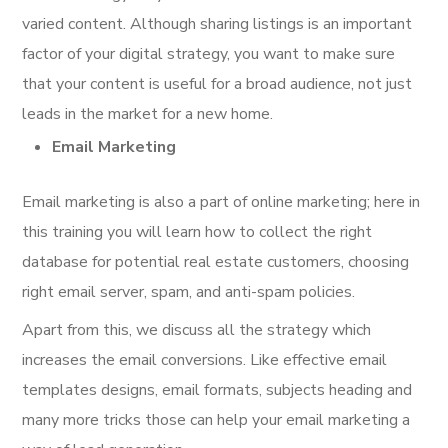
varied content. Although sharing listings is an important
factor of your digital strategy, you want to make sure
that your content is useful for a broad audience, not just
leads in the market for a new home.
Email Marketing
Email marketing is also a part of online marketing; here in
this training you will learn how to collect the right
database for potential real estate customers, choosing
right email server, spam, and anti-spam policies.
Apart from this, we discuss all the strategy which
increases the email conversions. Like effective email
templates designs, email formats, subjects heading and
many more tricks those can help your email marketing a