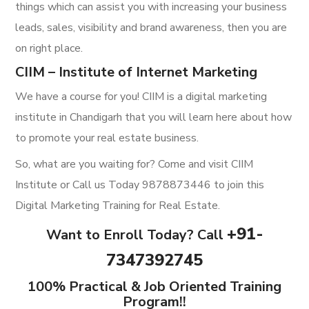
things which can assist you with increasing your business
leads, sales, visibility and brand awareness, then you are
on right place.
CIIM – Institute of Internet Marketing
We have a course for you! CIIM is a digital marketing
institute in Chandigarh that you will learn here about how
to promote your real estate business.
So, what are you waiting for? Come and visit CIIM
Institute or Call us Today 9878873446 to join this
Digital Marketing Training for Real Estate.
+91-
Want to Enroll Today? Call
7347392745
100% Practical & Job Oriented Training
Program!!