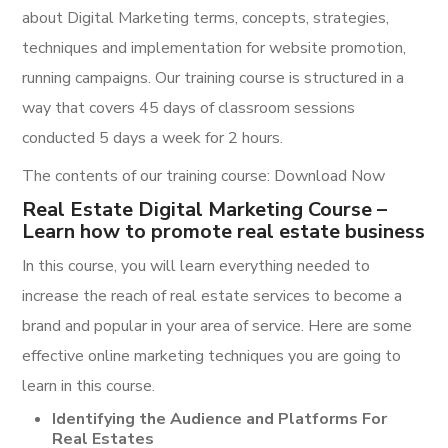
about Digital Marketing terms, concepts, strategies,
techniques and implementation for website promotion,
running campaigns. Our training course is structured in a
way that covers 45 days of classroom sessions
conducted 5 days a week for 2 hours.
The contents of our training course: Download Now
Real Estate Digital Marketing Course –
Learn how to promote real estate business
In this course, you will learn everything needed to
increase the reach of real estate services to become a
brand and popular in your area of service. Here are some
effective online marketing techniques you are going to
learn in this course.
Identifying the Audience and Platforms For
Real Estates