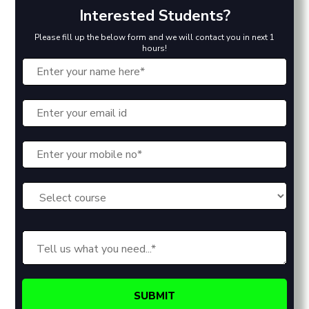
Interested Students?
Please fill up the below form and we will contact you in next 1
hours!