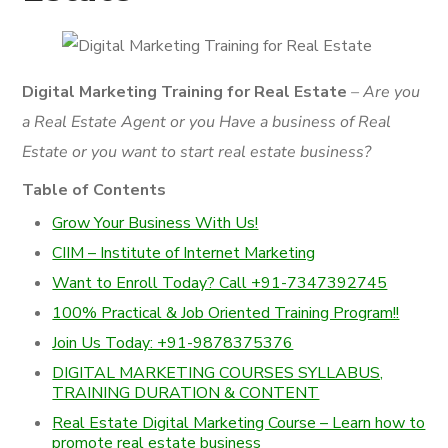
Digital Marketing Training for Real Estate
– Are you
a Real Estate Agent or you Have a business of Real
Estate or you want to start real estate business?
Table of Contents
Grow Your Business With Us!
CIIM – Institute of Internet Marketing
Want to Enroll Today? Call +91-7347392745
100% Practical & Job Oriented Training Program!!
Join Us Today: +91-9878375376
DIGITAL MARKETING COURSES SYLLABUS,
TRAINING DURATION & CONTENT
Real Estate Digital Marketing Course – Learn how to
promote real estate business