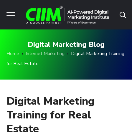
Digital Marketing Blog
Home
Internet Marketing
Digital Marketing Training
for Real Estate
Digital Marketing
Training for Real
Estate