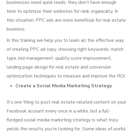
businesses need quick leads, they don’t have enough
time to optimize their websites for rank organically. In
this situation, PPC ads are more beneficial for real estate
business.
In this training we help you to learn all the effective way
of creating PPC ad copy, choosing right keywords, match
type, bid management, quality score improvement,
landing page design for real estate and conversion
optimization techniques to measure and improve the ROI.
Create a Social Media Marketing Strategy
It’s one thing to post real estate-related content on your
Facebook account every once in a while, but a full-
fledged social media marketing strategy is what truly
yields the results you’re looking for. Some ideas of useful