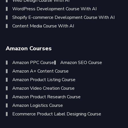
Web Design Course With AI
WordPress Development Course With AI
Shopify E-commerce Development Course With AI
Content Media Course With AI
Amazon Courses
Amazon PPC Course
Amazon SEO Course
Amazon A+ Content Course
Amazon Product Listing Course
Amazon Video Creation Course
Amazon Product Research Course
Amazon Logistics Course
Ecommerce Product Label Designing Course