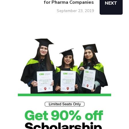
for Pharma Companies
NEXT
September 23, 2019