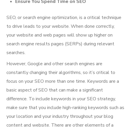
Ensure You Spend Time on SEO
SEO, or search engine optimization, is a critical technique
to drive leads to your website. When done correctly,
your website and web pages will show up higher on
search engine results pages (SERPs) during relevant
searches.
However, Google and other search engines are
constantly changing their algorithms, so it’s critical to
focus on your SEO more than one time. Keywords are a
basic aspect of SEO that can make a significant
difference. To include keywords in your SEO strategy,
make sure that you include high-ranking keywords such as
your location and your industry throughout your blog
content and website. There are other elements of a