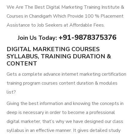
We Are The Best Digital Marketing Training Institute &
Courses in Chandigarh Which Provide 100 % Placement
Assistance to Job Seekers at Affordable Fees.
+91-987
8375376
Join Us Today:
DIGITAL MARKETING COURSES
SYLLABUS, TRAINING DURATION &
CONTENT
Gets a complete advance internet marketing certification
training program courses content duration & modules
list?
Giving the best information and knowing the concepts in
deep is necessary in order to become a professional
digital marketer, that’s why we have designed our class
syllabus in an effective manner. It gives detailed study