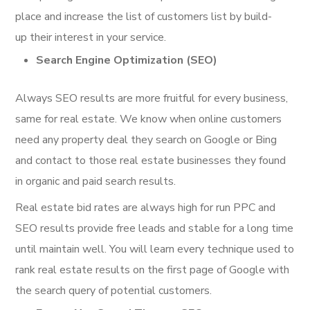
place and increase the list of customers list by build-
up their interest in your service.
Search Engine Optimization (SEO)
Always SEO results are more fruitful for every business,
same for real estate. We know when online customers
need any property deal they search on Google or Bing
and contact to those real estate businesses they found
in organic and paid search results.
Real estate bid rates are always high for run PPC and
SEO results provide free leads and stable for a long time
until maintain well. You will learn every technique used to
rank real estate results on the first page of Google with
the search query of potential customers.