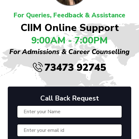
For Queries, Feedback & Assistance
CIIM Online Support
9:00AM - 7:00PM
For Admissions & Career Counselling
73473 92745
Call Back Request