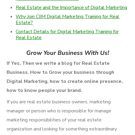
Real Estate and the Importance of Digital Marketing
Why Join CIIM Digital Marketing Training for Real
Estate?
Contact Details for Digital Marketing Training for
Real Estate
Grow Your Business With Us!
If Yes, Then we write a blog for Real Estate
Business. How to Grow your business through
Digital Marketing, how to create online presence,
how to know people your brand.
If you are real estate business owners, marketing
manager or person who is responsible for manage
marketing responsibilities of your real estate
organization and looking for something extraordinary