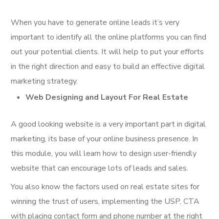
When you have to generate online leads it’s very
important to identify all the online platforms you can find
out your potential clients. It will help to put your efforts
in the right direction and easy to build an effective digital
marketing strategy.
Web Designing and Layout For Real Estate
A good looking website is a very important part in digital
marketing, its base of your online business presence. In
this module, you will learn how to design user-friendly
website that can encourage lots of leads and sales.
You also know the factors used on real estate sites for
winning the trust of users, implementing the USP, CTA
with placing contact form and phone number at the right