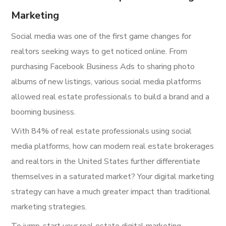
Marketing
Social media was one of the first game changes for
realtors seeking ways to get noticed online. From
purchasing Facebook Business Ads to sharing photo
albums of new listings, various social media platforms
allowed real estate professionals to build a brand and a
booming business.
With 84% of real estate professionals using social
media platforms, how can modern real estate brokerages
and realtors in the United States further differentiate
themselves in a saturated market? Your digital marketing
strategy can have a much greater impact than traditional
marketing strategies.