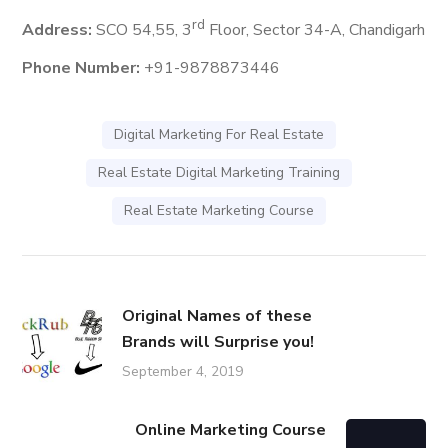
rd
Address:
SCO 54,55, 3
Floor, Sector 34-A, Chandigarh
Phone Number:
+91-9878873446
Digital Marketing For Real Estate
Real Estate Digital Marketing Training
Real Estate Marketing Course
Original Names of these
Brands will Surprise you!
September 4, 2019
Online Marketing Course