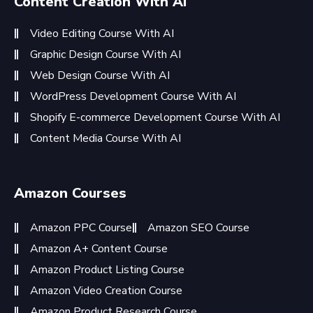
Content Creation With AI
Video Editing Course With AI
Graphic Design Course With AI
Web Design Course With AI
WordPress Development Course With AI
Shopify E-commerce Development Course With AI
Content Media Course With AI
Amazon Courses
Amazon PPC Course
Amazon SEO Course
Amazon A+ Content Course
Amazon Product Listing Course
Amazon Video Creation Course
Amazon Product Research Course