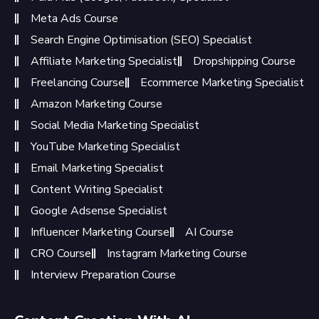
Meta Ads Course
Search Engine Optimisation (SEO) Specialist
Affiliate Marketing Specialist
Dropshipping Course
Freelancing Course
Ecommerce Marketing Specialist
Amazon Marketing Course
Social Media Marketing Specialist
YouTube Marketing Specialist
Email Marketing Specialist
Content Writing Specialist
Google Adsense Specialist
Influencer Marketing Course
AI Course
CRO Course
Instagram Marketing Course
Interview Preparation Course