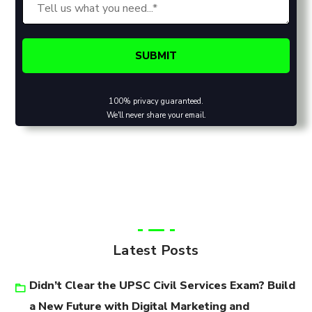
100% privacy guaranteed.
We'll never share your email.
Latest Posts
Didn’t Clear the UPSC Civil Services Exam? Build
a New Future with Digital Marketing and