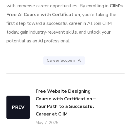
with immense career opportunities. By enrolling in
CIIM’s
Free AI Course with Certification
, you’re taking the
first step toward a successful career in AI. Join CIIM
today, gain industry-relevant skills, and unlock your
potential as an AI professional.
Career Scope in AI
Free Website Designing
Course with Certification –
Your Path to a Successful
PREV
Career at CIIM
May 7, 2025