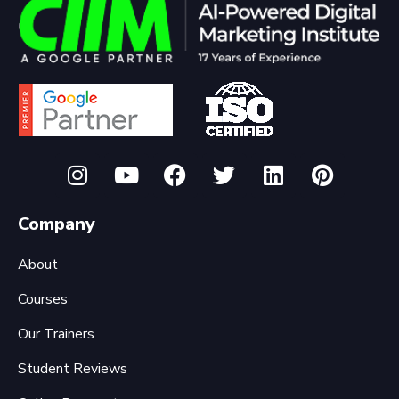
Company
About
Courses
Our Trainers
Student Reviews