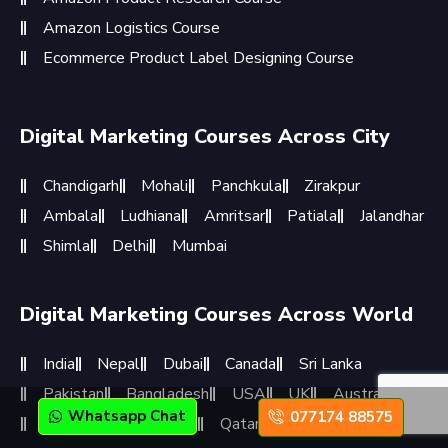
Amazon Logistics Course
Ecommerce Product Label Designing Course
Digital Marketing Courses Across City
Chandigarh
Mohali
Panchkula
Zirakpur
Ambala
Ludhiana
Amritsar
Patiala
Jalandhar
Shimla
Delhi
Mumbai
Digital Marketing Courses Across World
India
Nepal
Dubai
Canada
Sri Lanka
Pakistan
Bangladesh
USA
UK
Australia
Whatsapp Chat
077174 88575
Germany
Singapore
Qatar