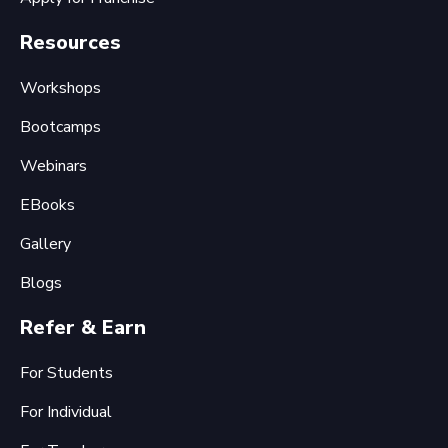
Resources
Workshops
Bootcamps
Webinars
EBooks
Gallery
Blogs
Refer & Earn
For Students
For Individual