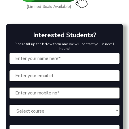
Interested Students?
Please fill up the below form and we will contact you in next 1
hours!