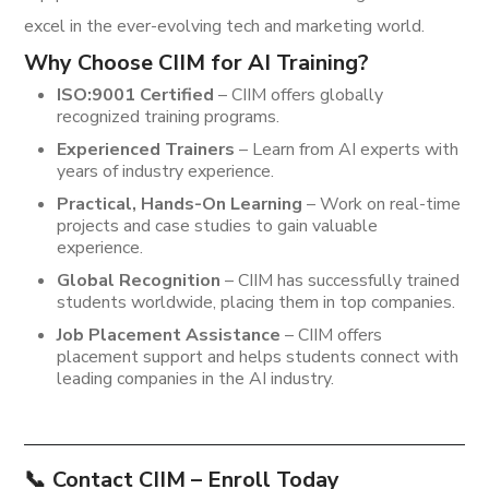
excel in the ever-evolving tech and marketing world.
Why Choose CIIM for AI Training?
ISO:9001 Certified
– CIIM offers globally
recognized training programs.
Experienced Trainers
– Learn from AI experts with
years of industry experience.
Practical, Hands-On Learning
– Work on real-time
projects and case studies to gain valuable
experience.
Global Recognition
– CIIM has successfully trained
students worldwide, placing them in top companies.
Job Placement Assistance
– CIIM offers
placement support and helps students connect with
leading companies in the AI industry.
📞
Contact CIIM – Enroll Today