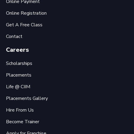
Online Payment
Online Registration
Get A Free Class
Contact
Careers
Scholarships
Placements
Life @ CIIM
Placements Gallery
Hire From Us
Become Trainer
Apply for Franchise