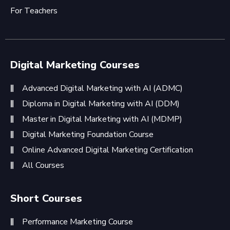
For Teachers
Digital Marketing Courses
Advanced Digital Marketing with AI (ADMC)
Diploma in Digital Marketing with AI (DDM)
Master in Digital Marketing with AI (MDMP)
Digital Marketing Foundation Course
Online Advanced Digital Marketing Certification
All Courses
Short Courses
Performance Marketing Course