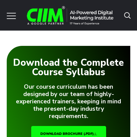
Download the Complete
Course Syllabus
Our course curriculum has been
designed by our team of highly-
experienced trainers, keeping in mind
the present-day industry
requirements.
DOWNLOAD BROCHURE (.PDF)