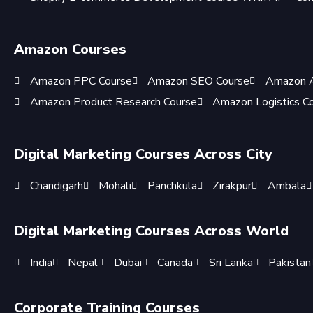
Amazon Courses
Amazon PPC Course
Amazon SEO Course
Amazon A
Amazon Product Research Course
Amazon Logistics C
Digital Marketing Courses Across City
Chandigarh
Mohali
Panchkula
Zirakpur
Ambala
Digital Marketing Courses Across World
India
Nepal
Dubai
Canada
Sri Lanka
Pakistan
Corporate Training Courses