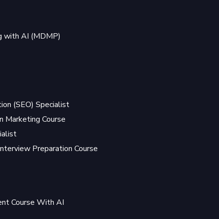
ng with AI (MDMP)
ion (SEO) Specialist
 Marketing Course
alist
Interview Preparation Course
t Course With AI