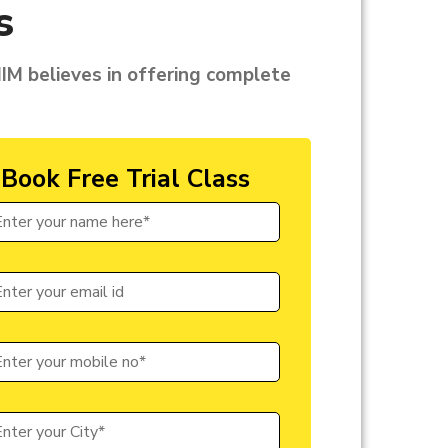
s
CIIM believes in offering complete
Book Free Trial Class