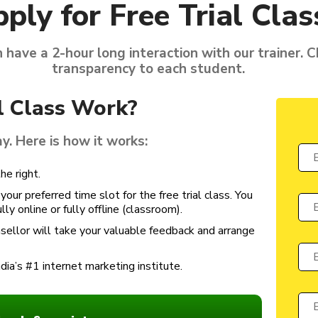
ply for Free Trial Clas
n have a 2-hour long interaction with our trainer. 
transparency to each student.
l Class Work?
ay. Here is how it works:
he right.
our preferred time slot for the free trial class. You
ly online or fully offline (classroom).
unsellor will take your valuable feedback and arrange
ndia’s #1 internet marketing institute.