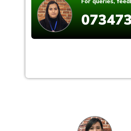
For queries, fee
073473