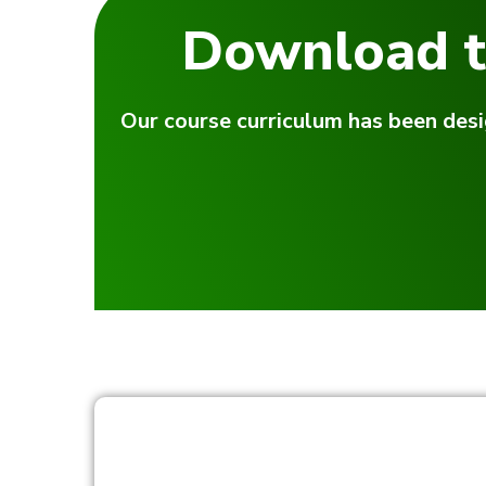
Download t
Our course curriculum has been desi