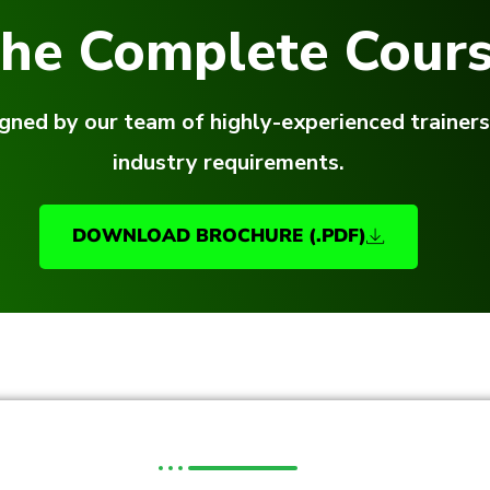
he Complete Cours
gned by our team of highly-experienced trainers
industry requirements.
DOWNLOAD BROCHURE (.PDF)