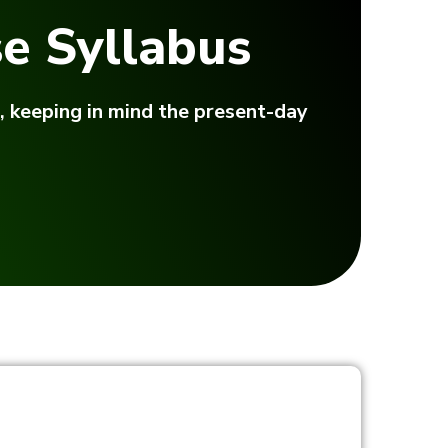
e Syllabus
, keeping in mind the present-day