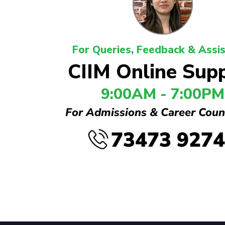
For Queries, Feedback & Assi
CIIM Online Sup
9:00AM - 7:00PM
For Admissions & Career Coun
73473 927