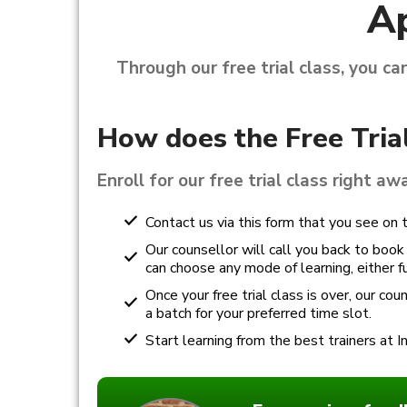
Ap
Through our free trial class, you ca
How does the Free Tria
Enroll for our free trial class right aw
Contact us via this form that you see on t
Our counsellor will call you back to book y
can choose any mode of learning, either ful
Once your free trial class is over, our co
a batch for your preferred time slot.
Start learning from the best trainers at I