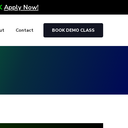
0K
Apply Now!
ut
Contact
BOOK DEMO CLASS