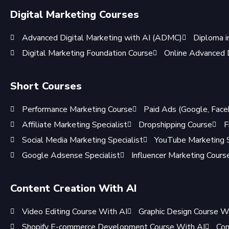
Digital Marketing Courses
Advanced Digital Marketing with AI (ADMC)
Diploma i
Digital Marketing Foundation Course
Online Advanced D
Short Courses
Performance Marketing Course
Paid Ads (Google, Face
Affiliate Marketing Specialist
Dropshipping Course
F
Social Media Marketing Specialist
YouTube Marketing S
Google Adsense Specialist
Influencer Marketing Cours
Content Creation With AI
Video Editing Course With AI
Graphic Design Course W
Shopify E-commerce Development Course With AI
Con