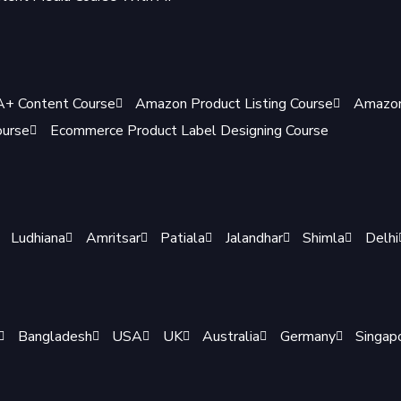
+ Content Course
Amazon Product Listing Course
Amazon
ourse
Ecommerce Product Label Designing Course
Ludhiana
Amritsar
Patiala
Jalandhar
Shimla
Delhi
Bangladesh
USA
UK
Australia
Germany
Singap