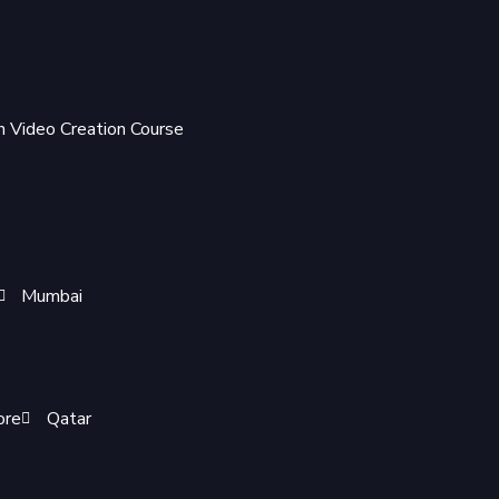
 Video Creation Course
Mumbai
ore
Qatar