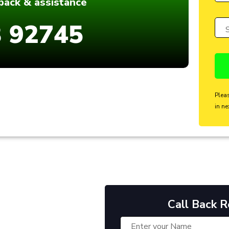
dback & assistance
 92745
Plea
in ne
Call Back 