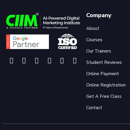
Company
About
Courses
Our Trainers
Student Reviews
Online Payment
Online Registration
Get A Free Class
Contact