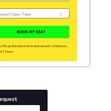
se fill up the below form and we will contact you
xt 1 hours
Request