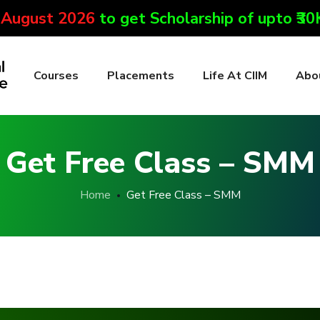
 August 2026
to get Scholarship of upto ₹3
Courses
Placements
Life At CIIM
Abo
Get Free Class – SMM
Home
Get Free Class – SMM