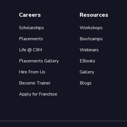
Careers
Resources
Scholarships
Workshops
Placements
Bootcamps
Life @ CIIM
Webinars
Placements Gallery
EBooks
Hire From Us
Gallery
Become Trainer
Blogs
Apply for Franchise