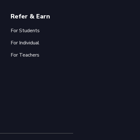
Refer & Earn
For Students
For Individual
For Teachers