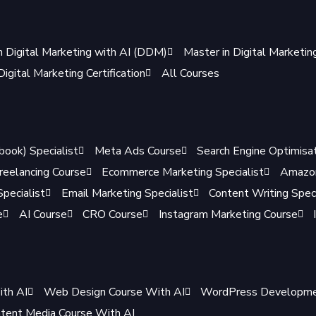
n Digital Marketing with AI (DDM)
Master in Digital Marketi
igital Marketing Certification
All Courses
book) Specialist
Meta Ads Course
Search Engine Optimisat
reelancing Course
Ecommerce Marketing Specialist
Amazon
pecialist
Email Marketing Specialist
Content Writing Speci
e
AI Course
CRO Course
Instagram Marketing Course
ith AI
Web Design Course With AI
WordPress Developmen
tent Media Course With AI