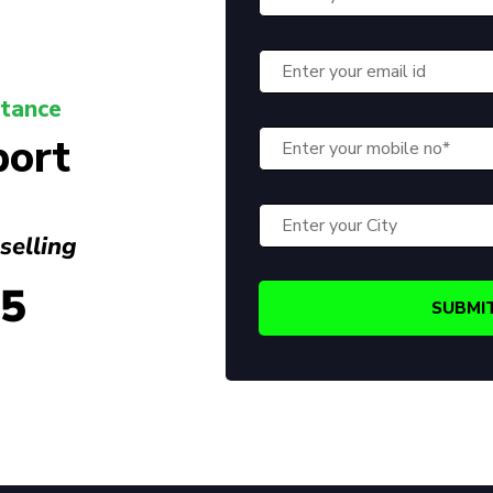
stance
port
selling
45