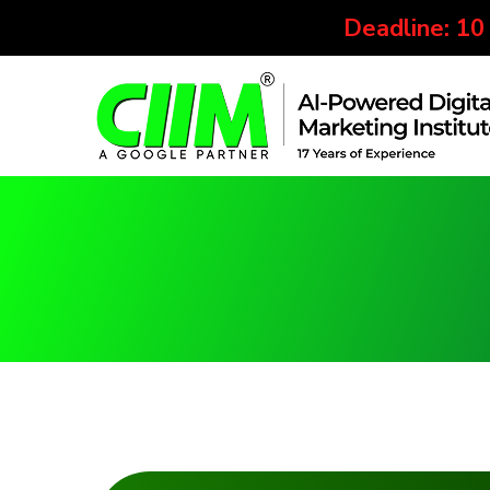
Deadline: 10