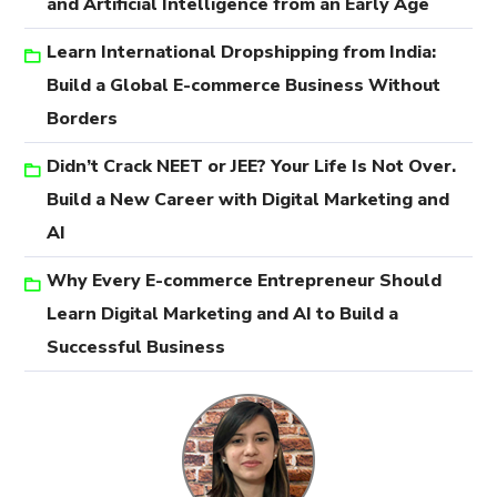
and Artificial Intelligence from an Early Age
Learn International Dropshipping from India:
Build a Global E-commerce Business Without
Borders
Didn’t Crack NEET or JEE? Your Life Is Not Over.
Build a New Career with Digital Marketing and
AI
Why Every E-commerce Entrepreneur Should
Learn Digital Marketing and AI to Build a
Successful Business