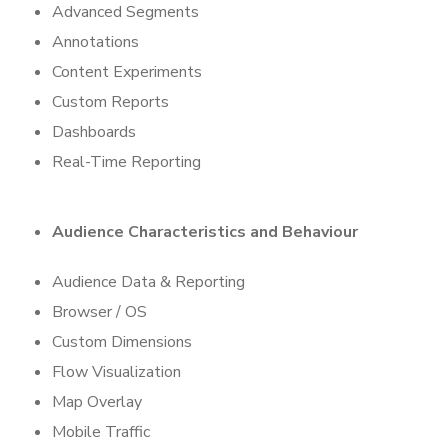
Advanced Segments
Annotations
Content Experiments
Custom Reports
Dashboards
Real-Time Reporting
Audience Characteristics and
Behaviour
Audience Data & Reporting
Browser / OS
Custom Dimensions
Flow Visualization
Map Overlay
Mobile Traffic