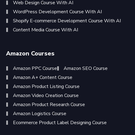
Web Design Course With AI
WordPress Development Course With AI
Shopify E-commerce Development Course With AI
Content Media Course With AI
Amazon Courses
Amazon PPC Course
Amazon SEO Course
Amazon A+ Content Course
Amazon Product Listing Course
Amazon Video Creation Course
Amazon Product Research Course
Amazon Logistics Course
Ecommerce Product Label Designing Course