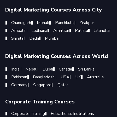
Digital Marketing Courses Across City
Chandigarh
Mohali
Panchkula
Zirakpur
Ambala
Ludhiana
Amritsar
Patiala
Jalandhar
Shimla
Delhi
Mumbai
Digital Marketing Courses Across World
India
Nepal
Dubai
Canada
Sri Lanka
Pakistan
Bangladesh
USA
UK
Australia
Germany
Singapore
Qatar
Corporate Training Courses
Corporate Training
Educational Institutions