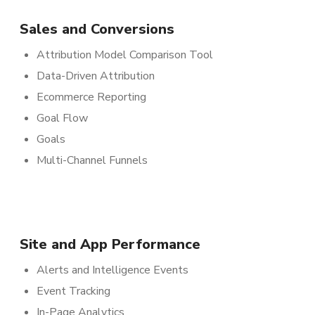
Sales and Conversions
Attribution Model Comparison Tool
Data-Driven Attribution
Ecommerce Reporting
Goal Flow
Goals
Multi-Channel Funnels
Site and App Performance
Alerts and Intelligence Events
Event Tracking
In-Page Analytics