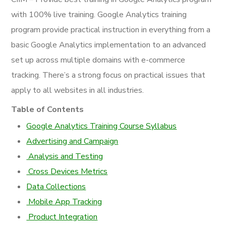
with 100% live training. Google Analytics training
program
provide
practical instruction in everything from a
basic Google Analytics implementation to an advanced
set up across multiple domains with e-commerce
tracking. There’s a strong focus on practical issues that
apply to all websites in all industries.
Table of Contents
Google Analytics Training Course Syllabus
Advertising and Campaign
Analysis and Testing
Cross Devices Metrics
Data Collections
Mobile App Tracking
Product Integration