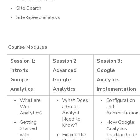
Site Search
Site-Speed analysis
Course Modules
Session 1:
Session 2:
Session 3:
Intro to
Advanced
Google
Google
Google
Analytics
Analytics
Analytics
Implementation
What are
What Does
Configuration
Web
a Great
and
Analytics?
Analyst
Administration
Need to
Getting
How Google
Know?
Started
Analytics
with
Finding the
Tracking Code