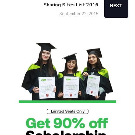
Sharing Sites List 2016
NEXT
September 22, 2015