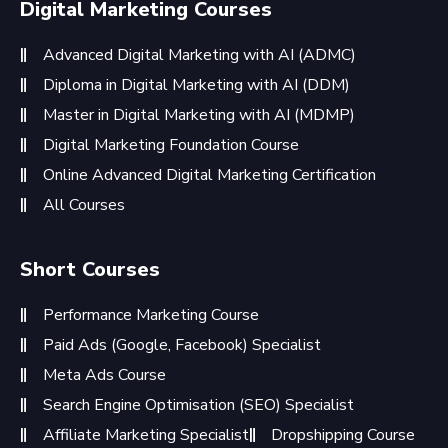
Digital Marketing Courses
Advanced Digital Marketing with AI (ADMC)
Diploma in Digital Marketing with AI (DDM)
Master in Digital Marketing with AI (MDMP)
Digital Marketing Foundation Course
Online Advanced Digital Marketing Certification
All Courses
Short Courses
Performance Marketing Course
Paid Ads (Google, Facebook) Specialist
Meta Ads Course
Search Engine Optimisation (SEO) Specialist
Affiliate Marketing Specialist
Dropshipping Course