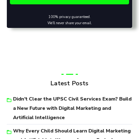
100% privacy guaranteed.
We'll never share your email.
Latest Posts
Didn’t Clear the UPSC Civil Services Exam? Build
a New Future with Digital Marketing and
Artificial Intelligence
Why Every Child Should Learn Digital Marketing