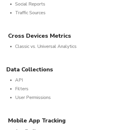
Social Reports
Traffic Sources
Cross Devices Metrics
Classic vs. Universal Analytics
Data Collections
API
Filters
User Permissions
Mobile App Tracking