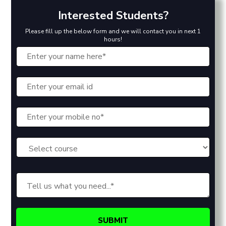
Interested Students?
Please fill up the below form and we will contact you in next 1
hours!