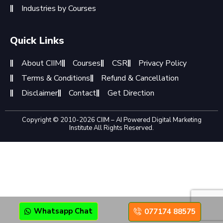
Industries by Courses
Quick Links
About CIIM
Courses
CSR
Privacy Policy
Terms & Conditions
Refund & Cancellation
Disclaimer
Contact
Get Direction
Copyright © 2010-2026 CIIM – AI Powered Digital Marketing
Institute All Rights Reserved.
Whatsapp Chat
077174 88575