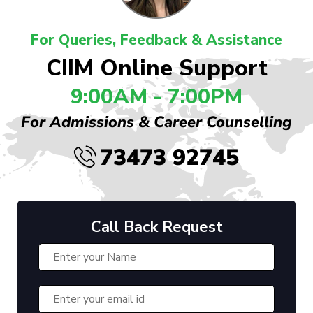
For Queries, Feedback & Assistance
CIIM Online Support
9:00AM - 7:00PM
For Admissions & Career Counselling
73473 92745
Call Back Request