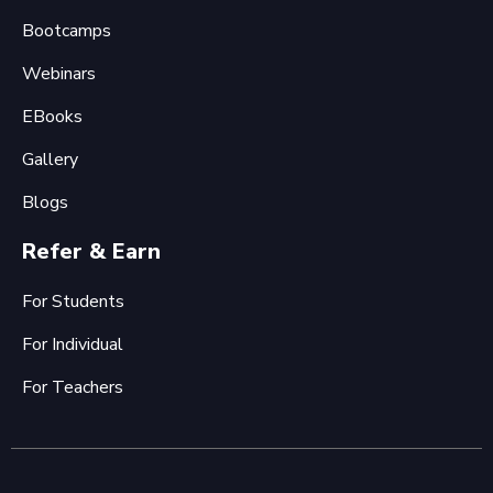
Bootcamps
Webinars
EBooks
Gallery
Blogs
Refer & Earn
For Students
For Individual
For Teachers