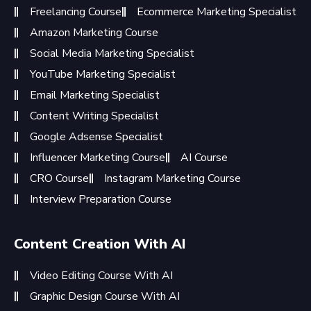
Freelancing Course
Ecommerce Marketing Specialist
Amazon Marketing Course
Social Media Marketing Specialist
YouTube Marketing Specialist
Email Marketing Specialist
Content Writing Specialist
Google Adsense Specialist
Influencer Marketing Course
AI Course
CRO Course
Instagram Marketing Course
Interview Preparation Course
Content Creation With AI
Video Editing Course With AI
Graphic Design Course With AI