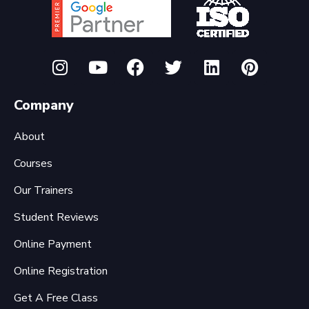
Company
About
Courses
Our Trainers
Student Reviews
Online Payment
Online Registration
Get A Free Class