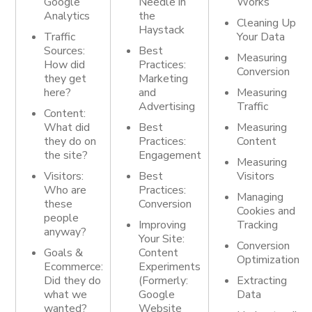
Google
Needle in
Works
Analytics
the
Cleaning Up
Haystack
Traffic
Your Data
Sources:
Best
Measuring
How did
Practices:
Conversion
they get
Marketing
here?
and
Measuring
Advertising
Traffic
Content:
What did
Best
Measuring
they do on
Practices:
Content
the site?
Engagement
Measuring
Visitors:
Best
Visitors
Who are
Practices:
Managing
these
Conversion
Cookies and
people
Improving
Tracking
anyway?
Your Site:
Conversion
Goals &
Content
Optimization
Ecommerce
:
Experiments
Did they do
(Formerly:
Extracting
what we
Google
Data
wanted?
Website