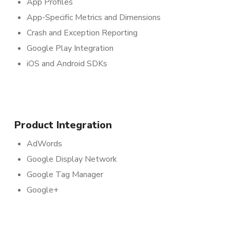
App Profiles
App-Specific Metrics and Dimensions
Crash and Exception Reporting
Google Play Integration
iOS and Android SDKs
Product Integration
AdWords
Google Display Network
Google Tag Manager
Google+