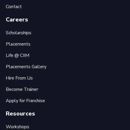
Contact
Careers
Scholarships
Placements
Life @ CIIM
Placements Gallery
Hire From Us
Become Trainer
Apply for Franchise
Resources
Workshops