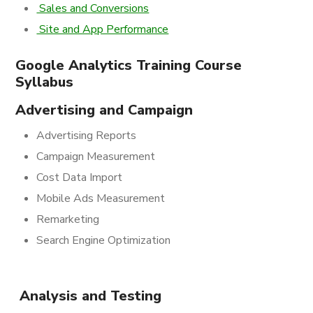
Sales and Conversions
Site and App Performance
Google Analytics Training Course
Syllabus
Advertising and Campaign
Advertising Reports
Campaign Measurement
Cost Data Import
Mobile Ads Measurement
Remarketing
Search Engine Optimization
Analysis and Testing