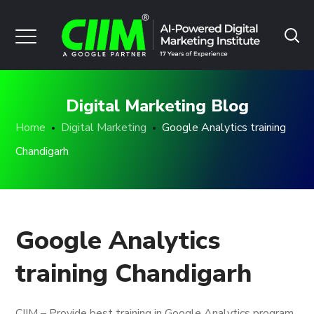
Digital Marketing Blog
Home
Digital Marketing
Google Analytics training
Chandigarh
Google Analytics
training Chandigarh
CIIM – Provide best training in Google Analytics program