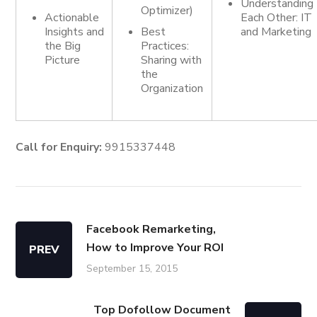
Understanding
Optimizer)
Actionable
Each Other: IT
Insights and
Best
and Marketing
the Big
Practices:
Picture
Sharing with
the
Organization
Call for Enquiry:
9915337448
Facebook Remarketing,
How to Improve Your ROI
PREV
September 15, 2015
Top Dofollow Document