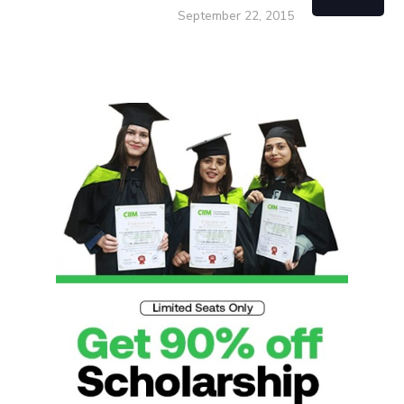
September 22, 2015