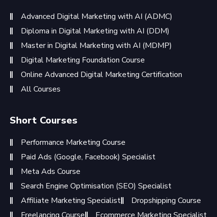
Advanced Digital Marketing with AI (ADMC)
Diploma in Digital Marketing with AI (DDM)
Master in Digital Marketing with AI (MDMP)
Digital Marketing Foundation Course
Online Advanced Digital Marketing Certification
All Courses
Short Courses
Performance Marketing Course
Paid Ads (Google, Facebook) Specialist
Meta Ads Course
Search Engine Optimisation (SEO) Specialist
Affiliate Marketing Specialist
Dropshipping Course
Freelancing Course
Ecommerce Marketing Specialist