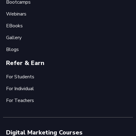
Bootcamps
Webinars
EBooks
Gallery
Blogs
Refer & Earn
For Students
For Individual
For Teachers
Digital Marketing Courses