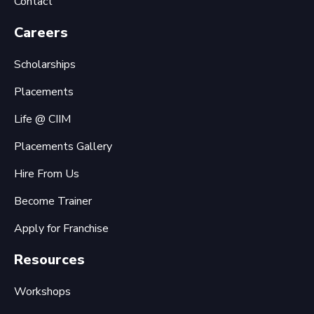
Contact
Careers
Scholarships
Placements
Life @ CIIM
Placements Gallery
Hire From Us
Become Trainer
Apply for Franchise
Resources
Workshops