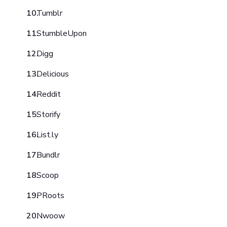
Tumblr
StumbleUpon
Digg
Delicious
Reddit
Storify
List.ly
Bundlr
Scoop
PRoots
Nwoow