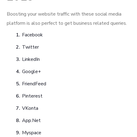
Boosting your website traffic with these social media
platform is also perfect to get business related queries.
Facebook
Twitter
LinkedIn
Google+
FriendFeed
Pinterest
VKonta
App.Net
Myspace