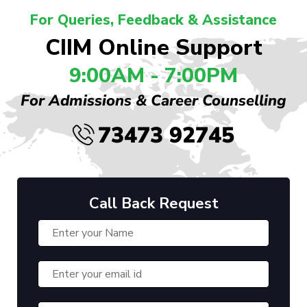
For Queries, Feedback & Assistance
CIIM Online Support
9:00AM - 7:00PM
For Admissions & Career Counselling
73473 92745
Call Back Request