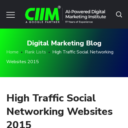
Digital Marketing Blog
Home
Rank Lists
High Traffic Social Networking
Websites 2015
High Traffic Social
Networking Websites
2015