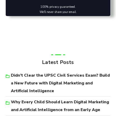
100% privacy guaranteed.
We'll never share your email.
Latest Posts
Didn’t Clear the UPSC Civil Services Exam? Build
a New Future with Digital Marketing and
Artificial Intelligence
Why Every Child Should Learn Digital Marketing
and Artificial Intelligence from an Early Age