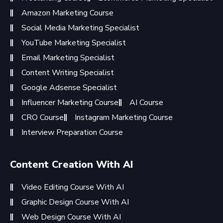
Amazon Marketing Course
Social Media Marketing Specialist
YouTube Marketing Specialist
Email Marketing Specialist
Content Writing Specialist
Google Adsense Specialist
Influencer Marketing Course
AI Course
CRO Course
Instagram Marketing Course
Interview Preparation Course
Content Creation With AI
Video Editing Course With AI
Graphic Design Course With AI
Web Design Course With AI