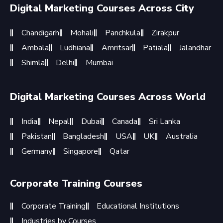
Digital Marketing Courses Across City
Chandigarh
Mohali
Panchkula
Zirakpur
Ambala
Ludhiana
Amritsar
Patiala
Jalandhar
Shimla
Delhi
Mumbai
Digital Marketing Courses Across World
India
Nepal
Dubai
Canada
Sri Lanka
Pakistan
Bangladesh
USA
UK
Australia
Germany
Singapore
Qatar
Corporate Training Courses
Corporate Training
Educational Institutions
Industries by Courses