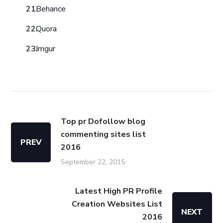
Behance
Quora
Imgur
Top pr Dofollow blog
commenting sites list
PREV
2016
September 22, 2015
Latest High PR Profile
Creation Websites List
NEXT
2016