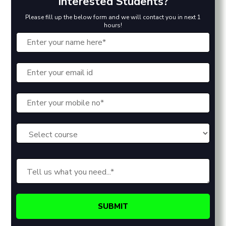
Interested Students?
Please fill up the below form and we will contact you in next 1
hours!