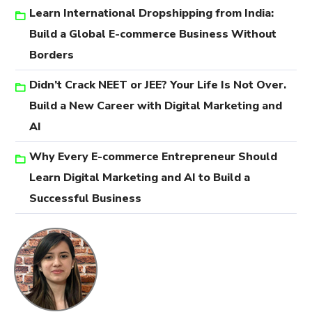
Learn International Dropshipping from India:
Build a Global E-commerce Business Without
Borders
Didn’t Crack NEET or JEE? Your Life Is Not Over.
Build a New Career with Digital Marketing and
AI
Why Every E-commerce Entrepreneur Should
Learn Digital Marketing and AI to Build a
Successful Business