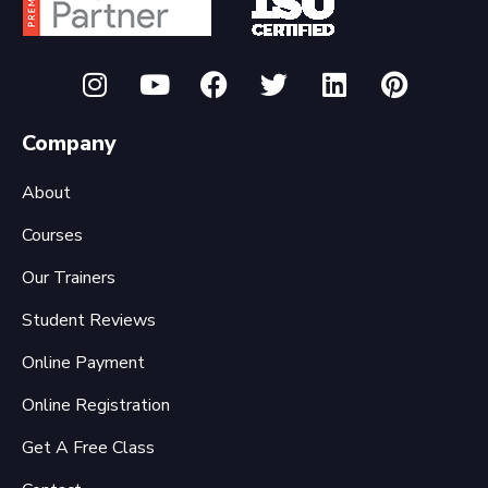
Company
About
Courses
Our Trainers
Student Reviews
Online Payment
Online Registration
Get A Free Class