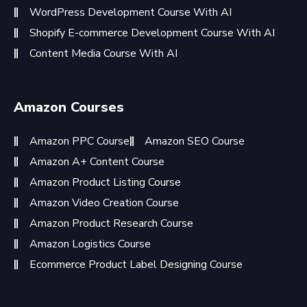
WordPress Development Course With AI
Shopify E-commerce Development Course With AI
Content Media Course With AI
Amazon Courses
Amazon PPC Course
Amazon SEO Course
Amazon A+ Content Course
Amazon Product Listing Course
Amazon Video Creation Course
Amazon Product Research Course
Amazon Logistics Course
Ecommerce Product Label Designing Course