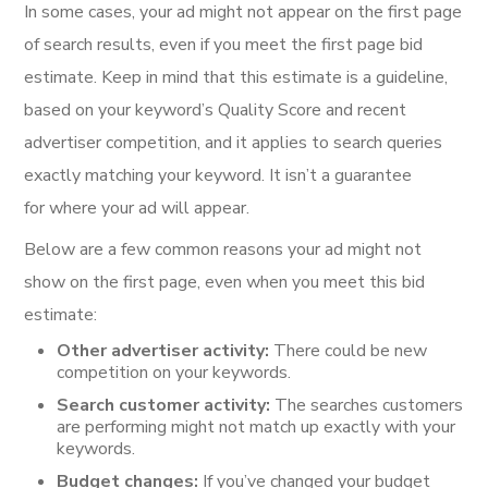
In some cases, your ad might not appear on the first page
of search results, even if you meet the first page bid
estimate. Keep in mind that this estimate is a guideline,
based on your keyword’s Quality Score and recent
advertiser competition, and it applies to search queries
exactly matching your keyword. It isn’t a guarantee
for where your ad will appear.
Below are a few common reasons your ad might not
show on the first page, even when you meet this bid
estimate:
Other advertiser activity:
There could be new
competition on your keywords.
Search customer activity:
The searches customers
are performing might not match up exactly with your
keywords.
Budget changes:
If you’ve changed your budget