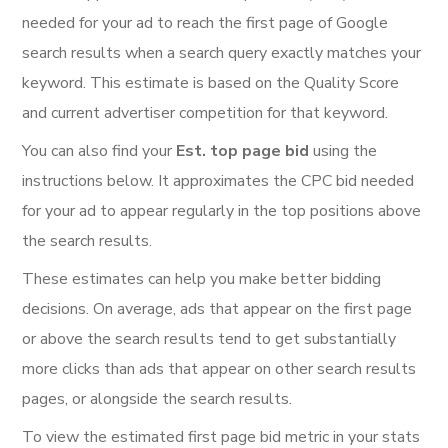
needed for your ad to reach the first page of Google
search results when a search query exactly matches your
keyword. This estimate is based on the Quality Score
and current advertiser competition for that keyword.
You can also find your
Est. top page bid
using the
instructions below. It approximates the CPC bid needed
for your ad to appear regularly in the top positions above
the search results.
These estimates can help you make better bidding
decisions. On average, ads that appear on the first page
or above the search results tend to get substantially
more clicks than ads that appear on other search results
pages, or alongside the search results.
To view the estimated first page bid metric in your stats