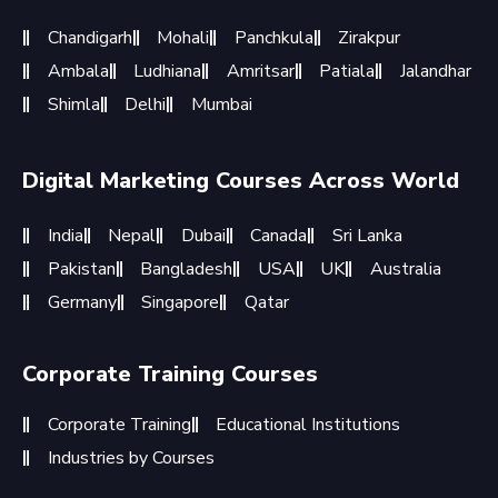
Chandigarh
Mohali
Panchkula
Zirakpur
Ambala
Ludhiana
Amritsar
Patiala
Jalandhar
Shimla
Delhi
Mumbai
Digital Marketing Courses Across World
India
Nepal
Dubai
Canada
Sri Lanka
Pakistan
Bangladesh
USA
UK
Australia
Germany
Singapore
Qatar
Corporate Training Courses
Corporate Training
Educational Institutions
Industries by Courses