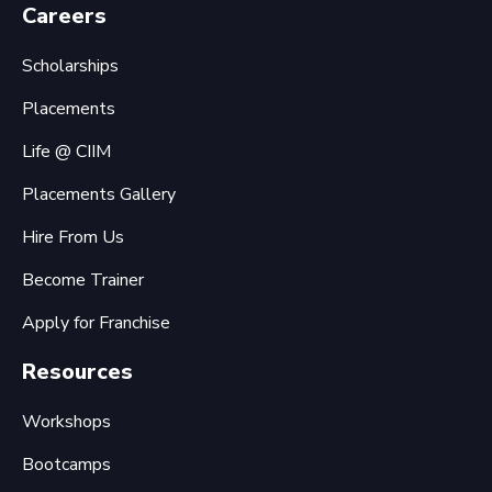
Careers
Scholarships
Placements
Life @ CIIM
Placements Gallery
Hire From Us
Become Trainer
Apply for Franchise
Resources
Workshops
Bootcamps