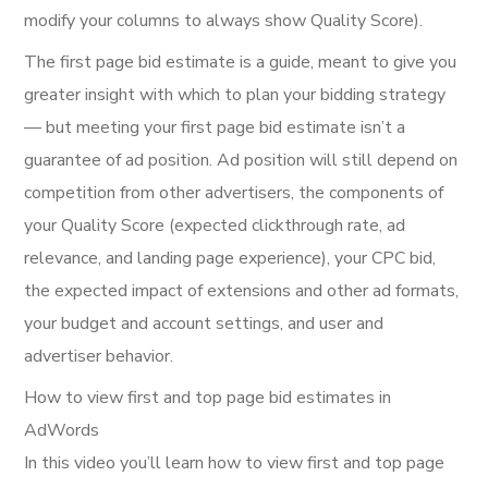
modify your columns to always show Quality Score).
The first page bid estimate is a guide, meant to give you
greater insight with which to plan your bidding strategy
— but meeting your first page bid estimate isn’t a
guarantee of ad position. Ad position will still depend on
competition from other advertisers, the components of
your Quality Score (expected clickthrough rate, ad
relevance, and landing page experience), your CPC bid,
the expected impact of extensions and other ad formats,
your budget and account settings, and user and
advertiser behavior.
How to view first and top page bid estimates in
AdWords
In this video you’ll learn how to view first and top page