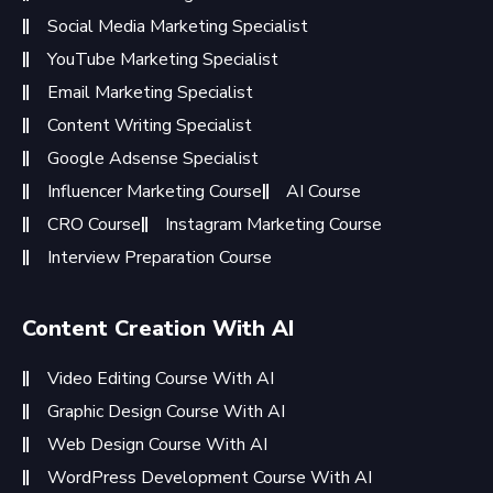
Social Media Marketing Specialist
YouTube Marketing Specialist
Email Marketing Specialist
Content Writing Specialist
Google Adsense Specialist
Influencer Marketing Course
AI Course
CRO Course
Instagram Marketing Course
Interview Preparation Course
Content Creation With AI
Video Editing Course With AI
Graphic Design Course With AI
Web Design Course With AI
WordPress Development Course With AI