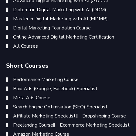
Advanced Digital Marketing with AI (ADMC)
Diploma in Digital Marketing with AI (DDM)
Master in Digital Marketing with AI (MDMP)
Digital Marketing Foundation Course
Online Advanced Digital Marketing Certification
All Courses
Short Courses
Performance Marketing Course
Paid Ads (Google, Facebook) Specialist
Meta Ads Course
Search Engine Optimisation (SEO) Specialist
Affiliate Marketing Specialist
Dropshipping Course
Freelancing Course
Ecommerce Marketing Specialist
Amazon Marketing Course