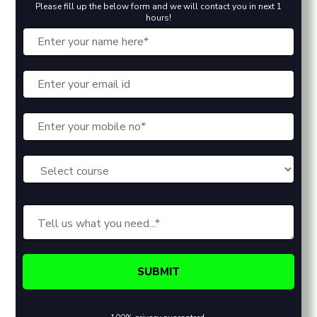
Please fill up the below form and we will contact you in next 1
hours!