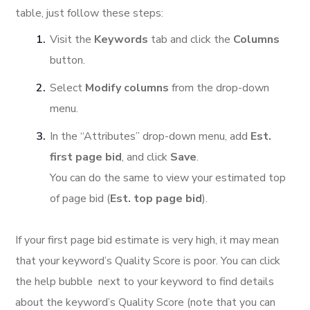
table, just follow these steps:
Visit the
Keywords
tab and click the
Columns
button.
Select
Modify columns
from the drop-down
menu.
In the “Attributes” drop-down menu, add
Est.
first page bid
, and click
Save
.
You can do the same to view your estimated top
of page bid (
Est. top page bid
).
If your first page bid estimate is very high, it may mean
that your keyword’s Quality Score is poor. You can click
the help bubble next to your keyword to find details
about the keyword’s Quality Score (note that you can