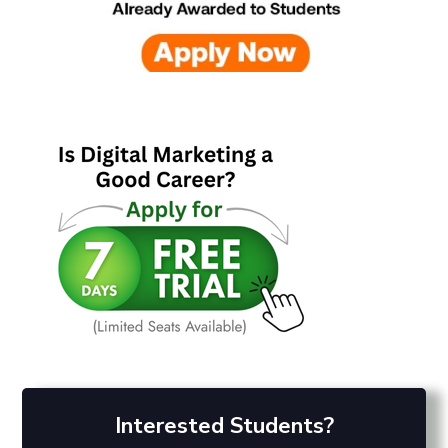
Interested Students?