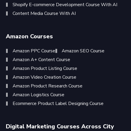
Shopify E-commerce Development Course With AI
Content Media Course With AI
Amazon Courses
Amazon PPC Course
Amazon SEO Course
Amazon A+ Content Course
Amazon Product Listing Course
Amazon Video Creation Course
Amazon Product Research Course
Amazon Logistics Course
Ecommerce Product Label Designing Course
Digital Marketing Courses Across City