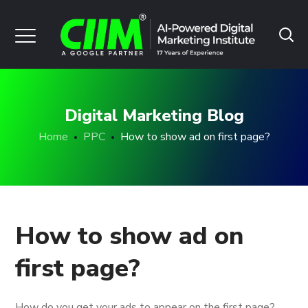
Digital Marketing Blog
Home
PPC
How to show ad on first page?
How to show ad on
first page?
How do you get your ads to appear on the first page?