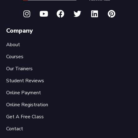
Company
About
Courses
Our Trainers
Student Reviews
Online Payment
Online Registration
Get A Free Class
Contact