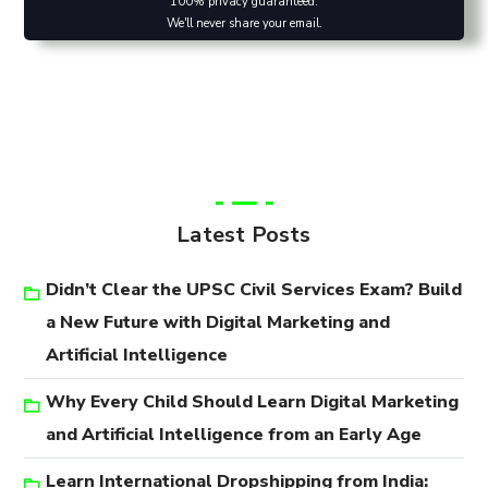
100% privacy guaranteed.
We'll never share your email.
Latest Posts
Didn’t Clear the UPSC Civil Services Exam? Build
a New Future with Digital Marketing and
Artificial Intelligence
Why Every Child Should Learn Digital Marketing
and Artificial Intelligence from an Early Age
Learn International Dropshipping from India: