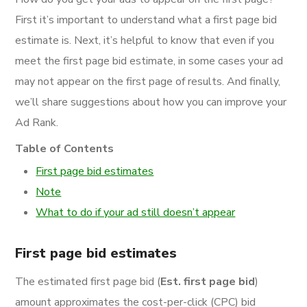
First it’s important to understand what a first page bid
estimate is. Next, it’s helpful to know that even if you
meet the first page bid estimate, in some cases your ad
may not appear on the first page of results. And finally,
we’ll share suggestions about how you can improve your
Ad Rank.
Table of Contents
First page bid estimates
Note
What to do if your ad still doesn’t appear
First page bid estimates
The estimated first page bid (
Est. first page bid
)
amount approximates the cost-per-click (CPC) bid