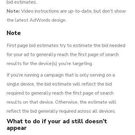
bid estimates.
Note:
Video instructions are up-to-date, but don’t show
the latest AdWords design.
Note
First page bid estimates try to estimate the bid needed
for your ad to generally reach the first page of search
results for the device(s) you’re targeting.
If you’re running a campaign that is only serving on a
single device, the bid estimate will reflect the bid
required to generally reach the first page of search
results on that device. Otherwise, the estimate will
reflect the bid generally required across all devices.
What to do if your ad still doesn’t
appear