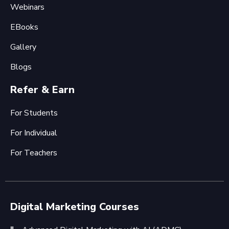
Webinars
EBooks
Gallery
Blogs
Refer & Earn
For Students
For Individual
For Teachers
Digital Marketing Courses