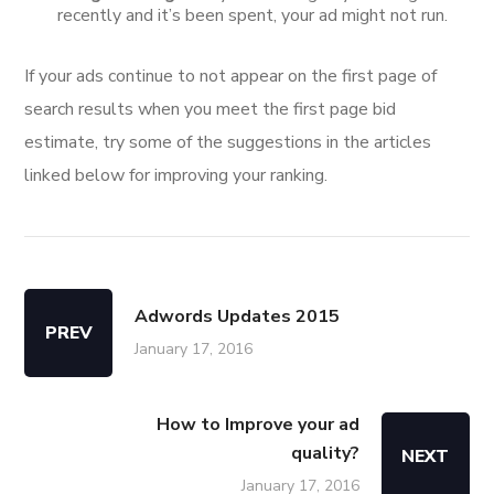
recently and it’s been spent, your ad might not run.
If your ads continue to not appear on the first page of
search results when you meet the first page bid
estimate, try some of the suggestions in the articles
linked below for improving your ranking.
Adwords Updates 2015
PREV
January 17, 2016
How to Improve your ad
quality?
NEXT
January 17, 2016