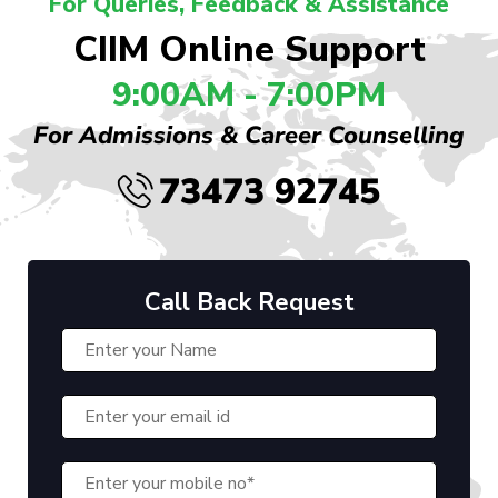
For Queries, Feedback & Assistance
CIIM Online Support
9:00AM - 7:00PM
For Admissions & Career Counselling
73473 92745
Call Back Request