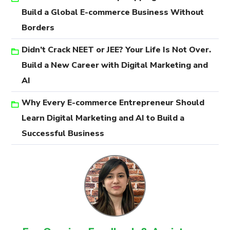
Build a Global E-commerce Business Without
Borders
Didn’t Crack NEET or JEE? Your Life Is Not Over.
Build a New Career with Digital Marketing and
AI
Why Every E-commerce Entrepreneur Should
Learn Digital Marketing and AI to Build a
Successful Business