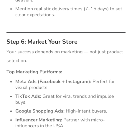
Mention realistic delivery times (7–15 days) to set
clear expectations.
Step 6: Market Your Store
Your success depends on marketing — not just product
selection.
Top Marketing Platforms:
Meta Ads (Facebook + Instagram):
Perfect for
visual products.
TikTok Ads:
Great for viral trends and impulse
buys.
Google Shopping Ads:
High-intent buyers.
Influencer Marketing:
Partner with micro-
influencers in the USA.