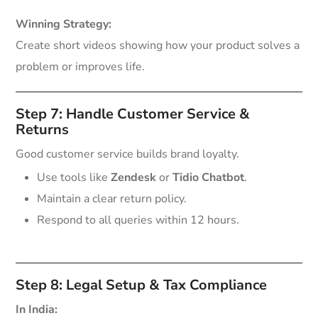
Winning Strategy:
Create short videos showing how your product solves a
problem or improves life.
Step 7: Handle Customer Service &
Returns
Good customer service builds brand loyalty.
Use tools like
Zendesk
or
Tidio Chatbot
.
Maintain a clear return policy.
Respond to all queries within 12 hours.
Step 8: Legal Setup & Tax Compliance
In India: