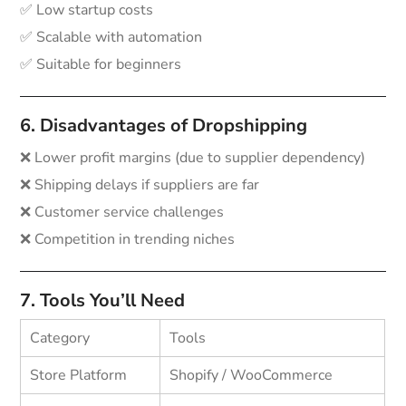
✅ Low startup costs
✅ Scalable with automation
✅ Suitable for beginners
6. Disadvantages of Dropshipping
❌ Lower profit margins (due to supplier dependency)
❌ Shipping delays if suppliers are far
❌ Customer service challenges
❌ Competition in trending niches
7. Tools You’ll Need
Category
Tools
Store Platform
Shopify / WooCommerce