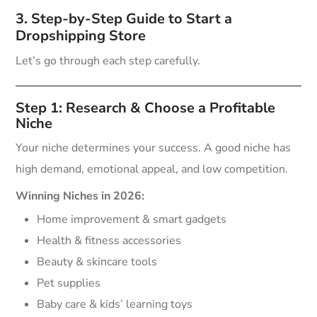
3. Step-by-Step Guide to Start a
Dropshipping Store
Let’s go through each step carefully.
Step 1: Research & Choose a Profitable
Niche
Your niche determines your success. A good niche has
high demand, emotional appeal, and low competition.
Winning Niches in 2026:
Home improvement & smart gadgets
Health & fitness accessories
Beauty & skincare tools
Pet supplies
Baby care & kids’ learning toys