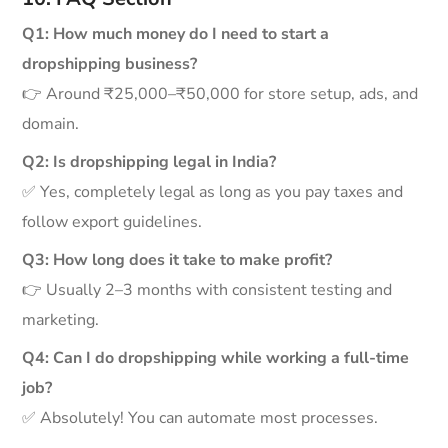
Q1: How much money do I need to start a
dropshipping business?
👉 Around ₹25,000–₹50,000 for store setup, ads, and
domain.
Q2: Is dropshipping legal in India?
✅ Yes, completely legal as long as you pay taxes and
follow export guidelines.
Q3: How long does it take to make profit?
👉 Usually 2–3 months with consistent testing and
marketing.
Q4: Can I do dropshipping while working a full-time
job?
✅ Absolutely! You can automate most processes.