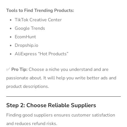
Tools to Find Trending Products:
TikTok Creative Center
Google Trends
EcomHunt
Dropship.io
AliExpress “Hot Products”
✅
Pro Tip:
Choose a niche you understand and are
passionate about. It will help you write better ads and
product descriptions.
Step 2: Choose Reliable Suppliers
Finding good suppliers ensures customer satisfaction
and reduces refund risks.