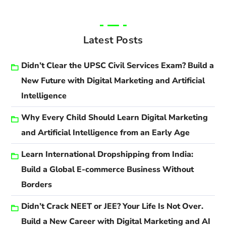
Latest Posts
Didn’t Clear the UPSC Civil Services Exam? Build a
New Future with Digital Marketing and Artificial
Intelligence
Why Every Child Should Learn Digital Marketing
and Artificial Intelligence from an Early Age
Learn International Dropshipping from India:
Build a Global E-commerce Business Without
Borders
Didn’t Crack NEET or JEE? Your Life Is Not Over.
Build a New Career with Digital Marketing and AI