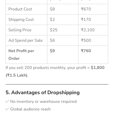
Product Cost
$8
₹670
Shipping Cost
$2
₹170
Selling Price
$25
₹2,100
Ad Spend per Sale
$6
₹500
Net Profit per
$9
₹760
Order
If you sell 200 products monthly, your profit =
$1,800
(₹1.5 Lakh)
.
5. Advantages of Dropshipping
✅ No inventory or warehouse required
✅ Global audience reach