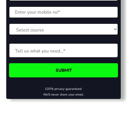
100% privacy guaranteed.
We'll never share your email.