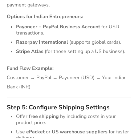
payment gateways.
Options for Indian Entrepreneurs:
Payoneer + PayPal Business Account
for USD
transactions.
Razorpay International
(supports global cards).
Stripe Atlas
(for those setting up a US business).
Fund Flow Example:
Customer → PayPal → Payoneer (USD) → Your Indian
Bank (INR)
Step 5: Configure Shipping Settings
Offer
free shipping
by including costs in your
product price.
Use
ePacket
or
US warehouse suppliers
for faster
delivery.