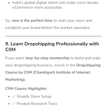
India’s global digital talent will make cross-border
eCommerce more accessible.
So,
now is the perfect time
to start your store and
establish your brand before the market saturates.
9. Learn Dropshipping Professionally with
CIIM
If you want
step-by-step mentorship
to build and scale
your dropshipping business, enroll in the
Dropshipping
Course by CIIM (Chandigarh Institute of Internet
Marketing)
.
CIIM Course Highlights:
✅ Shopify Store Setup
✅ Product Research Tools