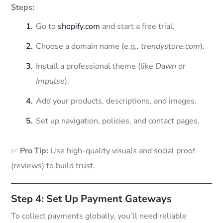
Steps:
Go to
shopify.com
and start a free trial.
Choose a domain name (e.g.,
trendystore.com
).
Install a professional theme (like
Dawn
or
Impulse
).
Add your products, descriptions, and images.
Set up navigation, policies, and contact pages.
✅
Pro Tip:
Use high-quality visuals and social proof
(reviews) to build trust.
Step 4: Set Up Payment Gateways
To collect payments globally, you’ll need reliable