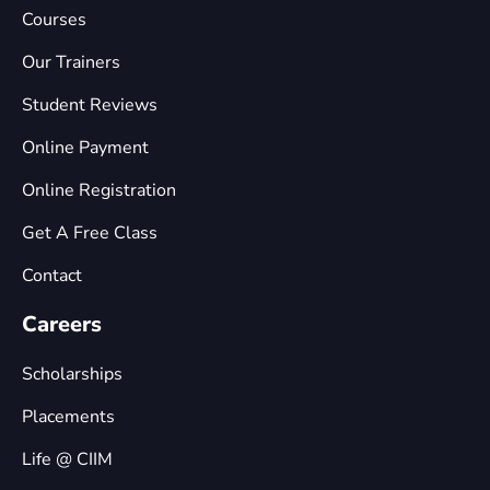
Courses
Our Trainers
Student Reviews
Online Payment
Online Registration
Get A Free Class
Contact
Careers
Scholarships
Placements
Life @ CIIM