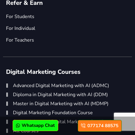
Refer & Earn
For Students
For Individual
For Teachers
Digital Marketing Courses
Advanced Digital Marketing with AI (ADMC)
Diploma in Digital Marketing with AI (DDM)
Master in Digital Marketing with AI (MDMP)
Digital Marketing Foundation Course
Online Advanced Digital Marketing Certification
Whatsapp Chat
077174 88575
All Courses