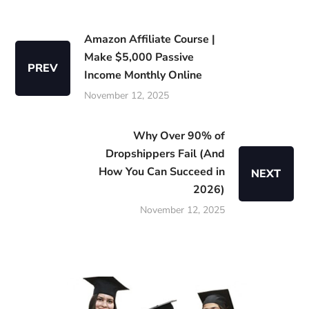
Amazon Affiliate Course |
Make $5,000 Passive
PREV
Income Monthly Online
November 12, 2025
Why Over 90% of
Dropshippers Fail (And
How You Can Succeed in
NEXT
2026)
November 12, 2025