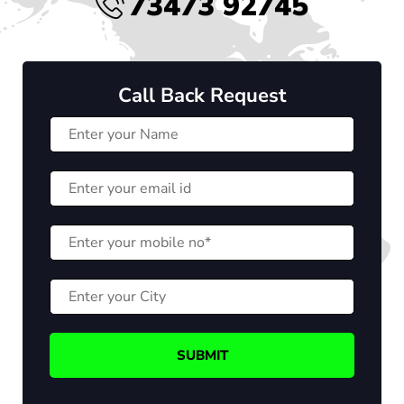
73473 92745
Call Back Request