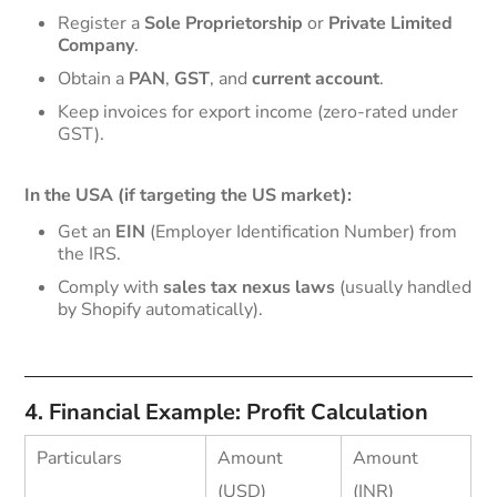
Register a
Sole Proprietorship
or
Private Limited
Company
.
Obtain a
PAN
,
GST
, and
current account
.
Keep invoices for export income (zero-rated under
GST).
In the USA (if targeting the US market):
Get an
EIN
(Employer Identification Number) from
the IRS.
Comply with
sales tax nexus laws
(usually handled
by Shopify automatically).
4. Financial Example: Profit Calculation
Particulars
Amount
Amount
(USD)
(INR)