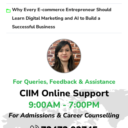
Why Every E-commerce Entrepreneur Should
Learn Digital Marketing and AI to Build a
Successful Business
For Queries, Feedback & Assistance
CIIM Online Support
9:00AM - 7:00PM
For Admissions & Career Counselling