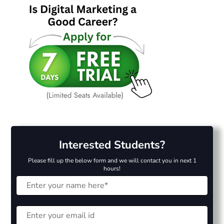
Interested Students?
Please fill up the below form and we will contact you in next 1
hours!