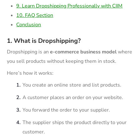
9. Learn Dropshipping Professionally with CIIM
10. FAQ Section
Conclusion
1. What is Dropshipping?
Dropshipping is an
e-commerce business model
where
you sell products without keeping them in stock.
Here’s how it works:
You create an online store and list products.
A customer places an order on your website.
You forward the order to your supplier.
The supplier ships the product directly to your
customer.