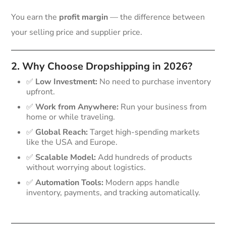
You earn the
profit margin
— the difference between
your selling price and supplier price.
2. Why Choose Dropshipping in 2026?
✅
Low Investment:
No need to purchase inventory
upfront.
✅
Work from Anywhere:
Run your business from
home or while traveling.
✅
Global Reach:
Target high-spending markets
like the USA and Europe.
✅
Scalable Model:
Add hundreds of products
without worrying about logistics.
✅
Automation Tools:
Modern apps handle
inventory, payments, and tracking automatically.