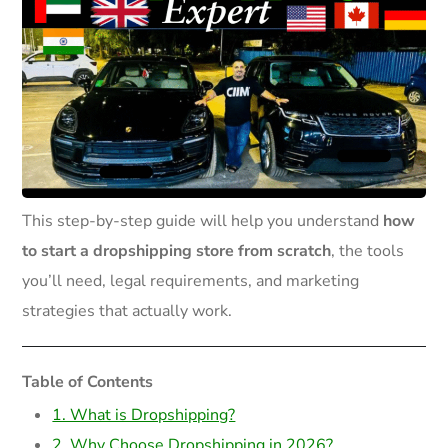
This step-by-step guide will help you understand
how
to start a dropshipping store from scratch
, the tools
you’ll need, legal requirements, and marketing
strategies that actually work.
Table of Contents
1. What is Dropshipping?
2. Why Choose Dropshipping in 2026?