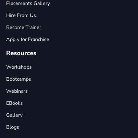
Placements Gallery
Hire From Us
Become Trainer
Apply for Franchise
Resources
Workshops
Bootcamps
Webinars
EBooks
Gallery
Blogs