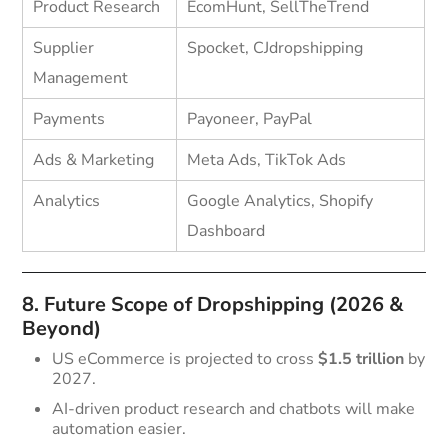
Product Research
EcomHunt, SellTheTrend
Supplier
Spocket, CJdropshipping
Management
Payments
Payoneer, PayPal
Ads & Marketing
Meta Ads, TikTok Ads
Analytics
Google Analytics, Shopify
Dashboard
8. Future Scope of Dropshipping (2026 &
Beyond)
US eCommerce is projected to cross
$1.5 trillion
by
2027.
AI-driven product research and chatbots will make
automation easier.