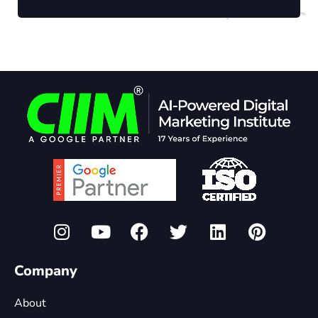
Company
About