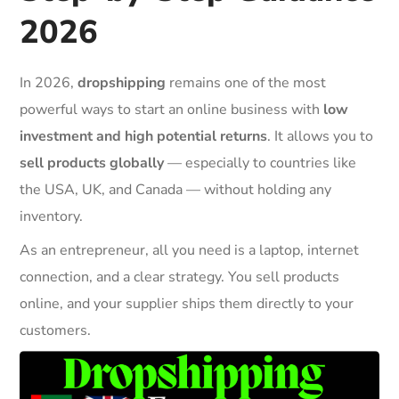
2026
In 2026,
dropshipping
remains one of the most
powerful ways to start an online business with
low
investment and high potential returns
. It allows you to
sell products globally
— especially to countries like
the USA, UK, and Canada — without holding any
inventory.
As an entrepreneur, all you need is a laptop, internet
connection, and a clear strategy. You sell products
online, and your supplier ships them directly to your
customers.