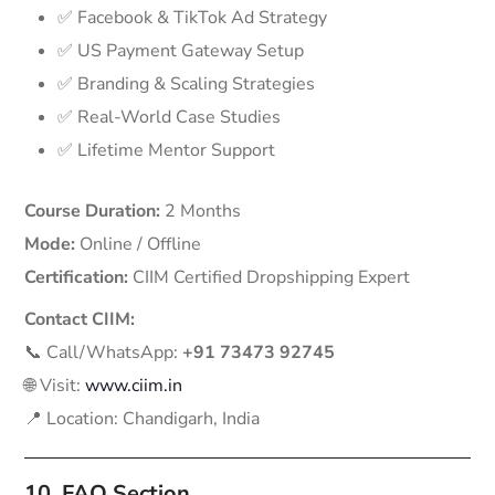
✅ Facebook & TikTok Ad Strategy
✅ US Payment Gateway Setup
✅ Branding & Scaling Strategies
✅ Real-World Case Studies
✅ Lifetime Mentor Support
Course Duration:
2 Months
Mode:
Online / Offline
Certification:
CIIM Certified Dropshipping Expert
Contact CIIM:
📞 Call/WhatsApp:
+91 73473 92745
🌐 Visit:
www.ciim.in
📍 Location: Chandigarh, India
10. FAQ Section