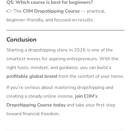
Q5: Which course is best for beginners?
👉 The
CIIM Dropshipping Course
— practical,
beginner-friendly, and focused on results.
Conclusion
Starting a dropshipping store in 2026 is one of the
smartest moves for aspiring entrepreneurs. With the
right tools, mindset, and guidance, you can build a
profitable global brand
from the comfort of your home.
If you’re serious about mastering dropshipping and
creating a steady online income,
join CIIM’s
Dropshipping Course today
and take your first step
toward financial freedom.