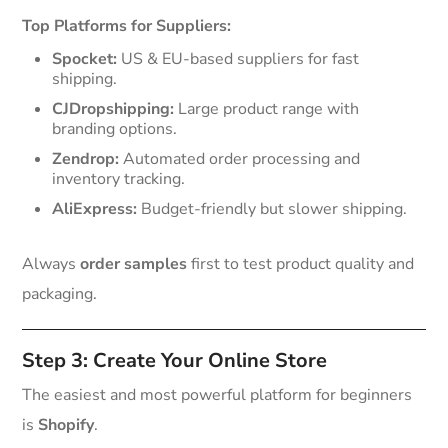
Top Platforms for Suppliers:
Spocket:
US & EU-based suppliers for fast
shipping.
CJDropshipping:
Large product range with
branding options.
Zendrop:
Automated order processing and
inventory tracking.
AliExpress:
Budget-friendly but slower shipping.
Always
order samples
first to test product quality and
packaging.
Step 3: Create Your Online Store
The easiest and most powerful platform for beginners
is
Shopify
.