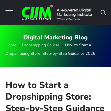
Digital Marketing Blog
Home
Dropshipping Course
How to Start a
Dropshipping Store: Step-by-Step Guidance 2026
How to Start a
Dropshipping Store:
Step-by-Step Guidance