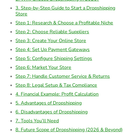
3. Step-by-Step Guide to Start a Dropshipping
Store
Step 1: Research & Choose a Profitable Niche
Step 2: Choose Reliable Suppliers
Step 3: Create Your Online Store
Step 4: Set Up Payment Gateways
Step 5: Configure Shipping Settings
Step 6: Market Your Store
Step 7: Handle Customer Service & Returns
Step 8: Legal Setup & Tax Compliance
4. Financial Example: Profit Calculation
5. Advantages of Dropshipping
6. Disadvantages of Dropshipping
7. Tools You’ll Need
8. Future Scope of Dropshipping (2026 & Beyond)