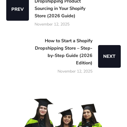
Dropshipping Product
Sourcing in Your Shopify
PREV
Store (2026 Guide)
November 12, 2025
How to Start a Shopify
Dropshipping Store – Step-
by-Step Guide (2026
NEXT
Edition)
November 12, 2025