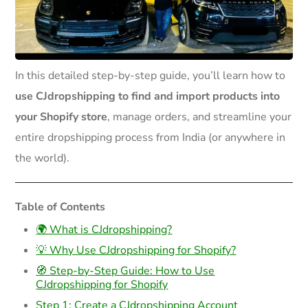
In this detailed step-by-step guide, you’ll learn how to
use CJdropshipping to find and import products into
your Shopify store
, manage orders, and streamline your
entire dropshipping process from India (or anywhere in
the world).
Table of Contents
🌍 What is CJdropshipping?
💡 Why Use CJdropshipping for Shopify?
🧭 Step-by-Step Guide: How to Use
CJdropshipping for Shopify
Step 1: Create a CJdropshipping Account