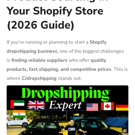
Your Shopify Store
(2026 Guide)
If you’re running or planning to start a
Shopify
dropshipping business
, one of the biggest challenges
is
finding reliable suppliers
who offer
quality
products, fast shipping, and competitive prices
. This is
where
CJdropshipping
stands out.