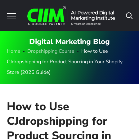
Digital Marketing Blog
Home
Dropshipping Course
How to Use
CJdropshipping for Product Sourcing in Your Shopify
Store (2026 Guide)
How to Use
CJdropshipping for
Product Sourcing in