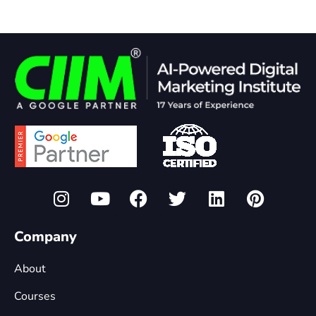
Company
About
Courses