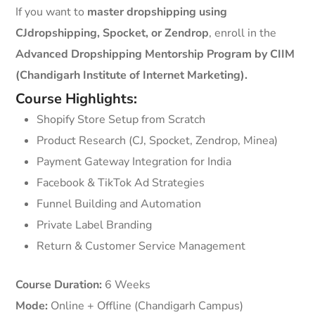
If you want to
master dropshipping using
CJdropshipping, Spocket, or Zendrop
, enroll in the
Advanced Dropshipping Mentorship Program by CIIM
(Chandigarh Institute of Internet Marketing).
Course Highlights:
Shopify Store Setup from Scratch
Product Research (CJ, Spocket, Zendrop, Minea)
Payment Gateway Integration for India
Facebook & TikTok Ad Strategies
Funnel Building and Automation
Private Label Branding
Return & Customer Service Management
Course Duration:
6 Weeks
Mode:
Online + Offline (Chandigarh Campus)