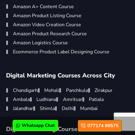
Amazon A+ Content Course
Amazon Product Listing Course
Amazon Video Creation Course
Amazon Product Research Course
Amazon Logistics Course
Ecommerce Product Label Designing Course
Digital Marketing Courses Across City
Chandigarh
Mohali
Panchkula
Zirakpur
Ambala
Ludhiana
Amritsar
Patiala
Jalandhar
Shimla
Delhi
Mumbai
Whatsapp Chat
077174 88575
Digital Marketing Courses Across World