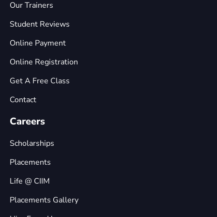
Our Trainers
Student Reviews
Online Payment
Online Registration
Get A Free Class
Contact
Careers
Scholarships
Placements
Life @ CIIM
Placements Gallery