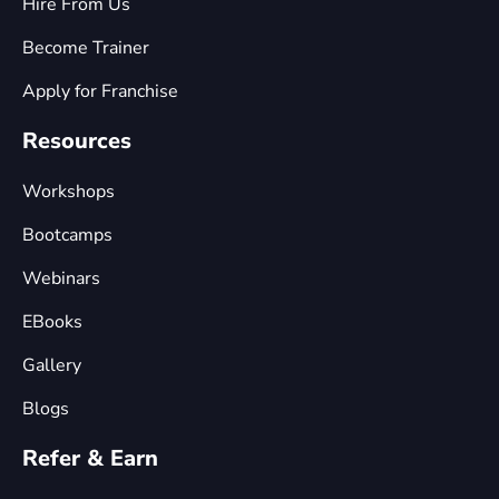
Hire From Us
Become Trainer
Apply for Franchise
Resources
Workshops
Bootcamps
Webinars
EBooks
Gallery
Blogs
Refer & Earn