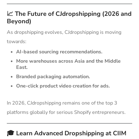
📈
The Future of CJdropshipping (2026 and
Beyond)
As dropshipping evolves, CJdropshipping is moving
towards:
AI-based sourcing recommendations.
More warehouses across Asia and the Middle
East.
Branded packaging automation.
One-click product video creation for ads.
In 2026, CJdropshipping remains one of the top 3
platforms globally for serious Shopify entrepreneurs.
🎓
Learn Advanced Dropshipping at CIIM