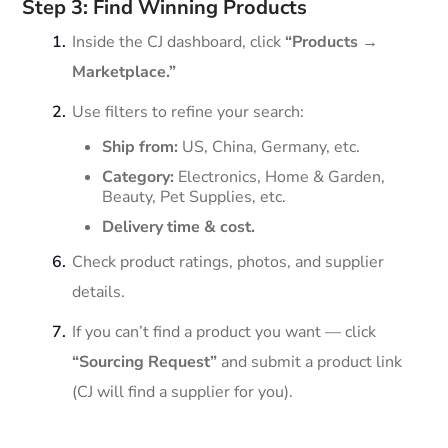
Step 3: Find Winning Products
Inside the CJ dashboard, click
“Products →
Marketplace.”
Use filters to refine your search:
Ship from:
US, China, Germany, etc.
Category:
Electronics, Home & Garden,
Beauty, Pet Supplies, etc.
Delivery time & cost.
Check product ratings, photos, and supplier
details.
If you can’t find a product you want — click
“Sourcing Request”
and submit a product link
(CJ will find a supplier for you).