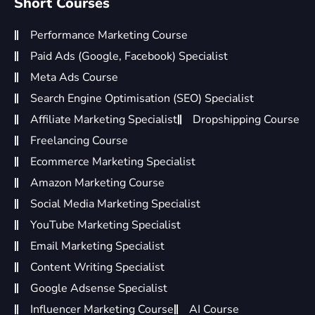
Short Courses
Performance Marketing Course
Paid Ads (Google, Facebook) Specialist
Meta Ads Course
Search Engine Optimisation (SEO) Specialist
Affiliate Marketing Specialist
Dropshipping Course
Freelancing Course
Ecommerce Marketing Specialist
Amazon Marketing Course
Social Media Marketing Specialist
YouTube Marketing Specialist
Email Marketing Specialist
Content Writing Specialist
Google Adsense Specialist
Influencer Marketing Course
AI Course