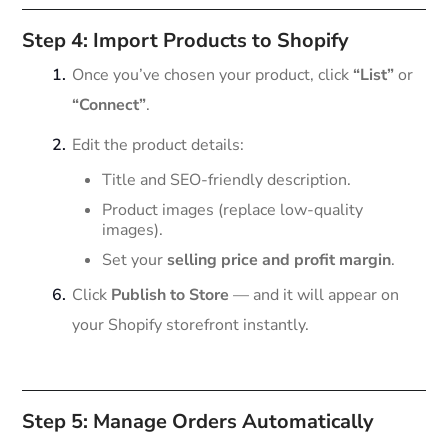
Step 4: Import Products to Shopify
Once you’ve chosen your product, click
“List”
or
“Connect”
.
Edit the product details:
Title and SEO-friendly description.
Product images (replace low-quality
images).
Set your
selling price and profit margin
.
Click
Publish to Store
— and it will appear on
your Shopify storefront instantly.
Step 5: Manage Orders Automatically