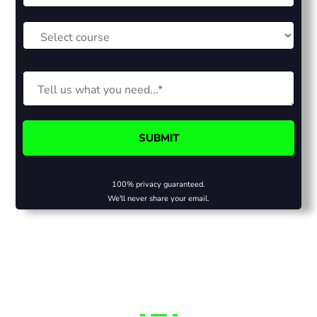
100% privacy guaranteed.
We'll never share your email.