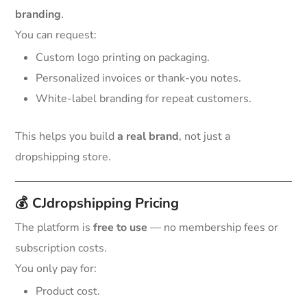
branding
.
You can request:
Custom logo printing on packaging.
Personalized invoices or thank-you notes.
White-label branding for repeat customers.
This helps you build
a real brand
, not just a
dropshipping store.
💰
CJdropshipping Pricing
The platform is
free to use
— no membership fees or
subscription costs.
You only pay for:
Product cost.