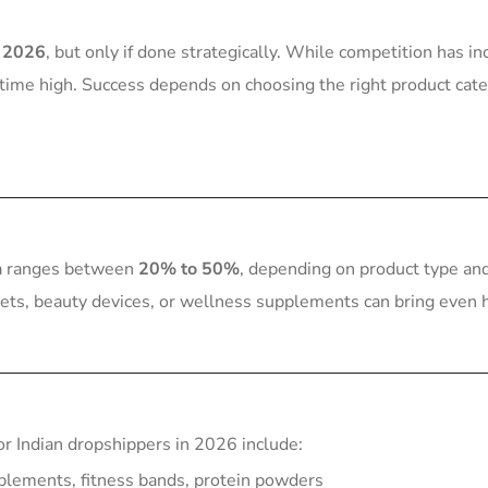
n 2026
, but only if done strategically. While competition has in
-time high. Success depends on choosing the right product cate
dia ranges between
20% to 50%
, depending on product type an
gets, beauty devices, or wellness supplements can bring even 
or Indian dropshippers in 2026 include:
plements, fitness bands, protein powders