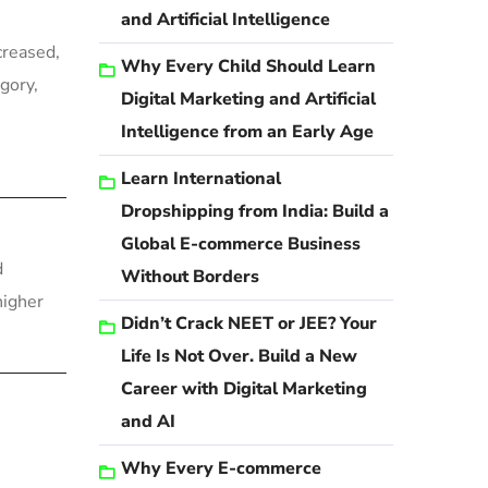
and Artificial Intelligence
creased,
Why Every Child Should Learn
gory,
Digital Marketing and Artificial
Intelligence from an Early Age
Learn International
Dropshipping from India: Build a
Global E-commerce Business
d
Without Borders
higher
Didn’t Crack NEET or JEE? Your
Life Is Not Over. Build a New
Career with Digital Marketing
and AI
Why Every E-commerce