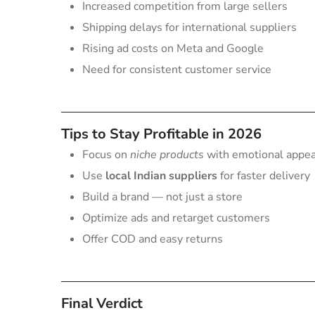
Increased competition from large sellers
Shipping delays for international suppliers
Rising ad costs on Meta and Google
Need for consistent customer service
Tips to Stay Profitable in 2026
Focus on
niche products
with emotional appeal 
Use
local Indian suppliers
for faster delivery
Build a brand — not just a store
Optimize ads and retarget customers
Offer COD and easy returns
Final Verdict