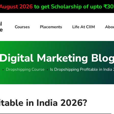
 August 2026
to get Scholarship of upto ₹3
Courses
Placements
Life At CIIM
Abo
Digital Marketing Blo
e
Dropshipping Course
Is Dropshipping Profitable in India
table in India 2026?