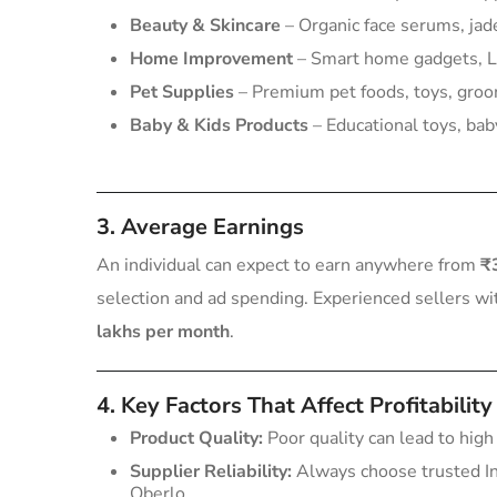
Beauty & Skincare
– Organic face serums, jade
Home Improvement
– Smart home gadgets, LE
Pet Supplies
– Premium pet foods, toys, groo
Baby & Kids Products
– Educational toys, baby
3. Average Earnings
An individual can expect to earn anywhere from
₹
selection and ad spending. Experienced sellers w
lakhs per month
.
4. Key Factors That Affect Profitability
Product Quality:
Poor quality can lead to high
Supplier Reliability:
Always choose trusted In
Oberlo.