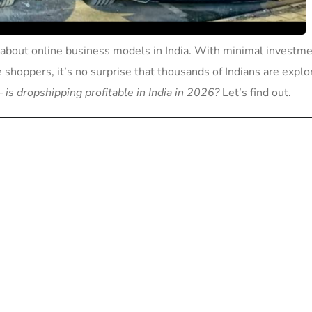
about online business models in India. With minimal investme
e shoppers, it’s no surprise that thousands of Indians are explo
 —
is dropshipping profitable in India in 2026?
Let’s find out.