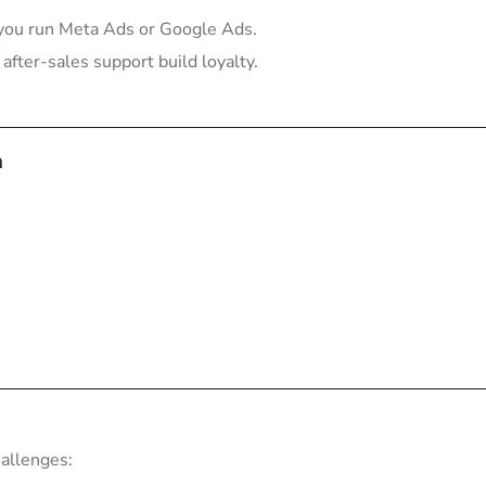
you run Meta Ads or Google Ads.
after-sales support build loyalty.
a
hallenges: