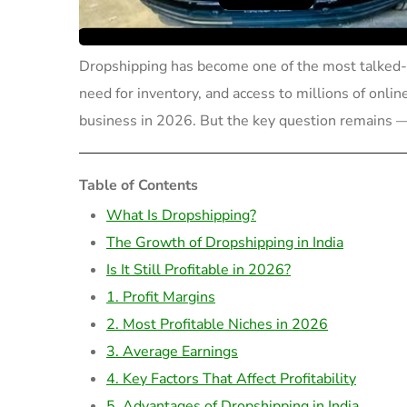
Dropshipping has become one of the most talked-
need for inventory, and access to millions of onlin
business in 2026. But the key question remains
Table of Contents
What Is Dropshipping?
The Growth of Dropshipping in India
Is It Still Profitable in 2026?
1. Profit Margins
2. Most Profitable Niches in 2026
3. Average Earnings
4. Key Factors That Affect Profitability
5. Advantages of Dropshipping in India