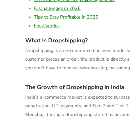
6. Challenges in 2026
Tips to Stay Profitable in 2026
Final Verdict
What Is Dropshipping?
Dropshipping is an e-commerce business model whe
customer places an order, the product is directly
you don’t have to manage warehousing, packaging,
The Growth of Dropshipping in India
India’s e-commerce market is expected to surpas
penetration, UPI payments, and Tier-2 and Tier-3 
Meesho
, starting a dropshipping store has become