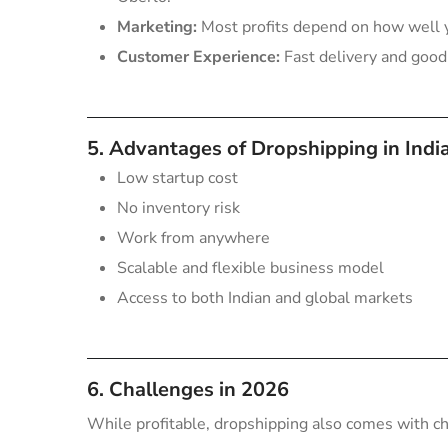
Marketing:
Most profits depend on how well 
Customer Experience:
Fast delivery and good 
5. Advantages of Dropshipping in Indi
Low startup cost
No inventory risk
Work from anywhere
Scalable and flexible business model
Access to both Indian and global markets
6. Challenges in 2026
While profitable, dropshipping also comes with c