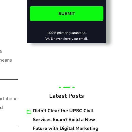
100% privacy guaranteed.
We'll never share your email.
a
 means
Latest Posts
artphone
nd
Didn’t Clear the UPSC Civil
Services Exam? Build a New
Future with Digital Marketing