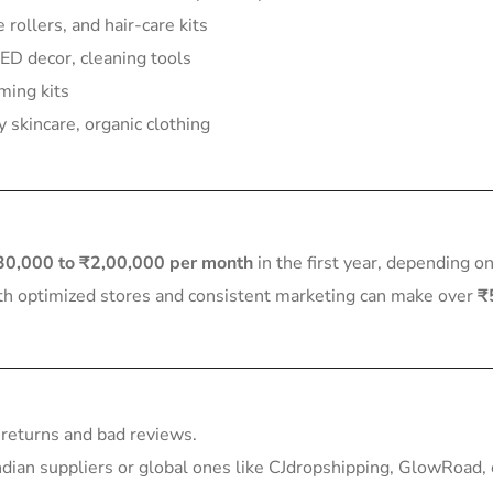
 rollers, and hair-care kits
D decor, cleaning tools
ming kits
 skincare, organic clothing
30,000 to ₹2,00,000 per month
in the first year, depending o
ith optimized stores and consistent marketing can make over
₹
 returns and bad reviews.
dian suppliers or global ones like CJdropshipping, GlowRoad, 