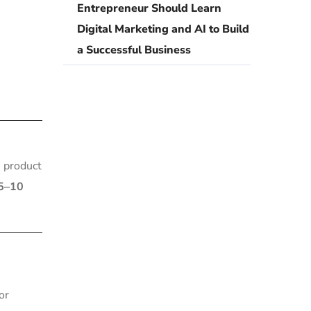
Entrepreneur Should Learn
Digital Marketing and AI to Build
a Successful Business
n product
5–10
or