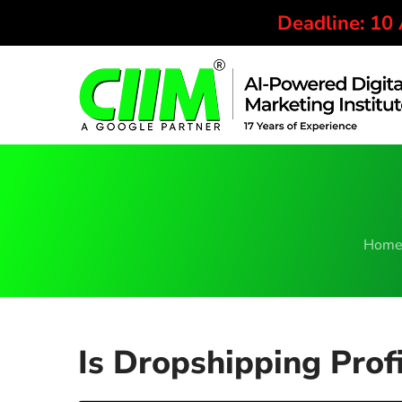
Deadline: 10
Hom
Is Dropshipping Profi