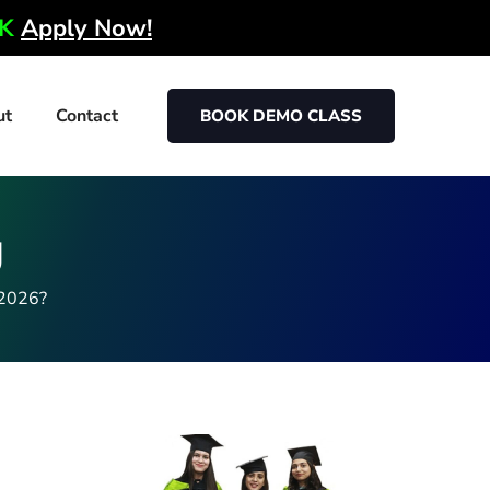
0K
Apply Now!
ut
Contact
BOOK DEMO CLASS
g
 2026?