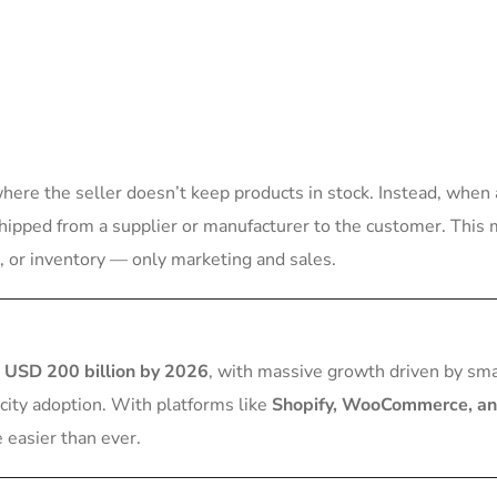
re the seller doesn’t keep products in stock. Instead, when 
 shipped from a supplier or manufacturer to the customer. This
 or inventory — only marketing and sales.
s
USD 200 billion by 2026
, with massive growth driven by sm
city adoption. With platforms like
Shopify, WooCommerce, a
 easier than ever.