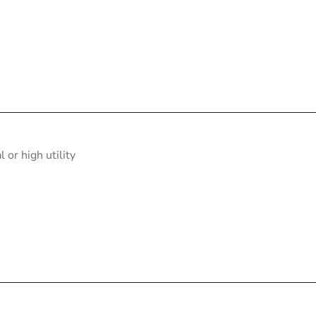
or high utility