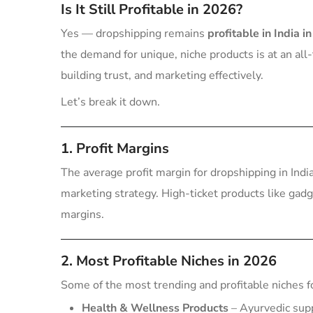
Is It Still Profitable in 2026?
Yes — dropshipping remains
profitable in India i
the demand for unique, niche products is at an all
building trust, and marketing effectively.
Let’s break it down.
1. Profit Margins
The average profit margin for dropshipping in In
marketing strategy. High-ticket products like gad
margins.
2. Most Profitable Niches in 2026
Some of the most trending and profitable niches f
Health & Wellness Products
– Ayurvedic sup