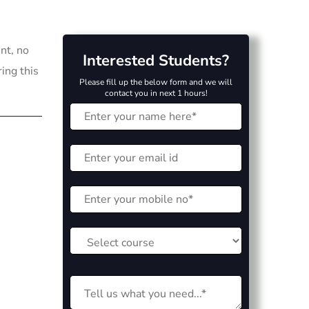
nt, no
Interested Students?
ring this
Please fill up the below form and we will
contact you in next 1 hours!