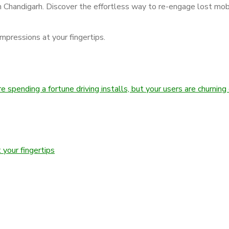
 Chandigarh. Discover the effortless way to re-engage lost mob
impressions at your fingertips.
spending a fortune driving installs, but your users are churning 
 your fingertips