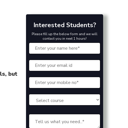
Interested Students?
Please fill up the below form and we will
contact you in next 1 hours!
ls, but