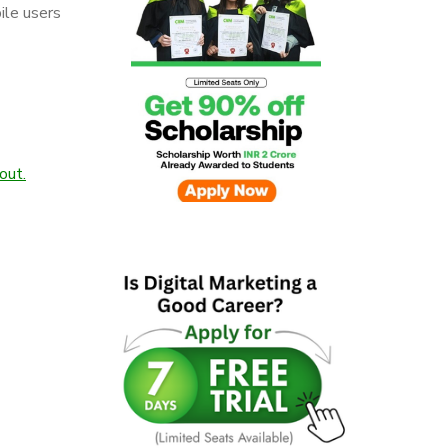
ile users
out.