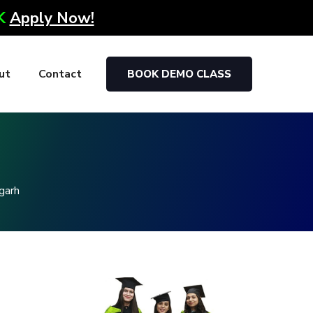
0K
Apply Now!
ut
Contact
BOOK DEMO CLASS
g
garh