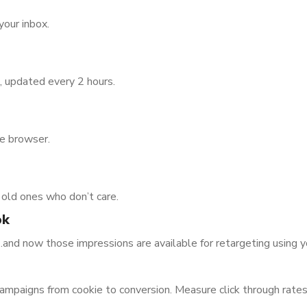
your inbox.
, updated every 2 hours.
he browser.
e old ones who don’t care.
ok
nd now those impressions are available for retargeting using 
ampaigns from cookie to conversion. Measure click through rates