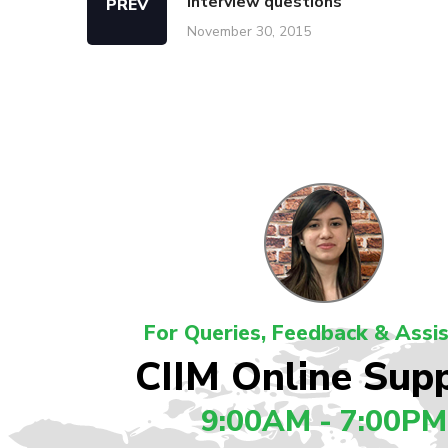
interview questions
PREV
November 30, 2015
For Queries, Feedback & Assi
CIIM Online Sup
9:00AM - 7:00PM