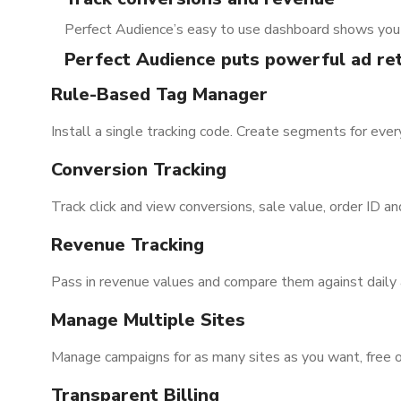
Perfect Audience’s easy to use dashboard shows you 
Perfect Audience puts powerful ad ret
Rule-Based Tag Manager
Install a single tracking code. Create segments for ever
Conversion Tracking
Track click and view conversions, sale value, order ID a
Revenue Tracking
Pass in revenue values and compare them against daily
Manage Multiple Sites
Manage campaigns for as many sites as you want, free o
Transparent Billing