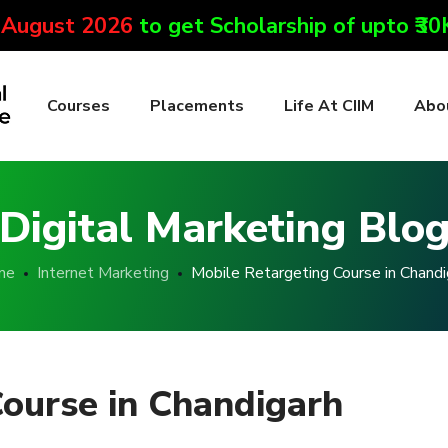
 August 2026
to get Scholarship of upto ₹3
Courses
Placements
Life At CIIM
Abo
Digital Marketing Blo
me
Internet Marketing
Mobile Retargeting Course in Chandi
Course in Chandigarh