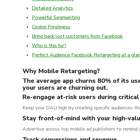
Detailed Analytics
Powerful Segmenting
Cookie Freshness
Bring back lost customers from Facebook
Who is this for?
Perfect Audience Facebook Retargeting at a gla
Why Mobile Retargeting?
The average app churns 80% of its user
your users are churning out.
Re-engage at-risk users during critical
Keep your DAU high by creating specific audiences tha
Stay front-of-mind with your high-val
Advertise across top mobile ad publishers to remind 
Track conversions and revenue