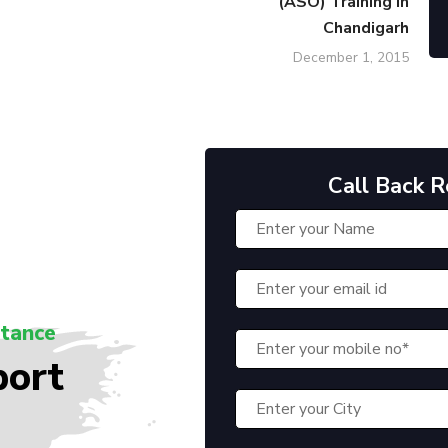
(ASO) Training in
Chandigarh
December 1, 2015
Call Back 
stance
port