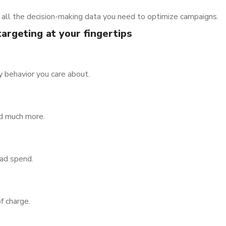
all the decision-making data you need to optimize campaigns.
argeting at your fingertips
y behavior you care about.
nd much more.
 ad spend.
f charge.