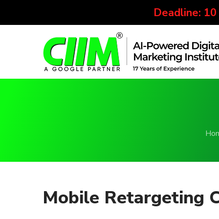
Deadline: 10
Ho
Mobile Retargeting 