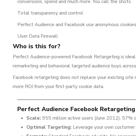
conversions, spend and much more. You call the shots.
Total transparency and control
Perfect Audience and Facebook use anonymous cookies 
User Data Firewall
Who is this for?
Perfect Audience-powered Facebook Retargeting is ideal
remarketing and behavioral targeted audience buys acros
Facebook retargeting does not replace your existing site
more ROI from your first-party cookie data.
Perfect Audience Facebook Retargeting 
Scale:
955 million active users (June 2012), 57% o
Optimal Targeting:
Leverage your own customer 