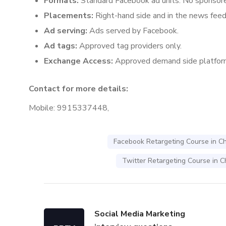
Formats:
Standard Facebook ad units. No sponsore
Placements:
Right-hand side and in the news feed 
Ad serving:
Ads served by Facebook.
Ad tags:
Approved tag providers only.
Exchange Access:
Approved demand side platfor
Contact for more details:
Mobile: 9915337448,
Facebook Retargeting Course in C
Twitter Retargeting Course in 
Social Media Marketing