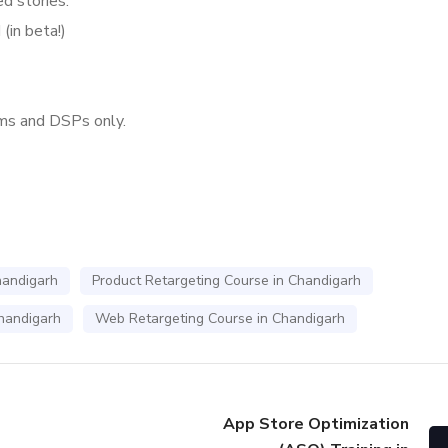
d stories.
(in beta!)
ms and DSPs only.
handigarh
Product Retargeting Course in Chandigarh
Chandigarh
Web Retargeting Course in Chandigarh
App Store Optimization