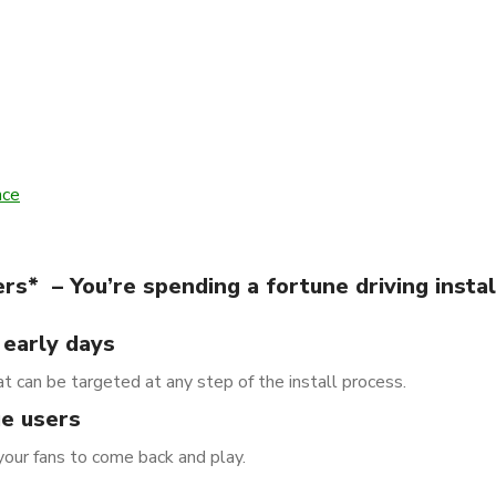
nce
s* – You’re spending a fortune driving instal
 early days
t can be targeted at any step of the install process.
ue users
your fans to come back and play.