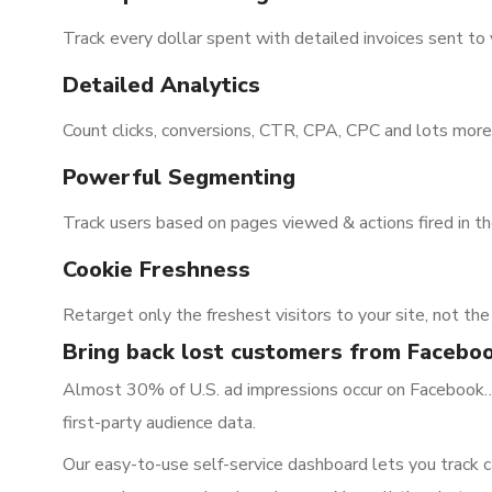
Track every dollar spent with detailed invoices sent to 
Detailed Analytics
Count clicks, conversions, CTR, CPA, CPC and lots more
Powerful Segmenting
Track users based on pages viewed & actions fired in t
Cookie Freshness
Retarget only the freshest visitors to your site, not th
Bring back lost customers from Facebo
Almost 30% of U.S. ad impressions occur on Facebook…a
first-party audience data.
Our easy-to-use self-service dashboard lets you track c