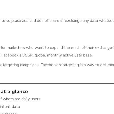
to to place ads and do not share or exchange any data whatsoe
 for marketers who want to expand the reach of their exchange
s Facebook’s 955M global monthly active user base.
 retargeting campaigns. Facebook retargeting is a way to get mo
at a glance
f whom are daily users
intent data