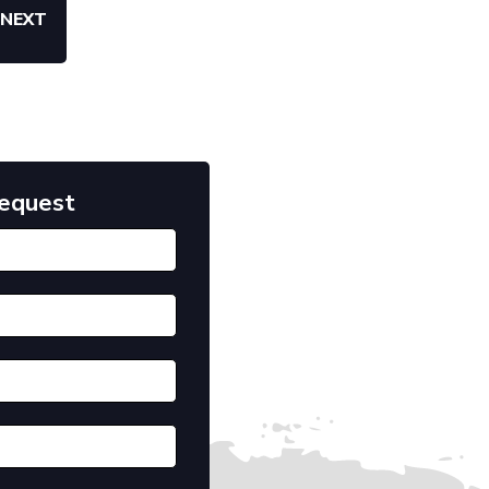
NEXT
Request