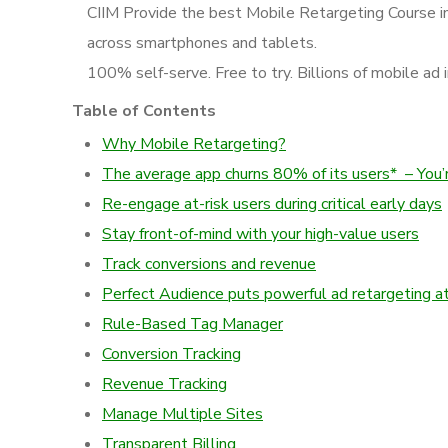
CIIM Provide the best Mobile Retargeting Course in
across smartphones and tablets.
100% self-serve. Free to try. Billions of mobile ad 
Table of Contents
Why Mobile Retargeting?
The average app churns 80% of its users* – You’re 
Re-engage at-risk users during critical early days
Stay front-of-mind with your high-value users
Track conversions and revenue
Perfect Audience puts powerful ad retargeting at
Rule-Based Tag Manager
Conversion Tracking
Revenue Tracking
Manage Multiple Sites
Transparent Billing