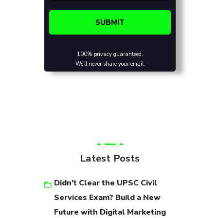
100% privacy guaranteed.
We'll never share your email.
Latest Posts
Didn’t Clear the UPSC Civil
Services Exam? Build a New
Future with Digital Marketing