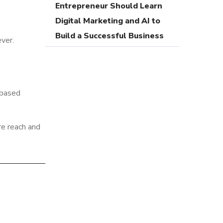
Entrepreneur Should Learn
Digital Marketing and AI to
Build a Successful Business
ver.
-based
re reach and