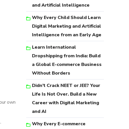
and Artificial Intelligence
Why Every Child Should Learn
Digital Marketing and Artificial
Intelligence from an Early Age
Learn International
Dropshipping from India: Build
a Global E-commerce Business
Without Borders
Didn’t Crack NEET or JEE? Your
Life Is Not Over. Build a New
your own
Career with Digital Marketing
and AI
,
Why Every E-commerce