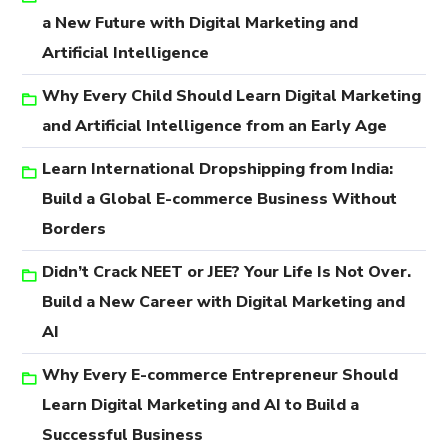
a New Future with Digital Marketing and
Artificial Intelligence
Why Every Child Should Learn Digital Marketing
and Artificial Intelligence from an Early Age
Learn International Dropshipping from India:
Build a Global E-commerce Business Without
Borders
Didn’t Crack NEET or JEE? Your Life Is Not Over.
Build a New Career with Digital Marketing and
AI
Why Every E-commerce Entrepreneur Should
Learn Digital Marketing and AI to Build a
Successful Business