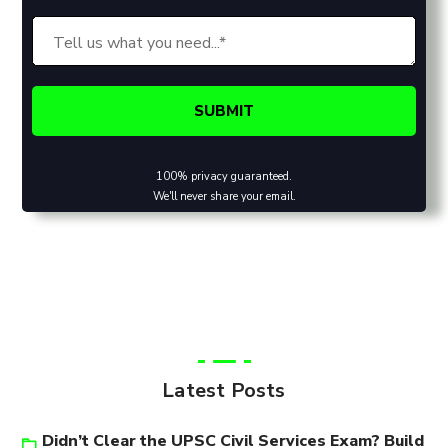
100% privacy guaranteed.
We'll never share your email.
Latest Posts
Didn’t Clear the UPSC Civil Services Exam? Build