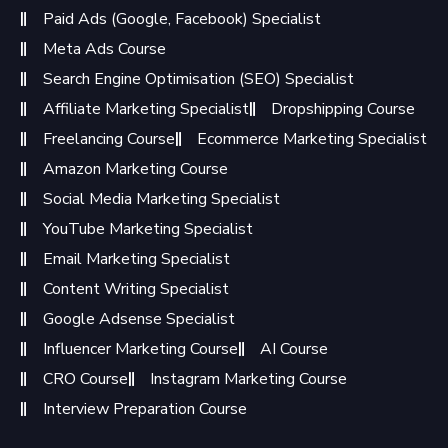
Paid Ads (Google, Facebook) Specialist
Meta Ads Course
Search Engine Optimisation (SEO) Specialist
Affiliate Marketing Specialist
Dropshipping Course
Freelancing Course
Ecommerce Marketing Specialist
Amazon Marketing Course
Social Media Marketing Specialist
YouTube Marketing Specialist
Email Marketing Specialist
Content Writing Specialist
Google Adsense Specialist
Influencer Marketing Course
AI Course
CRO Course
Instagram Marketing Course
Interview Preparation Course