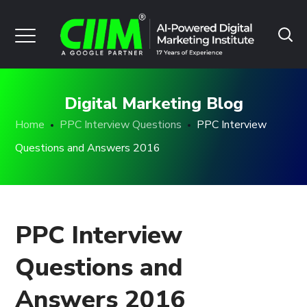
Digital Marketing Blog
Home
PPC Interview Questions
PPC Interview
Questions and Answers 2016
PPC Interview
Questions and
Answers 2016