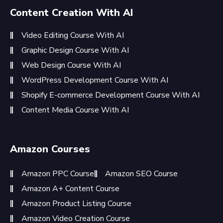
Content Creation With AI
Video Editing Course With AI
Graphic Design Course With AI
Web Design Course With AI
WordPress Development Course With AI
Shopify E-commerce Development Course With AI
Content Media Course With AI
Amazon Courses
Amazon PPC Course
Amazon SEO Course
Amazon A+ Content Course
Amazon Product Listing Course
Amazon Video Creation Course