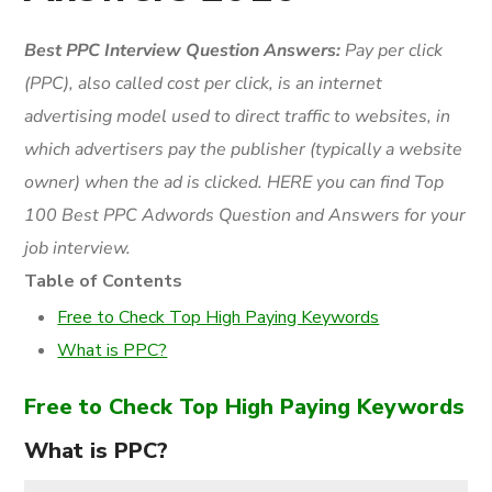
Best PPC Interview Question Answers:
Pay per click
(
PPC
), also called cost per click, is an internet
advertising model used to direct traffic to websites, in
which advertisers pay the publisher (typically a website
owner) when the ad is clicked. HERE you can find Top
100 Best PPC Adwords Question and Answers for your
job interview.
Table of Contents
Free to Check Top High Paying Keywords
What is PPC?
Free to Check Top High Paying Keywords
What is PPC?