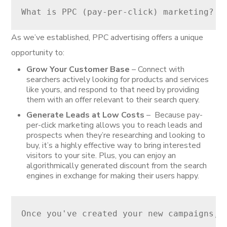
What is PPC (pay-per-click) marketing? P
As we’ve established, PPC advertising offers a unique
opportunity to:
Grow Your Customer Base
– Connect with
searchers actively looking for products and services
like yours, and respond to that need by providing
them with an offer relevant to their search query.
Generate Leads at Low Costs
– Because pay-
per-click marketing allows you to reach leads and
prospects when they’re researching and looking to
buy, it’s a highly effective way to bring interested
visitors to your site. Plus, you can enjoy an
algorithmically generated discount from the search
engines in exchange for making their users happy.
Once you've created your new campaigns, 