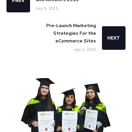
PREV
July 5, 2015
Pre-Launch Marketing
Strategies For the
NEXT
eCommerce Sites
July 5, 2015