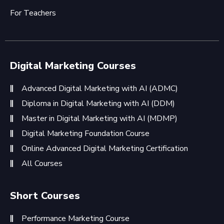
For Teachers
Digital Marketing Courses
Advanced Digital Marketing with AI (ADMC)
Diploma in Digital Marketing with AI (DDM)
Master in Digital Marketing with AI (MDMP)
Digital Marketing Foundation Course
Online Advanced Digital Marketing Certification
All Courses
Short Courses
Performance Marketing Course