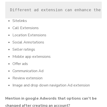
Different ad extension can enhance the i
Sitelinks
Call Extensions
Location Extensions
Social Annotations
Seller ratings
Mobile app extensions
Offer ads
Communication Ad
Review extension
Image and drop down navigation Ad extension
Mention in google Adwords that options can’t be
changed after creating an account?