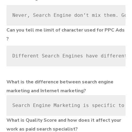
Never, Search Engine don’t mix them. Goo
Can you tell me limit of character used for PPC Ads
?
Different Search Engines have different 
What is the difference between search engine
marketing and Internet marketing?
Search Engine Marketing is specific to m
What is Quality Score and how does it affect your
work as paid search specialist?