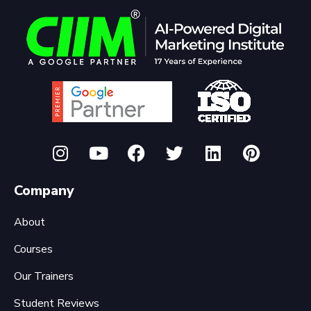
Company
About
Courses
Our Trainers
Student Reviews