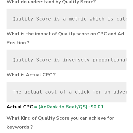
What do understand by Quality Score?
Quality Score is a metric which is calcu
What is the impact of Quality score on CPC and Ad
Position ?
Quality Score is inversely proportional 
What is Actual CPC ?
The actual cost of a click for an advert
Actual CPC
= (AdRank to Beat/QS)+$0.01
What Kind of Quality Score you can achieve for
keywords ?