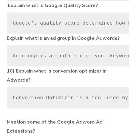
Explain what is Google Quality Score?
Google’s quality score determines how be
Explain what is an ad group in Google Adwords?
Ad group is a container of your keywords
10) Explain what is conversion optimizer in
Adwords?
Conversion Optimizer is a tool used by G
Mention some of the Google Adword Ad
Extensions?