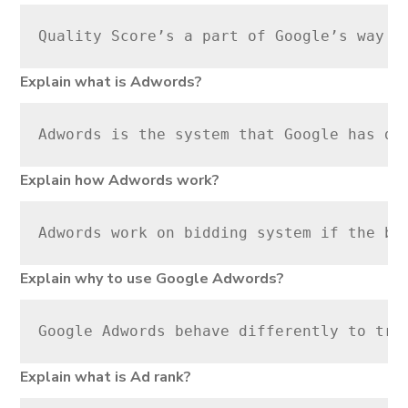
Quality Score’s a part of Google’s way o
Explain what is Adwords?
Adwords is the system that Google has de
Explain how Adwords work?
Adwords work on bidding system if the bi
Explain why to use Google Adwords?
Google Adwords behave differently to tra
Explain what is Ad rank?