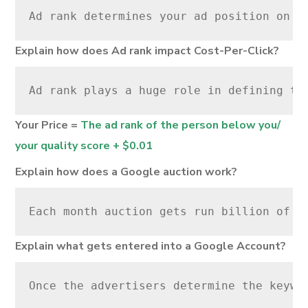
Ad rank determines your ad position on G
Explain how does Ad rank impact Cost-Per-Click?
Ad rank plays a huge role in defining th
Your Price =
The ad rank of the person below you/
your quality score + $0.01
Explain how does a Google auction work?
Each month auction gets run billion of t
Explain what gets entered into a Google Account?
Once the advertisers determine the keywo