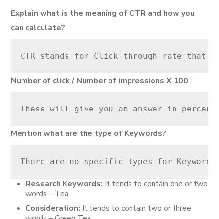
Explain what is the meaning of CTR and how you
can calculate?
CTR stands for Click through rate that t
Number of click / Number of impressions X 100
These will give you an answer in percent
Mention what are the type of Keywords?
There are no specific types for Keywords
Research Keywords:
It tends to contain one or two
words – Tea
Consideration:
It tends to contain two or three
words – Green Tea