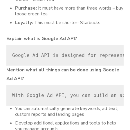
Purchase:
It must have more than three words – buy
loose green tea
Loyalty:
This must be shorter- Starbucks
Explain what is Google Ad API?
Google Ad API is designed for representi
Mention what all things can be done using Google
Ad API?
With Google Ad API, you can build an app
You can automatically generate keywords, ad text,
custom reports and landing pages
Develop additional applications and tools to help
you manage accounts