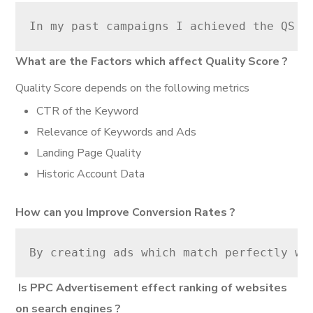
In my past campaigns I achieved the QS o
What are the Factors which affect Quality Score ?
Quality Score depends on the following metrics
CTR of the Keyword
Relevance of Keywords and Ads
Landing Page Quality
Historic Account Data
How can you Improve Conversion Rates ?
By creating ads which match perfectly wi
Is PPC Advertisement effect ranking of websites
on search engines ?