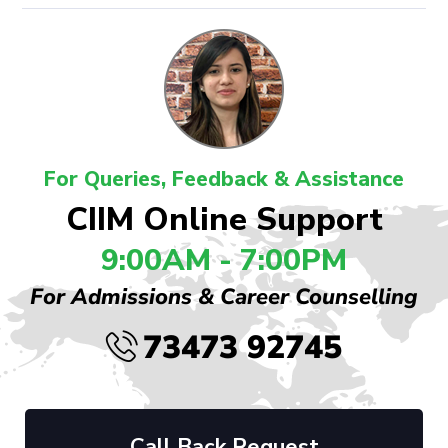
For Queries, Feedback & Assistance
CIIM Online Support
9:00AM - 7:00PM
For Admissions & Career Counselling
73473 92745
Call Back Request