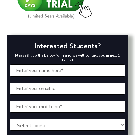
Interested Students?
Please fill up the below form and we will contact you in next 1
hours!