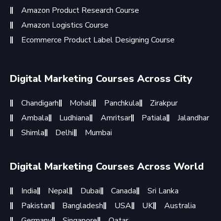
Amazon Product Research Course
Amazon Logistics Course
Ecommerce Product Label Designing Course
Digital Marketing Courses Across City
Chandigarh
Mohali
Panchkula
Zirakpur
Ambala
Ludhiana
Amritsar
Patiala
Jalandhar
Shimla
Delhi
Mumbai
Digital Marketing Courses Across World
India
Nepal
Dubai
Canada
Sri Lanka
Pakistan
Bangladesh
USA
UK
Australia
Germany
Singapore
Qatar