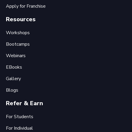
Apply for Franchise
Resources
Workshops
Bootcamps
Webinars
EBooks
Gallery
Blogs
Refer & Earn
For Students
For Individual