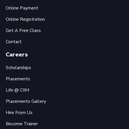
Online Payment
Online Registration
Get A Free Class
Contact
Careers
Scholarships
Placements
Life @ CIIM
Placements Gallery
Hire From Us
Become Trainer