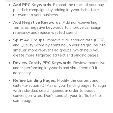
Add PPC Keywords
: Expand the reach of your pay-
per-click campaigns by adding keywords that are
relevant to your business.
Add Negative Keywords
: Add non-converting
terms as negative keywords to improve campaign
relevancy and reduce wasted spend.
Split Ad Groups
: Improve click-through rate (CTR)
and Quality Score by splitting up your ad groups into
smaller, more relevant ad groups, which help you
create more targeted ad text and landing pages.
Review Costly PPC Keywords
: Review expensive,
under-performing keywords and shut them off if
necessary.
Refine Landing Pages
: Modify the content and
calls-to-action (CTAs) of your landing pages to align
with individual search queries in order to boost
conversion rates. Don’t send all your traffic to the
same page.