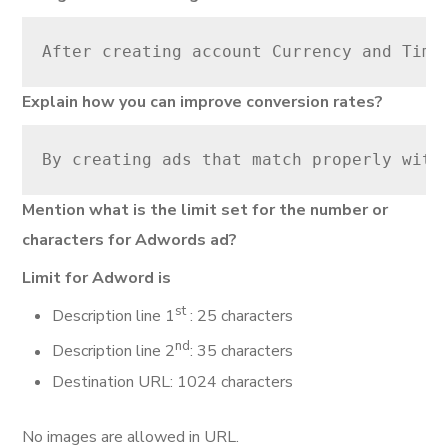
After creating account Currency and Time
Explain how you can improve conversion rates?
By creating ads that match properly with
Mention what is the limit set for the number or
characters for Adwords ad?
Limit for Adword is
st
Description line 1
: 25 characters
nd
Description line 2
: 35 characters
Destination URL: 1024 characters
No images are allowed in URL.