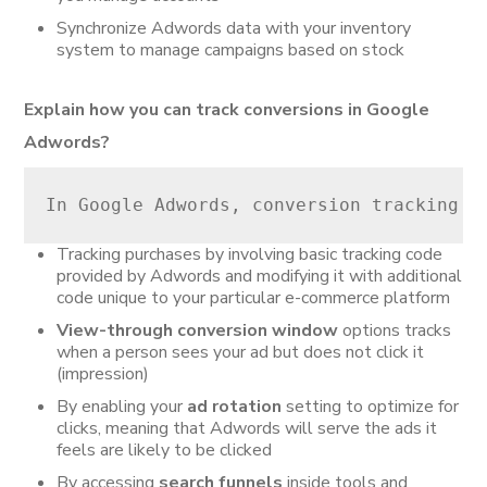
Synchronize Adwords data with your inventory
system to manage campaigns based on stock
Explain how you can track conversions in Google
Adwords?
In Google Adwords, conversion tracking c
Tracking purchases by involving basic tracking code
provided by Adwords and modifying it with additional
code unique to your particular e-commerce platform
View-through conversion window
options tracks
when a person sees your ad but does not click it
(impression)
By enabling your
ad rotation
setting to optimize for
clicks, meaning that Adwords will serve the ads it
feels are likely to be clicked
By accessing
search funnels
inside tools and