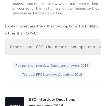
analysis, you can also know when customers clicked
on your ad for the first time and how frequently they
saw your ad before converting.
Explain what are the other two options for bidding
other than C-P-C?
Other than CPC the other two options are
Pay per click interview Questions answers 2016
Top best PPC Interview Questions 2016
SEO Interview Questions
and Answers 2016