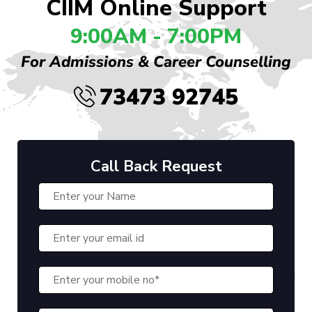
CIIM Online Support
9:00AM - 7:00PM
For Admissions & Career Counselling
73473 92745
Call Back Request