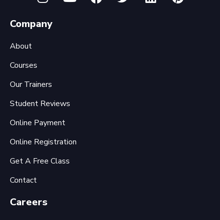
Company
About
Courses
Our Trainers
Student Reviews
Online Payment
Online Registration
Get A Free Class
Contact
Careers