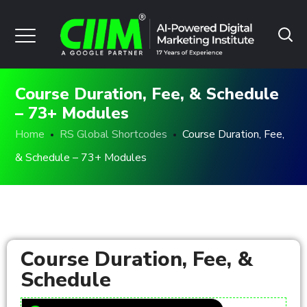
Course Duration, Fee, & Schedule
– 73+ Modules
Home
RS Global Shortcodes
Course Duration, Fee,
& Schedule – 73+ Modules
Course Duration, Fee, &
Schedule