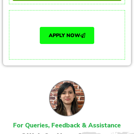
APPLY NOW
For Queries, Feedback & Assistance