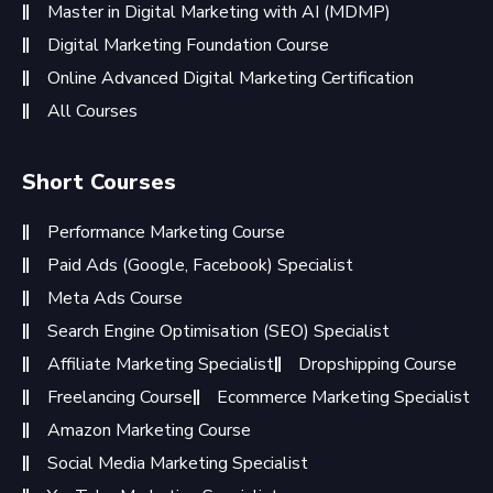
Master in Digital Marketing with AI (MDMP)
Digital Marketing Foundation Course
Online Advanced Digital Marketing Certification
All Courses
Short Courses
Performance Marketing Course
Paid Ads (Google, Facebook) Specialist
Meta Ads Course
Search Engine Optimisation (SEO) Specialist
Affiliate Marketing Specialist
Dropshipping Course
Freelancing Course
Ecommerce Marketing Specialist
Amazon Marketing Course
Social Media Marketing Specialist