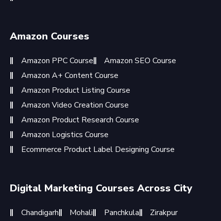
Amazon Courses
Amazon PPC Course
Amazon SEO Course
Amazon A+ Content Course
Amazon Product Listing Course
Amazon Video Creation Course
Amazon Product Research Course
Amazon Logistics Course
Ecommerce Product Label Designing Course
Digital Marketing Courses Across City
Chandigarh
Mohali
Panchkula
Zirakpur