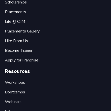
Scholarships
Placements
Life @ CIIM
Placements Gallery
Hire From Us
Become Trainer
Apply for Franchise
Resources
Workshops
Bootcamps
Webinars