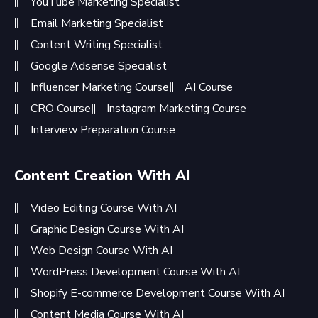
YouTube Marketing Specialist
Email Marketing Specialist
Content Writing Specialist
Google Adsense Specialist
Influencer Marketing Course
AI Course
CRO Course
Instagram Marketing Course
Interview Preparation Course
Content Creation With AI
Video Editing Course With AI
Graphic Design Course With AI
Web Design Course With AI
WordPress Development Course With AI
Shopify E-commerce Development Course With AI
Content Media Course With AI