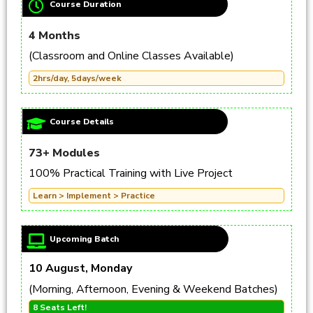
Course Duration
4 Months
(Classroom and Online Classes Available)
2hrs/day, 5days/week
Course Details
73+ Modules
100% Practical Training with Live Project
Learn > Implement > Practice
Upcoming Batch
10 August, Monday
(Morning, Afternoon, Evening & Weekend Batches)
8 Seats Left!