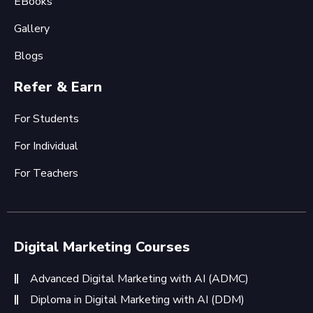
EBooks
Gallery
Blogs
Refer & Earn
For Students
For Individual
For Teachers
Digital Marketing Courses
Advanced Digital Marketing with AI (ADMC)
Diploma in Digital Marketing with AI (DDM)