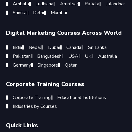
Ambala
Ludhiana
Amritsar
Patiala
Jalandhar
Shimla
Delhi
Mumbai
Digital Marketing Courses Across World
India
Nepal
Dubai
Canada
Sri Lanka
Pakistan
Bangladesh
USA
UK
Australia
Germany
Singapore
Qatar
Corporate Training Courses
Corporate Training
Educational Institutions
Industries by Courses
Quick Links