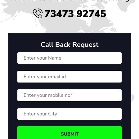
73473 92745
Call Back Request