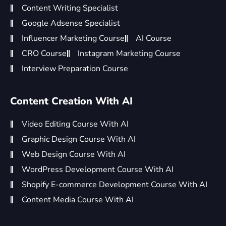
Content Writing Specialist
Google Adsense Specialist
Influencer Marketing Course
AI Course
CRO Course
Instagram Marketing Course
Interview Preparation Course
Content Creation With AI
Video Editing Course With AI
Graphic Design Course With AI
Web Design Course With AI
WordPress Development Course With AI
Shopify E-commerce Development Course With AI
Content Media Course With AI