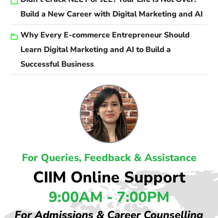
Build a New Career with Digital Marketing and AI
Why Every E-commerce Entrepreneur Should
Learn Digital Marketing and AI to Build a
Successful Business
For Queries, Feedback & Assistance
CIIM Online Support
9:00AM - 7:00PM
For Admissions & Career Counselling