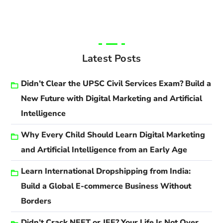
Latest Posts
Didn’t Clear the UPSC Civil Services Exam? Build a
New Future with Digital Marketing and Artificial
Intelligence
Why Every Child Should Learn Digital Marketing
and Artificial Intelligence from an Early Age
Learn International Dropshipping from India:
Build a Global E-commerce Business Without
Borders
Didn’t Crack NEET or JEE? Your Life Is Not Over.