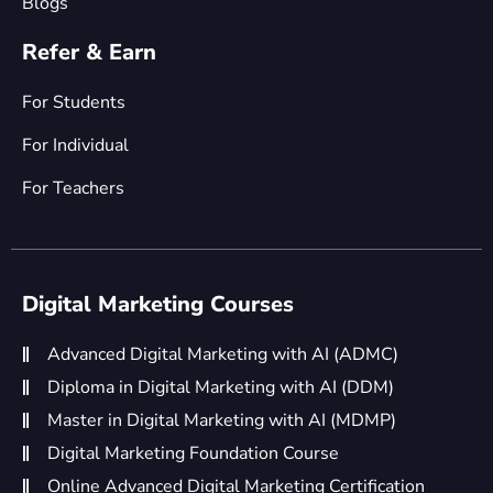
Blogs
Refer & Earn
For Students
For Individual
For Teachers
Digital Marketing Courses
Advanced Digital Marketing with AI (ADMC)
Diploma in Digital Marketing with AI (DDM)
Master in Digital Marketing with AI (MDMP)
Digital Marketing Foundation Course
Online Advanced Digital Marketing Certification