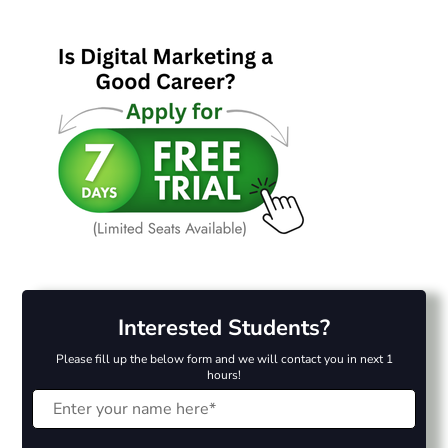
Interested Students?
Please fill up the below form and we will contact you in next 1
hours!