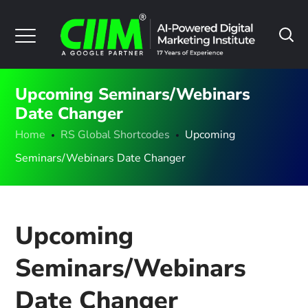
Upcoming Seminars/Webinars
Date Changer
Home
RS Global Shortcodes
Upcoming
Seminars/Webinars Date Changer
Upcoming
Seminars/Webinars
Date Changer