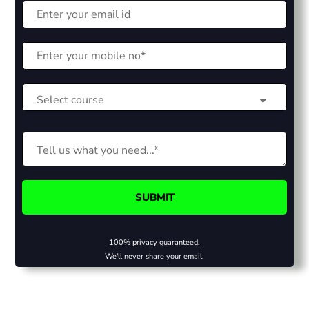
100% privacy guaranteed.
We'll never share your email.