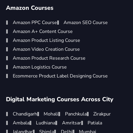
Amazon Courses
Amazon PPC Course
Amazon SEO Course
Amazon A+ Content Course
Amazon Product Listing Course
Amazon Video Creation Course
Amazon Product Research Course
Amazon Logistics Course
Ecommerce Product Label Designing Course
Digital Marketing Courses Across City
Chandigarh
Mohali
Panchkula
Zirakpur
Ambala
Ludhiana
Amritsar
Patiala
Jalandhar
Shimla
Delhi
Mumbai