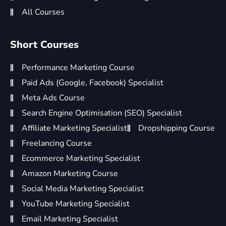
All Courses
Short Courses
Performance Marketing Course
Paid Ads (Google, Facebook) Specialist
Meta Ads Course
Search Engine Optimisation (SEO) Specialist
Affiliate Marketing Specialist
Dropshipping Course
Freelancing Course
Ecommerce Marketing Specialist
Amazon Marketing Course
Social Media Marketing Specialist
YouTube Marketing Specialist
Email Marketing Specialist