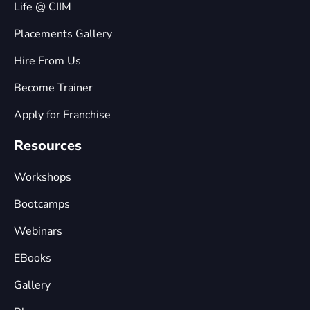
Life @ CIIM
Placements Gallery
Hire From Us
Become Trainer
Apply for Franchise
Resources
Workshops
Bootcamps
Webinars
EBooks
Gallery