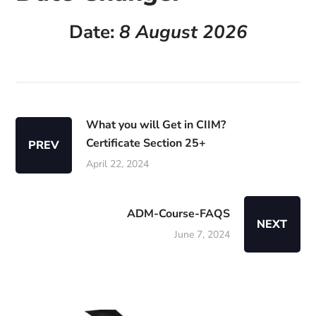
Date:
8 August 2026
What you will Get in CIIM?
Certificate Section 25+
PREV
April 22, 2024
ADM-Course-FAQS
NEXT
June 7, 2024