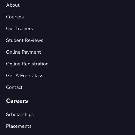
About
Courses
Our Trainers
Student Reviews
Online Payment
Online Registration
Get A Free Class
Contact
Careers
Scholarships
Placements