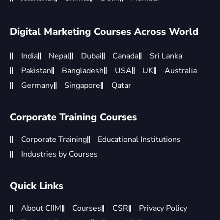
Digital Marketing Courses Across World
India
Nepal
Dubai
Canada
Sri Lanka
Pakistan
Bangladesh
USA
UK
Australia
Germany
Singapore
Qatar
Corporate Training Courses
Corporate Training
Educational Institutions
Industries by Courses
Quick Links
About CIIM
Courses
CSR
Privacy Policy