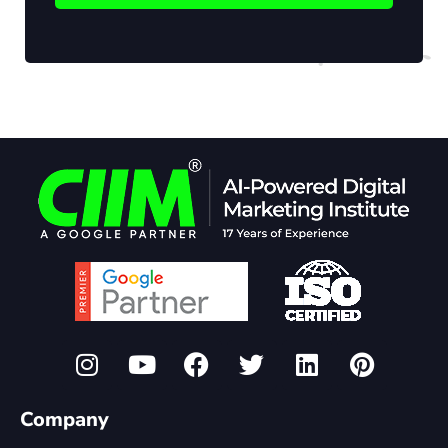
Company