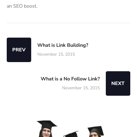
an SEO boost.
What is Link Building?
PREV
November 15, 2015
What is a No Follow Link?
NEXT
November 15, 2015