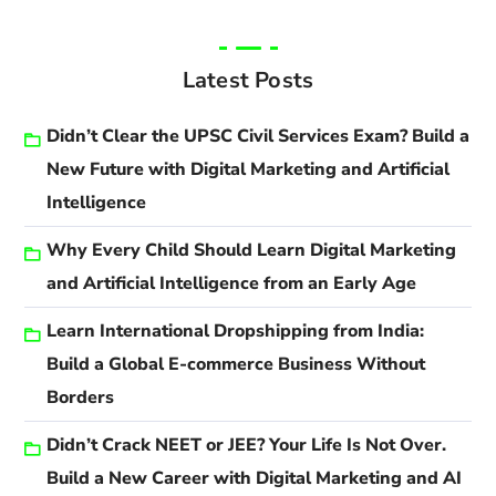
Latest Posts
Didn’t Clear the UPSC Civil Services Exam? Build a
New Future with Digital Marketing and Artificial
Intelligence
Why Every Child Should Learn Digital Marketing
and Artificial Intelligence from an Early Age
Learn International Dropshipping from India:
Build a Global E-commerce Business Without
Borders
Didn’t Crack NEET or JEE? Your Life Is Not Over.
Build a New Career with Digital Marketing and AI