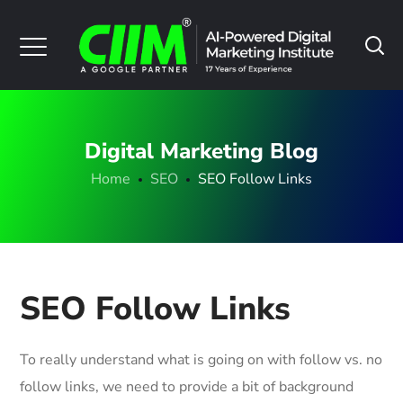
Digital Marketing Blog
Home
SEO
SEO Follow Links
SEO Follow Links
To really understand what is going on with follow vs. no
follow links, we need to provide a bit of background