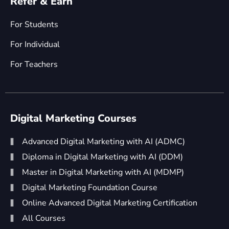
Refer & Earn
For Students
For Individual
For Teachers
Digital Marketing Courses
Advanced Digital Marketing with AI (ADMC)
Diploma in Digital Marketing with AI (DDM)
Master in Digital Marketing with AI (MDMP)
Digital Marketing Foundation Course
Online Advanced Digital Marketing Certification
All Courses