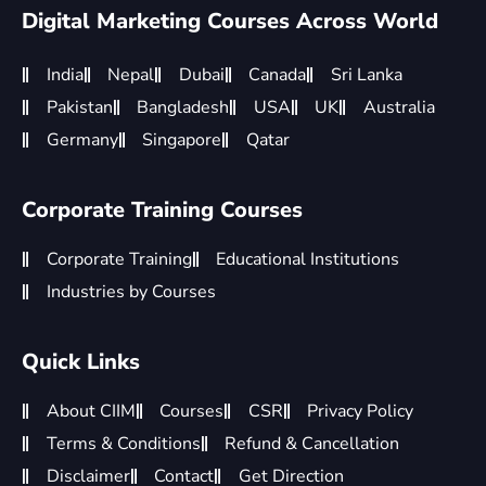
Digital Marketing Courses Across World
India
Nepal
Dubai
Canada
Sri Lanka
Pakistan
Bangladesh
USA
UK
Australia
Germany
Singapore
Qatar
Corporate Training Courses
Corporate Training
Educational Institutions
Industries by Courses
Quick Links
About CIIM
Courses
CSR
Privacy Policy
Terms & Conditions
Refund & Cancellation
Disclaimer
Contact
Get Direction