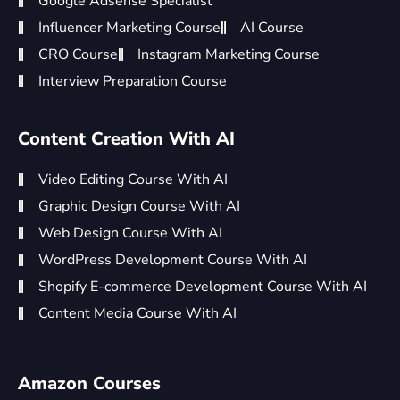
Google Adsense Specialist
Influencer Marketing Course
AI Course
CRO Course
Instagram Marketing Course
Interview Preparation Course
Content Creation With AI
Video Editing Course With AI
Graphic Design Course With AI
Web Design Course With AI
WordPress Development Course With AI
Shopify E-commerce Development Course With AI
Content Media Course With AI
Amazon Courses