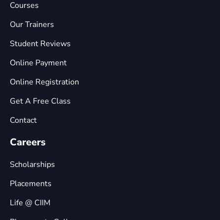
Courses
Our Trainers
Student Reviews
Online Payment
Online Registration
Get A Free Class
Contact
Careers
Scholarships
Placements
Life @ CIIM