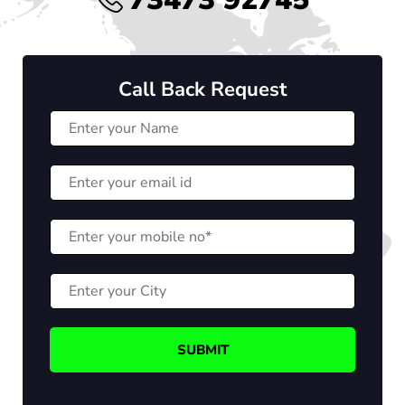
Call Back Request