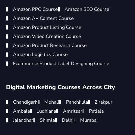
Amazon PPC Course
Amazon SEO Course
Amazon A+ Content Course
Amazon Product Listing Course
Amazon Video Creation Course
Amazon Product Research Course
Amazon Logistics Course
Ecommerce Product Label Designing Course
Digital Marketing Courses Across City
Chandigarh
Mohali
Panchkula
Zirakpur
Ambala
Ludhiana
Amritsar
Patiala
Jalandhar
Shimla
Delhi
Mumbai