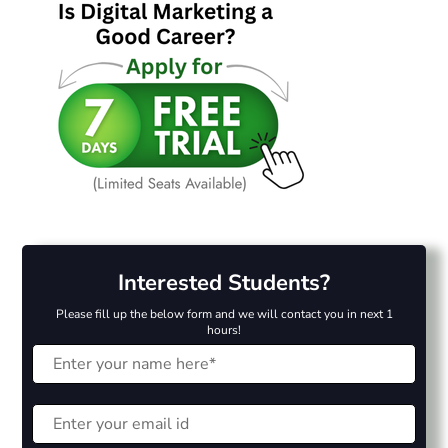
Interested Students?
Please fill up the below form and we will contact you in next 1
hours!