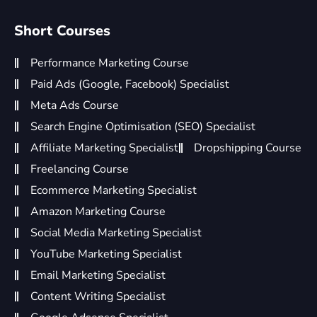
Short Courses
Performance Marketing Course
Paid Ads (Google, Facebook) Specialist
Meta Ads Course
Search Engine Optimisation (SEO) Specialist
Affiliate Marketing Specialist
Dropshipping Course
Freelancing Course
Ecommerce Marketing Specialist
Amazon Marketing Course
Social Media Marketing Specialist
YouTube Marketing Specialist
Email Marketing Specialist
Content Writing Specialist