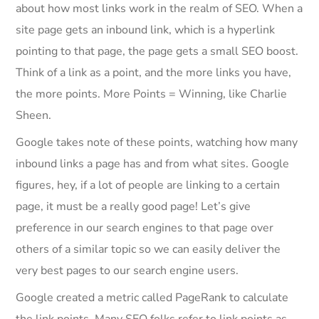
about how most links work in the realm of SEO. When a
site page gets an inbound link, which is a hyperlink
pointing to that page, the page gets a small SEO boost.
Think of a link as a point, and the more links you have,
the more points. More Points = Winning, like Charlie
Sheen.
Google takes note of these points, watching how many
inbound links a page has and from what sites. Google
figures, hey, if a lot of people are linking to a certain
page, it must be a really good page! Let’s give
preference in our search engines to that page over
others of a similar topic so we can easily deliver the
very best pages to our search engine users.
Google created a metric called PageRank to calculate