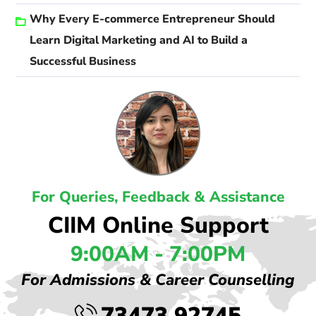
Why Every E-commerce Entrepreneur Should
Learn Digital Marketing and AI to Build a
Successful Business
For Queries, Feedback & Assistance
CIIM Online Support
9:00AM - 7:00PM
For Admissions & Career Counselling
73473 92745