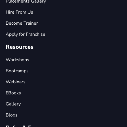
Placements Gallery
Hire From Us
Become Trainer
Apply for Franchise
Resources
Workshops
Bootcamps
Webinars
EBooks
Gallery
Blogs