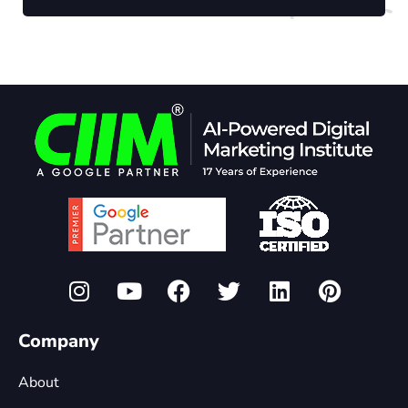
Company
About