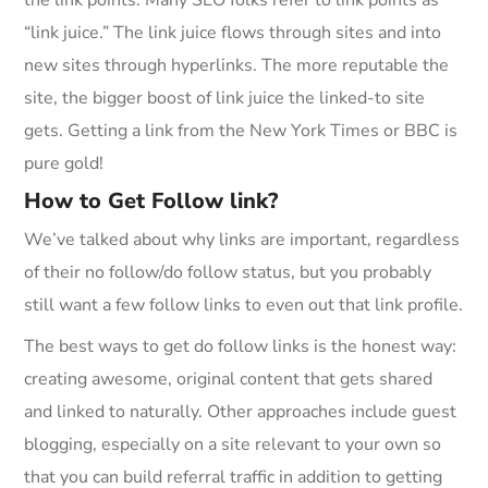
the link points. Many SEO folks refer to link points as
“link juice.” The link juice flows through sites and into
new sites through hyperlinks. The more reputable the
site, the bigger boost of link juice the linked-to site
gets. Getting a link from the New York Times or BBC is
pure gold!
How to Get Follow link?
We’ve talked about why links are important, regardless
of their no follow/do follow status, but you probably
still want a few follow links to even out that link profile.
The best ways to get do follow links is the honest way:
creating awesome, original content that gets shared
and linked to naturally. Other approaches include guest
blogging, especially on a site relevant to your own so
that you can build referral traffic in addition to getting