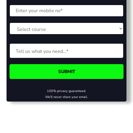
100% privacy guaranteed.
We'll never share your email.