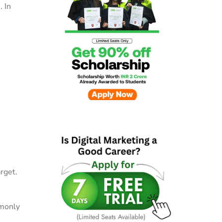
. In
rget.
mmonly