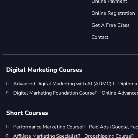
Online Payment
Online Registration
Get A Free Class
Contact
Digital Marketing Courses
Advanced Digital Marketing with AI (ADMC)
Diploma 
Digital Marketing Foundation Course
Online Advanced 
Short Courses
Performance Marketing Course
Paid Ads (Google, Fac
Affiliate Marketing Specialist
Dropshipping Course