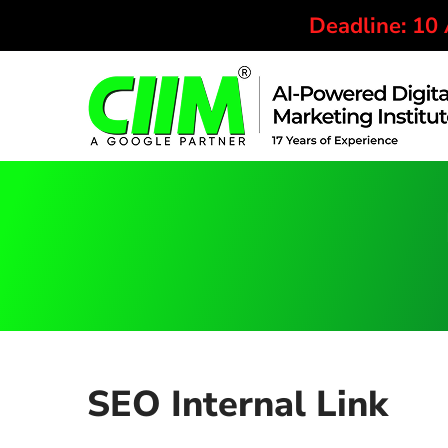
Deadline: 10
SEO Internal Link