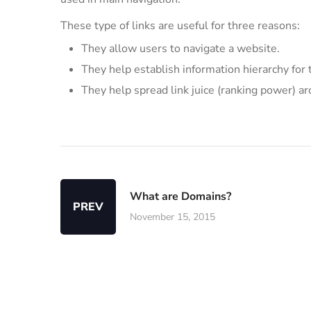
These type of links are useful for three reasons:
They allow users to navigate a website.
They help establish information hierarchy for 
They help spread link juice (ranking power) a
What are Domains?
PREV
November 15, 2015