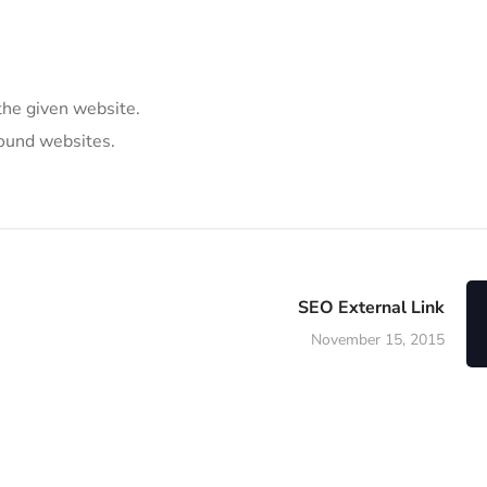
the given website.
round websites.
SEO External Link
November 15, 2015