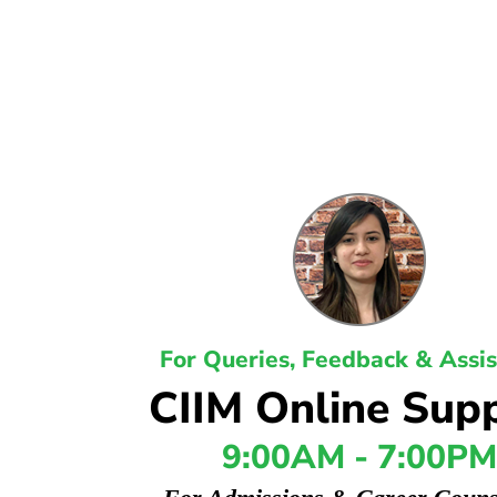
For Queries, Feedback & Assi
CIIM Online Sup
9:00AM - 7:00PM