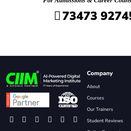
For Admissions & Career Couns
73473 9274
Company
About
Courses
Our Trainers
Student Reviews