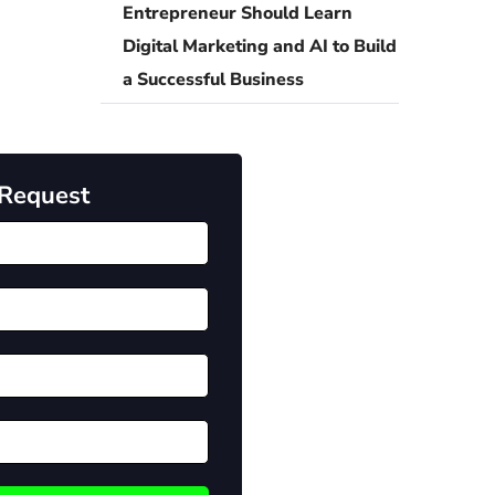
Entrepreneur Should Learn
Digital Marketing and AI to Build
a Successful Business
 Request