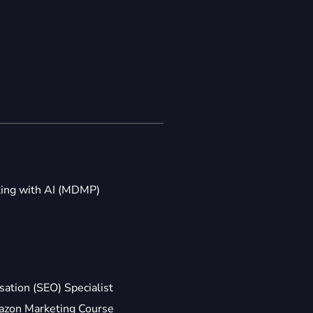
ting with AI (MDMP)
ation (SEO) Specialist
zon Marketing Course