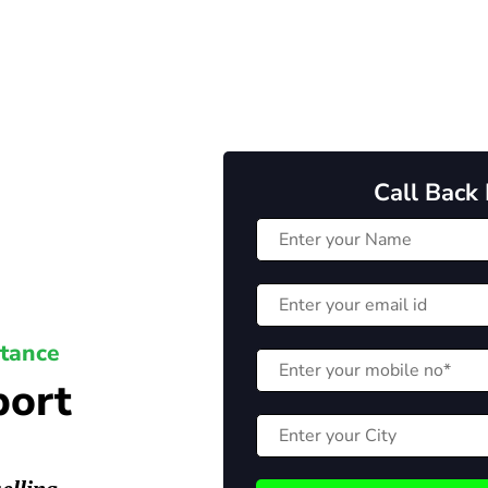
Call Back
stance
port