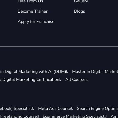
Hire From Us
Gallery
Become Trainer
Blogs
Apply for Franchise
in Digital Marketing with AI (DDM)
Master in Digital Marke
Digital Marketing Certification
All Courses
ebook) Specialist
Meta Ads Course
Search Engine Optimis
Freelancing Course
Ecommerce Marketing Specialist
Ama