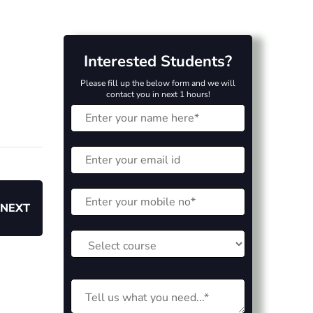
Interested Students?
Please fill up the below form and we will
contact you in next 1 hours!
NEXT