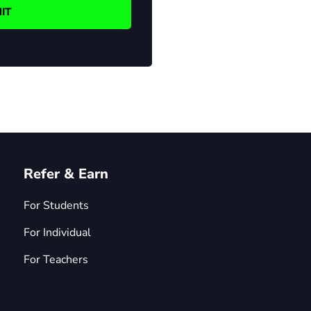
Refer & Earn
For Students
For Individual
For Teachers