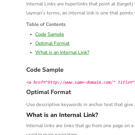
Internal Links are hyperlinks that point at (target
layman’s terms, an internal link is one that point
Table of Contents
Code Sample
Optimal Format
What is an Internal Link?
Code Sample
<a href="http://www.same-domain.com/" title="
Optimal Format
Use descriptive keywords in anchor text that give 
What is an Internal Link?
Internal links are links that go from one page on
used in main navigation.