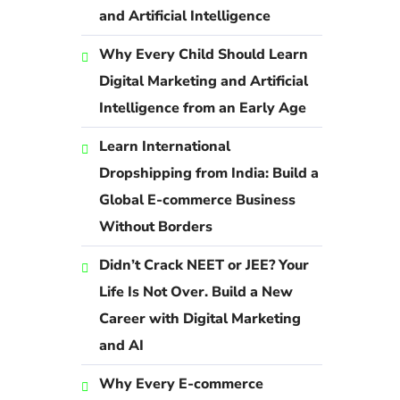
and Artificial Intelligence
Why Every Child Should Learn
Digital Marketing and Artificial
Intelligence from an Early Age
Learn International
Dropshipping from India: Build a
Global E-commerce Business
Without Borders
Didn’t Crack NEET or JEE? Your
Life Is Not Over. Build a New
Career with Digital Marketing
and AI
Why Every E-commerce