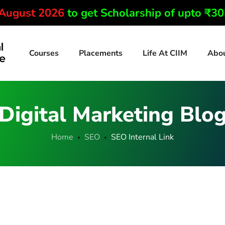
 August 2026
to get Scholarship of upto ₹3
Courses
Placements
Life At CIIM
Abo
Digital Marketing Blo
Home
SEO
SEO Internal Link