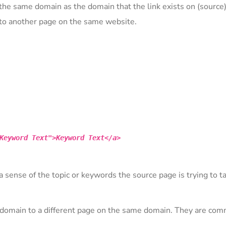
) the same domain as the domain that the link exists on (source)
s to another page on the same website.
Keyword Text">Keyword Text</a>
a sense of the topic or keywords the source page is trying to ta
 a domain to a different page on the same domain. They are co