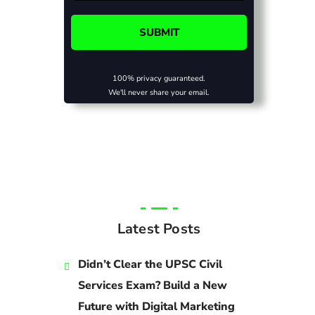
100% privacy guaranteed.
We'll never share your email.
Latest Posts
Didn’t Clear the UPSC Civil
Services Exam? Build a New
Future with Digital Marketing