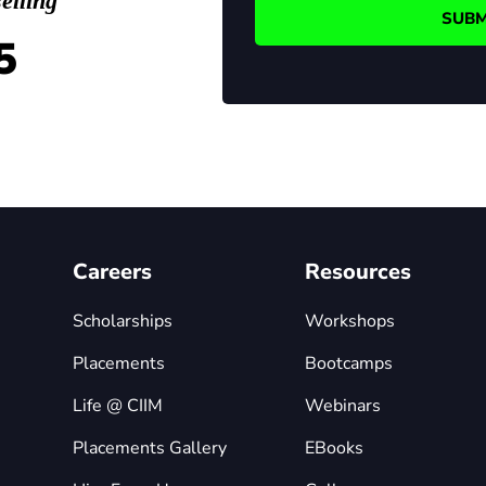
elling
5
Careers
Resources
Scholarships
Workshops
Placements
Bootcamps
Life @ CIIM
Webinars
Placements Gallery
EBooks