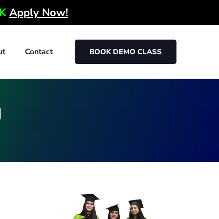
0K
Apply Now!
ut
Contact
BOOK DEMO CLASS
g