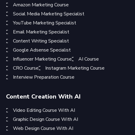
Amazon Marketing Course
Social Media Marketing Specialist
YouTube Marketing Specialist
Email Marketing Specialist
Content Writing Specialist
Google Adsense Specialist
Influencer Marketing Course
AI Course
CRO Course
Instagram Marketing Course
Interview Preparation Course
Content Creation With AI
Video Editing Course With AI
Graphic Design Course With AI
Web Design Course With AI