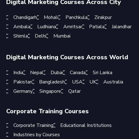
Digital Marketing Courses Across City
Chandigarh
Mohali
Panchkula
Zirakpur
Ambala
Ludhiana
Amritsar
Patiala
Jalandhar
Shimla
Delhi
Mumbai
Digital Marketing Courses Across World
India
Nepal
Dubai
Canada
Sri Lanka
Pakistan
Bangladesh
USA
UK
Australia
Germany
Singapore
Qatar
Corporate Training Courses
Corporate Training
Educational Institutions
Industries by Courses