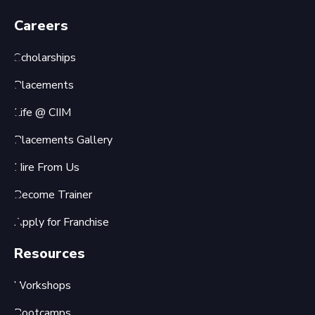
Careers
Scholarships
Placements
Life @ CIIM
Placements Gallery
Hire From Us
Become Trainer
Apply for Franchise
Resources
Workshops
Bootcamps