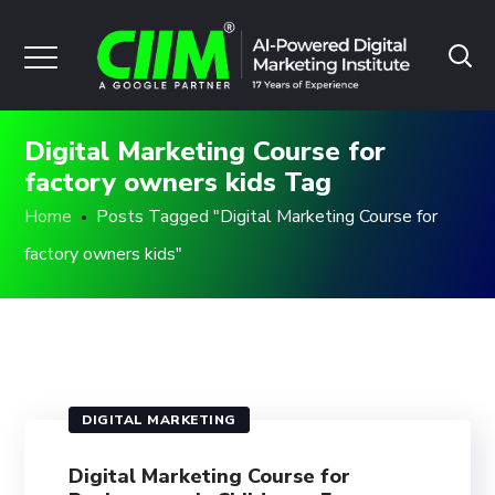
Digital Marketing Course for
factory owners kids Tag
Home
Posts Tagged "Digital Marketing Course for
factory owners kids"
DIGITAL MARKETING
Digital Marketing Course for