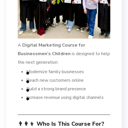
A
Digital Marketing Course for
Businessmen’s Children
is designed to help
the next generation:
Modernize family businesses
Reach new customers online
Build a strong brand presence
Increase revenue using digital channels
👨‍👩‍👦 Who Is This Course For?