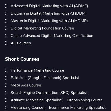
Advanced Digital Marketing with AI (ADMC)
Diploma in Digital Marketing with AI (DDM)
Master in Digital Marketing with AI (MDMP)
Digital Marketing Foundation Course
Online Advanced Digital Marketing Certification
All Courses
Short Courses
Performance Marketing Course
Paid Ads (Google, Facebook) Specialist
Meta Ads Course
Search Engine Optimisation (SEO) Specialist
Affiliate Marketing Specialist
Dropshipping Course
Freelancing Course
Ecommerce Marketing Specialist