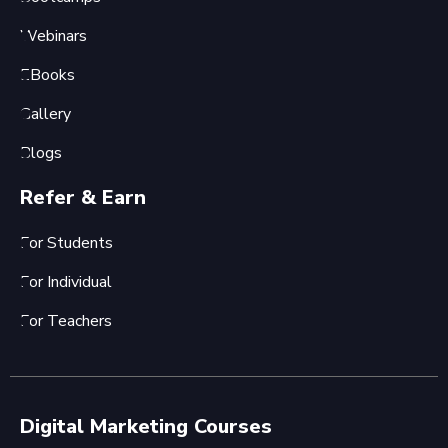
Webinars
EBooks
Gallery
Blogs
Refer & Earn
For Students
For Individual
For Teachers
Digital Marketing Courses