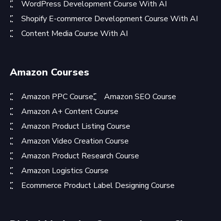
WordPress Development Course With AI
Shopify E-commerce Development Course With AI
Content Media Course With AI
Amazon Courses
Amazon PPC Course
Amazon SEO Course
Amazon A+ Content Course
Amazon Product Listing Course
Amazon Video Creation Course
Amazon Product Research Course
Amazon Logistics Course
Ecommerce Product Label Designing Course