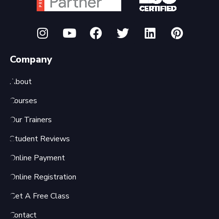
Company
About
Courses
Our Trainers
Student Reviews
Online Payment
Online Registration
Get A Free Class
Contact