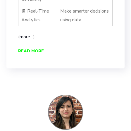
🧾 Real-Time
Make smarter decisions
Analytics
using data
(more…)
READ MORE