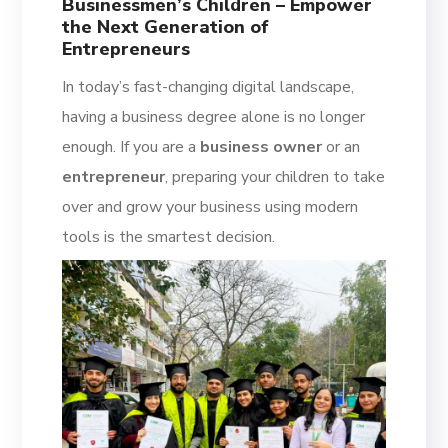
Businessmen’s Children – Empower
the Next Generation of
Entrepreneurs
In today’s fast-changing digital landscape,
having a business degree alone is no longer
enough. If you are a
business owner
or an
entrepreneur
, preparing your children to take
over and grow your business using modern
tools is the smartest decision.