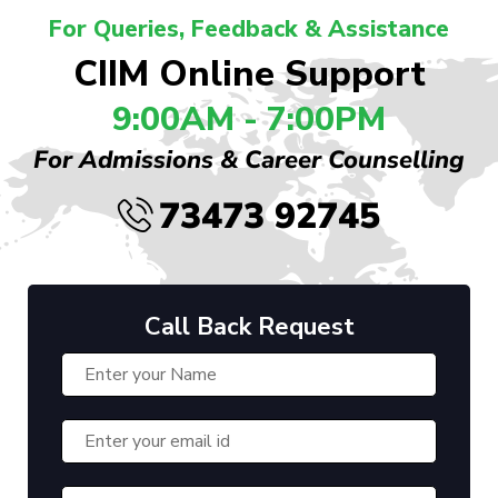
For Queries, Feedback & Assistance
CIIM Online Support
9:00AM - 7:00PM
For Admissions & Career Counselling
73473 92745
Call Back Request