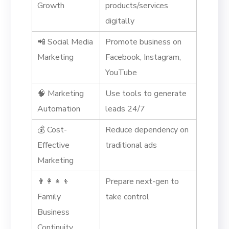
Growth
products/services
digitally
📲 Social Media
Promote business on
Marketing
Facebook, Instagram,
YouTube
🧠 Marketing
Use tools to generate
Automation
leads 24/7
💰 Cost-
Reduce dependency on
Effective
traditional ads
Marketing
👨‍👩‍👧‍👦
Prepare next-gen to
Family
take control
Business
Continuity