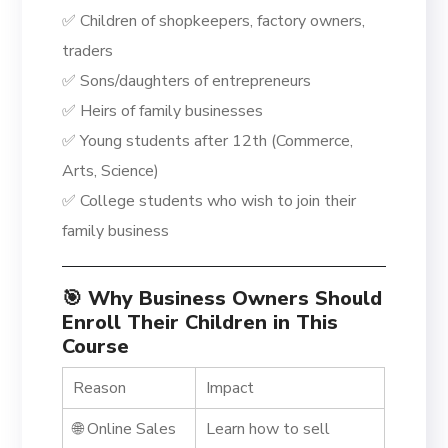
✅ Children of shopkeepers, factory owners,
traders
✅ Sons/daughters of entrepreneurs
✅ Heirs of family businesses
✅ Young students after 12th (Commerce,
Arts, Science)
✅ College students who wish to join their
family business
🎯 Why Business Owners Should
Enroll Their Children in This
Course
Reason
Impact
🌐 Online Sales
Learn how to sell