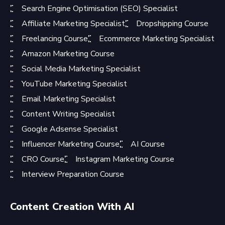
Search Engine Optimisation (SEO) Specialist
Affiliate Marketing Specialist
Dropshipping Course
Freelancing Course
Ecommerce Marketing Specialist
Amazon Marketing Course
Social Media Marketing Specialist
YouTube Marketing Specialist
Email Marketing Specialist
Content Writing Specialist
Google Adsense Specialist
Influencer Marketing Course
AI Course
CRO Course
Instagram Marketing Course
Interview Preparation Course
Content Creation With AI