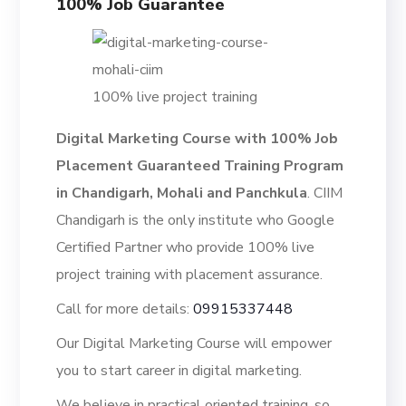
100% Job Guarantee
100% live project training
Digital Marketing Course with 100% Job
Placement Guaranteed Training Program
in Chandigarh, Mohali and Panchkula
. CIIM
Chandigarh is the only institute who Google
Certified Partner who provide 100% live
project training with placement assurance.
Call for more details:
09915337448
Our Digital Marketing Course will empower
you to start career in digital marketing.
We believe in practical oriented training, so