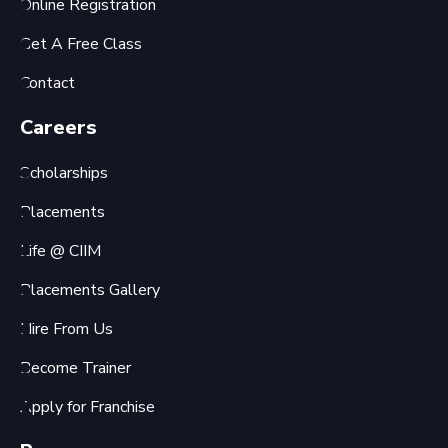
Online Registration
Get A Free Class
Contact
Careers
Scholarships
Placements
Life @ CIIM
Placements Gallery
Hire From Us
Become Trainer
Apply for Franchise