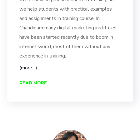
we help students with practical examples
and assignments in training course. In
Chandigarh many digital marketing institutes
have been started recently due to boom in
internet world, most of them without any
experience in training.
(more…)
READ MORE