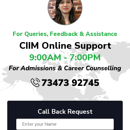
For Queries, Feedback & Assistance
CIIM Online Support
9:00AM - 7:00PM
For Admissions & Career Counselling
73473 92745
Call Back Request