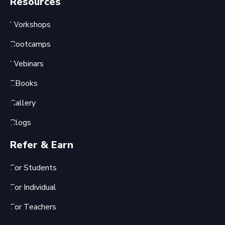
Resources
Workshops
Bootcamps
Webinars
EBooks
Gallery
Blogs
Refer & Earn
For Students
For Individual
For Teachers