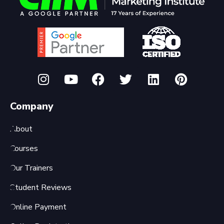
Company
About
Courses
Our Trainers
Student Reviews
Online Payment