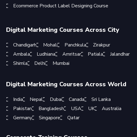
Ecommerce Product Label Designing Course
Digital Marketing Courses Across City
Chandigarh
Mohali
Panchkula
Zirakpur
Ambala
Ludhiana
Amritsar
Patiala
Jalandhar
Shimla
Delhi
Mumbai
Digital Marketing Courses Across World
India
Nepal
Dubai
Canada
Sri Lanka
Pakistan
Bangladesh
USA
UK
Australia
Germany
Singapore
Qatar