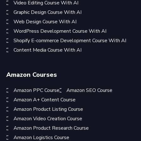
Video Editing Course With AI
Graphic Design Course With AI
Web Design Course With AI
WordPress Development Course With AI
Shopify E-commerce Development Course With AI
Content Media Course With AI
Amazon Courses
Amazon PPC Course
Amazon SEO Course
Amazon A+ Content Course
Amazon Product Listing Course
Amazon Video Creation Course
Amazon Product Research Course
Amazon Logistics Course