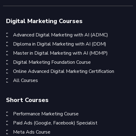
Digital Marketing Courses
Advanced Digital Marketing with AI (ADMC)
Diploma in Digital Marketing with AI (DDM)
Master in Digital Marketing with AI (MDMP)
Digital Marketing Foundation Course
Online Advanced Digital Marketing Certification
All Courses
Short Courses
Performance Marketing Course
Paid Ads (Google, Facebook) Specialist
Meta Ads Course