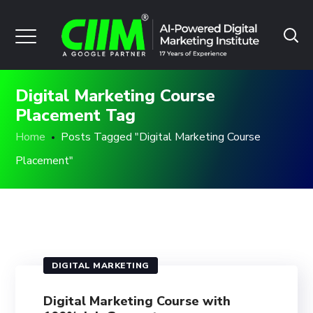
Digital Marketing Course
Placement Tag
Home
Posts Tagged "Digital Marketing Course
Placement"
DIGITAL MARKETING
Digital Marketing Course with