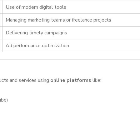
Use of modern digital tools
Managing marketing teams or freelance projects
Delivering timely campaigns
Ad performance optimization
ducts and services using
online platforms
like:
ube)