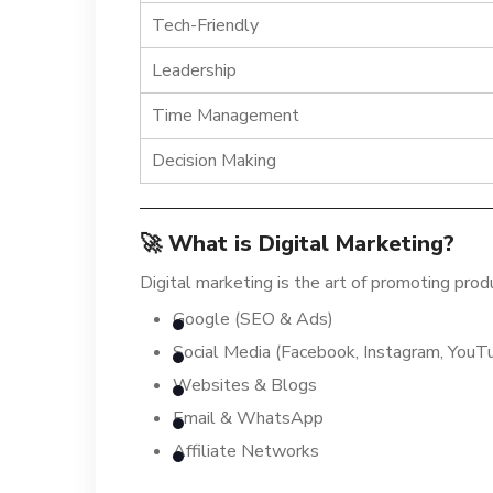
Tech-Friendly
Leadership
Time Management
Decision Making
🚀 What is Digital Marketing?
Digital marketing is the art of promoting pro
Google (SEO & Ads)
Social Media (Facebook, Instagram, YouT
Websites & Blogs
Email & WhatsApp
Affiliate Networks