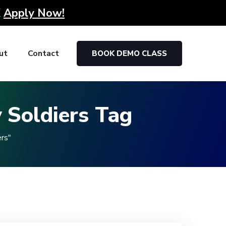
K
Apply Now!
ut
Contact
BOOK DEMO CLASS
 Soldiers Tag
rs"