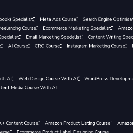
book) Specialist
Meta Ads Course
Search Engine Optimisat
reelancing Course
Ecommerce Marketing Specialist
Amazon
pecialist
Email Marketing Specialist
Content Writing Speci
e
AI Course
CRO Course
Instagram Marketing Course
ith AI
Web Design Course With AI
WordPress Developmen
tent Media Course With AI
+ Content Course
Amazon Product Listing Course
Amazon
ourse
Ecommerce Product Label Designing Course