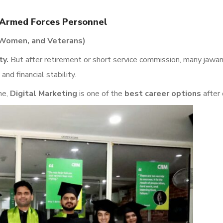
n Armed Forces Personnel
, Women, and Veterans)
ty.
But after retirement or short service commission, many jawan
 and financial stability.
me,
Digital Marketing
is one of the
best career options
after 