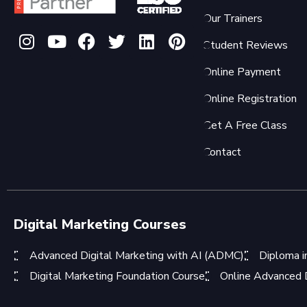
Our Trainers
Student Reviews
Online Payment
Online Registration
Get A Free Class
Contact
Digital Marketing Courses
Advanced Digital Marketing with AI (ADMC)
Diploma i
Digital Marketing Foundation Course
Online Advanced D