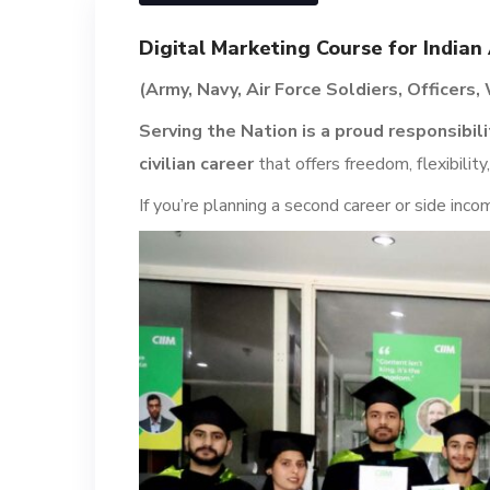
Digital Marketing Course for India
(Army, Navy, Air Force Soldiers, Officers
Serving the Nation is a proud responsibili
civilian career
that offers freedom, flexibility,
If you’re planning a second career or side inco