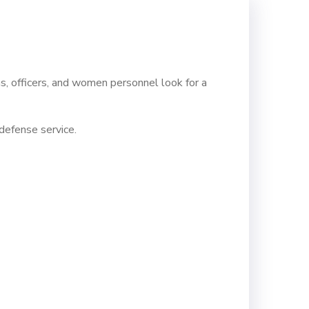
s, officers, and women personnel look for a
defense service.