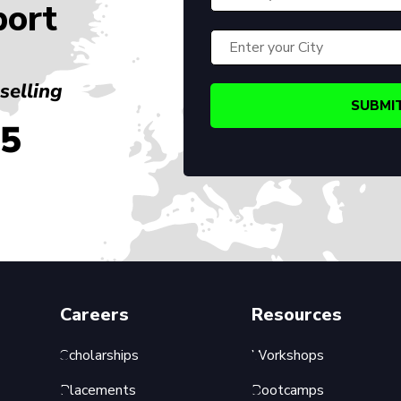
port
selling
45
Careers
Resources
Scholarships
Workshops
Placements
Bootcamps