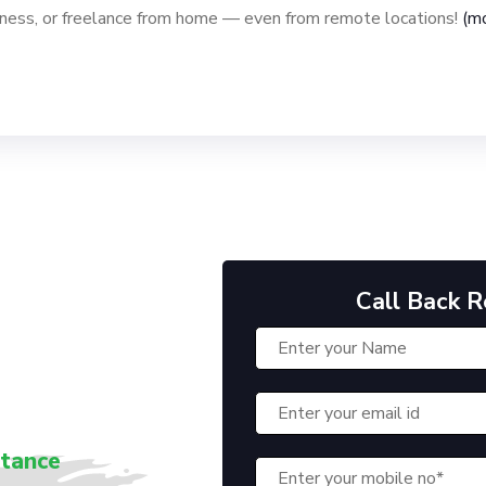
iness, or freelance from home — even from remote locations!
(m
Call Back 
stance