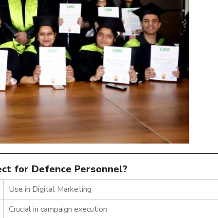
fect for Defence Personnel?
Use in Digital Marketing
Crucial in campaign execution