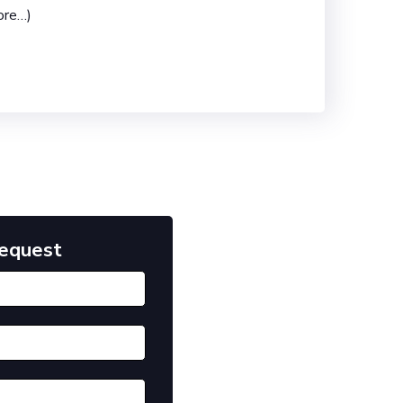
ore…)
Request