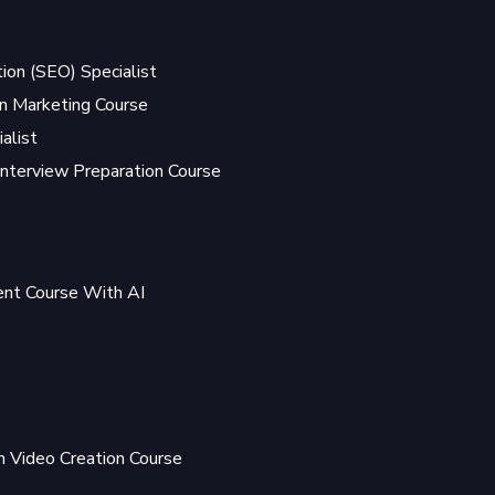
ion (SEO) Specialist
 Marketing Course
alist
Interview Preparation Course
t Course With AI
 Video Creation Course