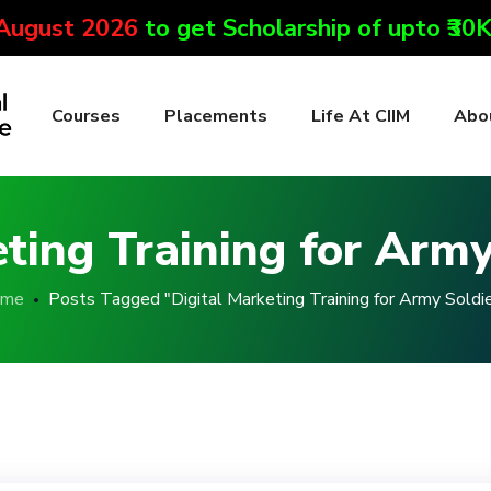
 August 2026
to get Scholarship of upto ₹30
Courses
Placements
Life At CIIM
Abo
eting Training for Army
me
Posts Tagged "Digital Marketing Training for Army Soldie