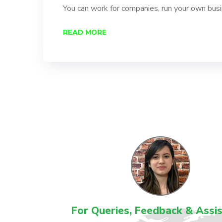
You can work for companies, run your own bus
READ MORE
For Queries, Feedback & Assi