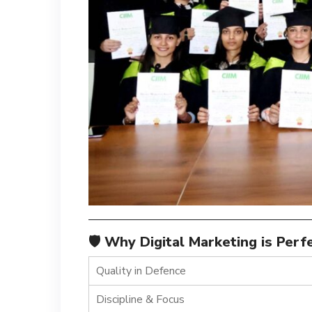
🛡️ Why Digital Marketing is Per
Quality in Defence
Discipline & Focus