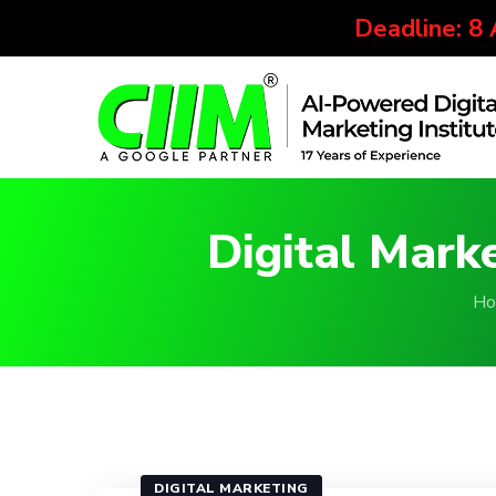
Deadline: 8
Digital Mark
Ho
DIGITAL MARKETING