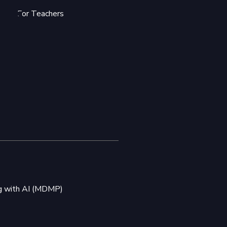
For Teachers
ng with AI (MDMP)