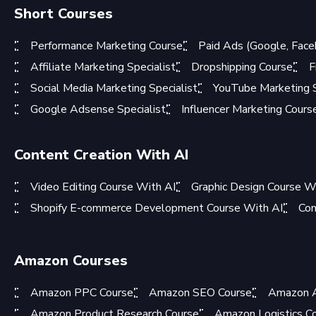
Short Courses
Performance Marketing Course
Paid Ads (Google, Face
Affiliate Marketing Specialist
Dropshipping Course
F
Social Media Marketing Specialist
YouTube Marketing S
Google Adsense Specialist
Influencer Marketing Cours
Content Creation With AI
Video Editing Course With AI
Graphic Design Course W
Shopify E-commerce Development Course With AI
Con
Amazon Courses
Amazon PPC Course
Amazon SEO Course
Amazon A
Amazon Product Research Course
Amazon Logistics C