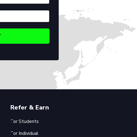
Refer & Earn
For Students
For Individual