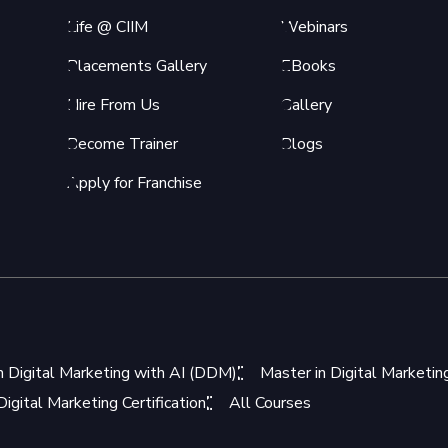
Life @ CIIM
Webinars
Placements Gallery
EBooks
Hire From Us
Gallery
Become Trainer
Blogs
Apply for Franchise
n Digital Marketing with AI (DDM)
Master in Digital Marketi
igital Marketing Certification
All Courses