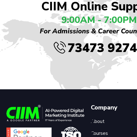
CIIM Online Sup
9:00AM - 7:00PM
For Admissions & Career Coun
73473 927
Company
About
Courses