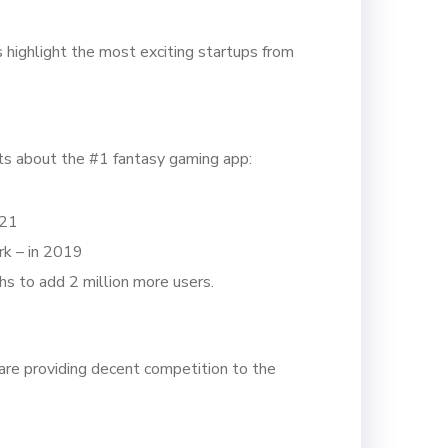
highlight the most exciting startups from
ats about the #1 fantasy gaming app:
021
rk – in 2019
hs to add 2 million more users.
are providing decent competition to the