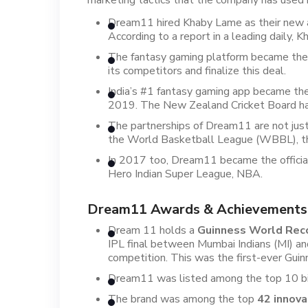
marketing tactics that the company has used i
Dream11 hired Khaby Lame as their new adv
According to a report in a leading daily, 
The fantasy gaming platform became the o
its competitors and finalize this deal.
India’s #1 fantasy gaming app became th
2019. The New Zealand Cricket Board has
The partnerships of Dream11 are not just
the World Basketball League (WBBL), the
In 2017 too, Dream11 became the officia
Hero Indian Super League, NBA.
Dream11 Awards & Achievements
Dream 11 holds a
Guinness World Rec
IPL final between Mumbai Indians (MI) a
competition. This was the first-ever Guin
Dream11 was listed among the top 10 big
The brand was among the top
42 innova