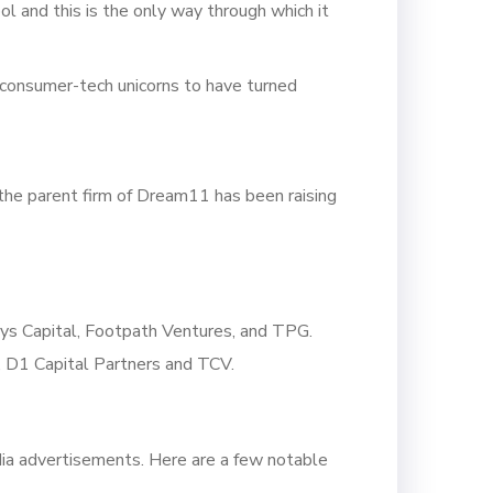
ol and this is the only way through which it
 consumer-tech unicorns to have turned
the parent firm of Dream11 has been raising
ys Capital, Footpath Ventures, and TPG.
, D1 Capital Partners and TCV.
edia advertisements. Here are a few notable