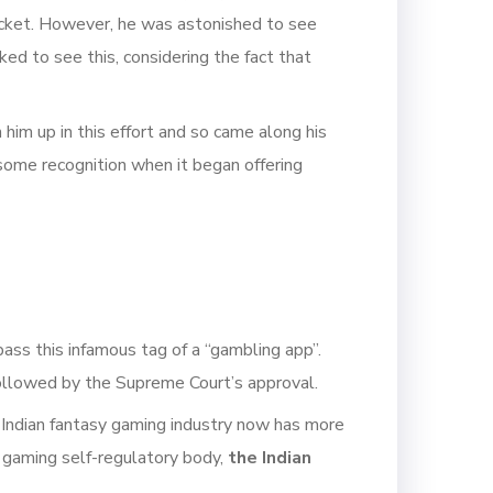
ricket. However, he was astonished to see
ed to see this, considering the fact that
 him up in this effort and so came along his
some recognition when it began offering
ass this infamous tag of a “gambling app”.
s followed by the Supreme Court’s approval.
 Indian fantasy gaming industry now has more
s gaming self-regulatory body,
the Indian