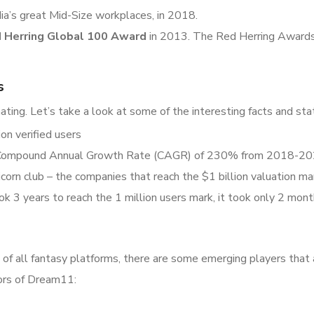
ia’s great Mid-Size workplaces, in 2018.
 Herring Global 100 Award
in 2013. The Red Herring Awards 
s
ting. Let’s take a look at some of the interesting facts and st
on verified users
a Compound Annual Growth Rate (CAGR) of 230% from 2018-2
orn club – the companies that reach the $1 billion valuation ma
 3 years to reach the 1 million users mark, it took only 2 mont
f all fantasy platforms, there are some emerging players that 
tors of Dream11: