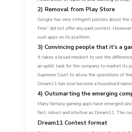
2) Removal from Play Store
Google has very stringent policies about the 
Free” did not offer any paid contest. However
such apps on its platform.
3) Convincing people that it’s a ga
It takes a broad mindset to see the differenc
an uphill task for the company to market its p
Supreme Court to allow the operations of the 
Dream11 has now become a household name
4) Outsmarting the emerging comp
Many fantasy gaming apps have emerged since
fast, robust and intuitive as Dream11. The cu
Dream11 Contest format