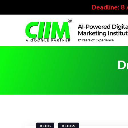
Deadline: 8
D
BLOG
BLOGS