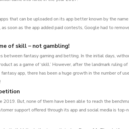
apps that can be uploaded on its app better known by the name ‘P
, as soon as the app added paid contests, Google had to remove 
me of skill – not gambling!
es between fantasy gaming and betting. In the initial days, with
roduct as a game of ‘skill.’ However, after the landmark ruling o
fantasy app, there has been a huge growth in the number of user
!
etition
 2019. But, none of them have been able to reach the benchma
stomer support offered through its app and social media is top-n