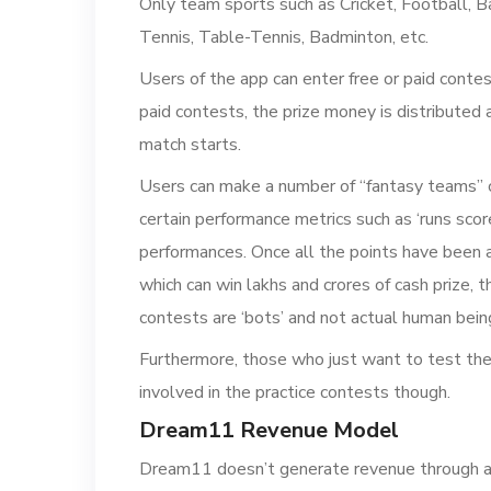
Only team sports such as Cricket, Football, B
Tennis, Table-Tennis, Badminton, etc.
Users of the app can enter free or paid conte
paid contests, the prize money is distributed
match starts.
Users can make a number of “fantasy teams” c
certain performance metrics such as ‘runs score
performances. Once all the points have been a
which can win lakhs and crores of cash prize,
contests are ‘bots’ and not actual human bein
Furthermore, those who just want to test the 
involved in the practice contests though.
Dream11 Revenue Model
Dream11 doesn’t generate revenue through ad 