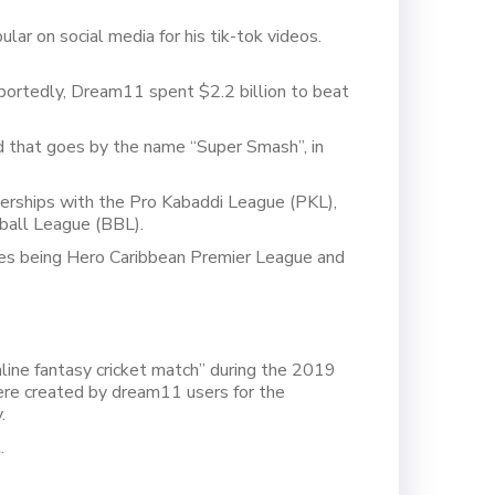
ar on social media for his tik-tok videos.
eportedly, Dream11 spent $2.2 billion to beat
 that goes by the name “Super Smash”, in
nerships with the Pro Kabaddi League (PKL),
ball League (BBL).
nes being Hero Caribbean Premier League and
line fantasy cricket match” during the 2019
re created by dream11 users for the
.
.