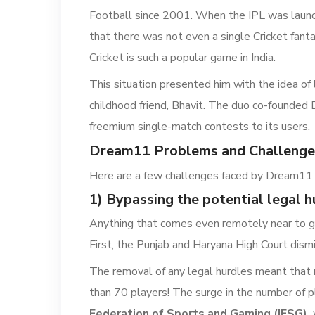
Football since 2001. When the IPL was launch
that there was not even a single Cricket fanta
Cricket is such a popular game in India.
This situation presented him with the idea of l
childhood friend, Bhavit. The duo co-founded
freemium single-match contests to its users.
Dream11 Problems and Challenge
Here are a few challenges faced by Dream11 
1) Bypassing the potential legal h
Anything that comes even remotely near to gam
First, the Punjab and Haryana High Court dismi
The removal of any legal hurdles meant that 
than 70 players! The surge in the number of p
Federation of Sports and Gaming (IFSG),