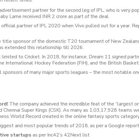
n recent times:
ertisement partner for the second leg of IPL, who is very popul
Khaby Lame received INR 2 crore as part of the deal.
fficial partner of IPL 2020 when Vivo pulled out for a year. R
e title sponsor of the domestic T20 tournament of New Zealand
 extended this relationship till 2026.
 limited to Cricket. In 2018, for instance, Dream 11 signed part
 International Hockey Federation (FIH), and the British Basket
l sponsors of many major sports leagues – the most notable o
ord!
The company achieved the incredible feat of the “largest on
nd Chennai Super Kings (CSK). As many as 1,03,17,928 teams we
ness World Record created in the online fantasy sports category
gest and most popular trends of 2018, as per a Google report
tive startups
as per Inc42’s 42Next list