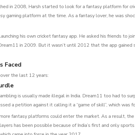
ed in 2008, Harsh started to look for a fantasy platform for c
sy gaming platform at the time. As a fantasy lover, he was shock
aunching his own cricket fantasy app. He asked his friends to join
 Dream11 in 2009. But it wasn’t until 2012 that the app gained 
s Faced
over the last 12 years:
urdle
bling is usually made illegal in India. Dream11 too had to surp
ssed a petition against it calling it a “game of skill”, which wa
more fantasy platforms could enter the market. As a result, the
layers has been possible because of India’s first and only sport
which came into force in the year 2017.