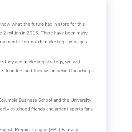
now what the future had in store for this
e 2 million in 2016. There have been many
endorsements, top-notch marketing campaigns
 study and marketing strategy, we will
its founders and their vision behind launching a
 Columbia Business School and the University
dly childhood friends and ardent sports fans.
English Premier League (EPL) Fantasy