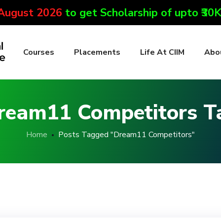
 August 2026
to get Scholarship of upto ₹30
Courses
Placements
Life At CIIM
Abo
ream11 Competitors T
Home
Posts Tagged "Dream11 Competitors"