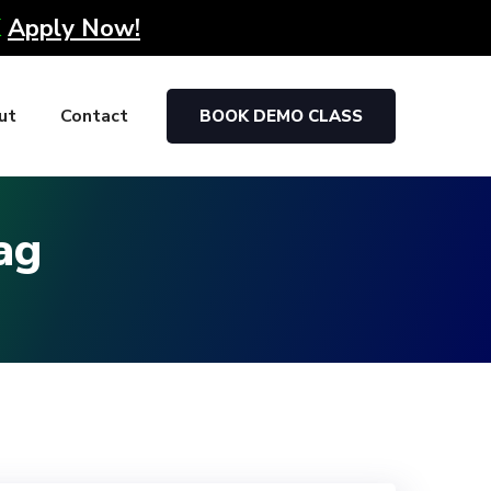
K
Apply Now!
ut
Contact
BOOK DEMO CLASS
ag