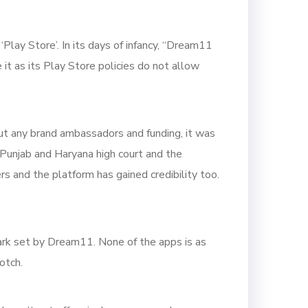
lay Store’. In its days of infancy, “Dream11
it as its Play Store policies do not allow
out any brand ambassadors and funding, it was
f Punjab and Haryana high court and the
s and the platform has gained credibility too.
rk set by Dream11. None of the apps is as
otch.