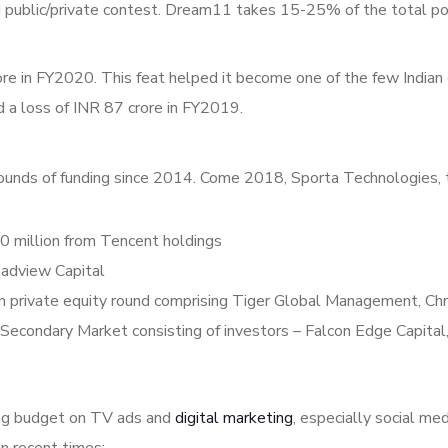
aid public/private contest. Dream11 takes 15-25% of the total po
re in FY2020. This feat helped it become one of the few Indian
d a loss of INR 87 crore in FY2019.
ounds of funding since 2014. Come 2018, Sporta Technologies, 
million from Tencent holdings
eadview Capital
 private equity round comprising Tiger Global Management, Chr
Secondary Market consisting of investors – Falcon Edge Capital
ing budget on TV ads and
digital marketing
, especially social m