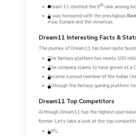
th
Dream 11 clinched the 9
rank among Ind
It was honoured with the prestigious
Red
Asia, Europe and the Americas.
Dream11 Interesting Facts & Stat
The journey of Dream11 has been quite fascina
The fantasy platform has nearly 100 milli
The company claims to have grown at 
Became a proud member of the Indian Unic
Although the fantasy gaming platform took
Dream11 Top Competitors
Although Dream11 has the highest user base o
former. Let’s take a look at the top competi
MPL