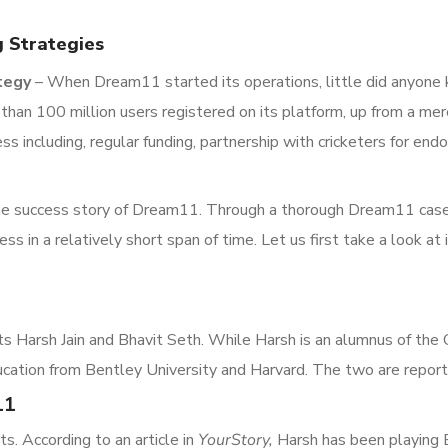
 Strategies
tegy
– When Dream11 started its operations, little did anyone k
an 100 million users registered on its platform, up from a mer
ess including, regular funding, partnership with cricketers for 
t the success story of Dream11. Through a thorough Dream11 case
ss in a relatively short span of time. Let us first take a look at 
ts Harsh Jain and Bhavit Seth. While Harsh is an alumnus of the
cation from Bentley University and Harvard. The two are reporte
11
s. According to an article in
YourStory,
Harsh has been playing 