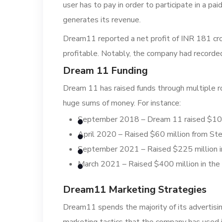
user has to pay in order to participate in a p
generates its revenue.
Dream11 reported a net profit of INR 181 cro
profitable. Notably, the company had recorde
Dream 11 Funding
Dream 11 has raised funds through multiple r
huge sums of money. For instance:
September 2018 – Dream 11 raised $100 
April 2020 – Raised $60 million from St
September 2021 – Raised $225 million in
March 2021 – Raised $400 million in the 
Dream11 Marketing Strategies
Dream11 spends the majority of its advertis