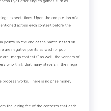
doesn’t yet offer singles games such as
nnings expectations. Upon the completion of a
 mentioned across each contest before the
in points by the end of the match, based on
here are negative points as well for poor
re are “mega contests” as well, the winners of
users who think that many players in the mega
le process works. There is no prize money
m the joining fee of the contests that each