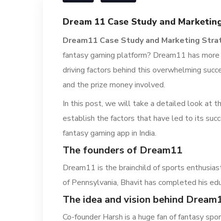
Dream 11 Case Study and Marketing
Dream11 Case Study and Marketing Stra
fantasy gaming platform? Dream11 has more th
driving factors behind this overwhelming succ
and the prize money involved.
In this post, we will take a detailed look a
establish the factors that have led to its succe
fantasy gaming app in India.
The founders of Dream11
Dream11 is the brainchild of sports enthusias
of Pennsylvania, Bhavit has completed his edu
The idea and vision behind Dream
Co-founder Harsh is a huge fan of fantasy sport