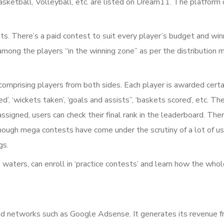
asketball, Volleyball, etc. are listed on Dream11. The platform 
sts. There’s a paid contest to suit every player’s budget and wi
 among the players “in the winning zone” as per the distribution
omprising players from both sides. Each player is awarded certa
d’, ‘wickets taken’, ‘goals and assists”, ‘baskets scored’, etc. T
ssigned, users can check their final rank in the leaderboard. The
 though mega contests have come under the scrutiny of a lot of 
gs.
waters, can enroll in ‘practice contests’ and learn how the who
networks such as Google Adsense. It generates its revenue fro