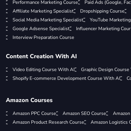
Performance Marketing Course
Paid Ads (Google, Fac
Affiliate Marketing Specialist
Dropshipping Course
Social Media Marketing Specialist
YouTube Marketing 
Google Adsense Specialist
Influencer Marketing Cou
Interview Preparation Course
Content Creation With AI
Video Editing Course With AI
Graphic Design Course
Shopify E-commerce Development Course With AI
C
Amazon Courses
Amazon PPC Course
Amazon SEO Course
Amazon 
Amazon Product Research Course
Amazon Logistics 