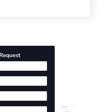
 Request