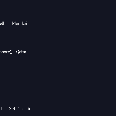
elhi
Mumbai
apore
Qatar
ct
Get Direction