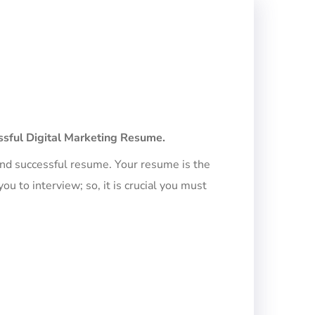
essful Digital Marketing Resume.
 and successful resume. Your resume is the
u to interview; so, it is crucial you must