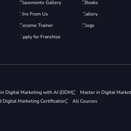
Placements Gallery
EBooks
Hire From Us
Gallery
Become Trainer
Blogs
Apply for Franchise
in Digital Marketing with AI (DDM)
Master in Digital Marke
Digital Marketing Certification
All Courses