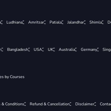
a
Ludhiana
Amritsar
Patiala
Jalandhar
Shimla
D
n
Bangladesh
USA
UK
Australia
Germany
Sing
ies by Courses
 & Conditions
Refund & Cancellation
Disclaimer
Conta