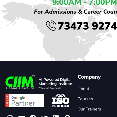
9:00AM - 7:00PM
For Admissions & Career Coun
73473 927
Company
About
Courses
Our Trainers