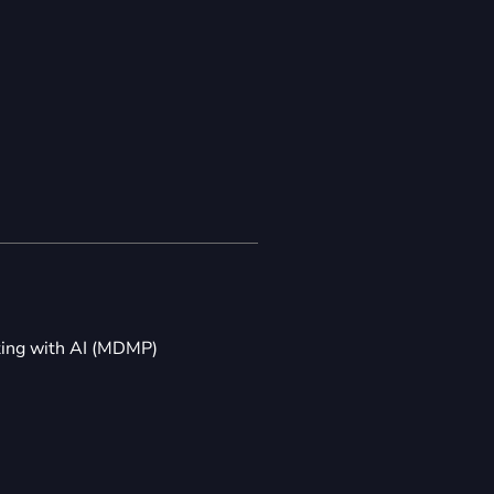
ting with AI (MDMP)