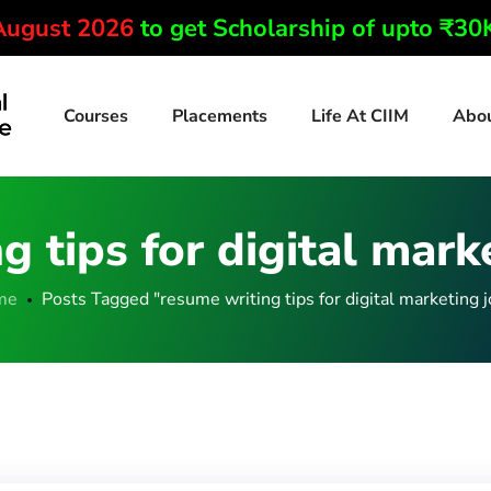
 August 2026
to get Scholarship of upto ₹3
Courses
Placements
Life At CIIM
Abo
g tips for digital mark
me
Posts Tagged "resume writing tips for digital marketing j