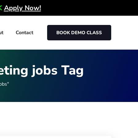
0K
Apply Now!
ut
Contact
BOOK DEMO CLASS
eting jobs Tag
obs"