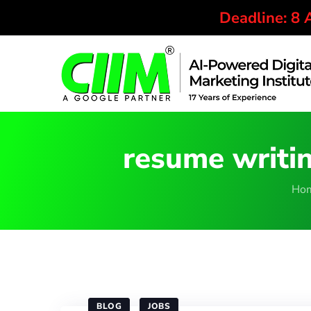
Deadline: 8
resume writin
Ho
BLOG
JOBS