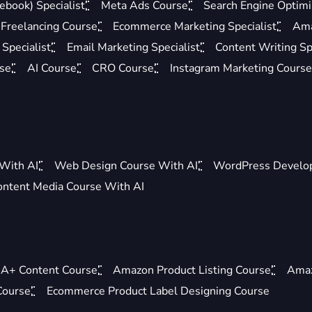
ebook) Specialist
Meta Ads Course
Search Engine Optimis
Freelancing Course
Ecommerce Marketing Specialist
Ama
Specialist
Email Marketing Specialist
Content Writing Sp
rse
AI Course
CRO Course
Instagram Marketing Course
 With AI
Web Design Course With AI
WordPress Develo
ontent Media Course With AI
A+ Content Course
Amazon Product Listing Course
Amaz
Course
Ecommerce Product Label Designing Course