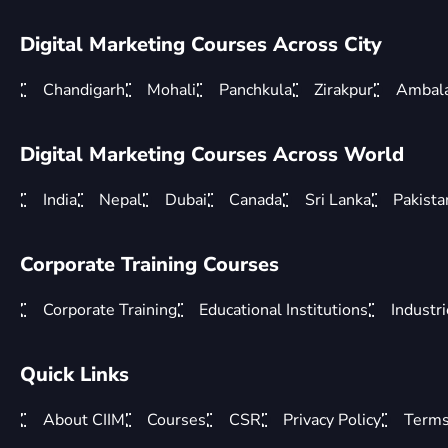
Digital Marketing Courses Across City
Chandigarh
Mohali
Panchkula
Zirakpur
Ambal
Digital Marketing Courses Across World
India
Nepal
Dubai
Canada
Sri Lanka
Pakista
Corporate Training Courses
Corporate Training
Educational Institutions
Industr
Quick Links
About CIIM
Courses
CSR
Privacy Policy
Terms