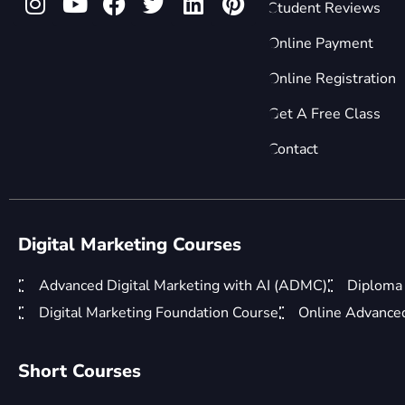
Student Reviews
Online Payment
Online Registration
Get A Free Class
Contact
Digital Marketing Courses
Advanced Digital Marketing with AI (ADMC)
Diploma 
Digital Marketing Foundation Course
Online Advanced 
Short Courses