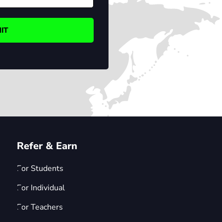
Refer & Earn
For Students
For Individual
For Teachers