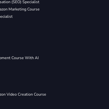
ation (SEO) Specialist
zon Marketing Course
ecialist
pment Course With AI
on Video Creation Course