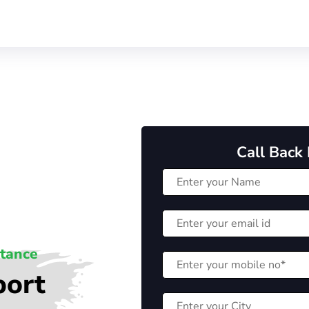
Call Back
stance
port