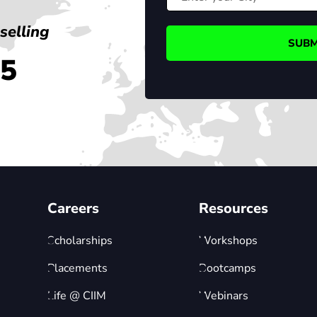
selling
45
Careers
Resources
Scholarships
Workshops
Placements
Bootcamps
Life @ CIIM
Webinars