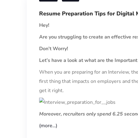
Resume Preparation Tips for Digital 
Hey!
Are you struggling to create an effective re
Don’t Worry!
Let’s have a look at what are the Importan
When you are preparing for an Interview, the
first thing that impacts on employers and the
get it right.
Moreover, recruiters only spend 6.25 secon
(more…)