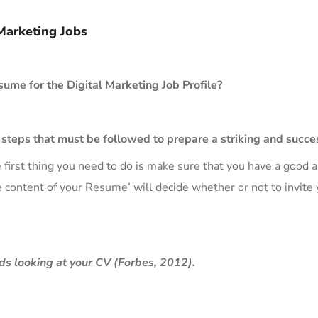
Marketing Jobs
sume for the Digital Marketing Job Profile?
t steps that must be followed to prepare a striking and succ
 first thing you need to do is make sure that you have a good
 content of your Resume’ will decide whether or not to invite yo
ds looking at your CV (Forbes, 2012).