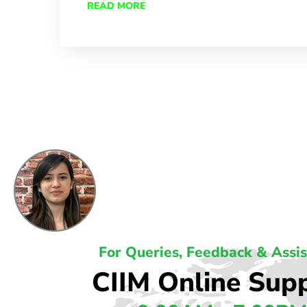
READ MORE
For Queries, Feedback & Assi
CIIM Online Sup