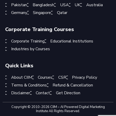
Pakistan
Bangladesh
USA
UK
Australia
Germany
Singapore
Qatar
Corporate Training Courses
Corporate Training
Educational Institutions
Industries by Courses
Quick Links
About CIIM
Courses
CSR
Privacy Policy
Terms & Conditions
Refund & Cancellation
Disclaimer
Contact
Get Direction
Copyright © 2010-2026 CIIM – AI Powered Digital Marketing
Institute All Rights Reserved.