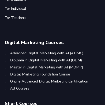
For Individual
For Teachers
Digital Marketing Courses
Advanced Digital Marketing with AI (ADMC)
Diploma in Digital Marketing with AI (DDM)
Master in Digital Marketing with AI (MDMP)
Digital Marketing Foundation Course
Online Advanced Digital Marketing Certification
All Courses
Short Courses