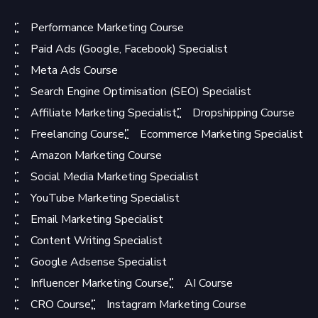
Performance Marketing Course
Paid Ads (Google, Facebook) Specialist
Meta Ads Course
Search Engine Optimisation (SEO) Specialist
Affiliate Marketing Specialist
Dropshipping Course
Freelancing Course
Ecommerce Marketing Specialist
Amazon Marketing Course
Social Media Marketing Specialist
YouTube Marketing Specialist
Email Marketing Specialist
Content Writing Specialist
Google Adsense Specialist
Influencer Marketing Course
AI Course
CRO Course
Instagram Marketing Course