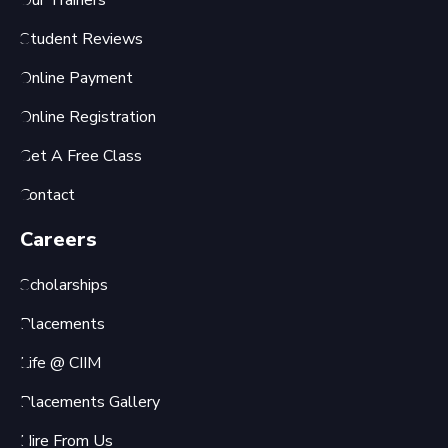
Our Trainers
Student Reviews
Online Payment
Online Registration
Get A Free Class
Contact
Careers
Scholarships
Placements
Life @ CIIM
Placements Gallery
Hire From Us