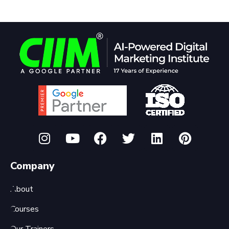
Company
About
Courses