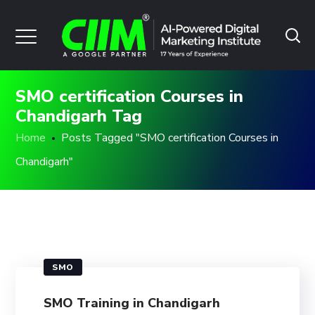
SMO certification Courses in
Chandigarh Tag
Home
Posts Tagged "SMO certification Courses in
Chandigarh"
SMO
SMO Training in Chandigarh