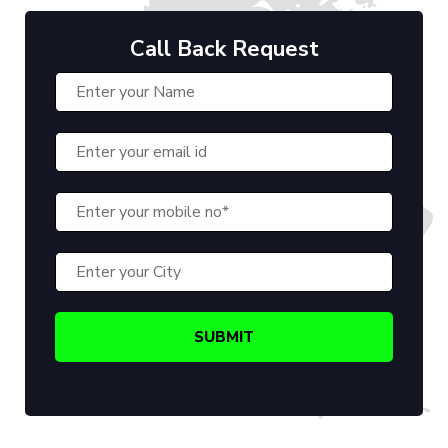
Call Back Request