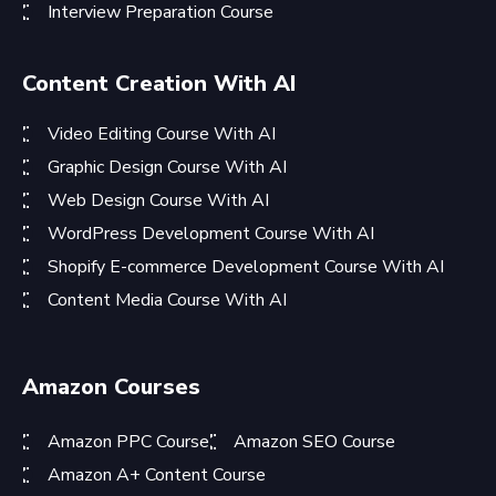
Interview Preparation Course
Content Creation With AI
Video Editing Course With AI
Graphic Design Course With AI
Web Design Course With AI
WordPress Development Course With AI
Shopify E-commerce Development Course With AI
Content Media Course With AI
Amazon Courses
Amazon PPC Course
Amazon SEO Course
Amazon A+ Content Course