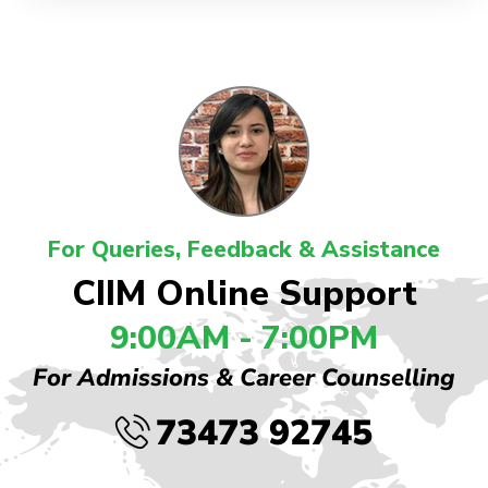
For Queries, Feedback & Assistance
CIIM Online Support
9:00AM - 7:00PM
For Admissions & Career Counselling
73473 92745