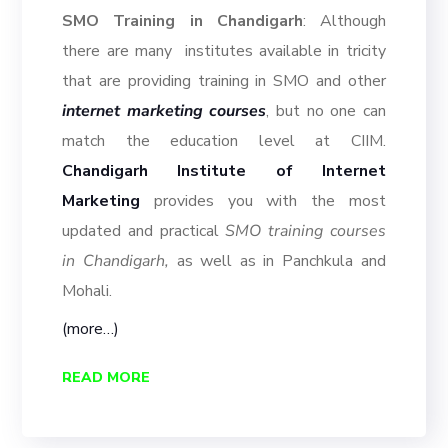
SMO Training in Chandigarh
: Although
there are many institutes available in tricity
that are providing training in SMO and other
internet marketing courses
, but no one can
match the education level at CIIM.
Chandigarh Institute of Internet
Marketing
provides you with the most
updated and practical
SMO training courses
in Chandigarh,
as well as in Panchkula and
Mohali.
(more…)
READ MORE