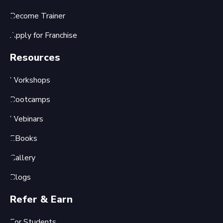
Become Trainer
Apply for Franchise
Resources
Workshops
Bootcamps
Webinars
EBooks
Gallery
Blogs
Refer & Earn
For Students