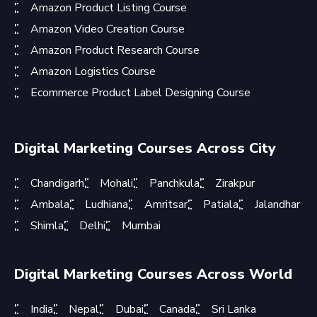
Amazon Product Listing Course
Amazon Video Creation Course
Amazon Product Research Course
Amazon Logistics Course
Ecommerce Product Label Designing Course
Digital Marketing Courses Across City
Chandigarh
Mohali
Panchkula
Zirakpur
Ambala
Ludhiana
Amritsar
Patiala
Jalandhar
Shimla
Delhi
Mumbai
Digital Marketing Courses Across World
India
Nepal
Dubai
Canada
Sri Lanka