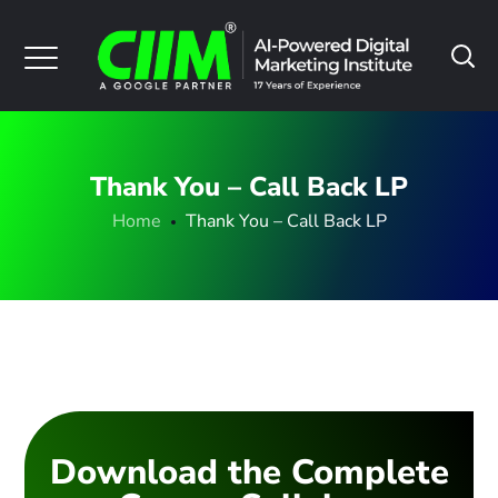
Thank You – Call Back LP
Home
Thank You – Call Back LP
Download the Complete