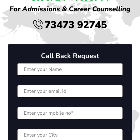
For Admissions & Career Counselling
73473 92745
Call Back Request