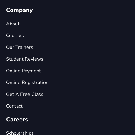
Company
About
Courses
Our Trainers
Student Reviews
Online Payment
Online Registration
Get A Free Class
Contact
Careers
Scholarships