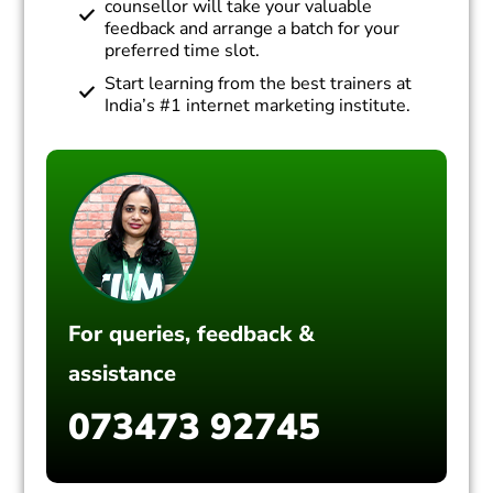
counsellor will take your valuable
feedback and arrange a batch for your
preferred time slot.
Start learning from the best trainers at
India’s #1 internet marketing institute.
For queries, feedback &
assistance
073473 92745