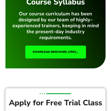
Course Syllabus
Our course curriculum has been
designed by our team of highly-
experienced trainers, keeping in mind
the present-day industry
requirements.
DOWNLOAD BROCHURE (.PDF)
Apply for Free Trial Class