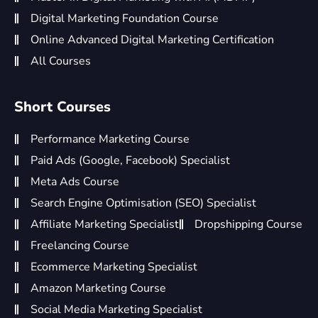
Digital Marketing Foundation Course
Online Advanced Digital Marketing Certification
All Courses
Short Courses
Performance Marketing Course
Paid Ads (Google, Facebook) Specialist
Meta Ads Course
Search Engine Optimisation (SEO) Specialist
Affiliate Marketing Specialist
Dropshipping Course
Freelancing Course
Ecommerce Marketing Specialist
Amazon Marketing Course
Social Media Marketing Specialist