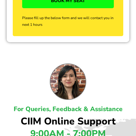
Please fill up the below form and we will contact you in
next 1 hours
For Queries, Feedback & Assistance
CIIM Online Support
9:00AM - 7:00PM