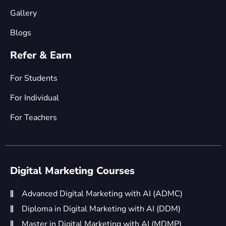
Gallery
Blogs
Refer & Earn
For Students
For Individual
For Teachers
Digital Marketing Courses
Advanced Digital Marketing with AI (ADMC)
Diploma in Digital Marketing with AI (DDM)
Master in Digital Marketing with AI (MDMP)