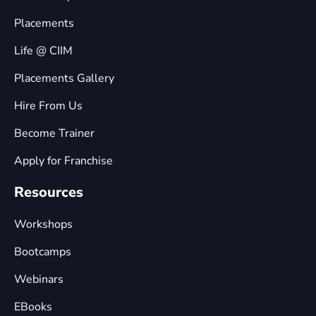
Placements
Life @ CIIM
Placements Gallery
Hire From Us
Become Trainer
Apply for Franchise
Resources
Workshops
Bootcamps
Webinars
EBooks