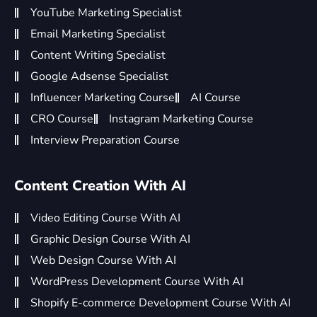
YouTube Marketing Specialist
Email Marketing Specialist
Content Writing Specialist
Google Adsense Specialist
Influencer Marketing Course
AI Course
CRO Course
Instagram Marketing Course
Interview Preparation Course
Content Creation With AI
Video Editing Course With AI
Graphic Design Course With AI
Web Design Course With AI
WordPress Development Course With AI
Shopify E-commerce Development Course With AI