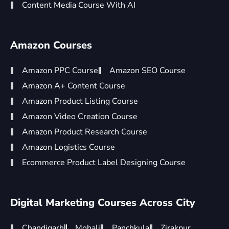
Content Media Course With AI
Amazon Courses
Amazon PPC Course
Amazon SEO Course
Amazon A+ Content Course
Amazon Product Listing Course
Amazon Video Creation Course
Amazon Product Research Course
Amazon Logistics Course
Ecommerce Product Label Designing Course
Digital Marketing Courses Across City
Chandigarh
Mohali
Panchkula
Zirakpur