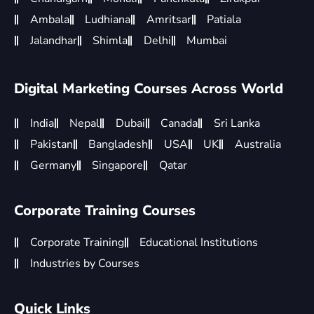
Ambala
Ludhiana
Amritsar
Patiala
Jalandhar
Shimla
Delhi
Mumbai
Digital Marketing Courses Across World
India
Nepal
Dubai
Canada
Sri Lanka
Pakistan
Bangladesh
USA
UK
Australia
Germany
Singapore
Qatar
Corporate Training Courses
Corporate Training
Educational Institutions
Industries by Courses
Quick Links