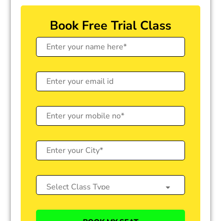
Book Free Trial Class