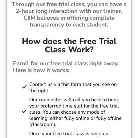
Through our free trial class, you can have a
2-hour long interaction with our trainer.
CIIM believes in offering complete
transparency to each student.
How does the Free Trial
Class Work?
Enroll for our free trial class right away.
Here is how it works:
Contact us via this form that you see on
the right.
Our counsellor will call you back to book
your preferred time slot for the free trial
class. You can choose any mode of
learning, either fully online or fully offline
(classroom).
Once your free trial class is over, our