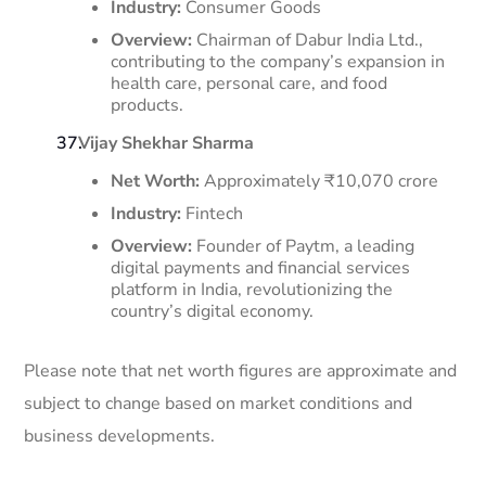
Industry:
Consumer Goods
Overview:
Chairman of Dabur India Ltd.,
contributing to the company’s expansion in
health care, personal care, and food
products. ​
Vijay Shekhar Sharma
Net Worth:
Approximately ₹10,070 crore
Industry:
Fintech
Overview:
Founder of Paytm, a leading
digital payments and financial services
platform in India, revolutionizing the
country’s digital economy.
Please note that net worth figures are approximate and
subject to change based on market conditions and
business developments.​