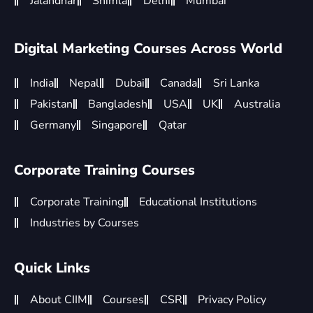
Jalandhar
Shimla
Delhi
Mumbai
Digital Marketing Courses Across World
India
Nepal
Dubai
Canada
Sri Lanka
Pakistan
Bangladesh
USA
UK
Australia
Germany
Singapore
Qatar
Corporate Training Courses
Corporate Training
Educational Institutions
Industries by Courses
Quick Links
About CIIM
Courses
CSR
Privacy Policy