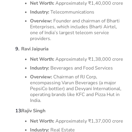
Net Worth:
Approximately ₹1,40,000 crore
Industry:
Telecommunications
Overview:
Founder and chairman of Bharti
Enterprises, which includes Bharti Airtel,
one of India’s largest telecom service
providers.
​
Ravi Jaipuria
Net Worth:
Approximately ₹1,38,000 crore
Industry:
Beverages and Food Services
Overview:
Chairman of RJ Corp,
encompassing Varun Beverages (a major
PepsiCo bottler) and Devyani International,
operating brands like KFC and Pizza Hut in
India.
​
Rajiv Singh
Net Worth:
Approximately ₹1,37,000 crore
Industry:
Real Estate