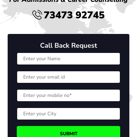
73473 92745
Call Back Request