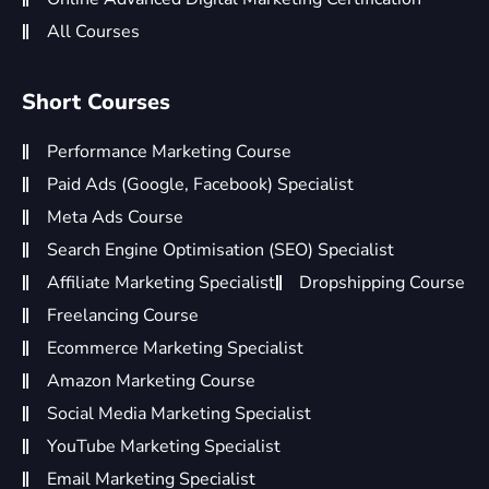
All Courses
Short Courses
Performance Marketing Course
Paid Ads (Google, Facebook) Specialist
Meta Ads Course
Search Engine Optimisation (SEO) Specialist
Affiliate Marketing Specialist
Dropshipping Course
Freelancing Course
Ecommerce Marketing Specialist
Amazon Marketing Course
Social Media Marketing Specialist
YouTube Marketing Specialist
Email Marketing Specialist