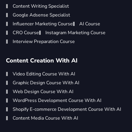
Content Writing Specialist
Google Adsense Specialist
Influencer Marketing Course
AI Course
CRO Course
Instagram Marketing Course
Interview Preparation Course
Content Creation With AI
Video Editing Course With AI
Graphic Design Course With AI
Web Design Course With AI
WordPress Development Course With AI
Shopify E-commerce Development Course With AI
Content Media Course With AI