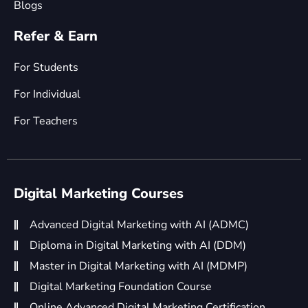
Blogs
Refer & Earn
For Students
For Individual
For Teachers
Digital Marketing Courses
Advanced Digital Marketing with AI (ADMC)
Diploma in Digital Marketing with AI (DDM)
Master in Digital Marketing with AI (MDMP)
Digital Marketing Foundation Course
Online Advanced Digital Marketing Certification