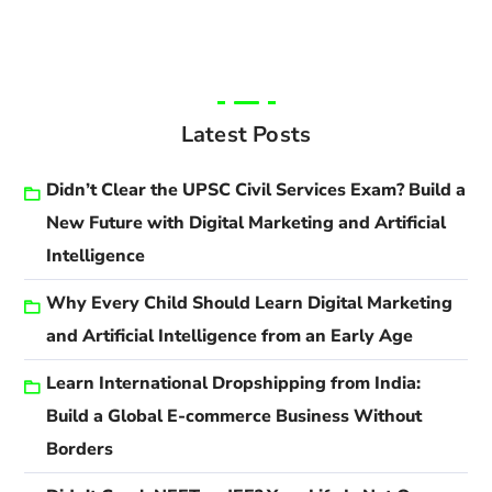
Latest Posts
Didn’t Clear the UPSC Civil Services Exam? Build a
New Future with Digital Marketing and Artificial
Intelligence
Why Every Child Should Learn Digital Marketing
and Artificial Intelligence from an Early Age
Learn International Dropshipping from India:
Build a Global E-commerce Business Without
Borders