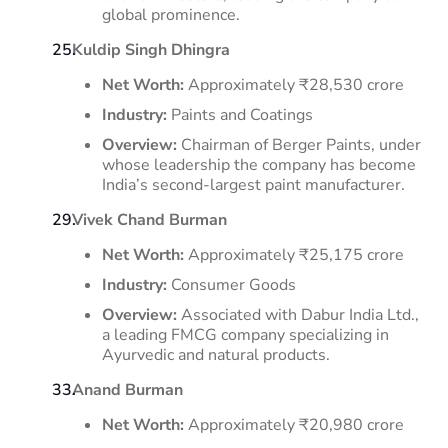
global prominence.
​
Kuldip Singh Dhingra
Net Worth:
Approximately ₹28,530 crore
Industry:
Paints and Coatings
Overview:
Chairman of Berger Paints, under
whose leadership the company has become
India’s second-largest paint manufacturer.
​
Vivek Chand Burman
Net Worth:
Approximately ₹25,175 crore
Industry:
Consumer Goods
Overview:
Associated with Dabur India Ltd.,
a leading FMCG company specializing in
Ayurvedic and natural products. ​
Anand Burman
Net Worth:
Approximately ₹20,980 crore