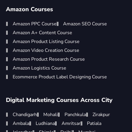
Amazon Courses
Amazon PPC Course
Amazon SEO Course
Amazon A+ Content Course
Amazon Product Listing Course
Amazon Video Creation Course
Amazon Product Research Course
Amazon Logistics Course
Ecommerce Product Label Designing Course
Digital Marketing Courses Across City
Chandigarh
Mohali
Panchkula
Zirakpur
Ambala
Ludhiana
Amritsar
Patiala