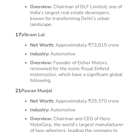
Overview:
Chairman of DLF Limited, one of
India’s largest real estate developers,
known for transforming Delhi’s urban
landscape.
Vikram Lal
Net Worth:
Approximately ₹73,815 crore
Industry:
Automotive
Overview:
Founder of Eicher Motors,
renowned for the iconic Royal Enfield
motorcycles, which have a significant global
following.
​
Pawan Munjal
Net Worth:
Approximately ₹29,370 crore
Industry:
Automotive
Overview:
Chairman and CEO of Hero
MotoCorp, the world’s largest manufacturer
of two-wheelers, leading the company to