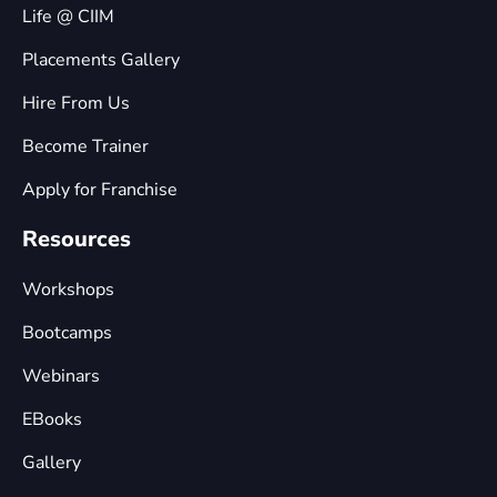
Life @ CIIM
Placements Gallery
Hire From Us
Become Trainer
Apply for Franchise
Resources
Workshops
Bootcamps
Webinars
EBooks
Gallery