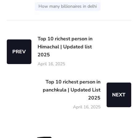
How many billionaires in delhi
Top 10 richest person in
Himachal | Updated list
PREV
2025
April 16, 2025
Top 10 richest person in
panchkula | Updated List
NEXT
2025
April 16, 2025