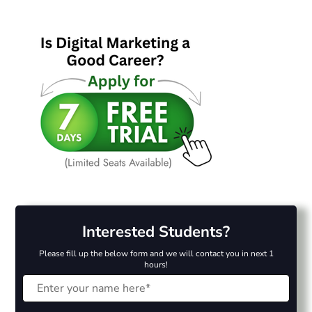
Interested Students?
Please fill up the below form and we will contact you in next 1
hours!