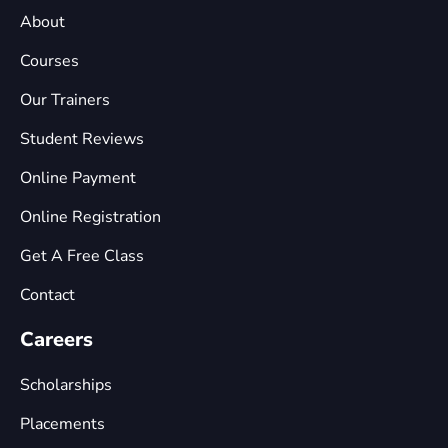
About
Courses
Our Trainers
Student Reviews
Online Payment
Online Registration
Get A Free Class
Contact
Careers
Scholarships
Placements