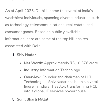
As of April 2025, Delhi is home to several of India’s
wealthiest individuals, spanning diverse industries such
as technology, telecommunications, real estate, and
consumer goods.
Based on publicly available
information, here are some of the top billionaires
associated with Delhi:​
Shiv Nadar
Net Worth:
Approximately ₹3,10,376 crore
Industry:
Information Technology
Overview:
Founder and chairman of HCL
Technologies, Shiv Nadar has been a pivotal
figure in India’s IT sector, transforming HCL
into a global IT services powerhouse.
​
Sunil Bharti Mittal