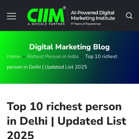
Digital Marketing Blog
Home
Richest Person in India
Top 10 richest
person in Delhi | Updated List 2025
Top 10 richest person
in Delhi | Updated List
2025