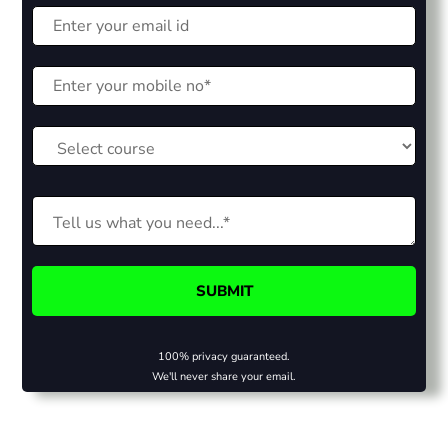
100% privacy guaranteed.
We'll never share your email.