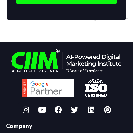
Company