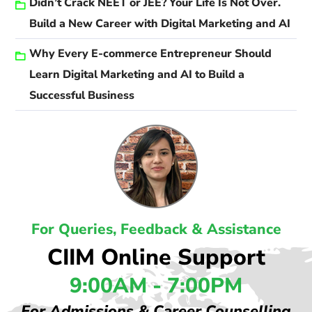
Didn’t Crack NEET or JEE? Your Life Is Not Over.
Build a New Career with Digital Marketing and AI
Why Every E-commerce Entrepreneur Should
Learn Digital Marketing and AI to Build a
Successful Business
For Queries, Feedback & Assistance
CIIM Online Support
9:00AM - 7:00PM
For Admissions & Career Counselling