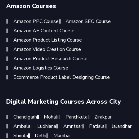
Amazon Courses
Amazon PPC Course
Amazon SEO Course
Amazon A+ Content Course
Amazon Product Listing Course
Amazon Video Creation Course
Amazon Product Research Course
Amazon Logistics Course
Ecommerce Product Label Designing Course
Digital Marketing Courses Across City
Chandigarh
Mohali
Panchkula
Zirakpur
Ambala
Ludhiana
Amritsar
Patiala
Jalandhar
Shimla
Delhi
Mumbai