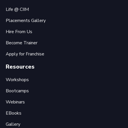
Life @ CIIM
Placements Gallery
Hire From Us
Become Trainer
Apply for Franchise
Resources
Workshops
Bootcamps
Webinars
EBooks
Gallery