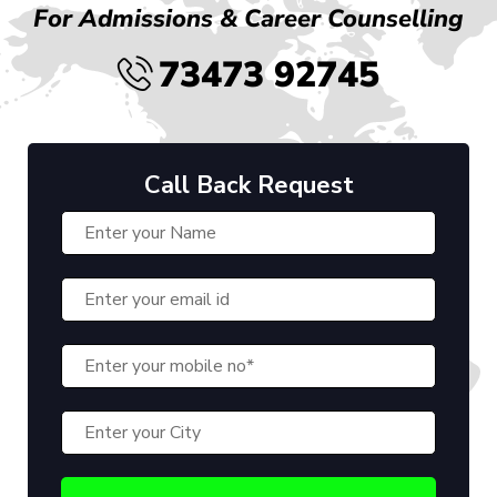
For Admissions & Career Counselling
73473 92745
Call Back Request