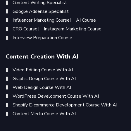
Content Writing Specialist
Google Adsense Specialist
Influencer Marketing Course
AI Course
CRO Course
Instagram Marketing Course
Interview Preparation Course
Content Creation With AI
Video Editing Course With AI
Graphic Design Course With AI
Web Design Course With AI
WordPress Development Course With AI
Shopify E-commerce Development Course With AI
Content Media Course With AI