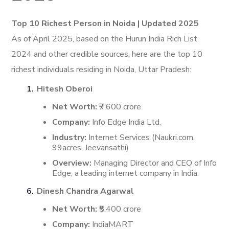
Top 10 Richest Person in Noida | Updated 2025
As of April 2025, based on the Hurun India Rich List
2024 and other credible sources, here are the top 10
richest individuals residing in Noida, Uttar Pradesh:
Hitesh Oberoi
Net Worth:
₹7,600 crore
Company:
Info Edge India Ltd.
Industry:
Internet Services (Naukri.com,
99acres, Jeevansathi)
Overview:
Managing Director and CEO of Info
Edge, a leading internet company in India.
​
Dinesh Chandra Agarwal
Net Worth:
₹5,400 crore
Company:
IndiaMART