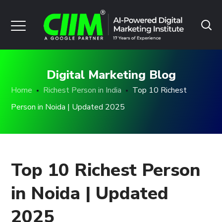
Digital Marketing Blog
Home
Richest Person in India
Top 10 Richest
Person in Noida | Updated 2025
Top 10 Richest Person
in Noida | Updated
2025