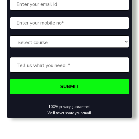
100% privacy guaranteed.
We'll never share your email.