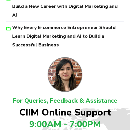
Build a New Career with Digital Marketing and
AI
Why Every E-commerce Entrepreneur Should
Learn Digital Marketing and AI to Build a
Successful Business
For Queries, Feedback & Assistance
CIIM Online Support
9:00AM - 7:00PM