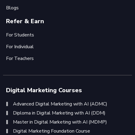
Blogs
Refer & Earn
For Students
For Individual
For Teachers
Digital Marketing Courses
Advanced Digital Marketing with AI (ADMC)
Diploma in Digital Marketing with AI (DDM)
Master in Digital Marketing with AI (MDMP)
Digital Marketing Foundation Course