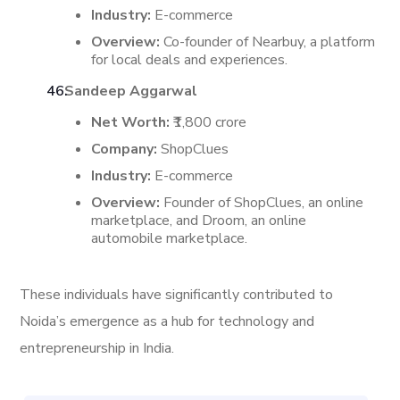
Industry:
E-commerce
Overview:
Co-founder of Nearbuy, a platform
for local deals and experiences.
Sandeep Aggarwal
Net Worth:
₹1,800 crore
Company:
ShopClues
Industry:
E-commerce
Overview:
Founder of ShopClues, an online
marketplace, and Droom, an online
automobile marketplace.
These individuals have significantly contributed to
Noida’s emergence as a hub for technology and
entrepreneurship in India.