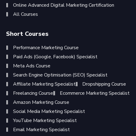
Online Advanced Digital Marketing Certification
All Courses
Short Courses
Performance Marketing Course
Paid Ads (Google, Facebook) Specialist
Meta Ads Course
Search Engine Optimisation (SEO) Specialist
Affiliate Marketing Specialist
Dropshipping Course
Freelancing Course
Ecommerce Marketing Specialist
Amazon Marketing Course
Social Media Marketing Specialist
YouTube Marketing Specialist
Email Marketing Specialist