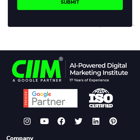
Company