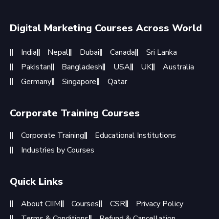
Digital Marketing Courses Across World
India
Nepal
Dubai
Canada
Sri Lanka
Pakistan
Bangladesh
USA
UK
Australia
Germany
Singapore
Qatar
Corporate Training Courses
Corporate Training
Educational Institutions
Industries by Courses
Quick Links
About CIIM
Courses
CSR
Privacy Policy
Terms & Conditions
Refund & Cancellation