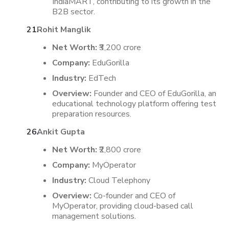
IndiaMART, contributing to its growth in the
B2B sector.
​
Rohit Manglik
Net Worth:
₹3,200 crore
Company:
EduGorilla
Industry:
EdTech
Overview:
Founder and CEO of EduGorilla, an
educational technology platform offering test
preparation resources.
Ankit Gupta
Net Worth:
₹2,800 crore
Company:
MyOperator
Industry:
Cloud Telephony
Overview:
Co-founder and CEO of
MyOperator, providing cloud-based call
management solutions.