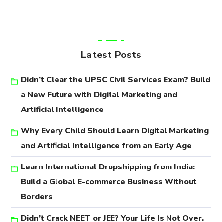
Latest Posts
Didn’t Clear the UPSC Civil Services Exam? Build
a New Future with Digital Marketing and
Artificial Intelligence
Why Every Child Should Learn Digital Marketing
and Artificial Intelligence from an Early Age
Learn International Dropshipping from India:
Build a Global E-commerce Business Without
Borders
Didn’t Crack NEET or JEE? Your Life Is Not Over.