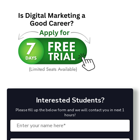
Interested Students?
Please fill up the below form and we will contact you in next 1
hours!