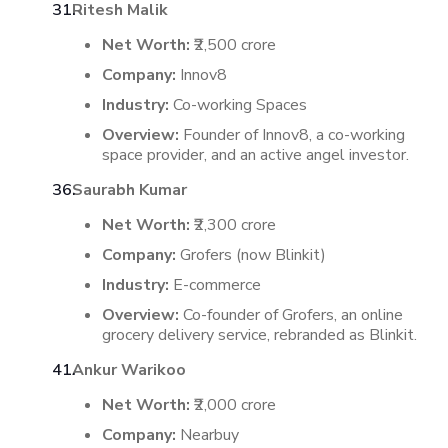
Ritesh Malik
Net Worth:
₹2,500 crore
Company:
Innov8
Industry:
Co-working Spaces
Overview:
Founder of Innov8, a co-working
space provider, and an active angel investor.
Saurabh Kumar
Net Worth:
₹2,300 crore
Company:
Grofers (now Blinkit)
Industry:
E-commerce
Overview:
Co-founder of Grofers, an online
grocery delivery service, rebranded as Blinkit.
Ankur Warikoo
Net Worth:
₹2,000 crore
Company:
Nearbuy