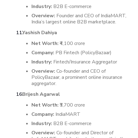
Industry:
B2B E-commerce
Overview:
Founder and CEO of IndiaMART,
India’s largest online B2B marketplace.
Yashish Dahiya
Net Worth:
₹4,100 crore
Company:
PB Fintech (PolicyBazaar)
Industry:
Fintech/Insurance Aggregator
Overview:
Co-founder and CEO of
PolicyBazaar, a prominent online insurance
aggregator.
​
Brijesh Agarwal
Net Worth:
₹3,700 crore
Company:
IndiaMART
Industry:
B2B E-commerce
Overview:
Co-founder and Director of