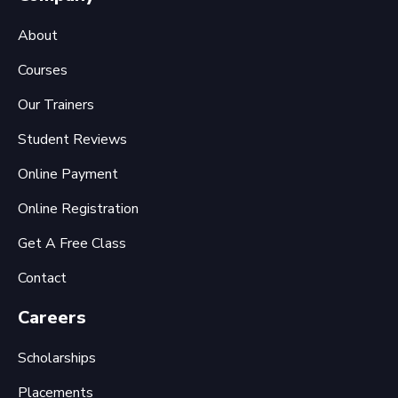
About
Courses
Our Trainers
Student Reviews
Online Payment
Online Registration
Get A Free Class
Contact
Careers
Scholarships
Placements