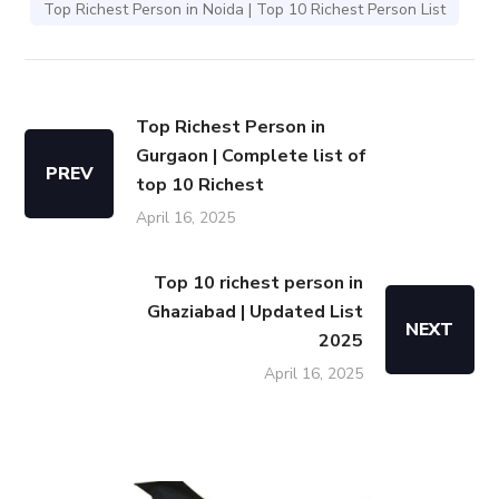
Top Richest Person in Noida | Top 10 Richest Person List
Top Richest Person in
Gurgaon | Complete list of
PREV
top 10 Richest
April 16, 2025
Top 10 richest person in
Ghaziabad | Updated List
NEXT
2025
April 16, 2025