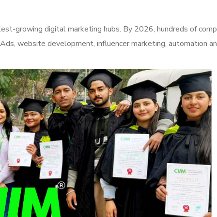
test-growing digital marketing hubs. By 2026, hundreds of comp
 Ads, website development, influencer marketing, automation an