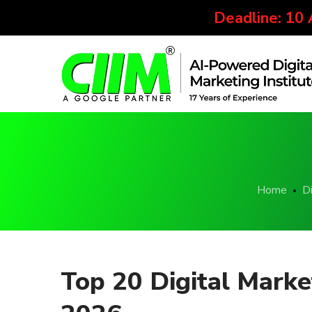
Deadline: 10
Home
Di
Top 20 Digital Mark