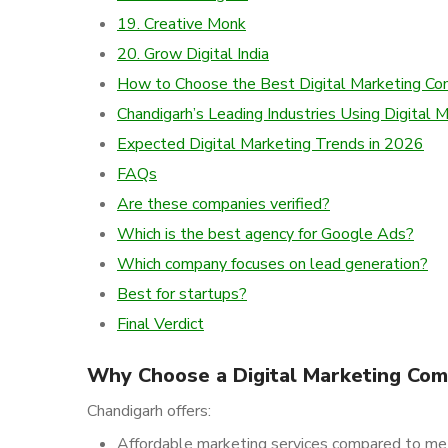
19. Creative Monk
20. Grow Digital India
How to Choose the Best Digital Marketing C
Chandigarh’s Leading Industries Using Digital 
Expected Digital Marketing Trends in 2026
FAQs
Are these companies verified?
Which is the best agency for Google Ads?
Which company focuses on lead generation?
Best for startups?
Final Verdict
Why Choose a Digital Marketing Com
Chandigarh offers:
Affordable marketing services compared to met