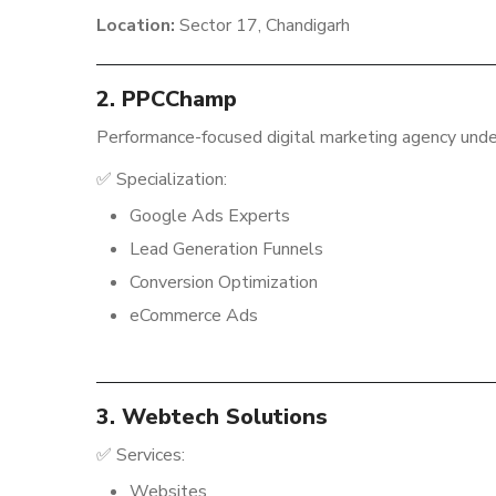
Location:
Sector 17, Chandigarh
2. PPCChamp
Performance-focused digital marketing agency unde
✅ Specialization:
Google Ads Experts
Lead Generation Funnels
Conversion Optimization
eCommerce Ads
3. Webtech Solutions
✅ Services:
Websites