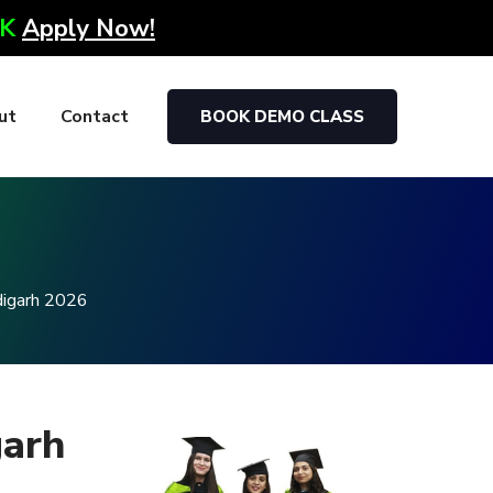
0K
Apply Now!
ut
Contact
BOOK DEMO CLASS
g
digarh 2026
garh