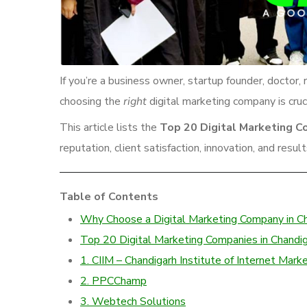
If you’re a business owner, startup founder, docto
choosing the
right
digital marketing company is cruci
This article lists the
Top 20 Digital Marketing C
reputation, client satisfaction, innovation, and result
Table of Contents
Why Choose a Digital Marketing Company in C
Top 20 Digital Marketing Companies in Chandi
1. CIIM – Chandigarh Institute of Internet Mark
2. PPCChamp
3. Webtech Solutions