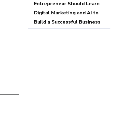
Entrepreneur Should Learn
Digital Marketing and AI to
Build a Successful Business