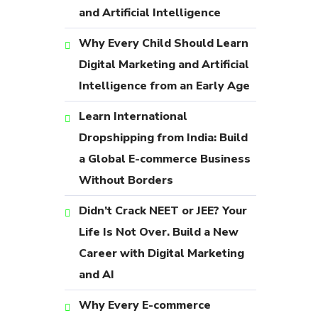
and Artificial Intelligence
Why Every Child Should Learn
Digital Marketing and Artificial
Intelligence from an Early Age
Learn International
Dropshipping from India: Build
a Global E-commerce Business
Without Borders
Didn’t Crack NEET or JEE? Your
Life Is Not Over. Build a New
Career with Digital Marketing
and AI
Why Every E-commerce