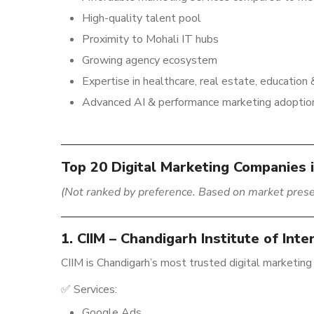
High-quality talent pool
Proximity to Mohali IT hubs
Growing agency ecosystem
Expertise in healthcare, real estate, educatio
Advanced AI & performance marketing adoptio
Top 20 Digital Marketing Companies 
(Not ranked by preference. Based on market prese
1. CIIM – Chandigarh Institute of Int
CIIM is Chandigarh’s most trusted digital marketing
✅ Services:
Google Ads