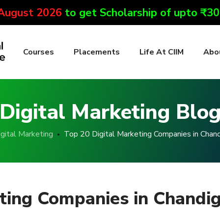
 August 2026
to get Scholarship of upto ₹3
Courses
Placements
Life At CIIM
Abo
Digital Marketing Blo
gital Marketing
Top 20 Digital Marketing Companies in Chan
eting Companies in Chandi