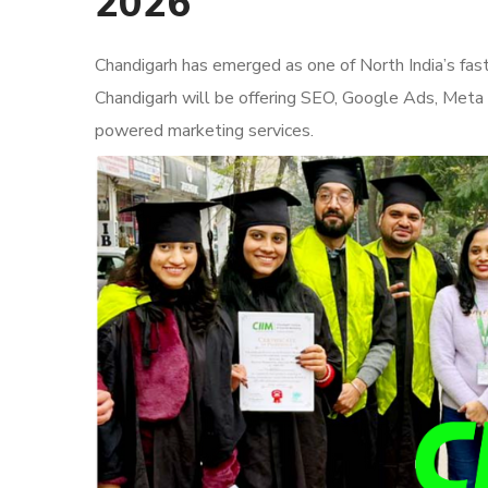
2026
Chandigarh has emerged as one of North India’s fas
Chandigarh will be offering SEO, Google Ads, Meta
powered marketing services.