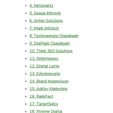
4. Netsmartz
5. Seasia Infotech
6. Antier Solutions
7. iMark Infotech
8. Techmagnate Chandigarh
9. DigiMark Chandigarh
10. Think 360 Solutions
11. WebHopers
12. Digital Latte
13. EchoInnovate
14. Brand Imageology
15. AdKey Marketing
16. RankFast
17. TargetSells
18. Xtreme Digital