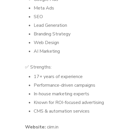
Meta Ads
SEO
Lead Generation
Branding Strategy
Web Design
AI Marketing
✅ Strengths:
17+ years of experience
Performance-driven campaigns
In-house marketing experts
Known for ROI-focused advertising
CMS & automation services
Website:
ciim.in