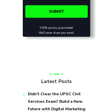
100% privacy guaranteed.
We'll never share your email.
Latest Posts
Didn’t Clear the UPSC Civil
Services Exam? Build a New
Future with Digital Marketing