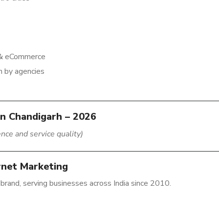
n & eCommerce
n by agencies
in Chandigarh – 2026
nce and service quality)
ernet Marketing
 brand, serving businesses across India since 2010.