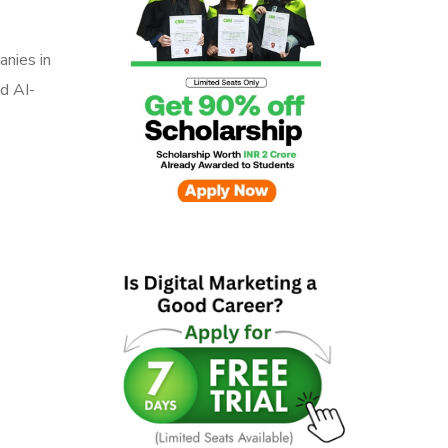
anies in
d AI-