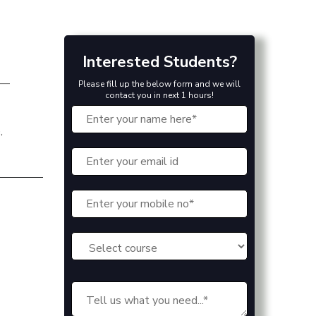
Interested Students?
r—
Please fill up the below form and we will
contact you in next 1 hours!
,