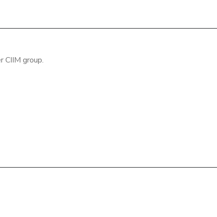
r CIIM group.