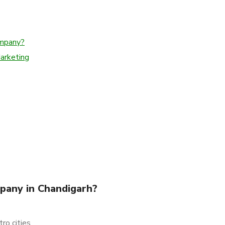
ompany?
Marketing
pany in Chandigarh?
ro cities