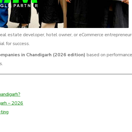
r, real estate developer, hotel owner, or eCommerce entrepreneu
al for success.
ompanies in Chandigarh (2026 edition)
based on performance
s.
handigarh?
garh – 2026
eting