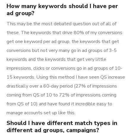
How many keywords should I have per
ad group?
This may be the most debated question out of all of
these. The keywords that drive 80% of my conversions
get one keyword per ad group, the keywords that get
conversions but not very many go in ad groups of 3-5
keywords and the keywords that get very little
impressions, clicks or conversions go in ad groups of 10-
15 keywords. Using this method I have seen QS increase
drastically over a 60-day period (27% of impressions
coming from QS of 10 to 72% of impressions coming
from QS of 10) and have found it incredible easy to
manage accounts set up like this.
Should I have different match types in
different ad groups, campaigns?