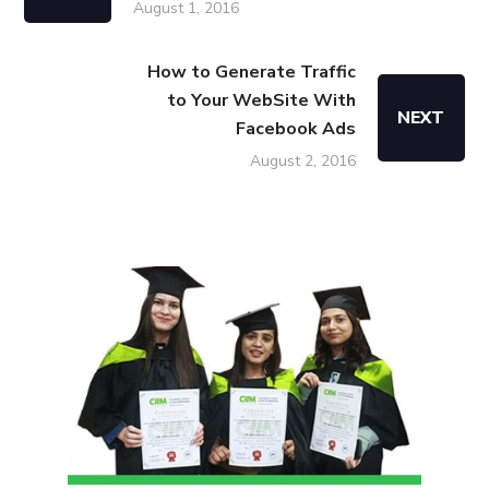
August 1, 2016
How to Generate Traffic
to Your WebSite With
NEXT
Facebook Ads
August 2, 2016