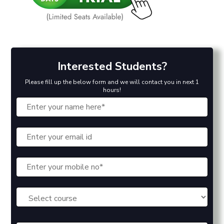
Interested Students?
Please fill up the below form and we will contact you in next 1
hours!