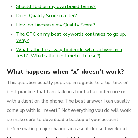
Should I bid on my own brand terms?
Does Quality Score matter?
How do I increase my Quality Score?
The CPC on my best keywords continues to go up.
Why?
What’s the best way to decide what ad wins in a
test? (What’s the best metric to use?)
What happens when “x” doesn’t work?
This question usually pops up in regards to a tip, trick or
best practice that I am talking about at a conference or
with a client on the phone. The best answer I can usually
come up with is, “revert.” Not everything you do will work
so make sure to download a backup of your account
before making major changes in case it doesn’t work out.