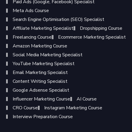
Paid Ads (Google, Facebook) Specialist
Meta Ads Course
Search Engine Optimisation (SEO) Specialist
Affiliate Marketing Specialist
Dropshipping Course
Freelancing Course
Ecommerce Marketing Specialist
Amazon Marketing Course
Social Media Marketing Specialist
YouTube Marketing Specialist
Email Marketing Specialist
Content Writing Specialist
Google Adsense Specialist
Influencer Marketing Course
AI Course
CRO Course
Instagram Marketing Course
Interview Preparation Course