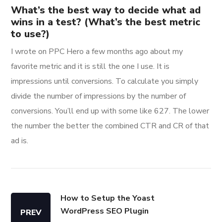
What’s the best way to decide what ad
wins in a test? (What’s the best metric
to use?)
I wrote on PPC Hero a few months ago about my
favorite metric and it is still the one I use. It is
impressions until conversions. To calculate you simply
divide the number of impressions by the number of
conversions. You’ll end up with some like 627. The lower
the number the better the combined CTR and CR of that
ad is.
How to Setup the Yoast
WordPress SEO Plugin
PREV