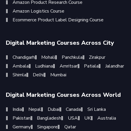
Amazon Product Research Course
Amazon Logistics Course
Ecommerce Product Label Designing Course
Digital Marketing Courses Across City
Chandigarh
Mohali
Panchkula
Zirakpur
Ambala
Ludhiana
Amritsar
Patiala
Jalandhar
Shimla
Delhi
Mumbai
Digital Marketing Courses Across World
India
Nepal
Dubai
Canada
Sri Lanka
Pakistan
Bangladesh
USA
UK
Australia
Germany
Singapore
Qatar