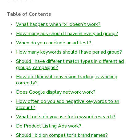
Table of Contents
What happens when “x” doesn’t work?
How many ads should I have in every ad group?
When do you conclude an ad test?
How many keywords should I have per ad group?
Should I have different match types in different ad
groups, campaigns?
How do I know if conversion tracking is working
correctly?
Does Google display network work?
How often do you add negative keywords to an
account?
What tools do you use for keyword research?
Do Product Listing Ads work?
Should I bid on competitor’s brand names?