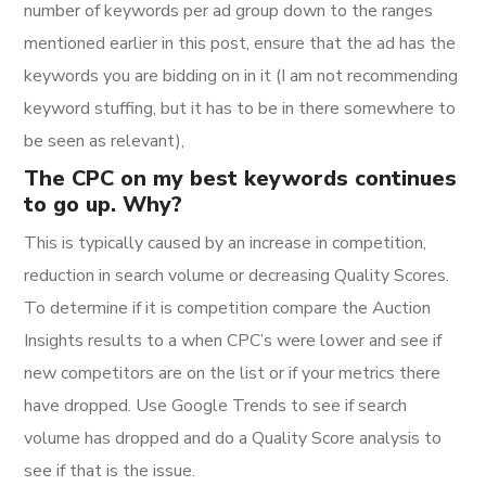
number of keywords per ad group down to the ranges
mentioned earlier in this post, ensure that the ad has the
keywords you are bidding on in it (I am not recommending
keyword stuffing, but it has to be in there somewhere to
be seen as relevant),
The CPC on my best keywords continues
to go up. Why?
This is typically caused by an increase in competition,
reduction in search volume or decreasing Quality Scores.
To determine if it is competition compare the Auction
Insights results to a when CPC’s were lower and see if
new competitors are on the list or if your metrics there
have dropped. Use Google Trends to see if search
volume has dropped and do a Quality Score analysis to
see if that is the issue.