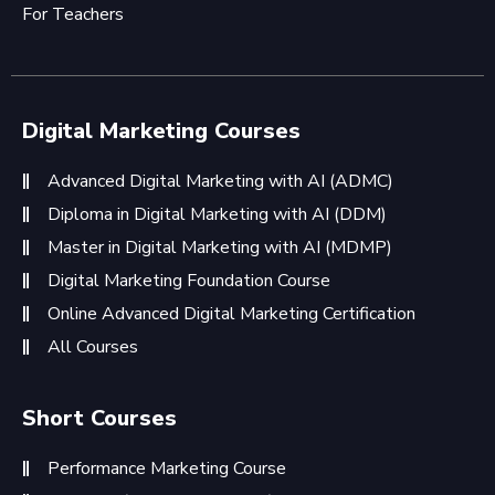
For Teachers
Digital Marketing Courses
Advanced Digital Marketing with AI (ADMC)
Diploma in Digital Marketing with AI (DDM)
Master in Digital Marketing with AI (MDMP)
Digital Marketing Foundation Course
Online Advanced Digital Marketing Certification
All Courses
Short Courses
Performance Marketing Course