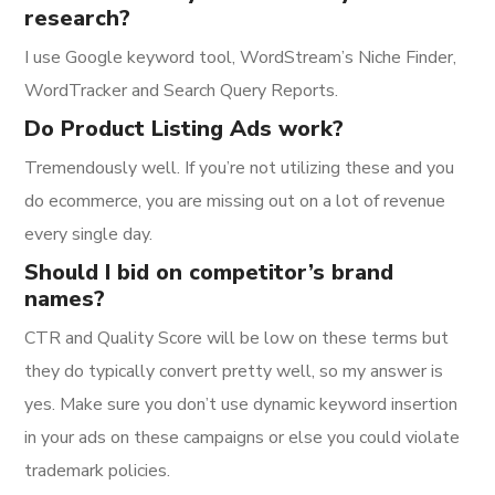
research?
I use Google keyword tool, WordStream’s Niche Finder,
WordTracker and Search Query Reports.
Do Product Listing Ads work?
Tremendously well. If you’re not utilizing these and you
do ecommerce, you are missing out on a lot of revenue
every single day.
Should I bid on competitor’s brand
names?
CTR and Quality Score will be low on these terms but
they do typically convert pretty well, so my answer is
yes. Make sure you don’t use dynamic keyword insertion
in your ads on these campaigns or else you could violate
trademark policies.