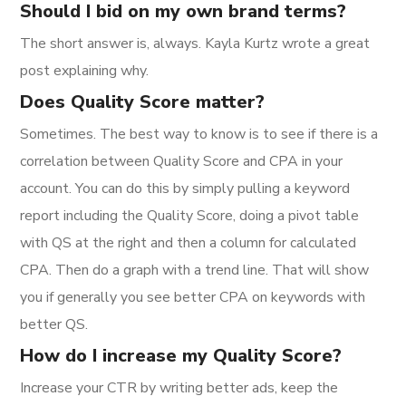
Should I bid on my own brand terms?
The short answer is, always. Kayla Kurtz wrote a great
post explaining why.
Does Quality Score matter?
Sometimes. The best way to know is to see if there is a
correlation between Quality Score and CPA in your
account. You can do this by simply pulling a keyword
report including the Quality Score, doing a pivot table
with QS at the right and then a column for calculated
CPA. Then do a graph with a trend line. That will show
you if generally you see better CPA on keywords with
better QS.
How do I increase my Quality Score?
Increase your CTR by writing better ads, keep the