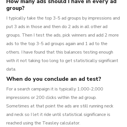
How many ads should I have in every ad
group?
I typically take the top 3-5 ad groups by impressions and
put 3 ads in those and then do 2 ads in all other ad
groups. Then I test the ads, pick winners and add 2 more
ads to the top 3-5 ad groups again and 1 ad to the
others. I have found that this balances testing enough
with it not taking too long to get statistically significant
data.
When do you conclude an ad test?
For a search campaign it is typically 1,000-2,000
impressions or 200 clicks within the ad group.
Sometimes at that point the ads are still running neck
and neck so I let it ride until statistical significance is
reached using the Teasley calculator.