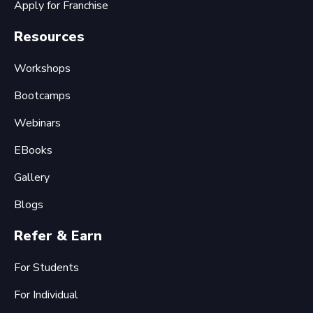
Apply for Franchise
Resources
Workshops
Bootcamps
Webinars
EBooks
Gallery
Blogs
Refer & Earn
For Students
For Individual