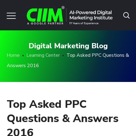
Digital Marketing Blog
Home
Learning Center
Top Asked PPC Questions &
Answers 2016
Top Asked PPC
Questions & Answers
2016