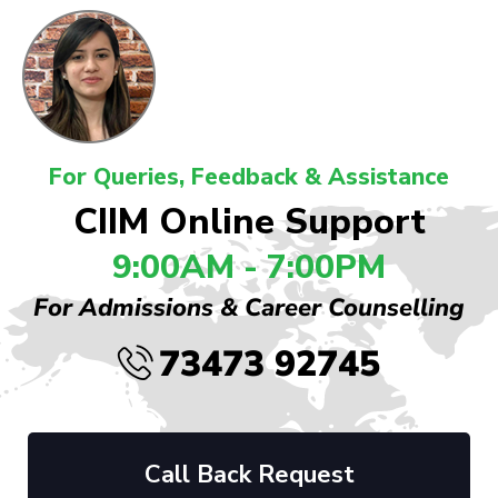
For Queries, Feedback & Assistance
CIIM Online Support
9:00AM - 7:00PM
For Admissions & Career Counselling
73473 92745
Call Back Request