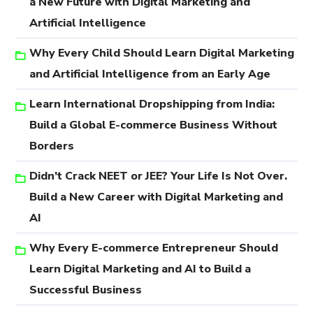
a New Future with Digital Marketing and
Artificial Intelligence
Why Every Child Should Learn Digital Marketing
and Artificial Intelligence from an Early Age
Learn International Dropshipping from India:
Build a Global E-commerce Business Without
Borders
Didn’t Crack NEET or JEE? Your Life Is Not Over.
Build a New Career with Digital Marketing and
AI
Why Every E-commerce Entrepreneur Should
Learn Digital Marketing and AI to Build a
Successful Business