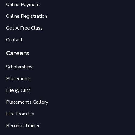
Online Payment
Online Registration
Get A Free Class
Contact
Careers
Scholarships
Placements
Life @ CIIM
Placements Gallery
Hire From Us
Become Trainer