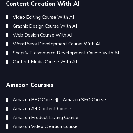
Content Creation With AI
Video Editing Course With AI
Graphic Design Course With AI
Web Design Course With AI
WordPress Development Course With AI
Shopify E-commerce Development Course With AI
Content Media Course With AI
Amazon Courses
Amazon PPC Course
Amazon SEO Course
Amazon A+ Content Course
Amazon Product Listing Course
Amazon Video Creation Course