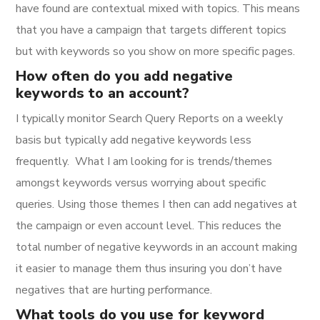
have found are contextual mixed with topics. This means
that you have a campaign that targets different topics
but with keywords so you show on more specific pages.
How often do you add negative
keywords to an account?
I typically monitor Search Query Reports on a weekly
basis but typically add negative keywords less
frequently. What I am looking for is trends/themes
amongst keywords versus worrying about specific
queries. Using those themes I then can add negatives at
the campaign or even account level. This reduces the
total number of negative keywords in an account making
it easier to manage them thus insuring you don’t have
negatives that are hurting performance.
What tools do you use for keyword