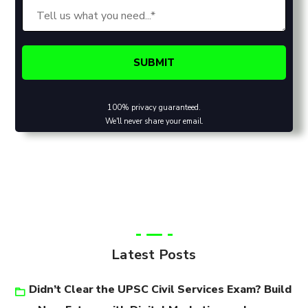
100% privacy guaranteed.
We'll never share your email.
Latest Posts
Didn’t Clear the UPSC Civil Services Exam? Build