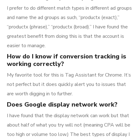
I prefer to do different match types in different ad groups
and name the ad groups as such, “productx (exact),”
“productx (phrase),” “productx (broad).” I have found the
greatest benefit from doing this is that the account is
easier to manage.
How do I know if conversion tracking is
working correctly?
My favorite tool for this is Tag Assistant for Chrome. It’s
not perfect but it does quickly alert you to issues that
are worth digging in to further.
Does Google display network work?
I have found that the display network can work but that
about half of what you try will not (meaning CPA will be
too high or volume too low.) The best types of display I