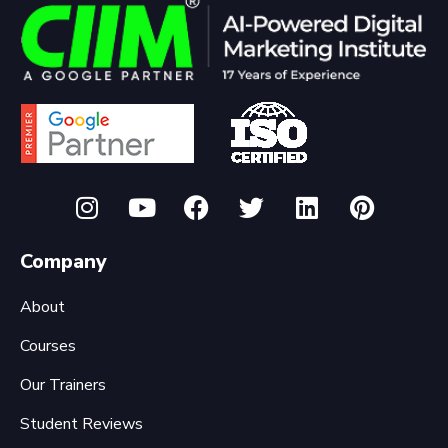
Company
About
Courses
Our Trainers
Student Reviews