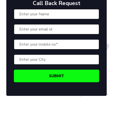
Call Back Request