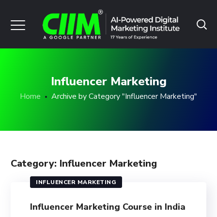
Influencer Marketing
Home
Archive by Category "Influencer Marketing"
Category: Influencer Marketing
INFLUENCER MARKETING
Influencer Marketing Course in India