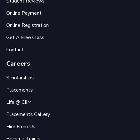
Student Reviews
Online Payment
Online Registration
Get A Free Class
Contact
Careers
Scholarships
Placements
Life @ CIIM
Placements Gallery
Hire From Us
Become Trainer