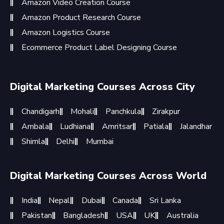
Amazon Video Creation Course
Amazon Product Research Course
Amazon Logistics Course
Ecommerce Product Label Designing Course
Digital Marketing Courses Across City
Chandigarh
Mohali
Panchkula
Zirakpur
Ambala
Ludhiana
Amritsar
Patiala
Jalandhar
Shimla
Delhi
Mumbai
Digital Marketing Courses Across World
India
Nepal
Dubai
Canada
Sri Lanka
Pakistan
Bangladesh
USA
UK
Australia