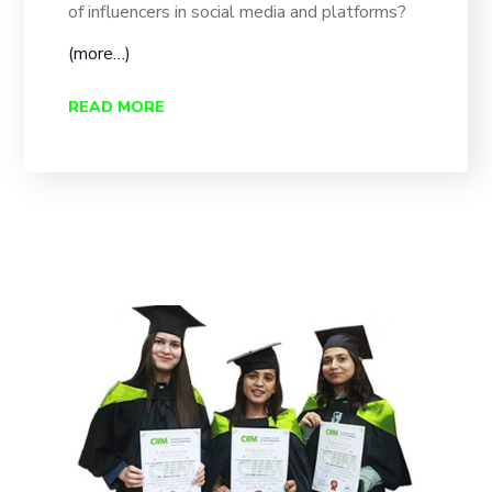
of influencers in social media and platforms?
(more…)
READ MORE