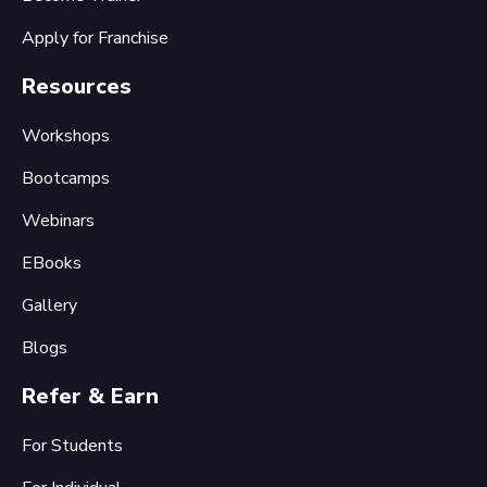
Apply for Franchise
Resources
Workshops
Bootcamps
Webinars
EBooks
Gallery
Blogs
Refer & Earn
For Students