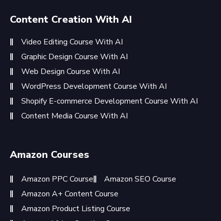
Content Creation With AI
Video Editing Course With AI
Graphic Design Course With AI
Web Design Course With AI
WordPress Development Course With AI
Shopify E-commerce Development Course With AI
Content Media Course With AI
Amazon Courses
Amazon PPC Course
Amazon SEO Course
Amazon A+ Content Course
Amazon Product Listing Course