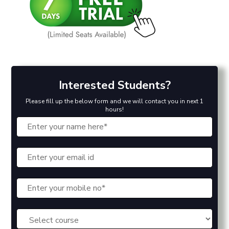
Interested Students?
Please fill up the below form and we will contact you in next 1
hours!