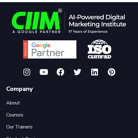
Company
About
Courses
Our Trainers