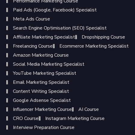
Performance Marketing Course
Paid Ads (Google, Facebook) Specialist
Meta Ads Course
Search Engine Optimisation (SEO) Specialist
Affiliate Marketing Specialist
Dropshipping Course
Freelancing Course
Ecommerce Marketing Specialist
Amazon Marketing Course
Social Media Marketing Specialist
YouTube Marketing Specialist
Email Marketing Specialist
Content Writing Specialist
Google Adsense Specialist
Influencer Marketing Course
AI Course
CRO Course
Instagram Marketing Course
Interview Preparation Course