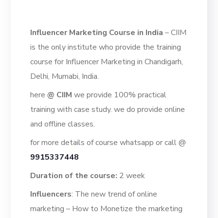
Influencer Marketing Course in India
– CIIM
is the only institute who provide the training
course for Influencer Marketing in Chandigarh,
Delhi, Mumabi, India.
here
@
CIIM
we provide 100% practical
training with case study. we do provide online
and offline classes.
for more details of course whatsapp or call @
9915337448
Duration of the course:
2 week
Influencers
: The new trend of online
marketing – How to Monetize the marketing