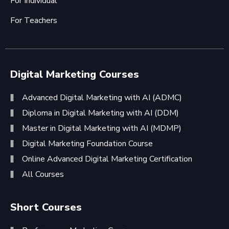
For Individual
For Teachers
Digital Marketing Courses
Advanced Digital Marketing with AI (ADMC)
Diploma in Digital Marketing with AI (DDM)
Master in Digital Marketing with AI (MDMP)
Digital Marketing Foundation Course
Online Advanced Digital Marketing Certification
All Courses
Short Courses