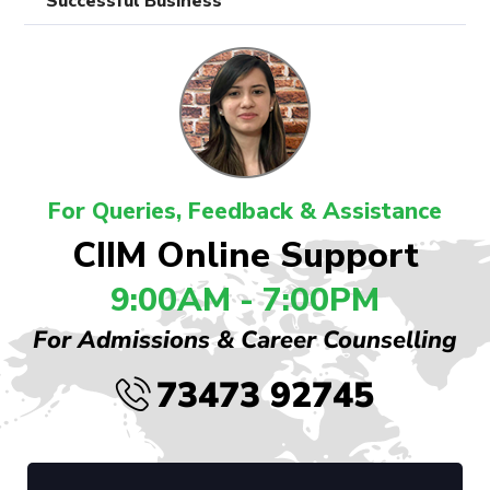
Successful Business
For Queries, Feedback & Assistance
CIIM Online Support
9:00AM - 7:00PM
For Admissions & Career Counselling
73473 92745