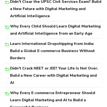
Didn’t Clear the UPSC Civil Services Exam? Build
a New Future with Digital Marketing and
Artificial Intelligence
Why Every Child Should Learn Digital Marketing
and Artificial Intelligence from an Early Age
Learn International Dropshipping from India:
Build a Global E-commerce Business Without
Borders
Didn’t Crack NEET or JEE? Your Life Is Not Over.
Build a New Career with Digital Marketing and
AI
Why Every E-commerce Entrepreneur Should
Learn Digital Marketing and AI to Build a