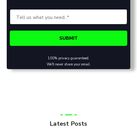
100% privacy guaranteed.
We'll never share your email.
Latest Posts