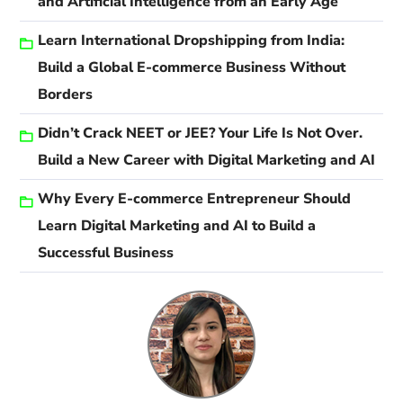
and Artificial Intelligence from an Early Age
Learn International Dropshipping from India:
Build a Global E-commerce Business Without
Borders
Didn’t Crack NEET or JEE? Your Life Is Not Over.
Build a New Career with Digital Marketing and AI
Why Every E-commerce Entrepreneur Should
Learn Digital Marketing and AI to Build a
Successful Business