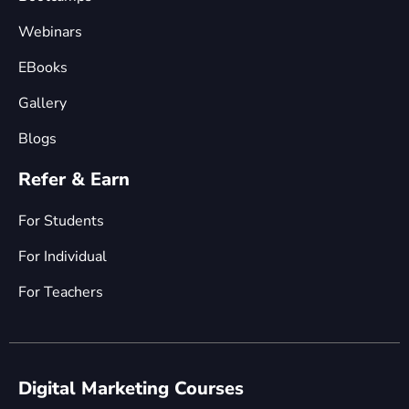
Webinars
EBooks
Gallery
Blogs
Refer & Earn
For Students
For Individual
For Teachers
Digital Marketing Courses