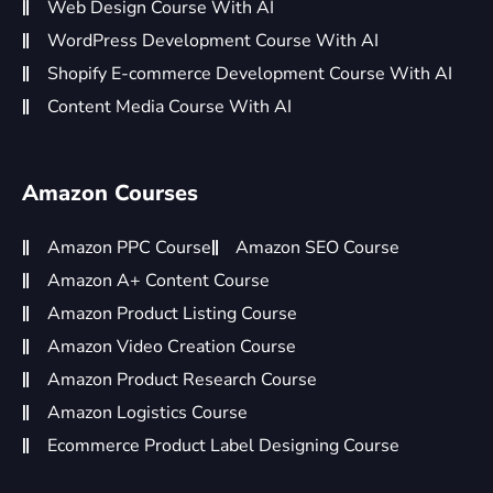
Web Design Course With AI
WordPress Development Course With AI
Shopify E-commerce Development Course With AI
Content Media Course With AI
Amazon Courses
Amazon PPC Course
Amazon SEO Course
Amazon A+ Content Course
Amazon Product Listing Course
Amazon Video Creation Course
Amazon Product Research Course
Amazon Logistics Course
Ecommerce Product Label Designing Course