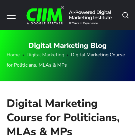
Digital Marketing Blog
Home
Digital Marketing
Digital Marketing Course
for Politicians, MLAs & MPs
Digital Marketing
Course for Politicians,
MLAs & MPs