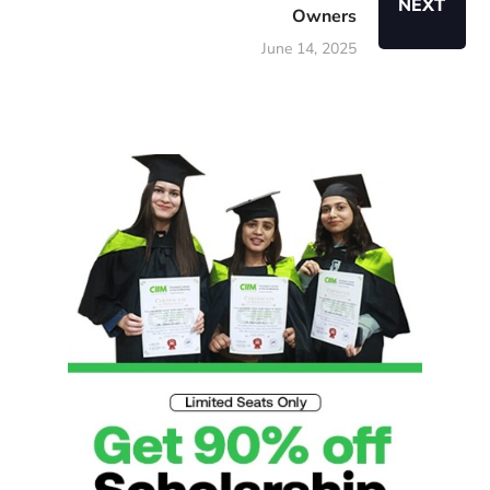
NEXT
Owners
June 14, 2025