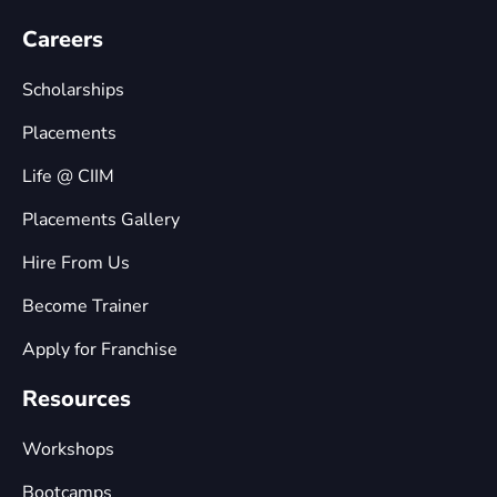
Careers
Scholarships
Placements
Life @ CIIM
Placements Gallery
Hire From Us
Become Trainer
Apply for Franchise
Resources
Workshops
Bootcamps