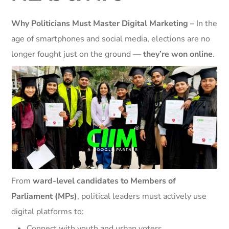
Why Politicians Must Master Digital Marketing –
In the
age of smartphones and social media, elections are no
longer fought just on the ground —
they’re won online
.
From
ward-level candidates to Members of
Parliament (MPs)
, political leaders must actively use
digital platforms to:
Connect with youth and urban voters