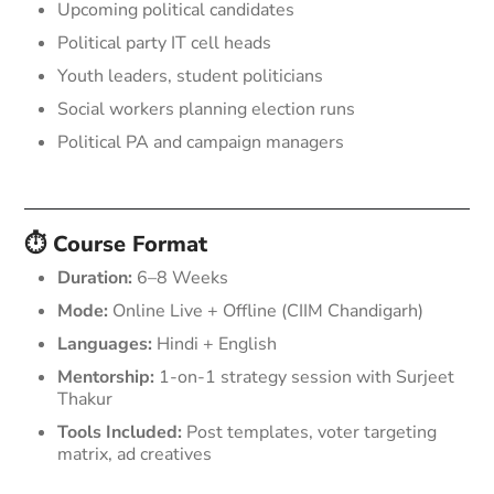
Upcoming political candidates
Political party IT cell heads
Youth leaders, student politicians
Social workers planning election runs
Political PA and campaign managers
⏱️ Course Format
Duration:
6–8 Weeks
Mode:
Online Live + Offline (CIIM Chandigarh)
Languages:
Hindi + English
Mentorship:
1-on-1 strategy session with Surjeet
Thakur
Tools Included:
Post templates, voter targeting
matrix, ad creatives