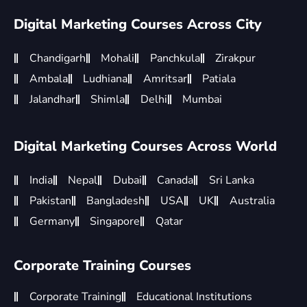
Digital Marketing Courses Across City
Chandigarh
Mohali
Panchkula
Zirakpur
Ambala
Ludhiana
Amritsar
Patiala
Jalandhar
Shimla
Delhi
Mumbai
Digital Marketing Courses Across World
India
Nepal
Dubai
Canada
Sri Lanka
Pakistan
Bangladesh
USA
UK
Australia
Germany
Singapore
Qatar
Corporate Training Courses
Corporate Training
Educational Institutions