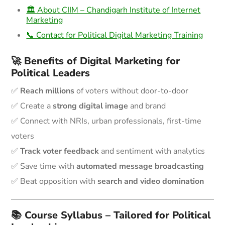
🏛️ About CIIM – Chandigarh Institute of Internet
Marketing
📞 Contact for Political Digital Marketing Training
🚀 Benefits of Digital Marketing for
Political Leaders
✅
Reach millions
of voters without door-to-door
✅ Create a
strong digital image
and brand
✅ Connect with NRIs, urban professionals, first-time
voters
✅
Track voter feedback
and sentiment with analytics
✅ Save time with
automated message broadcasting
✅ Beat opposition with
search and video domination
📚 Course Syllabus – Tailored for Political