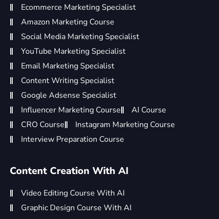
Ecommerce Marketing Specialist
Amazon Marketing Course
Social Media Marketing Specialist
YouTube Marketing Specialist
Email Marketing Specialist
Content Writing Specialist
Google Adsense Specialist
Influencer Marketing Course
AI Course
CRO Course
Instagram Marketing Course
Interview Preparation Course
Content Creation With AI
Video Editing Course With AI
Graphic Design Course With AI