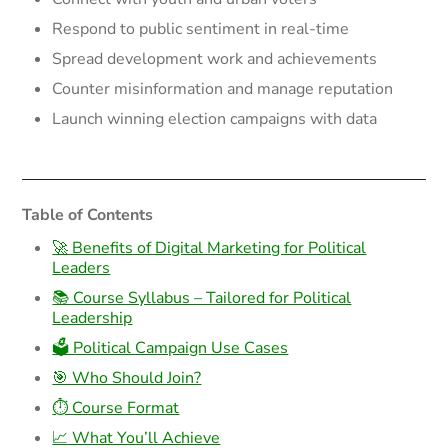
Respond to public sentiment in real-time
Spread development work and achievements
Counter misinformation and manage reputation
Launch winning election campaigns with data
Table of Contents
🚀 Benefits of Digital Marketing for Political
Leaders
📚 Course Syllabus – Tailored for Political
Leadership
🗳️ Political Campaign Use Cases
🎯 Who Should Join?
⏱️ Course Format
📈 What You’ll Achieve