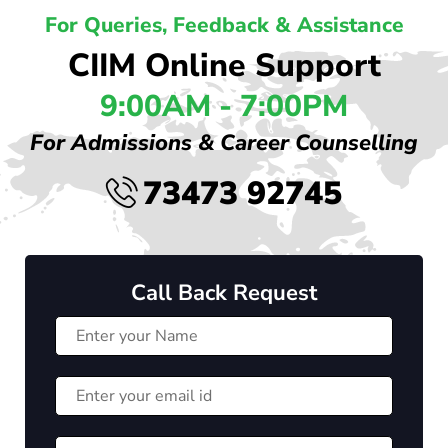
For Queries, Feedback & Assistance
CIIM Online Support
9:00AM - 7:00PM
For Admissions & Career Counselling
73473 92745
Call Back Request