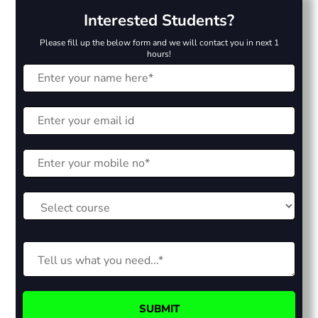
Interested Students?
Please fill up the below form and we will contact you in next 1
hours!