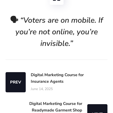
🗣️
“Voters are on mobile. If
you’re not online, you’re
invisible.”
Digital Marketing Course for
Insurance Agents
PREV
June 14, 2025
Digital Marketing Course for
Readymade Garment Shop