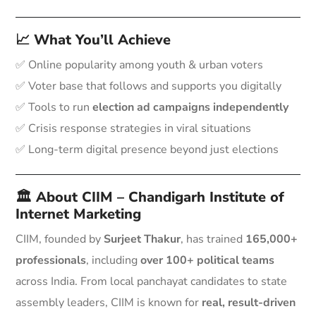
📈 What You’ll Achieve
✅ Online popularity among youth & urban voters
✅ Voter base that follows and supports you digitally
✅ Tools to run
election ad campaigns independently
✅ Crisis response strategies in viral situations
✅ Long-term digital presence beyond just elections
🏛️ About CIIM – Chandigarh Institute of
Internet Marketing
CIIM, founded by
Surjeet Thakur
, has trained
165,000+
professionals
, including
over 100+ political teams
across India. From local panchayat candidates to state
assembly leaders, CIIM is known for
real, result-driven