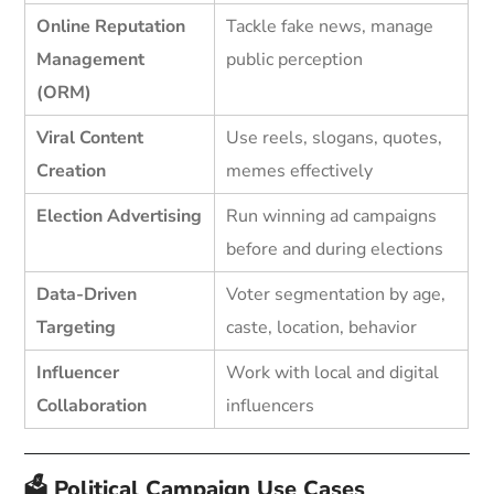
Online Reputation
Tackle fake news, manage
Management
public perception
(ORM)
Viral Content
Use reels, slogans, quotes,
Creation
memes effectively
Election Advertising
Run winning ad campaigns
before and during elections
Data-Driven
Voter segmentation by age,
Targeting
caste, location, behavior
Influencer
Work with local and digital
Collaboration
influencers
🗳️ Political Campaign Use Cases