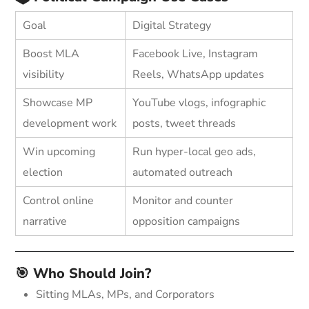
Goal
Digital Strategy
Boost MLA
Facebook Live, Instagram
visibility
Reels, WhatsApp updates
Showcase MP
YouTube vlogs, infographic
development work
posts, tweet threads
Win upcoming
Run hyper-local geo ads,
election
automated outreach
Control online
Monitor and counter
narrative
opposition campaigns
🎯 Who Should Join?
Sitting MLAs, MPs, and Corporators