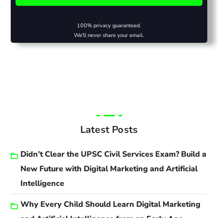
100% privacy guaranteed.
We'll never share your email.
Latest Posts
Didn’t Clear the UPSC Civil Services Exam? Build a
New Future with Digital Marketing and Artificial
Intelligence
Why Every Child Should Learn Digital Marketing