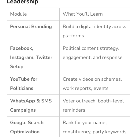
Leadership
Module
What You’ll Learn
Personal Branding
Build a digital identity across
platforms
Facebook,
Political content strategy,
Instagram, Twitter
engagement, and response
Setup
YouTube for
Create videos on schemes,
Politicians
work reports, events
WhatsApp & SMS
Voter outreach, booth-level
Campaigns
reminders
Google Search
Rank for your name,
Optimization
constituency, party keywords