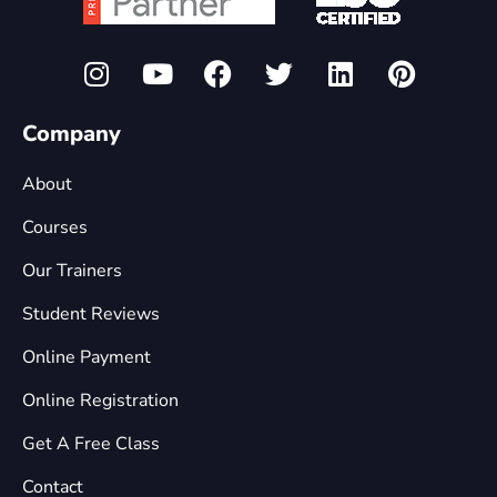
Company
About
Courses
Our Trainers
Student Reviews
Online Payment
Online Registration
Get A Free Class
Contact