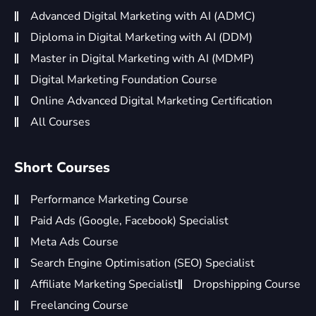
Advanced Digital Marketing with AI (ADMC)
Diploma in Digital Marketing with AI (DDM)
Master in Digital Marketing with AI (MDMP)
Digital Marketing Foundation Course
Online Advanced Digital Marketing Certification
All Courses
Short Courses
Performance Marketing Course
Paid Ads (Google, Facebook) Specialist
Meta Ads Course
Search Engine Optimisation (SEO) Specialist
Affiliate Marketing Specialist
Dropshipping Course
Freelancing Course