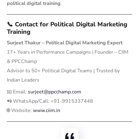
political digital training
.
📞 Contact for Political Digital Marketing
Training
Surjeet Thakur – Political Digital Marketing Expert
17+ Years in Performance Campaigns | Founder – CIIM
& PPCChamp
Advisor to 50+ Political Digital Teams | Trusted by
Indian Leaders
📧 Email:
surjeet@ppcchamp.com
📲 WhatsApp/Call: +91-9915337448
🌐 Website:
www.ciim.in