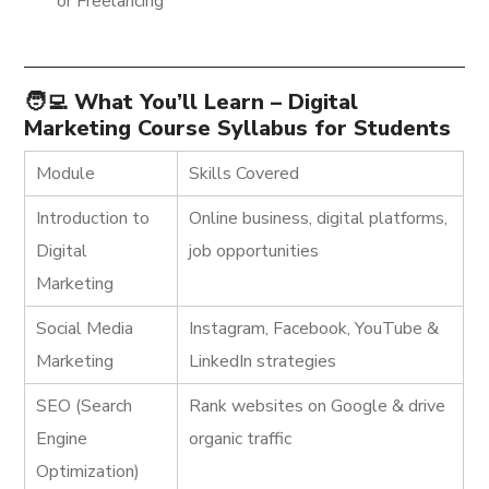
or Freelancing
🧑‍💻 What You’ll Learn – Digital
Marketing Course Syllabus for Students
Module
Skills Covered
Introduction to
Online business, digital platforms,
Digital
job opportunities
Marketing
Social Media
Instagram, Facebook, YouTube &
Marketing
LinkedIn strategies
SEO (Search
Rank websites on Google & drive
Engine
organic traffic
Optimization)