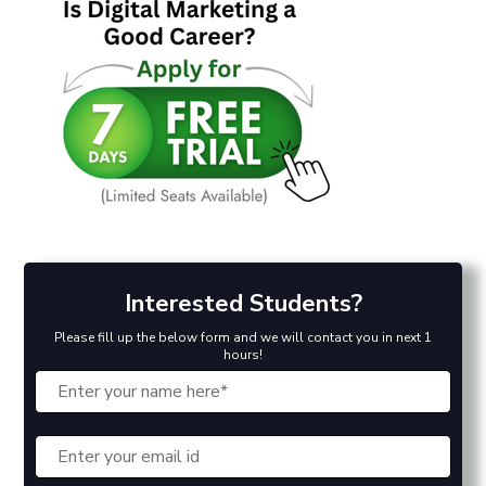
Interested Students?
Please fill up the below form and we will contact you in next 1
hours!