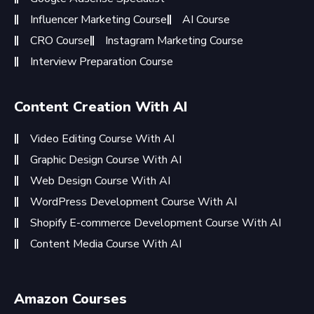
Influencer Marketing Course
AI Course
CRO Course
Instagram Marketing Course
Interview Preparation Course
Content Creation With AI
Video Editing Course With AI
Graphic Design Course With AI
Web Design Course With AI
WordPress Development Course With AI
Shopify E-commerce Development Course With AI
Content Media Course With AI
Amazon Courses