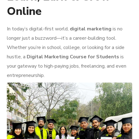
Online
In today’s digital-first world,
digital marketing
is no
longer just a buzzword—it’s a career-building tool.
Whether you’re in school, college, or looking for a side
hustle, a
Digital Marketing Course for Students
is
your gateway to high-paying jobs, freelancing, and even
entrepreneurship.