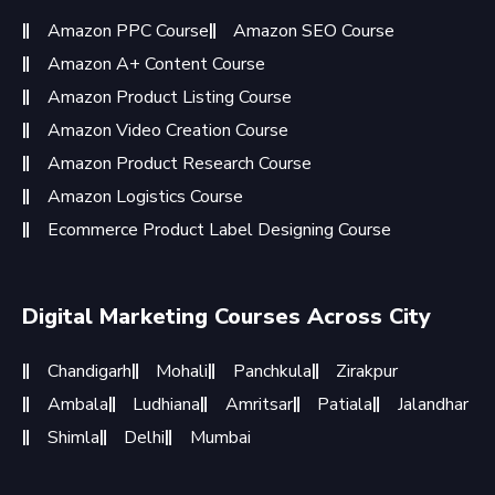
Amazon PPC Course
Amazon SEO Course
Amazon A+ Content Course
Amazon Product Listing Course
Amazon Video Creation Course
Amazon Product Research Course
Amazon Logistics Course
Ecommerce Product Label Designing Course
Digital Marketing Courses Across City
Chandigarh
Mohali
Panchkula
Zirakpur
Ambala
Ludhiana
Amritsar
Patiala
Jalandhar
Shimla
Delhi
Mumbai