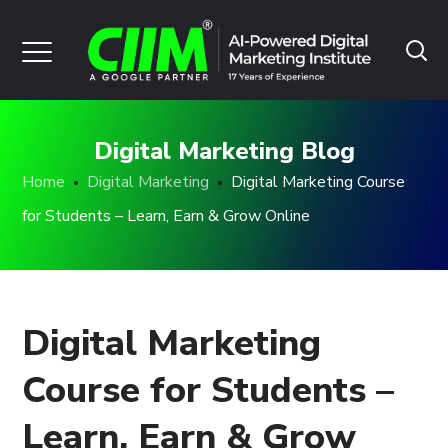
Digital Marketing Blog
Home
Digital Marketing
Digital Marketing Course
for Students – Learn, Earn & Grow Online
Digital Marketing
Course for Students –
Learn, Earn & Grow