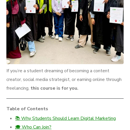
If you’re a student dreaming of becoming a content
creator, social media strategist, or earning online through
freelancing,
this course is for you.
Table of Contents
📚 Why Students Should Learn Digital Marketing
🎓 Who Can Join?