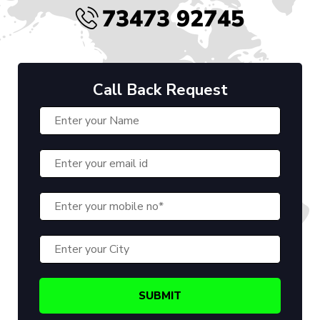
73473 92745
Call Back Request