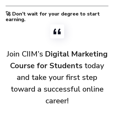
🚀 Don’t wait for your degree to start
earning.
Join CIIM’s
Digital Marketing
Course for Students
today
and take your first step
toward a successful online
career!