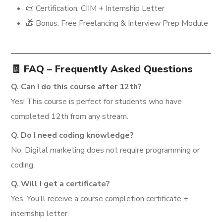
📜 Certification: CIIM + Internship Letter
🎁 Bonus: Free Freelancing & Interview Prep Module
🧾 FAQ – Frequently Asked Questions
Q. Can I do this course after 12th?
Yes! This course is perfect for students who have
completed 12th from any stream.
Q. Do I need coding knowledge?
No. Digital marketing does not require programming or
coding.
Q. Will I get a certificate?
Yes. You’ll receive a course completion certificate +
internship letter.