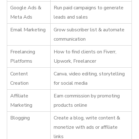
Google Ads &
Run paid campaigns to generate
Meta Ads
leads and sales
Email Marketing
Grow subscriber list & automate
communication
Freelancing
How to find clients on Fiverr,
Platforms
Upwork, Freelancer
Content
Canva, video editing, storytelling
Creation
for social media
Affiliate
Earn commission by promoting
Marketing
products online
Blogging
Create a blog, write content &
monetize with ads or affiliate
links