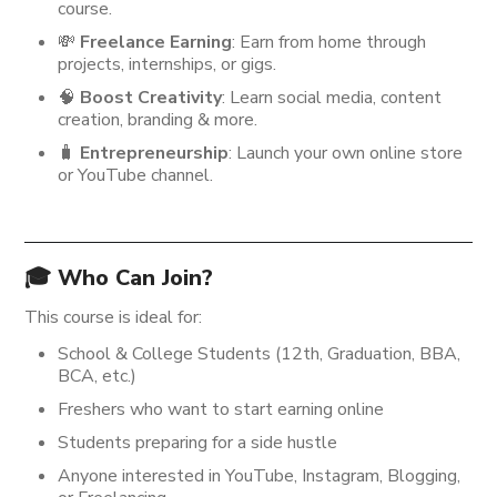
course.
💸
Freelance Earning
: Earn from home through
projects, internships, or gigs.
🧠
Boost Creativity
: Learn social media, content
creation, branding & more.
🧳
Entrepreneurship
: Launch your own online store
or YouTube channel.
🎓 Who Can Join?
This course is ideal for:
School & College Students (12th, Graduation, BBA,
BCA, etc.)
Freshers who want to start earning online
Students preparing for a side hustle
Anyone interested in YouTube, Instagram, Blogging,