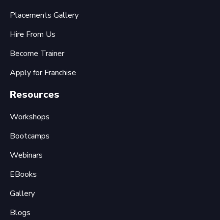
Placements Gallery
Hire From Us
Become Trainer
Apply for Franchise
Resources
Workshops
Bootcamps
Webinars
EBooks
Gallery
Blogs