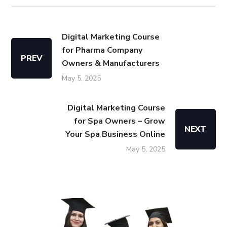
Digital Marketing Course
for Pharma Company
PREV
Owners & Manufacturers
May 5, 2025
Digital Marketing Course
for Spa Owners – Grow
NEXT
Your Spa Business Online
May 5, 2025