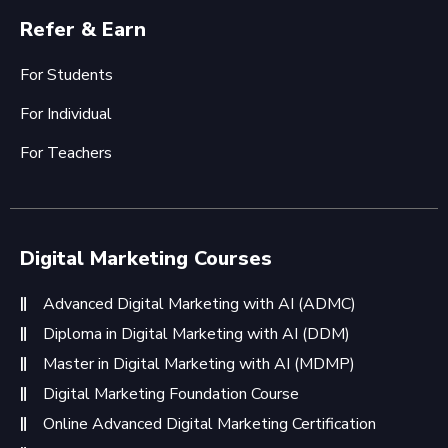
Refer & Earn
For Students
For Individual
For Teachers
Digital Marketing Courses
Advanced Digital Marketing with AI (ADMC)
Diploma in Digital Marketing with AI (DDM)
Master in Digital Marketing with AI (MDMP)
Digital Marketing Foundation Course
Online Advanced Digital Marketing Certification