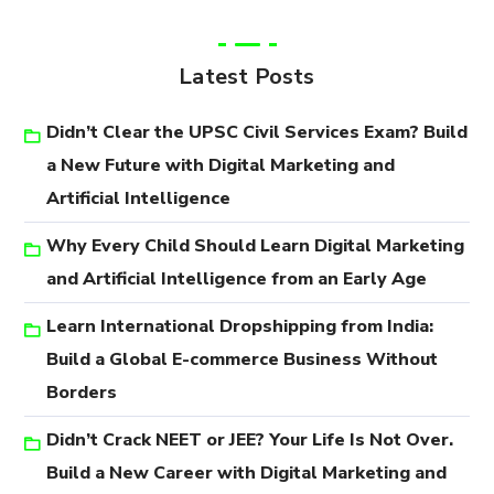
Latest Posts
Didn’t Clear the UPSC Civil Services Exam? Build
a New Future with Digital Marketing and
Artificial Intelligence
Why Every Child Should Learn Digital Marketing
and Artificial Intelligence from an Early Age
Learn International Dropshipping from India:
Build a Global E-commerce Business Without
Borders
Didn’t Crack NEET or JEE? Your Life Is Not Over.
Build a New Career with Digital Marketing and