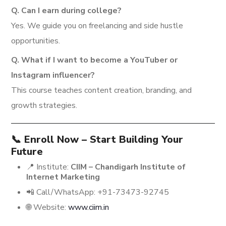
Q. Can I earn during college?
Yes. We guide you on freelancing and side hustle
opportunities.
Q. What if I want to become a YouTuber or
Instagram influencer?
This course teaches content creation, branding, and
growth strategies.
📞 Enroll Now – Start Building Your
Future
📍 Institute:
CIIM – Chandigarh Institute of
Internet Marketing
📲 Call/WhatsApp: +91-73473-92745
🌐 Website:
www.ciim.in