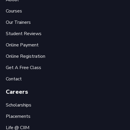
Courses
Our Trainers
Student Reviews
Online Payment
Online Registration
Get A Free Class
Contact
Careers
Scholarships
Placements
Life @ CIIM