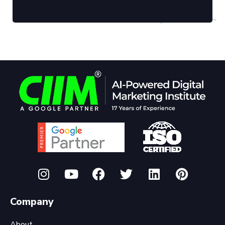
Company
About