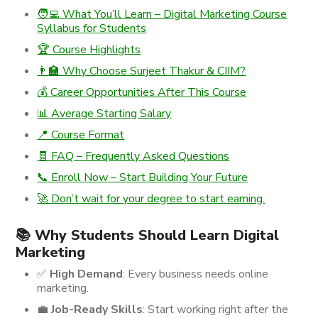
🧑‍💻 What You’ll Learn – Digital Marketing Course
Syllabus for Students
🏆 Course Highlights
👨‍🏫 Why Choose Surjeet Thakur & CIIM?
💰 Career Opportunities After This Course
📊 Average Starting Salary
📍 Course Format
🧾 FAQ – Frequently Asked Questions
📞 Enroll Now – Start Building Your Future
🚀 Don’t wait for your degree to start earning.
📚 Why Students Should Learn Digital
Marketing
✅
High Demand
: Every business needs online
marketing.
💼
Job-Ready Skills
: Start working right after the