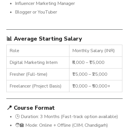
Influencer Marketing Manager
Blogger or YouTuber
📊 Average Starting Salary
Role
Monthly Salary (INR)
Digital Marketing Intern
₹8,000 – ₹15,000
Fresher (Full-time)
₹15,000 – ₹25,000
Freelancer (Project Basis)
₹10,000 – ₹50,000+
📍 Course Format
🕒 Duration: 3 Months (Fast-track option available)
🧑‍🏫 Mode: Online + Offline (CIIM, Chandigarh)