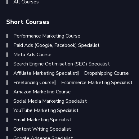
All Courses
Short Courses
Performance Marketing Course
Paid Ads (Google, Facebook) Specialist
Meta Ads Course
Search Engine Optimisation (SEO) Specialist
Affiliate Marketing Specialist
Dropshipping Course
Freelancing Course
Ecommerce Marketing Specialist
Amazon Marketing Course
Social Media Marketing Specialist
YouTube Marketing Specialist
Email Marketing Specialist
Content Writing Specialist
Google Adsense Specialist