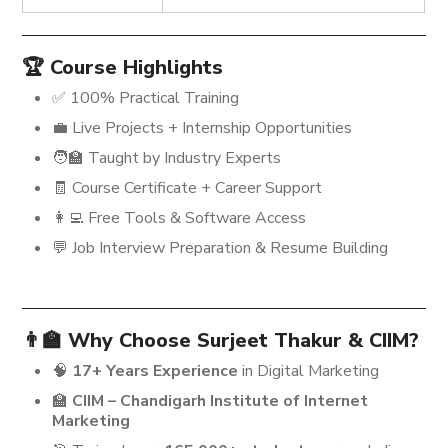
🏆 Course Highlights
✅ 100% Practical Training
💼 Live Projects + Internship Opportunities
🧑‍🏫 Taught by Industry Experts
🧾 Course Certificate + Career Support
👩‍💻 Free Tools & Software Access
💬 Job Interview Preparation & Resume Building
👨‍🏫 Why Choose Surjeet Thakur & CIIM?
🧠
17+ Years Experience
in Digital Marketing
🏫
CIIM – Chandigarh Institute of Internet
Marketing