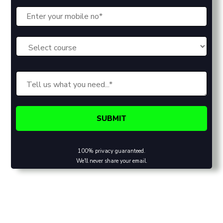
100% privacy guaranteed.
We'll never share your email.