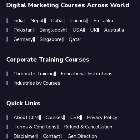
Digital Marketing Courses Across World
India
Nepal
Dubai
Canada
Sri Lanka
Pakistan
Bangladesh
USA
UK
Australia
Germany
Singapore
Qatar
Corporate Training Courses
Corporate Training
Educational Institutions
Industries by Courses
Quick Links
About CIIM
Courses
CSR
Privacy Policy
Terms & Conditions
Refund & Cancellation
Disclaimer
Contact
Get Direction