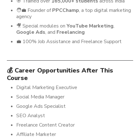
🎯 Trained over
165,000+ students
across India
🧑‍💼 Founder of
PPCChamp
, a top digital marketing
agency
🎥 Special modules on
YouTube Marketing
,
Google Ads
, and
Freelancing
💼 100% Job Assistance and Freelance Support
💰 Career Opportunities After This
Course
Digital Marketing Executive
Social Media Manager
Google Ads Specialist
SEO Analyst
Freelance Content Creator
Affiliate Marketer