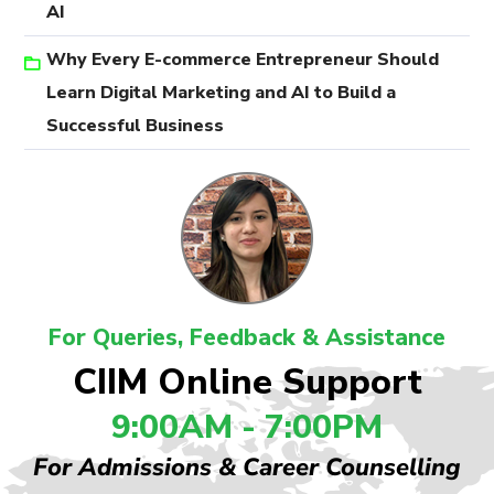
AI
Why Every E-commerce Entrepreneur Should
Learn Digital Marketing and AI to Build a
Successful Business
For Queries, Feedback & Assistance
CIIM Online Support
9:00AM - 7:00PM
For Admissions & Career Counselling