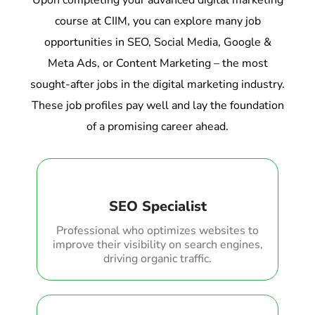
Upon completing your advanced digital marketing
course at CIIM, you can explore many job
opportunities in SEO, Social Media, Google &
Meta Ads, or Content Marketing – the most
sought-after jobs in the digital marketing industry.
These job profiles pay well and lay the foundation
of a promising career ahead.
SEO Specialist
Professional who optimizes websites to
improve their visibility on search engines,
driving organic traffic.