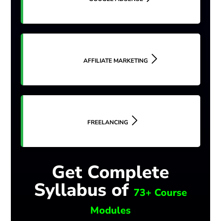
AFFILIATE MARKETING
FREELANCING
Get Complete
Syllabus of
73+ Course
Modules