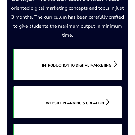
oriented digital marketing concepts and tools in just
3 months. The curriculum has been carefully crafted
to give students the maximum output in minimum
time.
INTRODUCTION TO DIGITAL MARKETING
WEBSITE PLANNING & CREATION