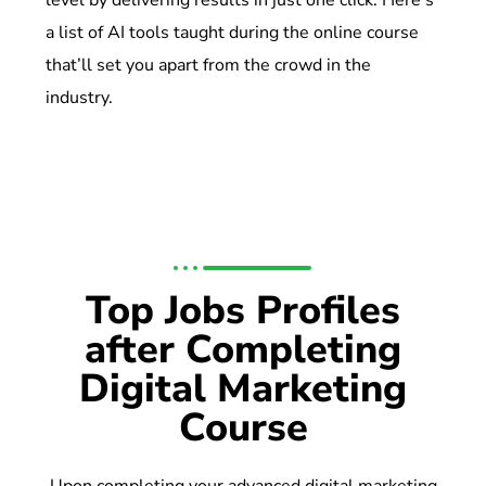
level by delivering results in just one click. Here’s
a list of AI tools taught during the online course
that’ll set you apart from the crowd in the
industry.
Top Jobs Profiles
after Completing
Digital Marketing
Course