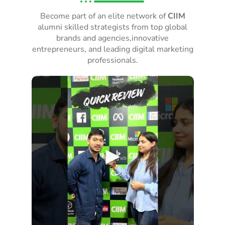
Become part of an elite network of
CIIM
alumni skilled strategists from top global
brands and agencies,innovative
entrepreneurs, and leading digital marketing
professionals.
►