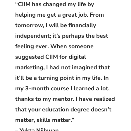
“CIIM has changed my life by
helping me get a great job. From
tomorrow, I will be financially
independent; it’s perhaps the best
feeling ever. When someone
suggested CIIM for digital
marketing, I had not imagined that
it’ll be a turning point in my life. In
my 3-month course I learned a lot,
thanks to my mentor. I have realized
that your education degree doesn’t
matter, skills matter.”
– Yukta Nijhwan