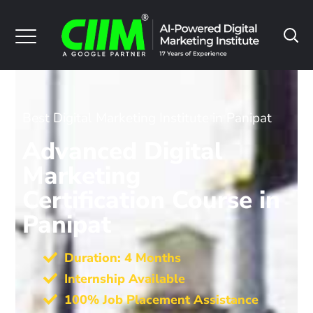
Best Digital Marketing Institute in Panipat
Advanced Digital
Marketing
Certification Course in
Panipat
Duration: 4 Months
Internship Available
100% Job Placement Assistance