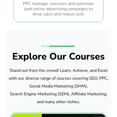
PPC manager oversees and optimizes
paid online advertising campaigns to
drive sales and reduce cost.
Explore Our Courses
Stand out from the crowd! Learn, Achieve, and Excel
with our diverse range of courses covering SEO, PPC,
Social Media Marketing (SMM),
Search Engine Marketing (SEM), Affiliate Marketing,
and many other niches.