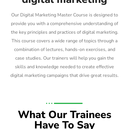
Our Digital Marketing Master Course is designed to
provide you with a comprehensive understanding of
the key principles and practices of digital marketing.
This course covers a wide range of topics through a
combination of lectures, hands-on exercises, and
case studies. Our trainers will help you gain the
skills and knowledge needed to create effective
digital marketing campaigns that drive great results.
What Our Trainees
Have To Say