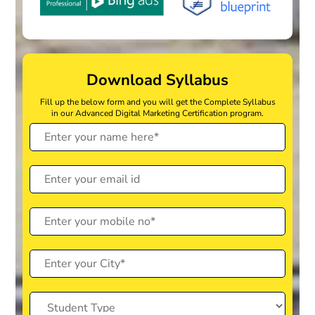
Download Syllabus
Fill up the below form and you will get the Complete Syllabus
in our Advanced Digital Marketing Certification program.