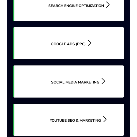
SEARCH ENGINE OPTIMIZATION
GOOGLE ADS (PPC)
SOCIAL MEDIA MARKETING
YOUTUBE SEO & MARKETING