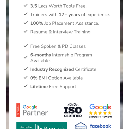
3.5
Lacs Worth Tools Free.
Trainers with
17+ years
of experience.
100%
Job Placement Assistance.
Resume & Interview Training
Free Spoken & PD Classes
6-months
Internship Program
Available.
Industry Recognized
Certificate
0% EMI
Option Available
Lifetime
Free Support