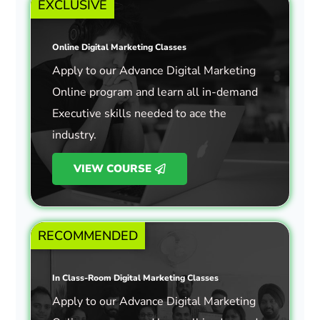
EXCLUSIVE
Online Digital Marketing Classes
Apply to our Advance Digital Marketing
Online program and learn all in-demand
Executive skills needed to ace the
industry.
VIEW COURSE
RECOMMENDED
In Class-Room Digital Marketing Classes
Apply to our Advance Digital Marketing