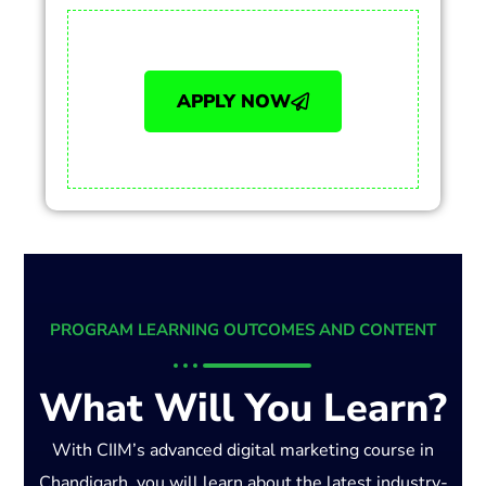
APPLY NOW
PROGRAM LEARNING OUTCOMES AND CONTENT
What Will You Learn?
With CIIM’s advanced digital marketing course in
Chandigarh, you will learn about the latest industry-