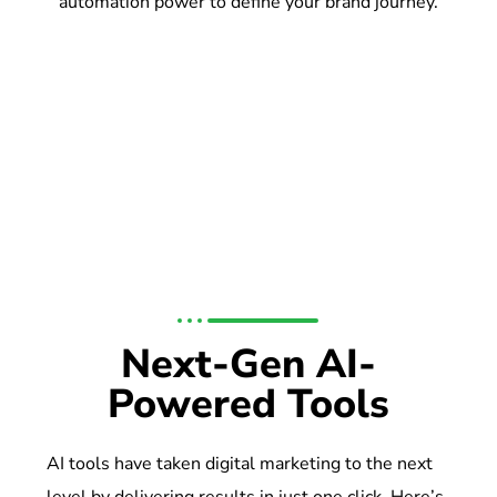
automation power to define your brand journey.
Next-Gen AI-
Powered Tools
AI tools have taken digital marketing to the next