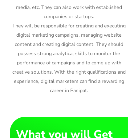
media, etc. They can also work with established
companies or startups.
They will be responsible for creating and executing
digital marketing campaigns, managing website
content and creating digital content. They should
possess strong analytical skills to monitor the
performance of campaigns and to come up with
creative solutions. With the right qualifications and
experience, digital marketers can find a rewarding
career in Panipat.
What you will Get