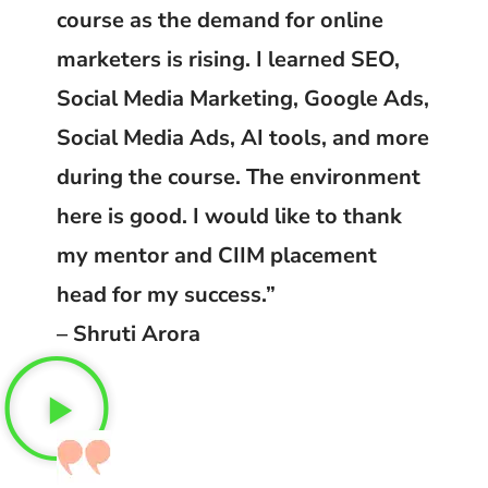
course as the demand for online
marketers is rising. I learned SEO,
Social Media Marketing, Google Ads,
Social Media Ads, AI tools, and more
during the course. The environment
here is good. I would like to thank
my mentor and CIIM placement
head for my success.”
– Shruti Arora