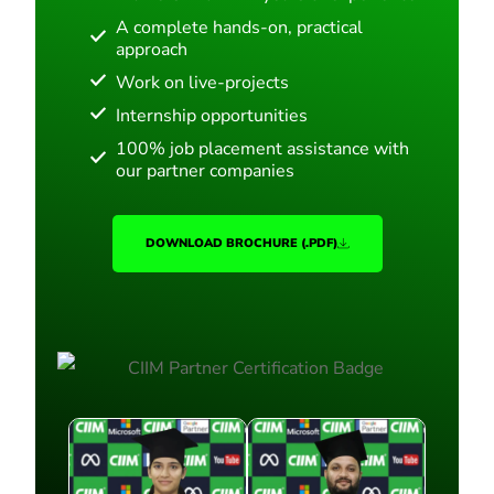
A complete hands-on, practical
approach
Work on live-projects
Internship opportunities
100% job placement assistance with
our partner companies
DOWNLOAD BROCHURE (.PDF)