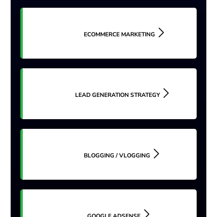
ECOMMERCE MARKETING
LEAD GENERATION STRATEGY
BLOGGING / VLOGGING
GOOGLE ADSENSE