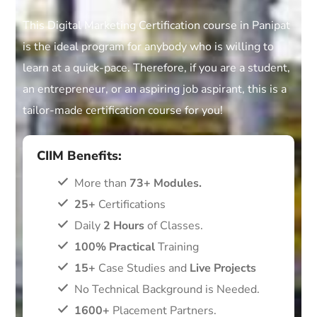
This Digital Marketing Certification course in Panipat
is the ideal program for anybody who is willing to
learn at a quick-pace. Therefore, if you are a student,
an entrepreneur, or an aspiring job aspirant, this is a
tailor-made certification course for you!
CIIM Benefits:
More than
73+ Modules.
25+
Certifications
Daily
2 Hours
of Classes.
100% Practical
Training
15+
Case Studies and
Live Projects
No Technical Background is Needed.
1600+
Placement Partners.