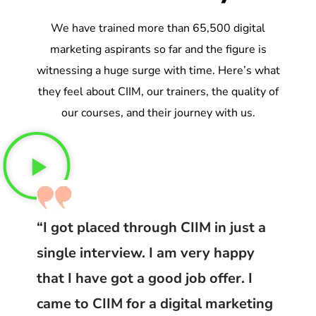
We have trained more than 65,500 digital
marketing aspirants so far and the figure is
witnessing a huge surge with time. Here’s what
they feel about CIIM, our trainers, the quality of
our courses, and their journey with us.
“I got placed through CIIM in just a
single interview. I am very happy
that I have got a good job offer. I
came to CIIM for a digital marketing