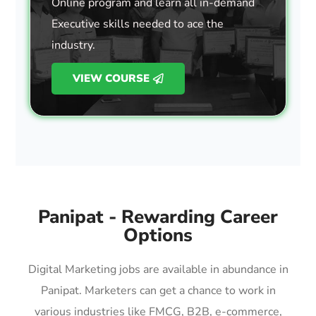
Online program and learn all in-demand
Executive skills needed to ace the
industry.
VIEW COURSE
Panipat - Rewarding Career
Options
Digital Marketing jobs are available in abundance in
Panipat. Marketers can get a chance to work in
various industries like FMCG, B2B, e-commerce,