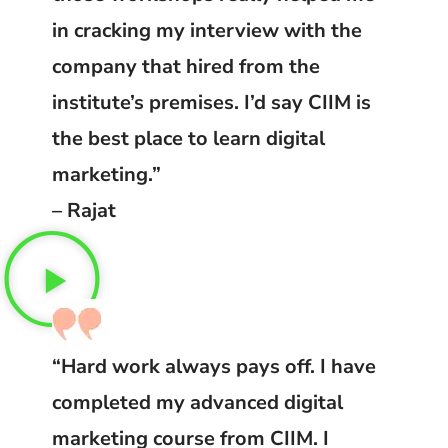
in cracking my interview with the
company that hired from the
institute’s premises. I’d say CIIM is
the best place to learn digital
marketing.”
– Rajat
“Hard work always pays off. I have
completed my advanced digital
marketing course from CIIM. I