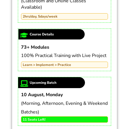
(Classroom and Online Classes
Available)
2hrs/day, 5days/week
Course Details
73+ Modules
100% Practical Training with Live Project
Learn > Implement > Practice
Upcoming Batch
10 August, Monday
(Morning, Afternoon, Evening & Weekend
Batches)
11 Seats Left!