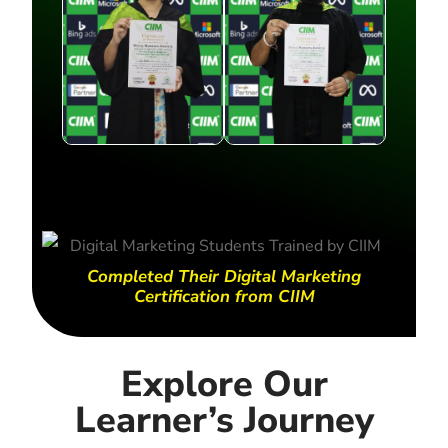
Completed Their Digital Marketing
Certification from CIIM
Explore Our
Learner’s Journey