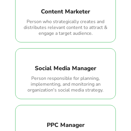
Content Marketer
Person who strategically creates and
distributes relevant content to attract &
engage a target audience.
Social Media Manager
Person responsible for planning,
implementing, and monitoring an
organization's social media strategy.
PPC Manager