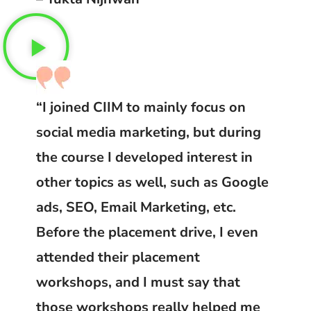
“I joined CIIM to mainly focus on
social media marketing, but during
the course I developed interest in
other topics as well, such as Google
ads, SEO, Email Marketing, etc.
Before the placement drive, I even
attended their placement
workshops, and I must say that
those workshops really helped me