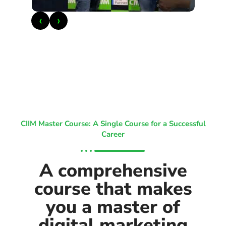
‹
›
CIIM Master Course: A Single Course for a Successful
Career
A comprehensive
course that makes
you a master of
digital marketing