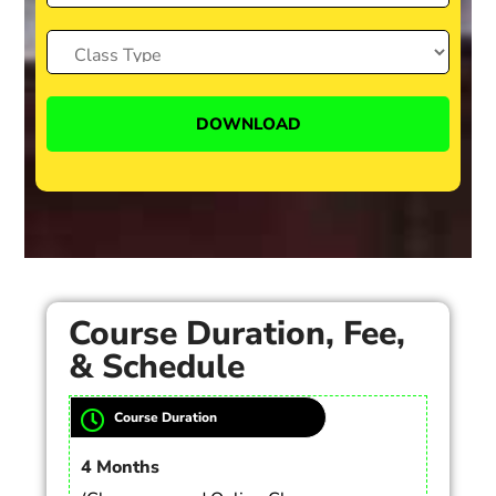
Course Duration, Fee,
& Schedule
Course Duration
4 Months