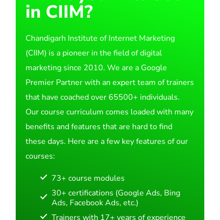
in CIIM?
Chandigarh Institute of Internet Marketing
(CIIM) is a pioneer in the field of digital
marketing since 2010. We are a Google
Premier Partner with an expert team of trainers
that have coached over 65500+ individuals.
Our course curriculum comes loaded with many
benefits and features that are hard to find
these days. Here are a few key features of our
courses:
73+ course modules
30+ certifications (Google Ads, Bing
Ads, Facebook Ads, etc.)
Trainers with 17+ years of experience