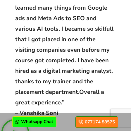
learned many things from Google
ads and Meta Ads to SEO and
various AI tools. I became so skilfull
that I got placed in one of the
visiting companies even before my
course got completed. I have been
hired as a digital marketing analyst,
thanks to my trainer and the
placement department.Overall a
great experience.”
– Vanshika Soni
Whatsapp Chat
077174 88575