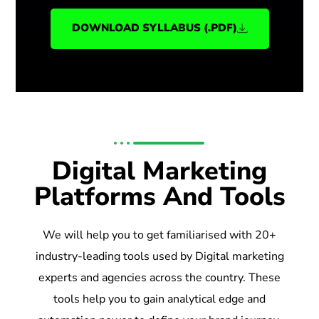
DOWNLOAD SYLLABUS (.PDF)
Digital Marketing
Platforms And Tools
We will help you to get familiarised with 20+
industry-leading tools used by Digital marketing
experts and agencies across the country. These
tools help you to gain analytical edge and