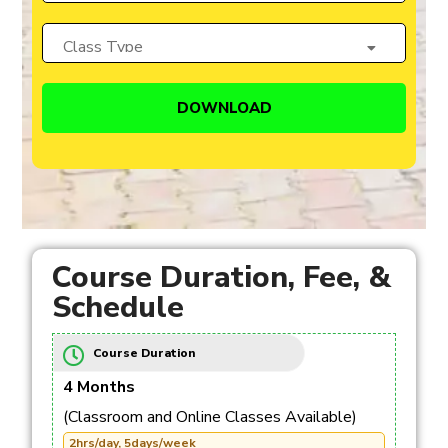
Course Duration, Fee, &
Schedule
Course Duration
4 Months
(Classroom and Online Classes Available)
2hrs/day, 5days/week