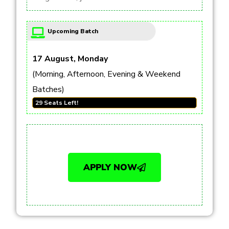
Upcoming Batch
17 August, Monday
(Morning, Afternoon, Evening & Weekend
Batches)
29 Seats Left!
APPLY NOW