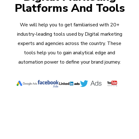
Platforms And Tools
We will help you to get familiarised with 20+
industry-leading tools used by Digital marketing
experts and agencies across the country. These
tools help you to gain analytical edge and
automation power to define your brand journey.