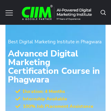
Best Digital Marketing Institute in Phagwara
Advanced Digital
Marketing
Certification Course in
Phagwara
Duration: 4 Months
Internship Available
100% Job Placement Assistance