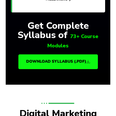
Get Complete
Syllabus of
73+ Course
Modules
DOWNLOAD SYLLABUS (.PDF)
Digital Marketing