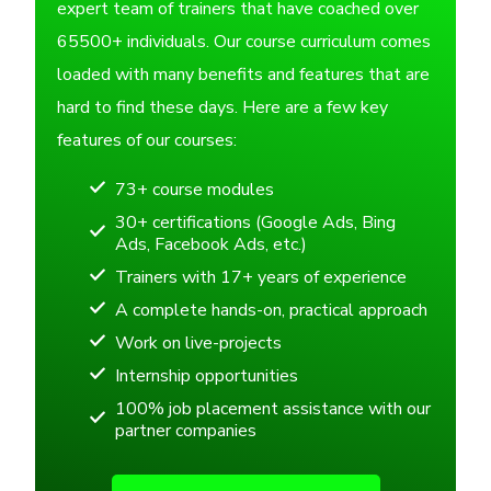
expert team of trainers that have coached over
65500+ individuals. Our course curriculum comes
loaded with many benefits and features that are
hard to find these days. Here are a few key
features of our courses:
73+ course modules
30+ certifications (Google Ads, Bing
Ads, Facebook Ads, etc.)
Trainers with 17+ years of experience
A complete hands-on, practical approach
Work on live-projects
Internship opportunities
100% job placement assistance with our
partner companies