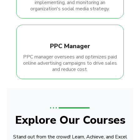
implementing, and monitoring an
organization's social media strategy.
PPC Manager
PPC manager oversees and optimizes paid
online advertising campaigns to drive sales
and reduce cost.
Explore Our Courses
Stand out from the crowd! Learn, Achieve, and Excel