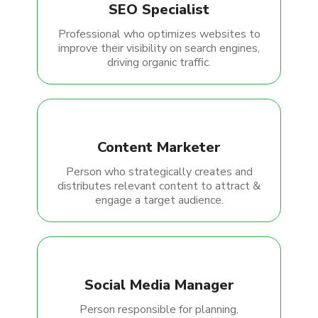
SEO Specialist
Professional who optimizes websites to
improve their visibility on search engines,
driving organic traffic.
Content Marketer
Person who strategically creates and
distributes relevant content to attract &
engage a target audience.
Social Media Manager
Person responsible for planning,