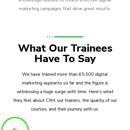
knowledge needed to create effective digital
marketing campaigns that drive great results.
What Our Trainees
Have To Say
We have trained more than 65,500 digital
marketing aspirants so far and the figure is
witnessing a huge surge with time. Here’s what
they feel about CIIM, our trainers, the quality of our
courses, and their journey with us.