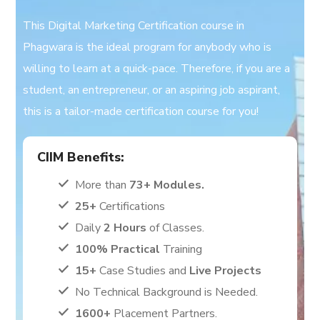
This Digital Marketing Certification course in
Phagwara is the ideal program for anybody who is
willing to learn at a quick-pace. Therefore, if you are a
student, an entrepreneur, or an aspiring job aspirant,
this is a tailor-made certification course for you!
CIIM Benefits:
More than
73+ Modules.
25+
Certifications
Daily
2 Hours
of Classes.
100% Practical
Training
15+
Case Studies and
Live Projects
No Technical Background is Needed.
1600+
Placement Partners.