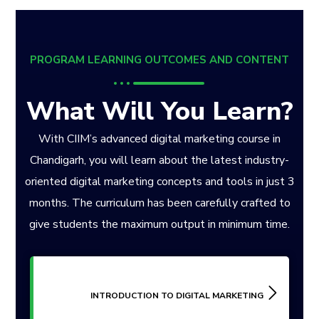
PROGRAM LEARNING OUTCOMES AND CONTENT
What Will You Learn?
With CIIM’s advanced digital marketing course in
Chandigarh, you will learn about the latest industry-
oriented digital marketing concepts and tools in just 3
months. The curriculum has been carefully crafted to
give students the maximum output in minimum time.
INTRODUCTION TO DIGITAL MARKETING