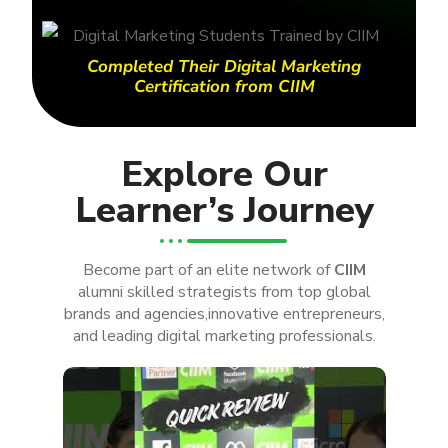
Completed Their Digital Marketing
Certification from CIIM
Explore Our
Learner’s Journey
Become part of an elite network of
CIIM
alumni skilled strategists from top global
brands and agencies,innovative entrepreneurs,
and leading digital marketing professionals.