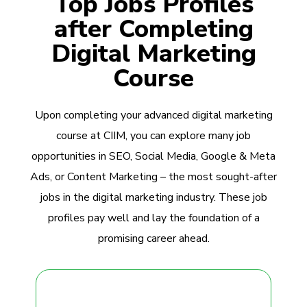
Top Jobs Profiles
after Completing
Digital Marketing
Course
Upon completing your advanced digital marketing
course at CIIM, you can explore many job
opportunities in SEO, Social Media, Google & Meta
Ads, or Content Marketing – the most sought-after
jobs in the digital marketing industry. These job
profiles pay well and lay the foundation of a
promising career ahead.