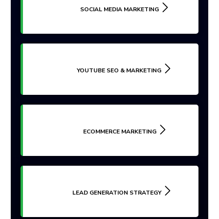
SOCIAL MEDIA MARKETING
YOUTUBE SEO & MARKETING
ECOMMERCE MARKETING
LEAD GENERATION STRATEGY