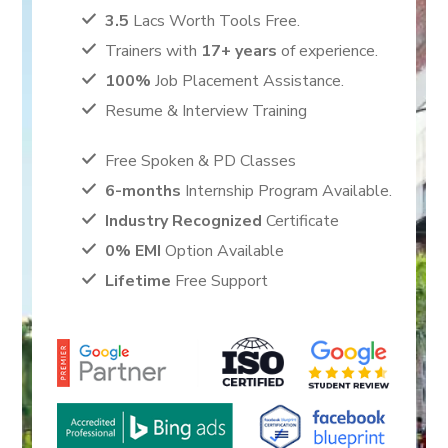
3.5
Lacs Worth Tools Free.
Trainers with
17+ years
of experience.
100%
Job Placement Assistance.
Resume & Interview Training
Free Spoken & PD Classes
6-months
Internship Program Available.
Industry Recognized
Certificate
0% EMI
Option Available
Lifetime
Free Support