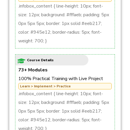
.infobox_content { line-height: 10px; font-
size: 12px; background: #fffaeb; padding: 5px
0px 5px 5px; border: 1px solid #eeb217;
color: #945e12; border-radius: 5px; font-
weight: 700; }
Course Details
73+ Modules
100% Practical Training with Live Project
Learn > Implement > Practice
.infobox_content { line-height: 10px; font-
size: 12px; background: #fffaeb; padding: 5px
0px 5px 5px; border: 1px solid #eeb217;
color: #945e12; border-radius: 5px; font-
weight: 700; }