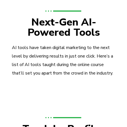
Next-Gen AI-
Powered Tools
AI tools have taken digital marketing to the next
level by delivering results in just one click. Here’s a
list of AI tools taught during the online course
that’ll set you apart from the crowd in the industry.