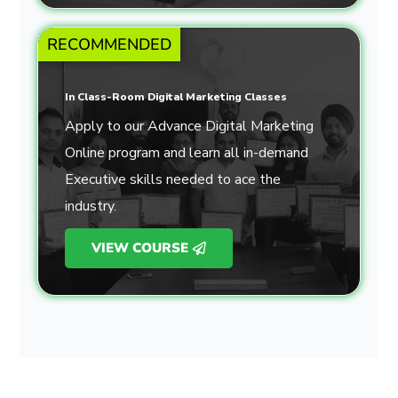
RECOMMENDED
In Class-Room Digital Marketing Classes
Apply to our Advance Digital Marketing
Online program and learn all in-demand
Executive skills needed to ace the
industry.
VIEW COURSE