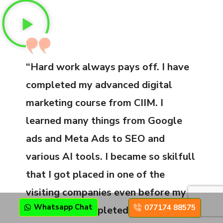
“Hard work always pays off. I have
completed my advanced digital
marketing course from CIIM. I
learned many things from Google
ads and Meta Ads to SEO and
various AI tools. I became so skilfull
that I got placed in one of the
visiting companies even before my
Whatsapp Chat
077174 88575
course got completed. I have been