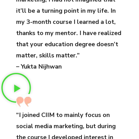
it’ll be a turning point in my life. In
my 3-month course I learned a lot,
thanks to my mentor. I have realized
that your education degree doesn’t
matter, skills matter.”
– Yukta Nijhwan
“I joined CIIM to mainly focus on
social media marketing, but during
the course I developed interest in