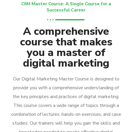
CIIM Master Course: A Single Course for a
Successful Career
A comprehensive
course that makes
you a master of
digital marketing
Our Digital Marketing Master Course is designed to
provide you with a comprehensive understanding of
the key principles and practices of digital marketing.
This course covers a wide range of topics through a
combination of lectures, hands-on exercises, and case
studies. Our trainers will help you gain the skills and