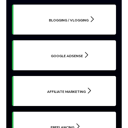
BLOGGING / VLOGGING
GOOGLE ADSENSE
AFFILIATE MARKETING
FREELANCING