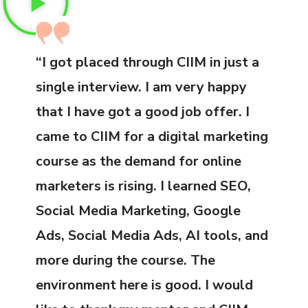
“I got placed through CIIM in just a
single interview. I am very happy
that I have got a good job offer. I
came to CIIM for a digital marketing
course as the demand for online
marketers is rising. I learned SEO,
Social Media Marketing, Google
Ads, Social Media Ads, AI tools, and
more during the course. The
environment here is good. I would