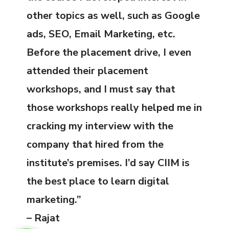
other topics as well, such as Google
ads, SEO, Email Marketing, etc.
Before the placement drive, I even
attended their placement
workshops, and I must say that
those workshops really helped me in
cracking my interview with the
company that hired from the
institute’s premises. I’d say CIIM is
the best place to learn digital
marketing.”
– Rajat