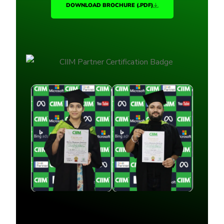
DOWNLOAD BROCHURE (.PDF)