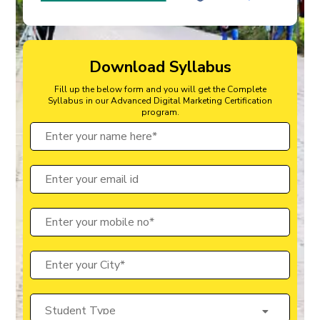
Download Syllabus
Fill up the below form and you will get the Complete
Syllabus in our Advanced Digital Marketing Certification
program.