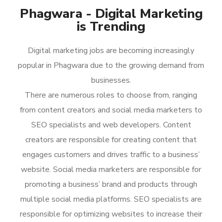
Phagwara - Digital Marketing
is Trending
Digital marketing jobs are becoming increasingly
popular in Phagwara due to the growing demand from
businesses.
There are numerous roles to choose from, ranging
from content creators and social media marketers to
SEO specialists and web developers. Content
creators are responsible for creating content that
engages customers and drives traffic to a business’
website. Social media marketers are responsible for
promoting a business’ brand and products through
multiple social media platforms. SEO specialists are
responsible for optimizing websites to increase their