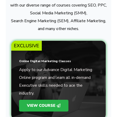
with our diverse range of courses covering SEO, PPC,
Social Media Marketing (SMM),
Search Engine Marketing (SEM), Affiliate Marketing,
and many other niches.
EXCLUSIVE
Online Digital Marketing Classes
Apply to our Advance Digital Marketing
Online program and learn all in-demand
Executive skills needed to ace the
industry.
VIEW COURSE