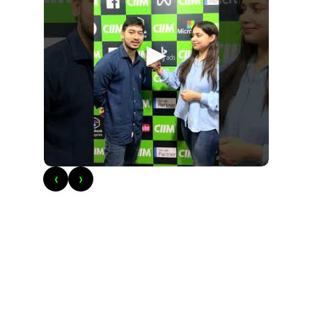
►
‹
›