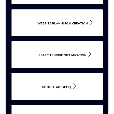
WEBSITE PLANNING & CREATION
SEARCH ENGINE OPTIMIZATION
GOOGLE ADS (PPC)