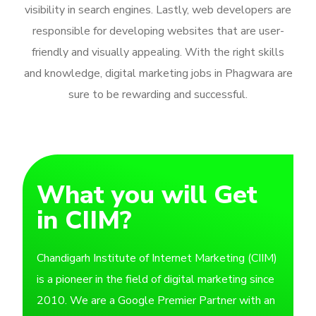
visibility in search engines. Lastly, web developers are
responsible for developing websites that are user-
friendly and visually appealing. With the right skills
and knowledge, digital marketing jobs in Phagwara are
sure to be rewarding and successful.
What you will Get
in CIIM?
Chandigarh Institute of Internet Marketing (CIIM)
is a pioneer in the field of digital marketing since
2010. We are a Google Premier Partner with an