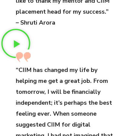
like to thank my mentor and CIIM
placement head for my success.”
– Shruti Arora
“CIIM has changed my life by
helping me get a great job. From
tomorrow, I will be financially
independent; it’s perhaps the best
feeling ever. When someone
suggested CIIM for digital
marketing, I had not imagined that