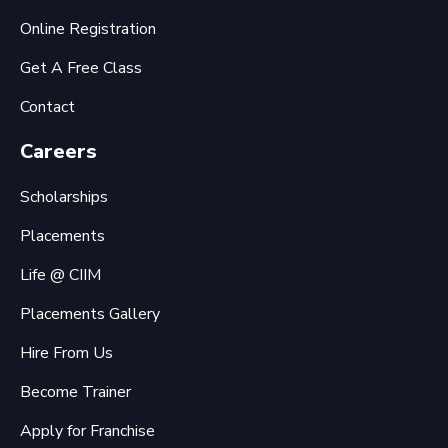
Online Registration
Get A Free Class
Contact
Careers
Scholarships
Placements
Life @ CIIM
Placements Gallery
Hire From Us
Become Trainer
Apply for Franchise