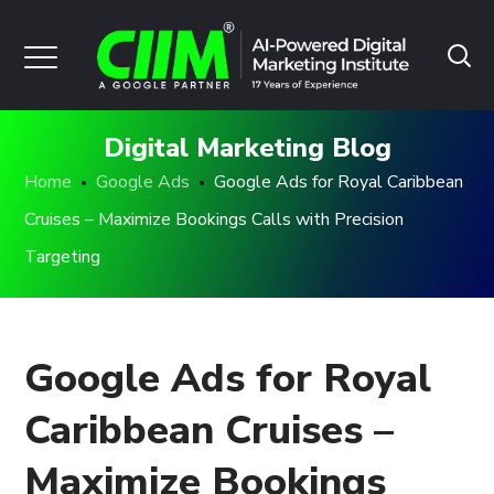
Digital Marketing Blog
Home
Google Ads
Google Ads for Royal Caribbean
Cruises – Maximize Bookings Calls with Precision
Targeting
Google Ads for Royal
Caribbean Cruises –
Maximize Bookings