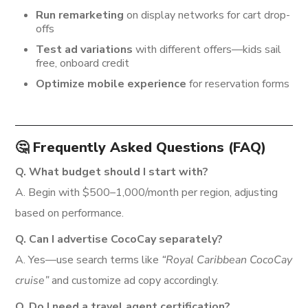
Run remarketing
on display networks for cart drop-
offs
Test ad variations
with different offers—kids sail
free, onboard credit
Optimize mobile experience
for reservation forms
🤔 Frequently Asked Questions (FAQ)
Q. What budget should I start with?
A. Begin with $500–1,000/month per region, adjusting
based on performance.
Q. Can I advertise CocoCay separately?
A. Yes—use search terms like
“Royal Caribbean CocoCay
cruise”
and customize ad copy accordingly.
Q. Do I need a travel agent certification?