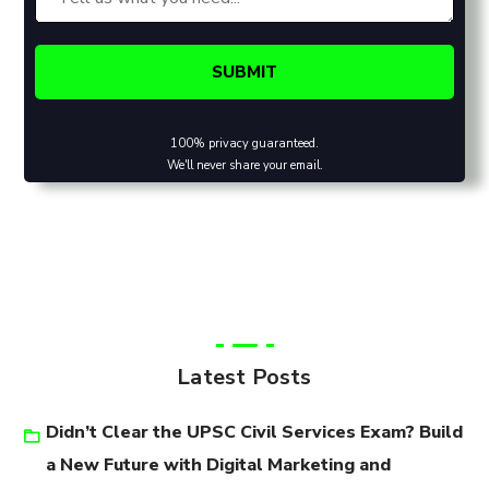
100% privacy guaranteed.
We'll never share your email.
Latest Posts
Didn’t Clear the UPSC Civil Services Exam? Build
a New Future with Digital Marketing and