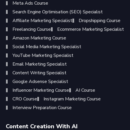
Meta Ads Course
Search Engine Optimisation (SEO) Specialist
Affiliate Marketing Specialist
Dropshipping Course
Freelancing Course
Ecommerce Marketing Specialist
Amazon Marketing Course
Social Media Marketing Specialist
YouTube Marketing Specialist
Email Marketing Specialist
Content Writing Specialist
Google Adsense Specialist
Influencer Marketing Course
AI Course
CRO Course
Instagram Marketing Course
Interview Preparation Course
Content Creation With AI