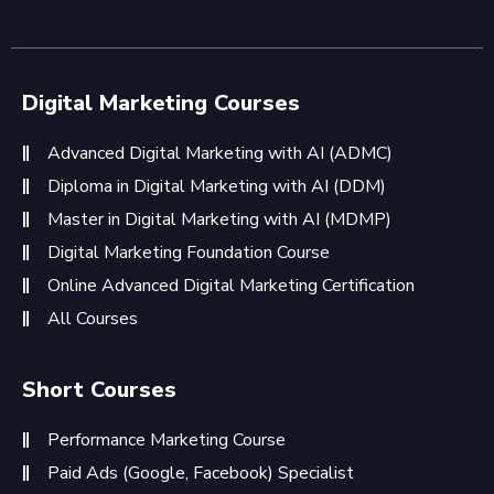
Digital Marketing Courses
Advanced Digital Marketing with AI (ADMC)
Diploma in Digital Marketing with AI (DDM)
Master in Digital Marketing with AI (MDMP)
Digital Marketing Foundation Course
Online Advanced Digital Marketing Certification
All Courses
Short Courses
Performance Marketing Course
Paid Ads (Google, Facebook) Specialist