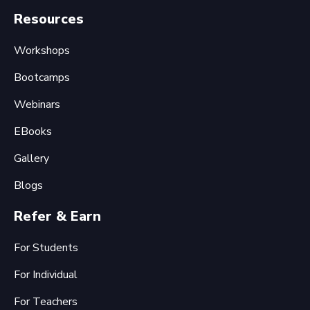
Resources
Workshops
Bootcamps
Webinars
EBooks
Gallery
Blogs
Refer & Earn
For Students
For Individual
For Teachers