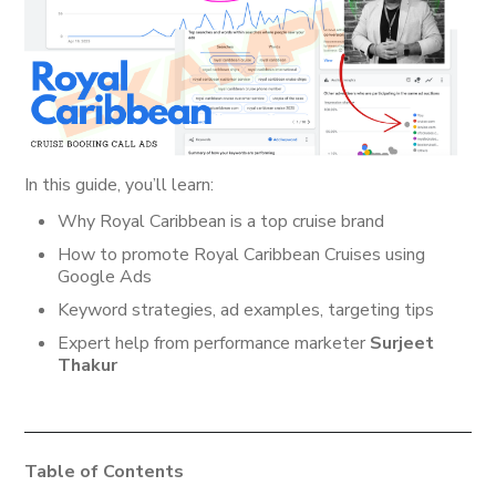
In this guide, you’ll learn:
Why Royal Caribbean is a top cruise brand
How to promote Royal Caribbean Cruises using
Google Ads
Keyword strategies, ad examples, targeting tips
Expert help from performance marketer
Surjeet
Thakur
Table of Contents