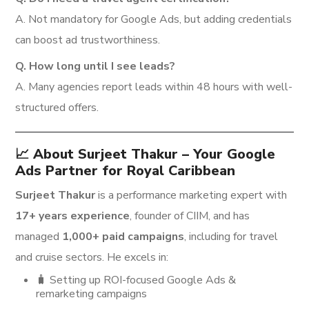
A. Not mandatory for Google Ads, but adding credentials
can boost ad trustworthiness.
Q. How long until I see leads?
A. Many agencies report leads within 48 hours with well-
structured offers.
📈 About Surjeet Thakur – Your Google
Ads Partner for Royal Caribbean
Surjeet Thakur
is a performance marketing expert with
17+ years experience
, founder of CIIM, and has
managed
1,000+ paid campaigns
, including for travel
and cruise sectors. He excels in:
🧳 Setting up ROI-focused Google Ads &
remarketing campaigns