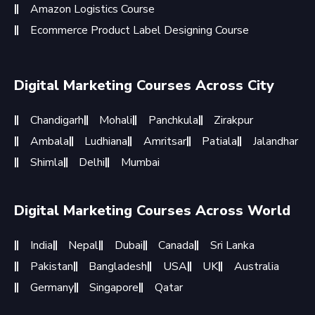
Amazon Logistics Course
Ecommerce Product Label Designing Course
Digital Marketing Courses Across City
Chandigarh
Mohali
Panchkula
Zirakpur
Ambala
Ludhiana
Amritsar
Patiala
Jalandhar
Shimla
Delhi
Mumbai
Digital Marketing Courses Across World
India
Nepal
Dubai
Canada
Sri Lanka
Pakistan
Bangladesh
USA
UK
Australia
Germany
Singapore
Qatar