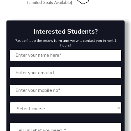
Interested Students?
Please fill up the below form and we will contact you in next 1
hours!