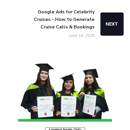
Google Ads for Celebrity
Cruises - How to Generate
NEXT
Cruise Calls & Bookings
June 14, 2025