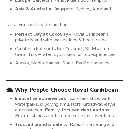
Europe
: Barcelona, Amsterdam, Southampton
Asia & Australia
: Singapore, Sydney, Auckland
Must-visit ports & destinations:
Perfect Day at CocoCay
– Royal Caribbean’s
private island with waterslides & beach clubs
Caribbean hot spots like Cozumel, St. Maarten,
Grand Turk – rated by cruisers for top experiences
Alaska, Mediterranean, South Pacific itineraries
🛳️ Why People Choose Royal Caribbean
Innovative experiences:
Icon-class ships with
waterparks, skydiving simulators, Broadway-style
entertainment
Family-focused destinations:
Private islands and tailored excursion adventures
Trusted brand & safety:
Robust marketing and