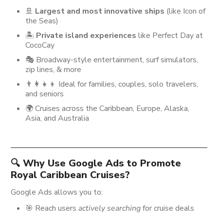
🚢
Largest and most innovative ships
(like Icon of
the Seas)
🏝️
Private island experiences
like Perfect Day at
CocoCay
🎭 Broadway-style entertainment, surf simulators,
zip lines, & more
👨‍👩‍👧‍👦 Ideal for families, couples, solo travelers,
and seniors
🌍 Cruises across the Caribbean, Europe, Alaska,
Asia, and Australia
🔍 Why Use Google Ads to Promote
Royal Caribbean Cruises?
Google Ads allows you to:
🎯 Reach users
actively searching
for cruise deals