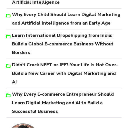
Artificial Intelligence
Why Every Child Should Learn Digital Marketing
and Artificial Intelligence from an Early Age
Learn International Dropshipping from India:
Build a Global E-commerce Business Without
Borders
Didn’t Crack NEET or JEE? Your Life Is Not Over.
Build a New Career with Digital Marketing and
AI
Why Every E-commerce Entrepreneur Should
Learn Digital Marketing and AI to Build a
Successful Business