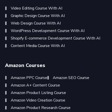
Video Editing Course With AI
Graphic Design Course With AI
Web Design Course With AI
WordPress Development Course With AI
Shopify E-commerce Development Course With AI
Content Media Course With AI
Amazon Courses
Amazon PPC Course
Amazon SEO Course
Amazon A+ Content Course
Amazon Product Listing Course
Amazon Video Creation Course
Amazon Product Research Course