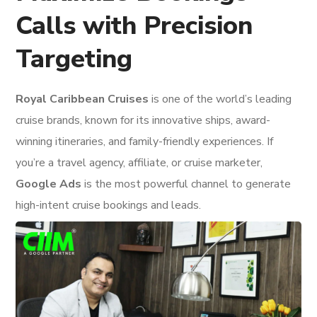
Calls with Precision
Targeting
Royal Caribbean Cruises
is one of the world’s leading
cruise brands, known for its innovative ships, award-
winning itineraries, and family-friendly experiences. If
you’re a travel agency, affiliate, or cruise marketer,
Google Ads
is the most powerful channel to generate
high-intent cruise bookings and leads.