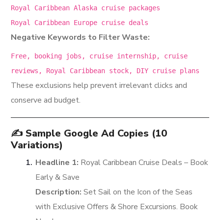
Royal Caribbean Alaska cruise packages
Royal Caribbean Europe cruise deals
Negative Keywords to Filter Waste:
Free, booking
jobs
, cruise internship, cruise
reviews, Royal Caribbean stock, DIY cruise plans
These exclusions help prevent irrelevant clicks and
conserve ad budget.
✍️ Sample Google Ad Copies (10
Variations)
Headline 1:
Royal Caribbean Cruise Deals – Book
Early & Save
Description:
Set Sail on the Icon of the Seas
with Exclusive Offers & Shore Excursions. Book