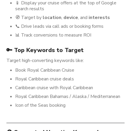
📱 Display your cruise offers at the top of Google
search results
🧭 Target by
location
,
device
, and
interests
📞 Drive leads via call ads or booking forms
📊 Track conversions to measure ROI
🔑 Top Keywords to Target
Target high-converting keywords like:
Book Royal Caribbean Cruise
Royal Caribbean cruise deals
Caribbean cruise with Royal Caribbean
Royal Caribbean Bahamas / Alaska / Mediterranean
Icon of the Seas booking