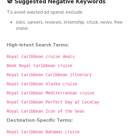
🚫 Suggested Negative Keywords
To avoid wasted ad spend, exclude:
Jobs, careers, reviews, internship, stock, news, free
cruise
High-Intent Search Terms:
Royal Caribbean cruise deals
Book Royal Caribbean cruise
Royal Caribbean Caribbean itinerary
Royal Caribbean Alaska cruise
Royal Caribbean Mediterranean cruise
Royal Caribbean Perfect Day at CocoCay
Royal Caribbean
Icon
of the Seas
Destination-Specific Terms:
Royal
Caribbean Bahamas cruise