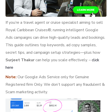
If you’re a travel agent or cruise specialist aiming to sell
Royal Caribbean Cruises®, running intelligent Google
Ads campaigns can drive high-quality leads and bookings.
This guide outlines top keywords, ad copy samples,
secret tips, and campaign setup strategies—plus how
Surjeet Thakur
can help you scale effectively. –
click
here
Note:
Our Google Ads Service only for Genuine
Registered firm Only. We don’t support any fraudulent &
Scam marketing activity.