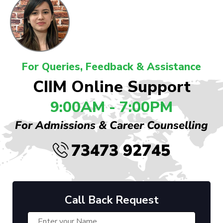
For Queries, Feedback & Assistance
CIIM Online Support
9:00AM - 7:00PM
For Admissions & Career Counselling
73473 92745
Call Back Request