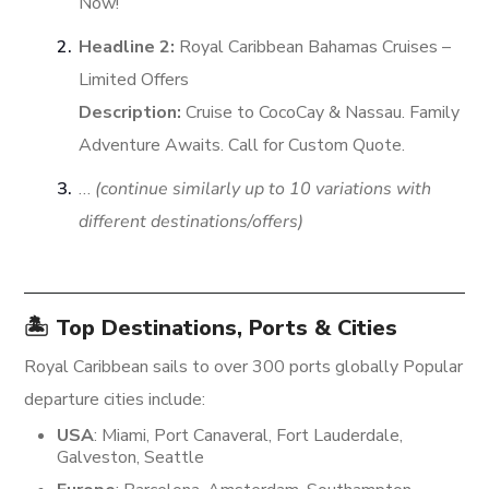
Now!
Headline 2:
Royal Caribbean Bahamas Cruises –
Limited Offers
Description:
Cruise to CocoCay & Nassau. Family
Adventure Awaits. Call for Custom Quote.
…
(continue similarly up to 10 variations with
different destinations/offers)
🏝️ Top Destinations, Ports & Cities
Royal Caribbean sails to over 300 ports globally
Popular
departure cities include:
USA
: Miami, Port Canaveral, Fort Lauderdale,
Galveston, Seattle