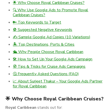
🌟 Why Choose Royal Caribbean Cruises?
🔍 Why Use Google Ads to Promote Royal
Caribbean Cruises?
🔑 Top Keywords to Target
🚫 Suggested Negative Keywords
✍️ Sample Google Ad Copies (10 Variations)
🏝️ Top Destinations, Ports & Cities
🛳️ Why People Choose Royal Caribbean
🛠️ How to Set Up Your Google Ads Campaign
🧭 Tips & Tricks for Cruise Ads Campaigns
🤔 Frequently Asked Questions (FAQ)
📈 About Surjeet Thakur – Your Google Ads Partner
for Royal Caribbean
🌟 Why Choose Royal Caribbean Cruises?
Royal Caribbean
stands out for: