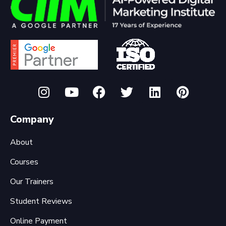
Company
About
Courses
Our Trainers
Student Reviews
Online Payment