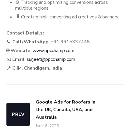
⚙️ Tracking and optimizing conversions across
multiple regions
🎥 Creating high-converting ad creatives & banners
Contact Details:
📞
Call/WhatsApp
: +91 9915337448
🌐
Website
:
www.ppcchamp.com
📧
Email
:
surjeet@ppcchamp.com
📍
CIIM, Chandigarh, India
Google Ads for Roofers in
the UK, Canada, USA, and
PREV
Australia
June 8, 2025