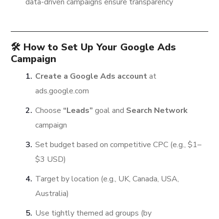
data-driven campaigns ensure transparency
🛠️ How to Set Up Your Google Ads
Campaign
Create a Google Ads account
at
ads.google.com
Choose
“Leads”
goal and
Search Network
campaign
Set budget based on competitive CPC (e.g., $1–
$3 USD)
Target by location (e.g., UK, Canada, USA,
Australia)
Use tightly themed ad groups (by