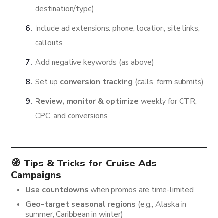
destination/type)
Include ad extensions: phone, location, site links,
callouts
Add negative keywords (as above)
Set up
conversion tracking
(calls, form submits)
Review, monitor & optimize
weekly for CTR,
CPC, and conversions
🧭 Tips & Tricks for Cruise Ads
Campaigns
Use countdowns
when promos are time-limited
Geo-target seasonal regions
(e.g., Alaska in
summer, Caribbean in winter)