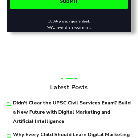
100% privacy guaranteed.
We'll never share your email.
Latest Posts
Didn’t Clear the UPSC Civil Services Exam? Build
a New Future with Digital Marketing and
Artificial Intelligence
Why Every Child Should Learn Digital Marketing