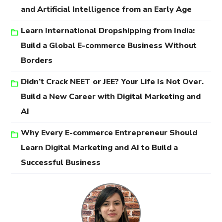
and Artificial Intelligence from an Early Age
Learn International Dropshipping from India:
Build a Global E-commerce Business Without
Borders
Didn’t Crack NEET or JEE? Your Life Is Not Over.
Build a New Career with Digital Marketing and
AI
Why Every E-commerce Entrepreneur Should
Learn Digital Marketing and AI to Build a
Successful Business