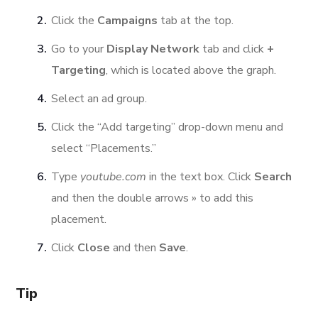
Click the
Campaigns
tab at the top.
Go to your
Display Network
tab and click
+
Targeting
, which is located above the graph.
Select an ad group.
Click the “Add targeting” drop-down menu and
select “Placements.”
Type
youtube.com
in the text box. Click
Search
and then the double arrows » to add this
placement.
Click
Close
and then
Save
.
Tip