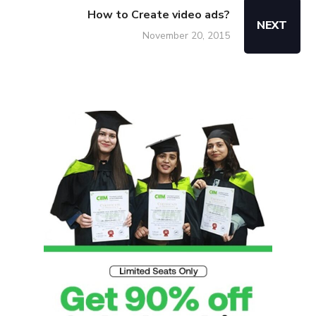
How to Create video ads?
NEXT
November 20, 2015