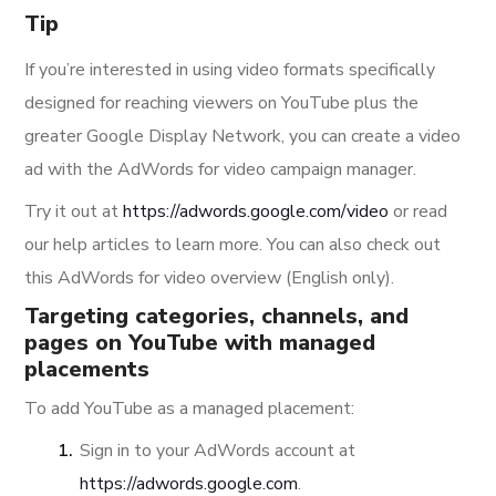
Tip
If you’re interested in using video formats specifically
designed for reaching viewers on YouTube plus the
greater Google Display Network, you can create a video
ad with the AdWords for video campaign manager.
Try it out at
https://adwords.google.com/video
or read
our help articles to learn more. You can also check out
this AdWords for video overview (English only).
Targeting categories, channels, and
pages on YouTube with managed
placements
To add YouTube as a managed placement:
Sign in to your AdWords account at
https://adwords.google.com
.