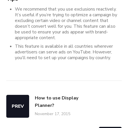
We recommend that you use exclusions reactively.
It’s useful if you’re trying to optimize a campaign by
excluding certain video or channel content that
doesn’t convert well for you. This feature can also
be used to ensure your ads appear with brand-
appropriate content.
This feature is available in all countries wherever
advertisers can serve ads on YouTube. However,
you’ll need to set up your campaigns by country.
How to use Display
Planner?
PREV
November 17, 2015