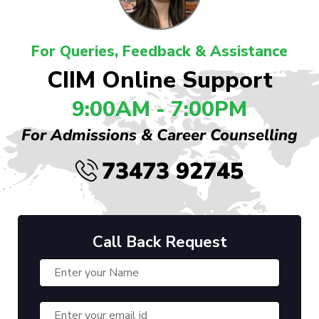
For Queries, Feedback & Assistance
CIIM Online Support
9:00AM - 7:00PM
For Admissions & Career Counselling
73473 92745
Call Back Request