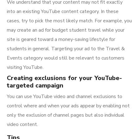
We understand that your content may not fit exactly
into an existing YouTube content category. In these
cases, try to pick the most likely match. For example, you
may create an ad for budget student travel while your
site is geared toward a money-saving lifestyle for
students in general. Targeting your ad to the Travel &
Events category would still be relevant to customers
visiting YouTube.
Creating exclusions for your YouTube-
targeted campaign
You can use YouTube video and channel exclusions to
control where and when your ads appear by enabling not
only the exclusion of channel pages but also individual
video content.
Tips