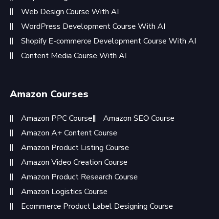
Web Design Course With AI
WordPress Development Course With AI
Shopify E-commerce Development Course With AI
Content Media Course With AI
Amazon Courses
Amazon PPC Course
Amazon SEO Course
Amazon A+ Content Course
Amazon Product Listing Course
Amazon Video Creation Course
Amazon Product Research Course
Amazon Logistics Course
Ecommerce Product Label Designing Course