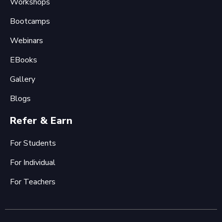
Workshops
Bootcamps
Webinars
EBooks
Gallery
Blogs
Refer & Earn
For Students
For Individual
For Teachers