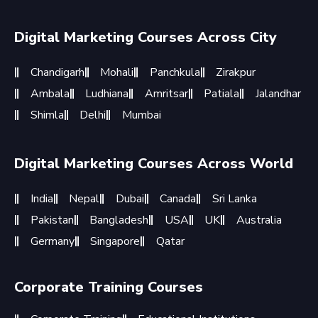
Digital Marketing Courses Across City
Chandigarh
Mohali
Panchkula
Zirakpur
Ambala
Ludhiana
Amritsar
Patiala
Jalandhar
Shimla
Delhi
Mumbai
Digital Marketing Courses Across World
India
Nepal
Dubai
Canada
Sri Lanka
Pakistan
Bangladesh
USA
UK
Australia
Germany
Singapore
Qatar
Corporate Training Courses