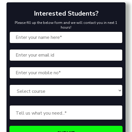
Interested Students?
Please fill up the below form and we will contact you in next 1
hours!