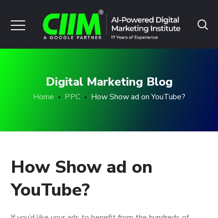
Digital Marketing Blog
Home
PPC
How Show ad on YouTube?
How Show ad on
YouTube?
If you’d like your ads to benefit from the hundreds of