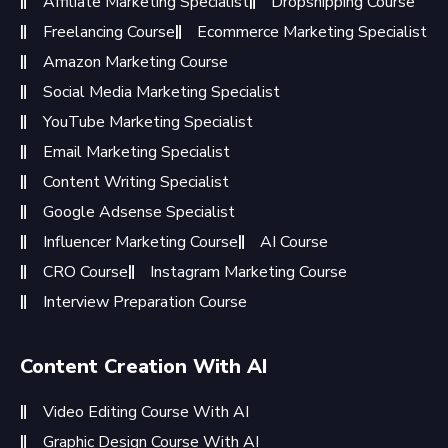
Affiliate Marketing Specialist
Dropshipping Course
Freelancing Course
Ecommerce Marketing Specialist
Amazon Marketing Course
Social Media Marketing Specialist
YouTube Marketing Specialist
Email Marketing Specialist
Content Writing Specialist
Google Adsense Specialist
Influencer Marketing Course
AI Course
CRO Course
Instagram Marketing Course
Interview Preparation Course
Content Creation With AI
Video Editing Course With AI
Graphic Design Course With AI