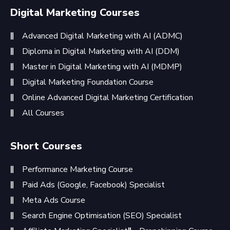
Digital Marketing Courses
Advanced Digital Marketing with AI (ADMC)
Diploma in Digital Marketing with AI (DDM)
Master in Digital Marketing with AI (MDMP)
Digital Marketing Foundation Course
Online Advanced Digital Marketing Certification
All Courses
Short Courses
Performance Marketing Course
Paid Ads (Google, Facebook) Specialist
Meta Ads Course
Search Engine Optimisation (SEO) Specialist