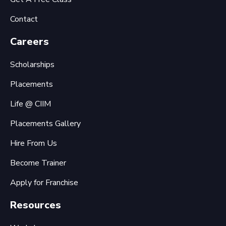
Contact
Careers
Scholarships
Placements
Life @ CIIM
Placements Gallery
Hire From Us
Become Trainer
Apply for Franchise
Resources