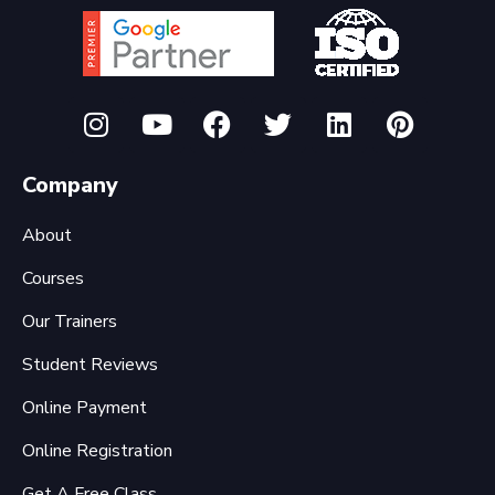
Company
About
Courses
Our Trainers
Student Reviews
Online Payment
Online Registration
Get A Free Class