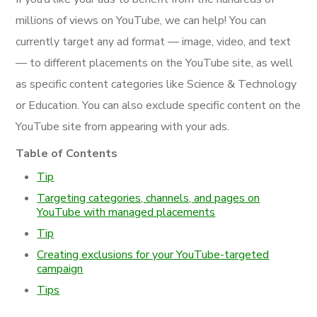
millions of views on YouTube, we can help! You can
currently target any ad format — image, video, and text
— to different placements on the YouTube site, as well
as specific content categories like Science & Technology
or Education. You can also exclude specific content on the
YouTube site from appearing with your ads.
Table of Contents
Tip
Targeting categories, channels, and pages on
YouTube with managed placements
Tip
Creating exclusions for your YouTube-targeted
campaign
Tips