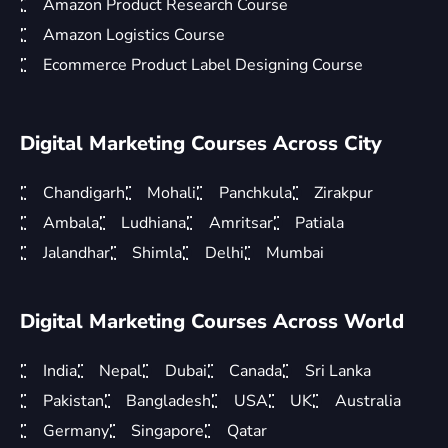
Amazon Product Research Course
Amazon Logistics Course
Ecommerce Product Label Designing Course
Digital Marketing Courses Across City
Chandigarh
Mohali
Panchkula
Zirakpur
Ambala
Ludhiana
Amritsar
Patiala
Jalandhar
Shimla
Delhi
Mumbai
Digital Marketing Courses Across World
India
Nepal
Dubai
Canada
Sri Lanka
Pakistan
Bangladesh
USA
UK
Australia
Germany
Singapore
Qatar