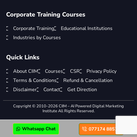
Corporate Training Courses
Corporate Training
Educational Institutions
Industries by Courses
Quick Links
About CIIM
Courses
CSR
Privacy Policy
Terms & Conditions
Refund & Cancellation
Disclaimer
Contact
Get Direction
Copyright © 2010-2026 CIIM – AI Powered Digital Marketing
Institute All Rights Reserved.
Whatsapp Chat
077174 88575