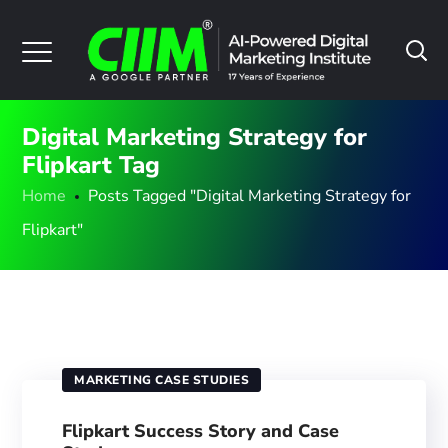
Digital Marketing Strategy for
Flipkart Tag
Home
Posts Tagged "Digital Marketing Strategy for
Flipkart"
MARKETING CASE STUDIES
Flipkart Success Story and Case