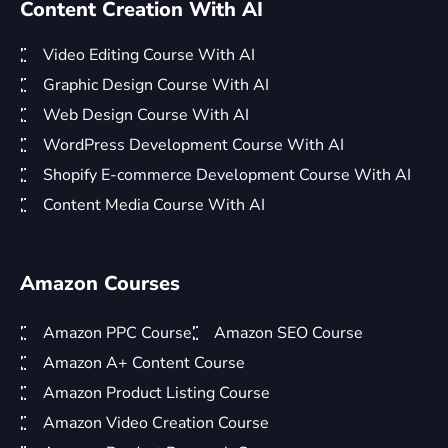
Content Creation With AI
Video Editing Course With AI
Graphic Design Course With AI
Web Design Course With AI
WordPress Development Course With AI
Shopify E-commerce Development Course With AI
Content Media Course With AI
Amazon Courses
Amazon PPC Course
Amazon SEO Course
Amazon A+ Content Course
Amazon Product Listing Course
Amazon Video Creation Course