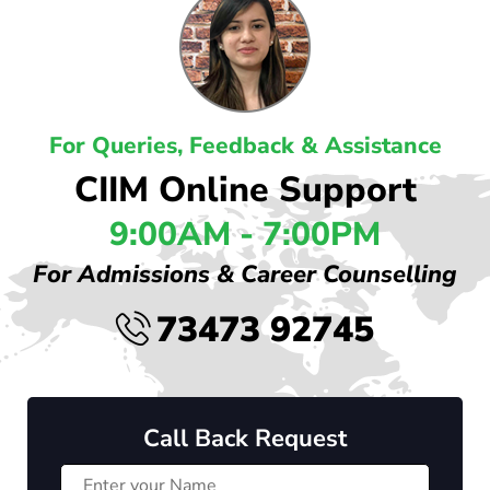
For Queries, Feedback & Assistance
CIIM Online Support
9:00AM - 7:00PM
For Admissions & Career Counselling
73473 92745
Call Back Request