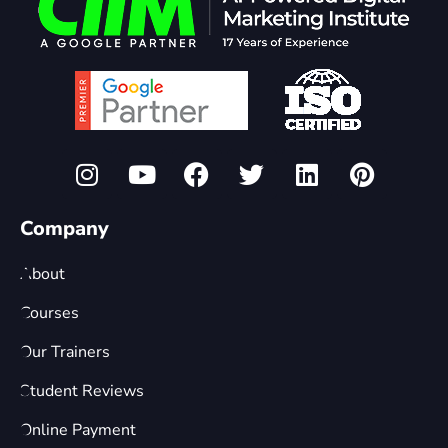
Company
About
Courses
Our Trainers
Student Reviews
Online Payment