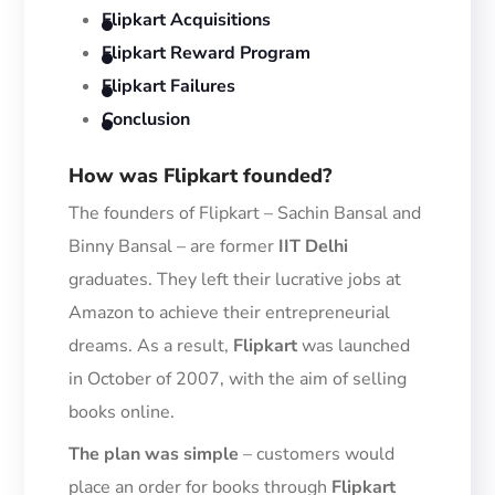
Flipkart Acquisitions
Flipkart Reward Program
Flipkart Failures
Conclusion
How
was Flipkart founded?
The founders of Flipkart –
Sachin Bansal and
Binny Bansal
–
are former
IIT Delhi
graduates.
They left their lucrative jobs at
Amazon to achi
eve their entrepreneurial
dreams. As a result,
Flipkart
was launched
in October of 2007, with the aim of selling
books online.
The plan was
simple
– c
ustomers would
place an order for books through
Flipkart