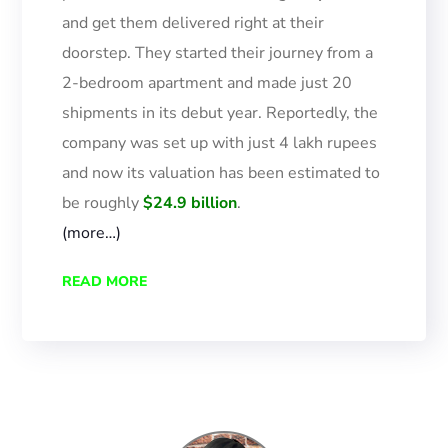
and get them delivered right at their
doorstep. They started their journey from a
2-bedroom apartment and made just 20
shipments in its debut year.
Reportedly, the
company was set up with just 4 lakh rupees
and now
its
valuation has been estimated to
be roughly
$24.9 billion
.
(more…)
READ MORE