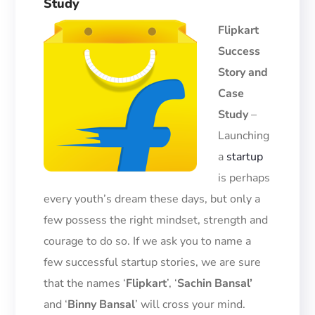
Study
Flipkart
Success
Story and
Case
Study
–
Launching
a
startup
is perhaps
every youth’s dream
these days, but only a
few possess the right mindset, strength and
courage to do so. If we ask you to name a
few successful startup stories, we are sure
that the names
‘
Flipkart
’
,
‘
Sachin Bansal’
and ‘
Binny Bansal
’ will cross your mind.