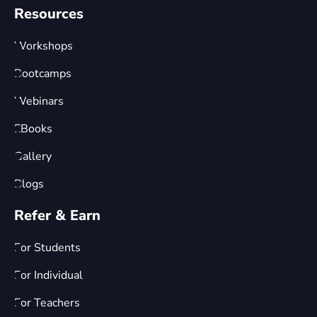
Resources
Workshops
Bootcamps
Webinars
EBooks
Gallery
Blogs
Refer & Earn
For Students
For Individual
For Teachers