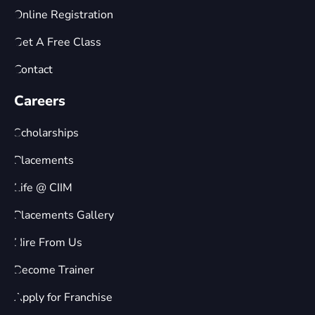
Online Registration
Get A Free Class
Contact
Careers
Scholarships
Placements
Life @ CIIM
Placements Gallery
Hire From Us
Become Trainer
Apply for Franchise