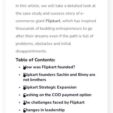
In this article, we will take a detailed look at
the
case study and success
story of e-
commerce giant
Flipkart
, which has inspired
thousands of budding entrepreneurs
to go
after their dreams even if the path is full of
problems, obstacles and initial
disappointments.
Table of Contents
:
How was Flipkart founded?
Flipkart founders Sachin and Binny are
not brothers
Flipkart Strategic Expansion
Cashing on the COD payment option
The challenges faced by Flipkart
Changes in leadership