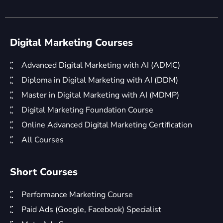
Digital Marketing Courses
Advanced Digital Marketing with AI (ADMC)
Diploma in Digital Marketing with AI (DDM)
Master in Digital Marketing with AI (MDMP)
Digital Marketing Foundation Course
Online Advanced Digital Marketing Certification
All Courses
Short Courses
Performance Marketing Course
Paid Ads (Google, Facebook) Specialist