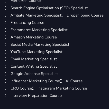
Meta Ads Course
Search Engine Optimisation (SEO) Specialist
Affiliate Marketing Specialist
Dropshipping Course
Freelancing Course
Ecommerce Marketing Specialist
Amazon Marketing Course
Social Media Marketing Specialist
YouTube Marketing Specialist
Email Marketing Specialist
Content Writing Specialist
Google Adsense Specialist
Influencer Marketing Course
AI Course
CRO Course
Instagram Marketing Course
Interview Preparation Course