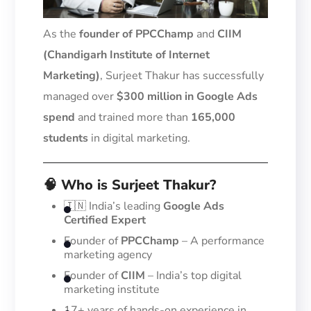
As the
founder of PPCChamp
and
CIIM
(Chandigarh Institute of Internet
Marketing)
, Surjeet Thakur has successfully
managed over
$300 million in Google Ads
spend
and trained more than
165,000
students
in digital marketing.
🧠 Who is Surjeet Thakur?
🇮🇳 India’s leading
Google Ads
Certified Expert
Founder of
PPCChamp
– A performance
marketing agency
Founder of
CIIM
– India’s top digital
marketing institute
17+ years of hands-on experience in