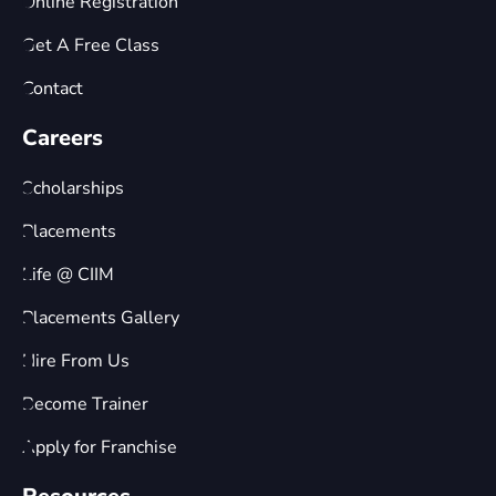
Online Registration
Get A Free Class
Contact
Careers
Scholarships
Placements
Life @ CIIM
Placements Gallery
Hire From Us
Become Trainer
Apply for Franchise