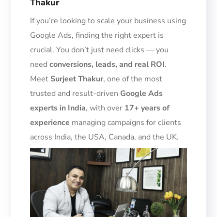
Thakur
If you’re looking to scale your business using
Google Ads, finding the right expert is
crucial. You don’t just need clicks — you
need
conversions, leads, and real ROI
.
Meet
Surjeet Thakur
, one of the most
trusted and result-driven
Google Ads
experts in India
, with over
17+ years of
experience
managing campaigns for clients
across India, the USA, Canada, and the UK.