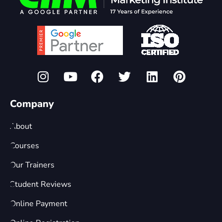
Company
About
Courses
Our Trainers
Student Reviews
Online Payment