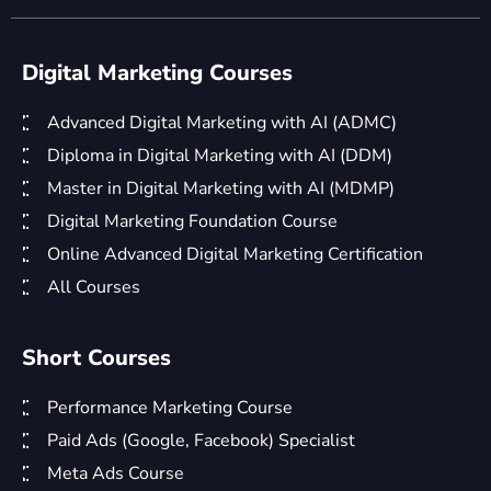
Digital Marketing Courses
Advanced Digital Marketing with AI (ADMC)
Diploma in Digital Marketing with AI (DDM)
Master in Digital Marketing with AI (MDMP)
Digital Marketing Foundation Course
Online Advanced Digital Marketing Certification
All Courses
Short Courses
Performance Marketing Course
Paid Ads (Google, Facebook) Specialist
Meta Ads Course