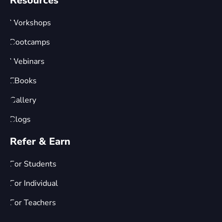
Resources
Workshops
Bootcamps
Webinars
EBooks
Gallery
Blogs
Refer & Earn
For Students
For Individual
For Teachers