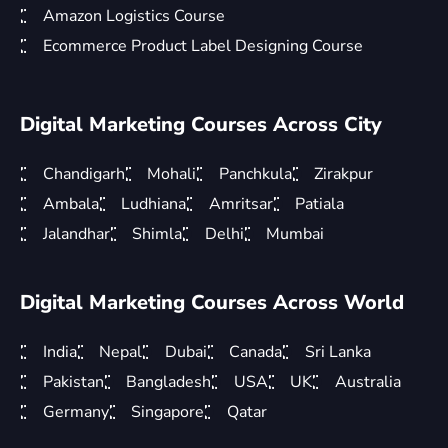
Amazon Logistics Course
Ecommerce Product Label Designing Course
Digital Marketing Courses Across City
Chandigarh
Mohali
Panchkula
Zirakpur
Ambala
Ludhiana
Amritsar
Patiala
Jalandhar
Shimla
Delhi
Mumbai
Digital Marketing Courses Across World
India
Nepal
Dubai
Canada
Sri Lanka
Pakistan
Bangladesh
USA
UK
Australia
Germany
Singapore
Qatar