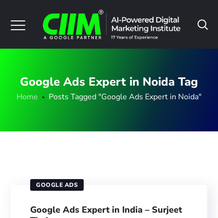
Google Ads Expert in Noida Tag
Home
Posts Tagged "Google Ads Expert in Noida"
GOOGLE ADS
Google Ads Expert in India – Surjeet