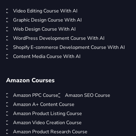
Video Editing Course With AI
Graphic Design Course With AI
Web Design Course With AI
WordPress Development Course With AI
Shopify E-commerce Development Course With AI
Content Media Course With AI
Amazon Courses
Amazon PPC Course
Amazon SEO Course
Amazon A+ Content Course
Amazon Product Listing Course
Amazon Video Creation Course
Amazon Product Research Course