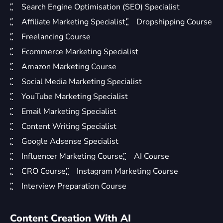
Search Engine Optimisation (SEO) Specialist
Affiliate Marketing Specialist
Dropshipping Course
Freelancing Course
Ecommerce Marketing Specialist
Amazon Marketing Course
Social Media Marketing Specialist
YouTube Marketing Specialist
Email Marketing Specialist
Content Writing Specialist
Google Adsense Specialist
Influencer Marketing Course
AI Course
CRO Course
Instagram Marketing Course
Interview Preparation Course
Content Creation With AI