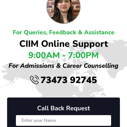
For Queries, Feedback & Assistance
CIIM Online Support
9:00AM - 7:00PM
For Admissions & Career Counselling
73473 92745
Call Back Request