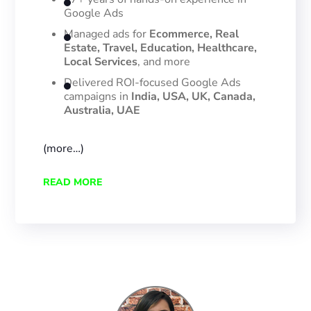
Google Ads
Managed ads for
Ecommerce, Real
Estate, Travel, Education, Healthcare,
Local Services
, and more
Delivered ROI-focused Google Ads
campaigns in
India, USA, UK, Canada,
Australia, UAE
(more…)
READ MORE