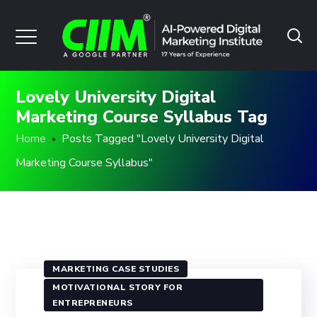
Lovely University Digital
Marketing Course Syllabus Tag
Home
Posts Tagged "Lovely University Digital
Marketing Course Syllabus"
MARKETING CASE STUDIES
MOTIVATIONAL STORY FOR
ENTREPRENEURS