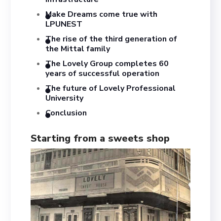
Make Dreams come true with
LPUNEST
The rise of the third generation of
the Mittal family
The Lovely Group completes 60
years of successful operation
The future of Lovely Professional
University
Conclusion
Starting from a sweets shop