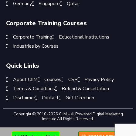
Germany
Singapore
Qatar
Corporate Training Courses
Corporate Training
Educational Institutions
Industries by Courses
Quick Links
About CIIM
Courses
CSR
Privacy Policy
Terms & Conditions
Refund & Cancellation
Disclaimer
Contact
Get Direction
Copyright © 2010-2026 CIIM – AI Powered Digital Marketing
Institute All Rights Reserved.