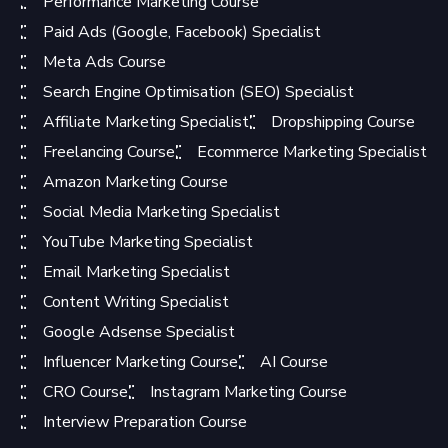
Performance Marketing Course
Paid Ads (Google, Facebook) Specialist
Meta Ads Course
Search Engine Optimisation (SEO) Specialist
Affiliate Marketing Specialist
Dropshipping Course
Freelancing Course
Ecommerce Marketing Specialist
Amazon Marketing Course
Social Media Marketing Specialist
YouTube Marketing Specialist
Email Marketing Specialist
Content Writing Specialist
Google Adsense Specialist
Influencer Marketing Course
AI Course
CRO Course
Instagram Marketing Course
Interview Preparation Course