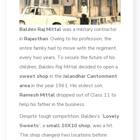
Baldev Raj Mittal
was a military contractor
in
Rajasthan
. Owing to his profession, the
entire family had to move with the regiment,
every two years.
To secure the future of his
children, Baldev Raj Mittal decided to open a
sweet shop
in the
Jalandhar
Cantonment
area
in the year 1961
.
His eldest son,
Ramesh
Mittal
dropped out of C
lass 11
to
help his father in the business.
Despite tough competition, Baldev’s “
Lovely
Sweets
”
, a
small 10X10 shop
,
was a
hit.
The shop changed two locations
before