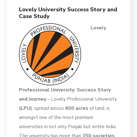
Lovely University Success Story and
Case Study
Lovely
Professional University: Success Story
and Journey
–
Lovely Professional University
(LPU)
, spread across
600 acres
of land,
is
amongst one of the most premium
universities in not only Punjab but entire India.
The university has more than
150 societies