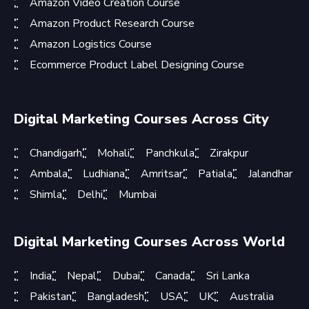
Amazon Video Creation Course
Amazon Product Research Course
Amazon Logistics Course
Ecommerce Product Label Designing Course
Digital Marketing Courses Across City
Chandigarh
Mohali
Panchkula
Zirakpur
Ambala
Ludhiana
Amritsar
Patiala
Jalandhar
Shimla
Delhi
Mumbai
Digital Marketing Courses Across World
India
Nepal
Dubai
Canada
Sri Lanka
Pakistan
Bangladesh
USA
UK
Australia