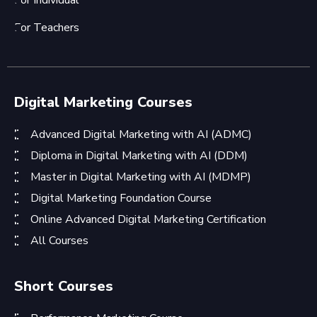
For Individual
For Teachers
Digital Marketing Courses
Advanced Digital Marketing with AI (ADMC)
Diploma in Digital Marketing with AI (DDM)
Master in Digital Marketing with AI (MDMP)
Digital Marketing Foundation Course
Online Advanced Digital Marketing Certification
All Courses
Short Courses