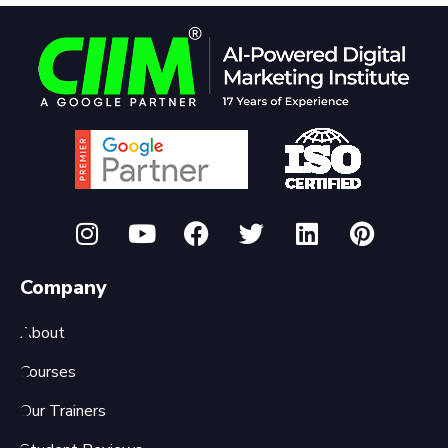
Company
About
Courses
Our Trainers