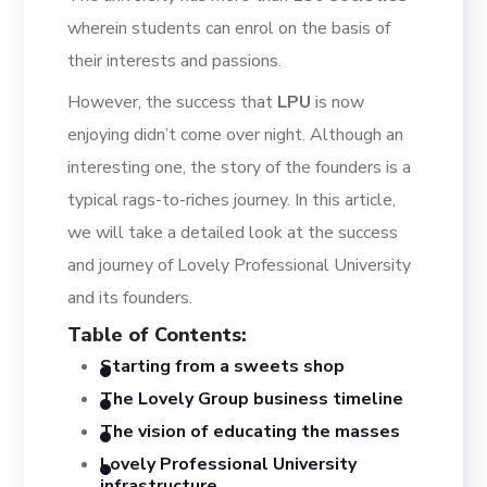
wherein students can enrol on the basis of
their interests and passions.
However, the success that
LPU
is now
enjoying didn’t come over night.
Although an
interesting one, the story of the founders is
a
typical rags-to-riches journey. In this article,
we will take a detailed look at the success
and journey
of Lovely Professional University
and its founders.
Table of Contents
:
Starting from a sweets shop
The Lovely Group business t
imeline
The vision of educating the masses
Lovely Professional University
i
nfrastructure