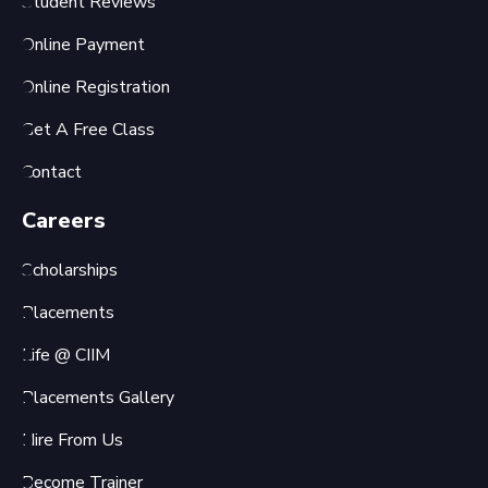
Student Reviews
Online Payment
Online Registration
Get A Free Class
Contact
Careers
Scholarships
Placements
Life @ CIIM
Placements Gallery
Hire From Us
Become Trainer