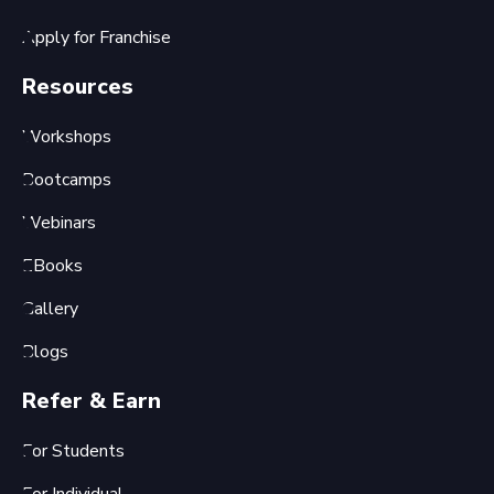
Apply for Franchise
Resources
Workshops
Bootcamps
Webinars
EBooks
Gallery
Blogs
Refer & Earn
For Students