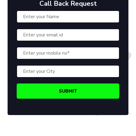
Call Back Request