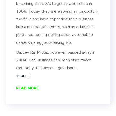
becoming the city’
s largest sweet shop in
1986
.
Today, they are enjoying a monopoly in
the field and have
expanded their business
into a number of sectors, such as education,
packaged food, greeting cards, automo
bile
dealership, eggless baking, etc.
Baldev Raj Mittal, however, passed away in
2004
. The business has been since
taken
care of by his sons and grandsons.
(more…)
READ MORE