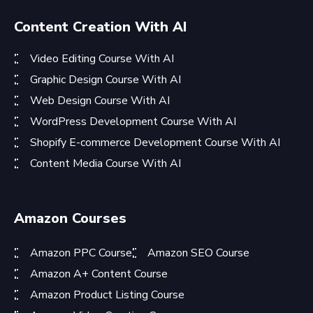
Content Creation With AI
Video Editing Course With AI
Graphic Design Course With AI
Web Design Course With AI
WordPress Development Course With AI
Shopify E-commerce Development Course With AI
Content Media Course With AI
Amazon Courses
Amazon PPC Course
Amazon SEO Course
Amazon A+ Content Course
Amazon Product Listing Course