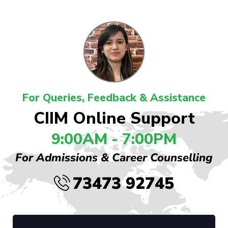
For Queries, Feedback & Assistance
CIIM Online Support
9:00AM - 7:00PM
For Admissions & Career Counselling
73473 92745