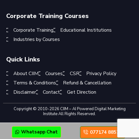
Corporate Training Courses
Corporate Training
Educational Institutions
Industries by Courses
Quick Links
About CIIM
Courses
CSR
Privacy Policy
Terms & Conditions
Refund & Cancellation
Disclaimer
Contact
Get Direction
Copyright © 2010-2026 CIIM – AI Powered Digital Marketing
Institute All Rights Reserved.
Whatsapp Chat
077174 88575