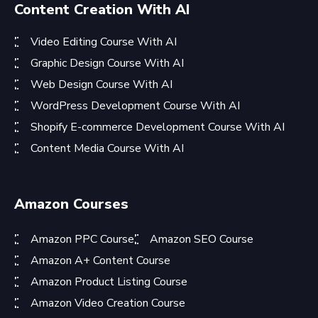
Content Creation With AI
Video Editing Course With AI
Graphic Design Course With AI
Web Design Course With AI
WordPress Development Course With AI
Shopify E-commerce Development Course With AI
Content Media Course With AI
Amazon Courses
Amazon PPC Course
Amazon SEO Course
Amazon A+ Content Course
Amazon Product Listing Course
Amazon Video Creation Course