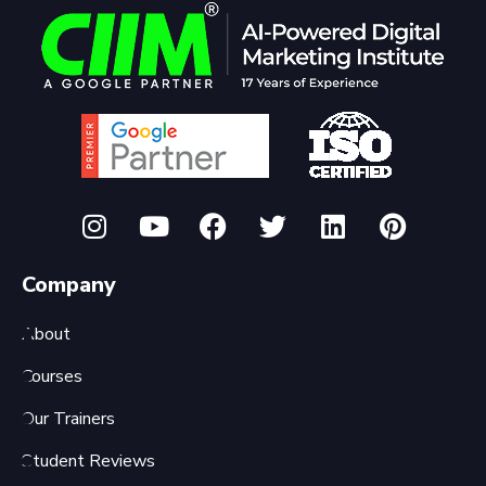
Company
About
Courses
Our Trainers
Student Reviews