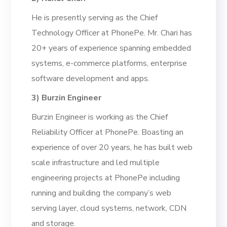
He is presently serving as the Chief
Technology Officer at PhonePe. Mr. Chari has
20+ years of experience
spanning
embedded
systems,
e-commerce platforms
,
e
nterprise
software development
and apps.
3)
Burzin Engineer
Burzin Engineer is working as the Chief
Reliability Officer at PhonePe. Boasting an
experience of over 20 years,
he has
built web
scale infrastructure and led multiple
engineering projects
at PhonePe
including
running and building
the company’s
web
serving
layer, cloud systems, network, CDN
and storage.