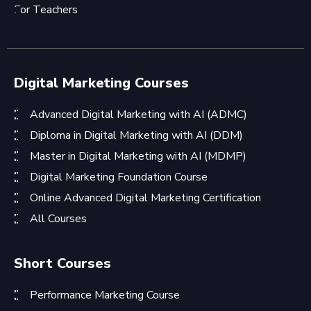
For Teachers
Digital Marketing Courses
Advanced Digital Marketing with AI (ADMC)
Diploma in Digital Marketing with AI (DDM)
Master in Digital Marketing with AI (MDMP)
Digital Marketing Foundation Course
Online Advanced Digital Marketing Certification
All Courses
Short Courses
Performance Marketing Course