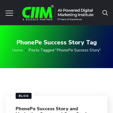
PhonePe Success Story Tag
Home
Posts Tagged "PhonePe Success Story"
BLOG
PhonePe Success Story and