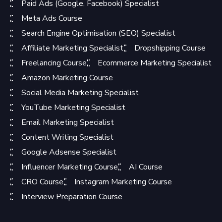
Paid Ads (Google, Facebook) Specialist
Meta Ads Course
Search Engine Optimisation (SEO) Specialist
Affiliate Marketing Specialist
Dropshipping Course
Freelancing Course
Ecommerce Marketing Specialist
Amazon Marketing Course
Social Media Marketing Specialist
YouTube Marketing Specialist
Email Marketing Specialist
Content Writing Specialist
Google Adsense Specialist
Influencer Marketing Course
AI Course
CRO Course
Instagram Marketing Course
Interview Preparation Course