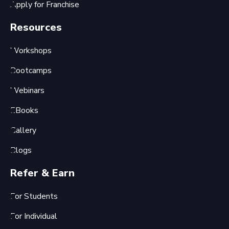
Apply for Franchise
Resources
Workshops
Bootcamps
Webinars
EBooks
Gallery
Blogs
Refer & Earn
For Students
For Individual