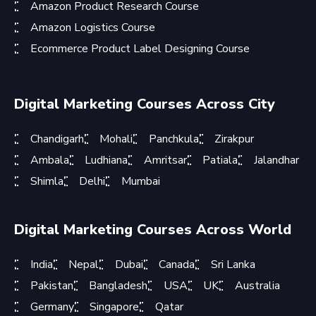
Amazon Product Research Course
Amazon Logistics Course
Ecommerce Product Label Designing Course
Digital Marketing Courses Across City
Chandigarh
Mohali
Panchkula
Zirakpur
Ambala
Ludhiana
Amritsar
Patiala
Jalandhar
Shimla
Delhi
Mumbai
Digital Marketing Courses Across World
India
Nepal
Dubai
Canada
Sri Lanka
Pakistan
Bangladesh
USA
UK
Australia
Germany
Singapore
Qatar