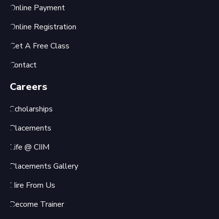
Online Payment
Online Registration
Get A Free Class
Contact
Careers
Scholarships
Placements
Life @ CIIM
Placements Gallery
Hire From Us
Become Trainer