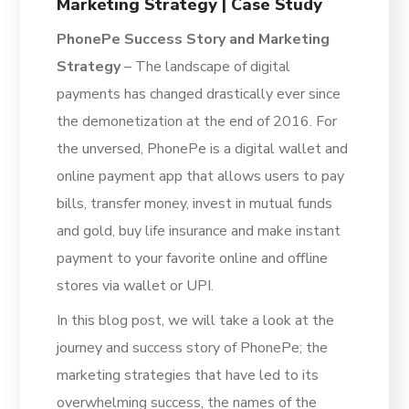
Marketing Strategy | Case Study
PhonePe Success Story and Marketing
Strategy
– The landscape of digital
payments has changed drastically ever since
the demonetization at the end of 2016. For
the unversed, PhonePe is a digital wallet and
online payment app
that allows users to pay
bills, transfer money, invest in mutual funds
and gold, buy life insurance and make instant
payment to your favorite online and offline
stores via wallet or UPI.
In this blog post, we will take a look at the
journey an
d success story of PhonePe; the
marketing strategies that have led to its
overwhelming success, the names of the