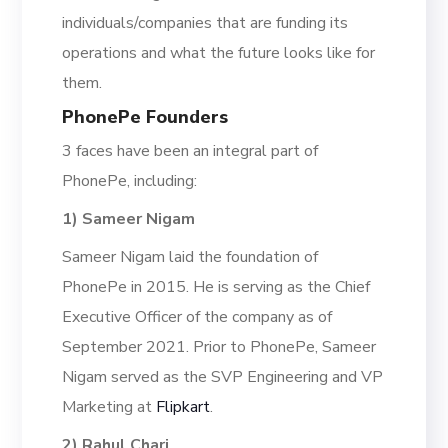
individuals/companies that are funding its
operations and what the future looks like for
them.
PhonePe Founders
3 faces have been an integral part of
PhonePe, including:
1) Sameer Nigam
Sameer Nigam laid the foundation of
PhonePe in 2015.
H
e is serving as the Chief
Executi
ve Officer of the company as of
September 2021. Prior to PhonePe, Sameer
Nigam served as the
SVP Engineering and VP
Marketing at
Flipkart
.
2) Rahul Chari