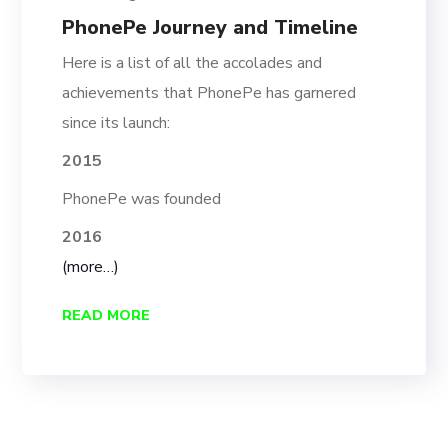
PhonePe Journey and Timeline
Here is a list of all the accolades and
achievements that PhonePe has garnered
since its launch:
2015
PhonePe was founded
2016
(more…)
READ MORE