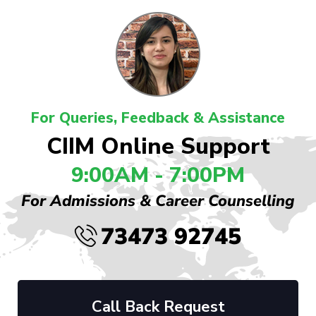
For Queries, Feedback & Assistance
CIIM Online Support
9:00AM - 7:00PM
For Admissions & Career Counselling
73473 92745
Call Back Request