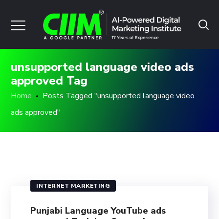
unsupported language video ads
approved Tag
Home
Posts Tagged "unsupported language video
ads approved"
INTERNET MARKETING
Punjabi Language YouTube ads