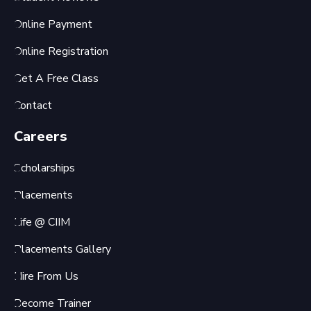
Online Payment
Online Registration
Get A Free Class
Contact
Careers
Scholarships
Placements
Life @ CIIM
Placements Gallery
Hire From Us
Become Trainer