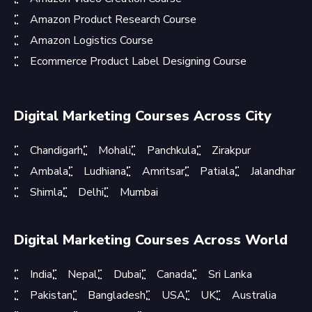
Amazon Product Research Course
Amazon Logistics Course
Ecommerce Product Label Designing Course
Digital Marketing Courses Across City
Chandigarh
Mohali
Panchkula
Zirakpur
Ambala
Ludhiana
Amritsar
Patiala
Jalandhar
Shimla
Delhi
Mumbai
Digital Marketing Courses Across World
India
Nepal
Dubai
Canada
Sri Lanka
Pakistan
Bangladesh
USA
UK
Australia