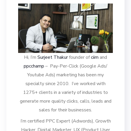
Hi, I’m
Surjeet Thakur
founder of
ciim
and
ppcchamp
– Pay-Per-Click (Google Ads/
Youtube Ads) marketing has been my
specialty since 2010.
I’ve worked with
1275+ clients in a variety of industries to
generate more quality clicks, calls, leads and
sales for their businesses.
I’m certified PPC Expert (Adwords), Growth
Hacker, Digital Marketer, UX (Product User