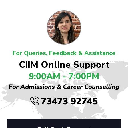
For Queries, Feedback & Assistance
CIIM Online Support
9:00AM - 7:00PM
For Admissions & Career Counselling
73473 92745