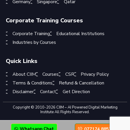
Germany
Singapore
Qatar
Corporate Training Courses
Corporate Training
Educational Institutions
Industries by Courses
Quick Links
About CIIM
Courses
CSR
Privacy Policy
Terms & Conditions
Refund & Cancellation
Disclaimer
Contact
Get Direction
Copyright © 2010-2026 CIIM – AI Powered Digital Marketing
Institute All Rights Reserved.
Whatsapp Chat
077174 88575