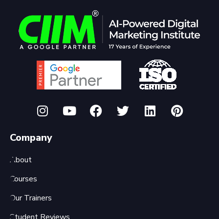
Company
About
Courses
Our Trainers
Student Reviews