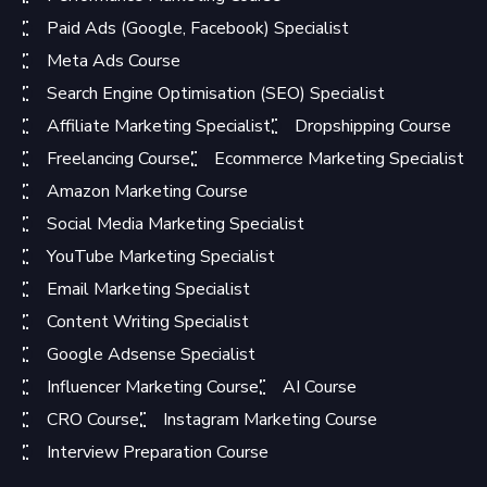
Paid Ads (Google, Facebook) Specialist
Meta Ads Course
Search Engine Optimisation (SEO) Specialist
Affiliate Marketing Specialist
Dropshipping Course
Freelancing Course
Ecommerce Marketing Specialist
Amazon Marketing Course
Social Media Marketing Specialist
YouTube Marketing Specialist
Email Marketing Specialist
Content Writing Specialist
Google Adsense Specialist
Influencer Marketing Course
AI Course
CRO Course
Instagram Marketing Course
Interview Preparation Course