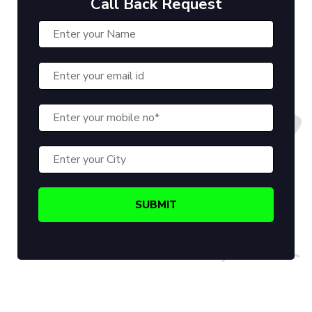
Call Back Request