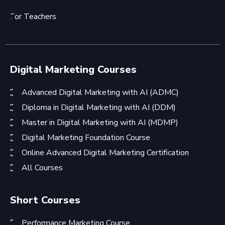
For Teachers
Digital Marketing Courses
Advanced Digital Marketing with AI (ADMC)
Diploma in Digital Marketing with AI (DDM)
Master in Digital Marketing with AI (MDMP)
Digital Marketing Foundation Course
Online Advanced Digital Marketing Certification
All Courses
Short Courses
Performance Marketing Course