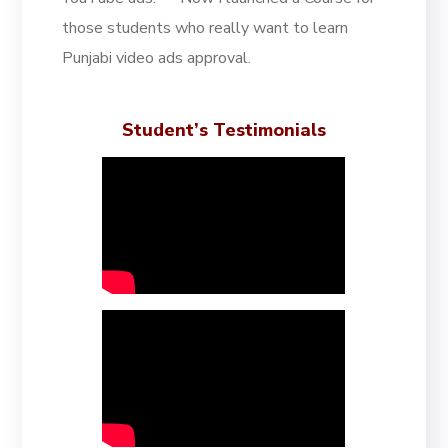
those students who really want to learn
Punjabi video ads approval.
Student’s Testimonials