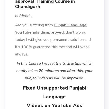
approval Training Course in
Chandigarh
hi friends,
Are you suffering from
Punjabi Language
YouTube ads disapproved,
don’t worry,
today I will give you permanent solution and
it’s 100% guarantee this method will work
always.
In this Course I reveal the trick & tips which
hardly takes 20 minutes and after this, your
punjabi video ad will be approved.
Fixed Unsupported Punjabi
Language
Videos on YouTube Ads