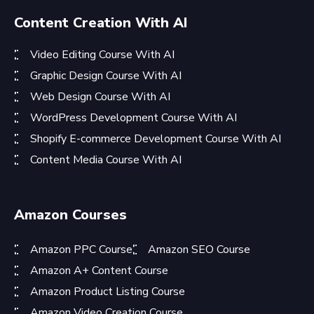
Content Creation With AI
Video Editing Course With AI
Graphic Design Course With AI
Web Design Course With AI
WordPress Development Course With AI
Shopify E-commerce Development Course With AI
Content Media Course With AI
Amazon Courses
Amazon PPC Course
Amazon SEO Course
Amazon A+ Content Course
Amazon Product Listing Course
Amazon Video Creation Course