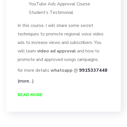
YouTube Ads Approval Course
Student’s Testimonial
In this course, I will share some secret
techniques to promote regional voice video
ads to increase views and subscribers. You
will learn
video ad approval
and how to
promote and approved songs campaigns.
for more details
whatsapp
@
9915337448
(more…)
READ MORE