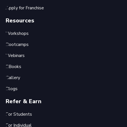
Apply for Franchise
Resources
Workshops
Bootcamps
Webinars
EBooks
Gallery
Blogs
Refer & Earn
For Students
For Individual