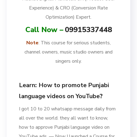
Experience) & CRO (Conversion Rate
Optimization) Expert.
Call Now –
09915337448
Note
: This course for serious students,
channel owners, music studio owners and
singers only.
Learn
:
How to promote Punjabi
language videos on YouTube
?
I got 10 to 20 whatsapp message daily from
all over the world. they all want to know,
how to approve Punjabi language video on
YouTube ads. — Now I launched a Course for