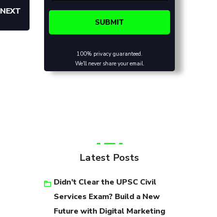
NEXT
100% privacy guaranteed.
We'll never share your email.
Latest Posts
Didn’t Clear the UPSC Civil
Services Exam? Build a New
Future with Digital Marketing