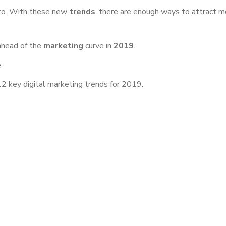
 to. With these new
trends
, there are enough ways to attract m
ahead of the
marketing
curve in
2019
.
e
2 key digital marketing trends for 2019.