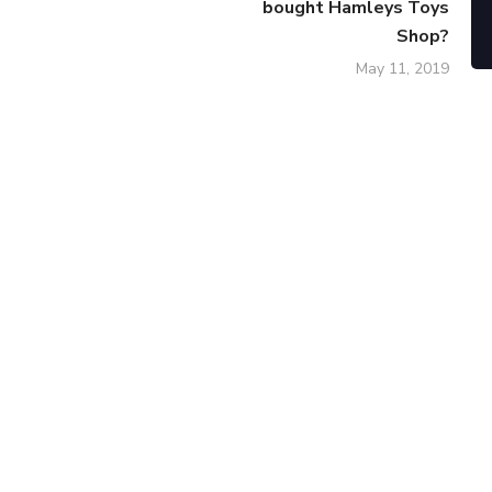
bought Hamleys Toys
Shop?
May 11, 2019