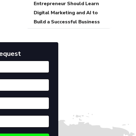
Entrepreneur Should Learn
Digital Marketing and AI to
Build a Successful Business
Request