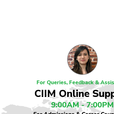
For Queries, Feedback & Assi
CIIM Online Sup
9:00AM - 7:00PM