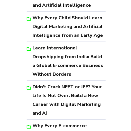
and Artificial Intelligence
Why Every Child Should Learn
Digital Marketing and Artificial
Intelligence from an Early Age
Learn International
Dropshipping from India: Build
a Global E-commerce Business
Without Borders
Didn’t Crack NEET or JEE? Your
Life Is Not Over. Build a New
Career with Digital Marketing
and AI
Why Every E-commerce