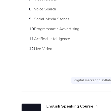
Voice Search
Social Media Stories
Programmatic Advertising
Artificial Intelligence
Live Video
digital marketing sylla
English Speaking Course in