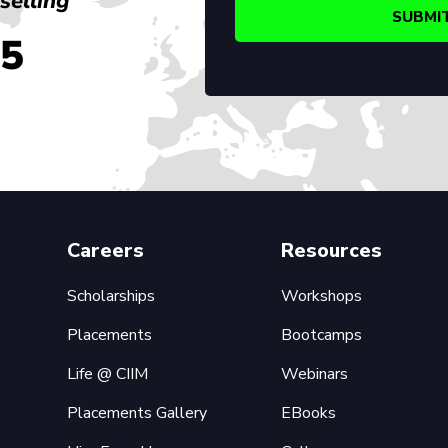
selling
45
Careers
Resources
Scholarships
Workshops
Placements
Bootcamps
Life @ CIIM
Webinars
Placements Gallery
EBooks