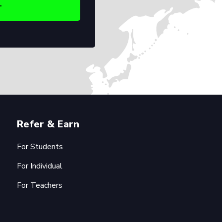
Refer & Earn
For Students
For Individual
For Teachers