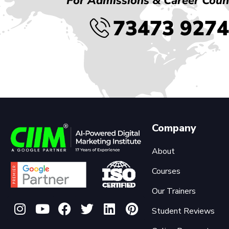
For Admissions & Career Coun
73473 927
Company
About
Courses
Our Trainers
Student Reviews