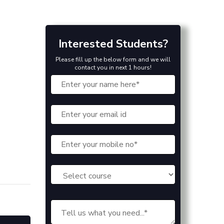
Interested Students?
Please fill up the below form and we will
contact you in next 1 hours!