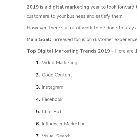
2019
is a
digital marketing
year to look forward
customers to your business and satisfy them.
However, there’s a lot of work to be done to stay 
Main Goal:
Increased focus on customer experienc
Top Digital Marketing Trends 2019
– Here are 1
Video Marketing
Good Content
Instagram
Facebook
Chat Bot
Influencer Marketing
Visual Search