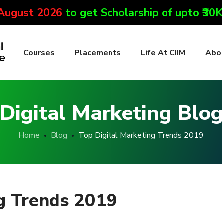
 August 2026
to get Scholarship of upto ₹30
Courses
Placements
Life At CIIM
Abo
Digital Marketing Blo
Home
Blog
Top Digital Marketing Trends 2019
ng Trends 2019