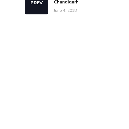
Chandigarh
PREV
June 4, 2018