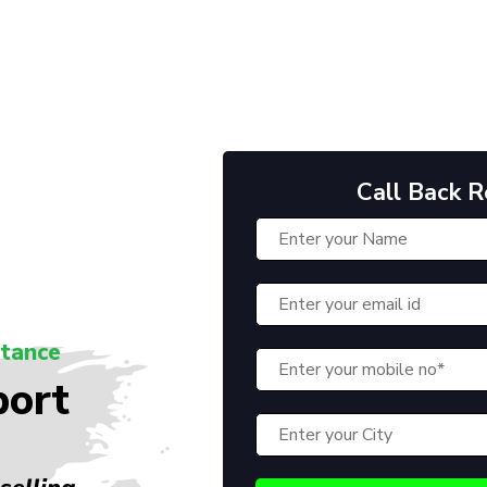
Call Back 
stance
port