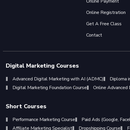
Online Payment
Online Registration
Get A Free Class
Contact
Digital Marketing Courses
Advanced Digital Marketing with AI (ADMC)
Diploma i
Digital Marketing Foundation Course
Online Advanced D
Short Courses
Performance Marketing Course
Paid Ads (Google, Face
Affiliate Marketing Specialist
Dropshipping Course
F