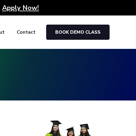
K
Apply Now!
ut
Contact
BOOK DEMO CLASS
g