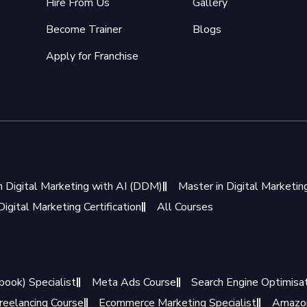
Hire From Us
Gallery
Become Trainer
Blogs
Apply for Franchise
n Digital Marketing with AI (DDM)
Master in Digital Marketi
igital Marketing Certification
All Courses
book) Specialist
Meta Ads Course
Search Engine Optimisat
reelancing Course
Ecommerce Marketing Specialist
Amazon