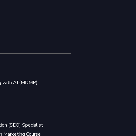
ng with AI (MDMP)
ion (SEO) Specialist
 Marketing Course