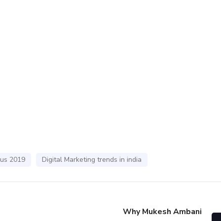
bus 2019
Digital Marketing trends in india
Why Mukesh Ambani