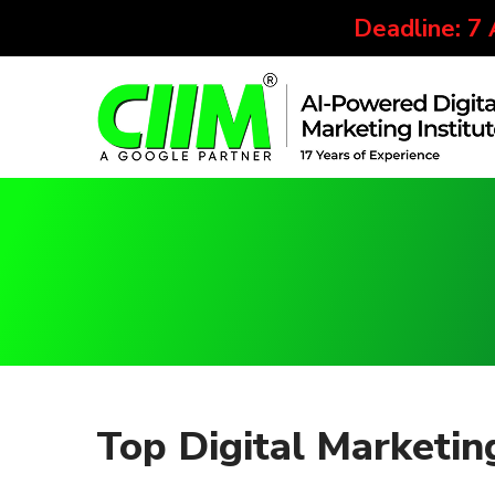
Deadline: 7
Top Digital Marketi