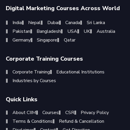
Digital Marketing Courses Across World
India
Nepal
Dubai
Canada
Sri Lanka
Pakistan
Bangladesh
USA
UK
Australia
Germany
Singapore
Qatar
Corporate Training Courses
Corporate Training
Educational Institutions
Industries by Courses
Quick Links
About CIIM
Courses
CSR
Privacy Policy
Terms & Conditions
Refund & Cancellation
Disclaimer
Contact
Get Direction