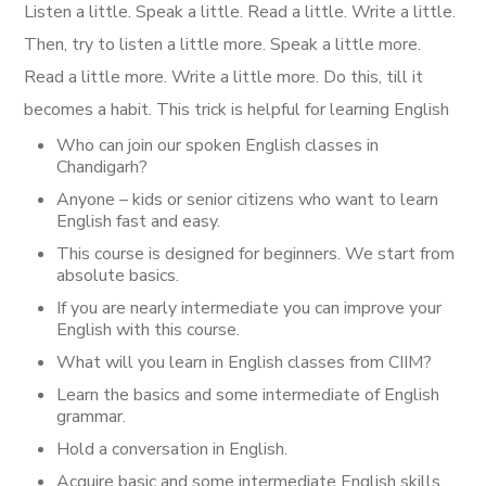
Listen a little. Speak a little. Read a little. Write a little.
Then, try to listen a little more. Speak a little more.
Read a little more. Write a little more. Do this, till it
becomes a habit. This trick is helpful for learning English
Who can join our
spoken English classes in
Chandigarh
?
Anyone – kids or senior citizens who want to learn
English fast and easy.
This course is designed for beginners. We start from
absolute basics.
If you are nearly intermediate you can improve your
English with this course.
What will you learn in English classes from CIIM?
Learn the basics and some intermediate of English
grammar.
Hold a conversation in English.
Acquire basic and some intermediate English skills.