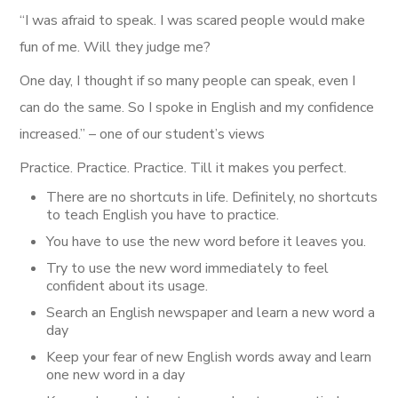
“I was afraid to speak. I was scared people would make
fun of me. Will they judge me?
One day, I thought if so many people can speak, even I
can do the same. So I spoke in English and my confidence
increased.” – one of our student’s views
Practice. Practice. Practice. Till it makes you perfect.
There are no shortcuts in life. Definitely, no shortcuts
to teach English you have to practice.
You have to use the new word before it leaves you.
Try to use the new word immediately to feel
confident about its usage.
Search an English newspaper and learn a new word a
day
Keep your fear of new English words away and learn
one new word in a day