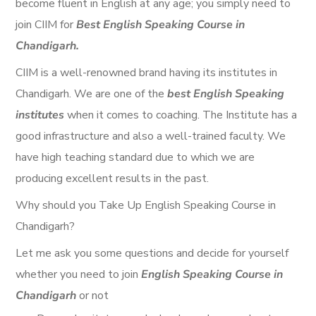
become fluent in English at any age; you simply need to
join CIIM for
Best English Speaking Course in
Chandigarh.
CIIM is a well-renowned brand having its institutes in
Chandigarh. We are one of the
best English Speaking
institutes
when it comes to coaching. The Institute has a
good infrastructure and also a well-trained faculty. We
have high teaching standard due to which we are
producing excellent results in the past.
Why should you Take Up
English Speaking Course in
Chandigarh
?
Let me ask you some questions and decide for yourself
whether you need to join
English Speaking Course in
Chandigarh
or not