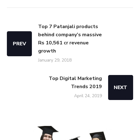
Top 7 Patanjali products
behind company’s massive
Rs 10,561 cr revenue
PREV
growth
January 29, 2018
Top Digital Marketing
Trends 2019
NEXT
April 24, 2019