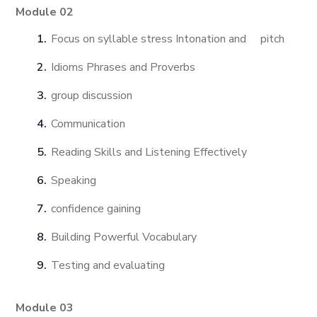
Module 02
Focus on syllable stress Intonation and pitch
Idioms Phrases and Proverbs
group discussion
Communication
Reading Skills and Listening Effectively
Speaking
confidence gaining
Building Powerful Vocabulary
Testing and evaluating
Module 03