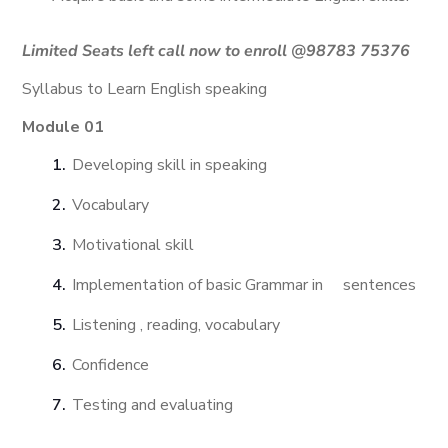
Limited Seats left call now to enroll @
98783 75376
Syllabus to Learn English speaking
Module 01
Developing skill in speaking
Vocabulary
Motivational skill
Implementation of basic Grammar in sentences
Listening , reading, vocabulary
Confidence
Testing and evaluating