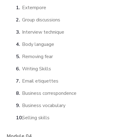
Extempore
Group discussions
Interview technique
Body language
Removing fear
Writing Skills
Email etiquettes
Business correspondence
Business vocabulary
Selling skills
Module 04