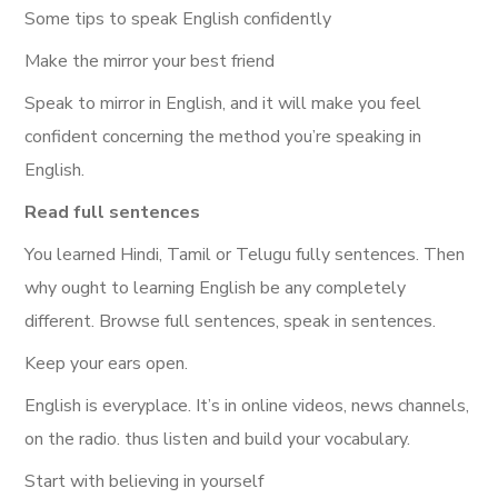
Some tips to speak English confidently
Make the mirror your best friend
Speak to mirror in English, and it will make you feel
confident concerning the method you’re speaking in
English.
Read full sentences
You learned Hindi, Tamil or Telugu fully sentences. Then
why ought to learning English be any completely
different. Browse full sentences, speak in sentences.
Keep your ears open.
English is everyplace. It’s in online videos, news channels,
on the radio. thus listen and build your vocabulary.
Start with believing in yourself