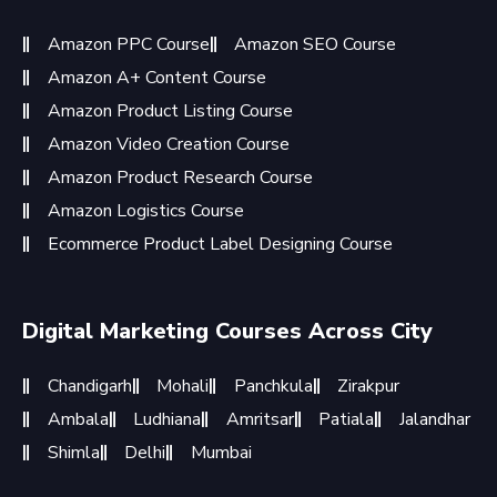
Amazon PPC Course
Amazon SEO Course
Amazon A+ Content Course
Amazon Product Listing Course
Amazon Video Creation Course
Amazon Product Research Course
Amazon Logistics Course
Ecommerce Product Label Designing Course
Digital Marketing Courses Across City
Chandigarh
Mohali
Panchkula
Zirakpur
Ambala
Ludhiana
Amritsar
Patiala
Jalandhar
Shimla
Delhi
Mumbai