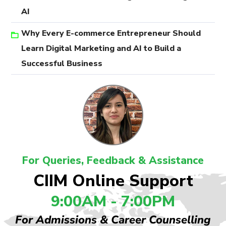
AI
Why Every E-commerce Entrepreneur Should
Learn Digital Marketing and AI to Build a
Successful Business
For Queries, Feedback & Assistance
CIIM Online Support
9:00AM - 7:00PM
For Admissions & Career Counselling