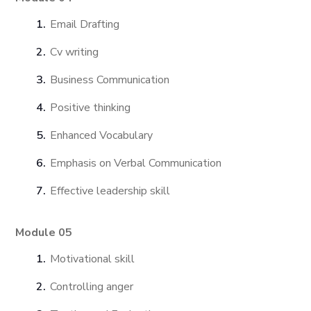
Email Drafting
Cv writing
Business Communication
Positive thinking
Enhanced Vocabulary
Emphasis on Verbal Communication
Effective leadership skill
Module 05
Motivational skill
Controlling anger