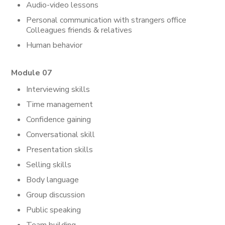
Audio-video lessons
Personal communication with strangers office
Colleagues friends & relatives
Human behavior
Module 07
Interviewing skills
Time management
Confidence gaining
Conversational skill
Presentation skills
Selling skills
Body language
Group discussion
Public speaking