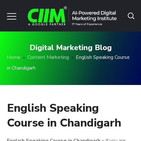
Digital Marketing Blog
Home
Content Marketing
English Speaking Course
in Chandigarh
English Speaking
Course in Chandigarh
English Speaking Course in Chandigarh –
If you are