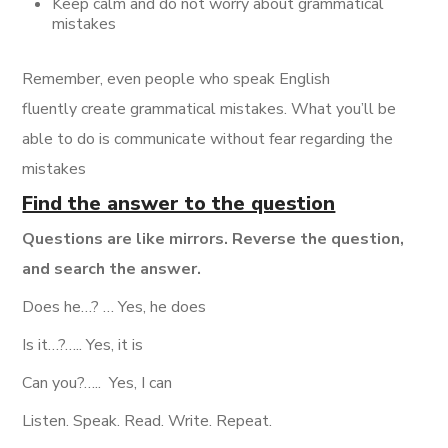
Keep calm and do not worry about grammatical
mistakes
Remember, even people who speak English
fluently create grammatical mistakes. What you’ll be
able to do is communicate without fear regarding the
mistakes
Find the answer to the question
Questions are like mirrors. Reverse the question,
and search the answer.
Does he…? … Yes, he does
Is it…?….. Yes, it is
Can you?…..
Yes, I can
Listen. Speak. Read. Write. Repeat.