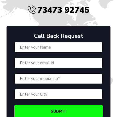
73473 92745
Call Back Request