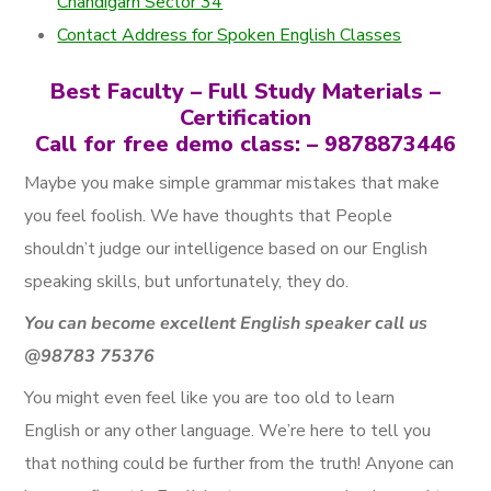
Chandigarh Sector 34
Contact Address for Spoken English Classes
Best Faculty – Full Study Materials –
Certification
Call for free demo class: – 9878873446
Maybe you make simple grammar mistakes that make
you feel foolish. We have thoughts that People
shouldn’t judge our intelligence based on our English
speaking skills, but unfortunately, they do.
You can become excellent English speaker call us
@98783 75376
You might even feel like you are too old to learn
English or any other language. We’re here to tell you
that nothing could be further from the truth! Anyone can