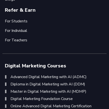
Refer & Earn
For Students
For Individual
For Teachers
Digital Marketing Courses
Advanced Digital Marketing with AI (ADMC)
Diploma in Digital Marketing with AI (DDM)
Master in Digital Marketing with AI (MDMP)
Digital Marketing Foundation Course
Online Advanced Digital Marketing Certification