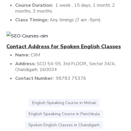
Course Duration:
1 week , 15 days, 1 month, 2
months, 3 months
Class Timings:
Any timings (7 am -9pm)
Contact Address for Spoken English Classes
Name:
CIIM
Address:
SCO 54-55, 3rd FLOOR,, Sector 34/A,
Chandigarh, 160034
Contact Number:
98783 75376
English Speaking Course in Mohali
English Speaking Course in Panchkula
Spoken English Classes in Chandigarh