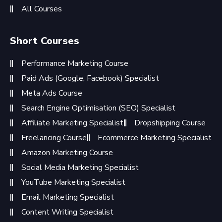
All Courses
Short Courses
Performance Marketing Course
Paid Ads (Google, Facebook) Specialist
Meta Ads Course
Search Engine Optimisation (SEO) Specialist
Affiliate Marketing Specialist
Dropshipping Course
Freelancing Course
Ecommerce Marketing Specialist
Amazon Marketing Course
Social Media Marketing Specialist
YouTube Marketing Specialist
Email Marketing Specialist
Content Writing Specialist