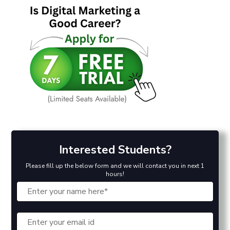
Interested Students?
Please fill up the below form and we will contact you in next 1
hours!