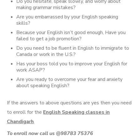
Do you hesitate, speak slowly, and worry about
making grammar mistakes?
Are you embarrassed by your English speaking
skills?
Because your English isn’t good enough, Have you
failed to get a job promotion?
Do you need to be fluent in English to immigrate to
Canada or work in the U.S.?
Has your boss told you to improve your English for
work ASAP?
Are you ready to overcome your fear and anxiety
about speaking English?
If the answers to above questions are yes then you need
to enroll for the
English Speaking classes in
Chandigarh
.
To enroll now call us
@98783 75376