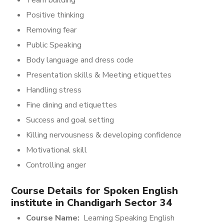
Team building
Positive thinking
Removing fear
Public Speaking
Body language and dress code
Presentation skills & Meeting etiquettes
Handling stress
Fine dining and etiquettes
Success and goal setting
Killing nervousness & developing confidence
Motivational skill
Controlling anger
Course Details for
Spoken English
institute in Chandigarh Sector 34
Course Name:
Learning Speaking English