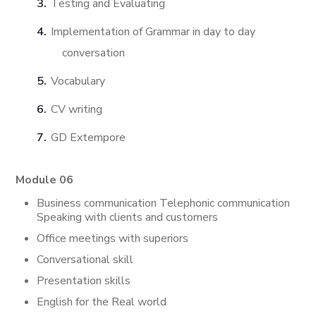
Testing and Evaluating
Implementation of Grammar in day to day
conversation
Vocabulary
CV writing
GD Extempore
Module 06
Business communication Telephonic communication
Speaking with clients and customers
Office meetings with superiors
Conversational skill
Presentation skills
English for the Real world