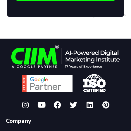
Company