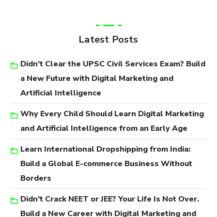
Latest Posts
Didn’t Clear the UPSC Civil Services Exam? Build
a New Future with Digital Marketing and
Artificial Intelligence
Why Every Child Should Learn Digital Marketing
and Artificial Intelligence from an Early Age
Learn International Dropshipping from India:
Build a Global E-commerce Business Without
Borders
Didn’t Crack NEET or JEE? Your Life Is Not Over.
Build a New Career with Digital Marketing and