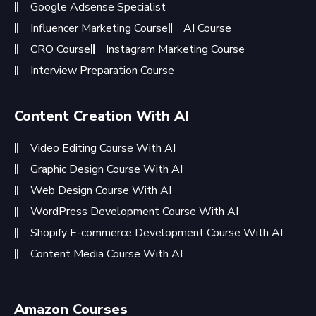
Google Adsense Specialist
Influencer Marketing Course
AI Course
CRO Course
Instagram Marketing Course
Interview Preparation Course
Content Creation With AI
Video Editing Course With AI
Graphic Design Course With AI
Web Design Course With AI
WordPress Development Course With AI
Shopify E-commerce Development Course With AI
Content Media Course With AI
Amazon Courses