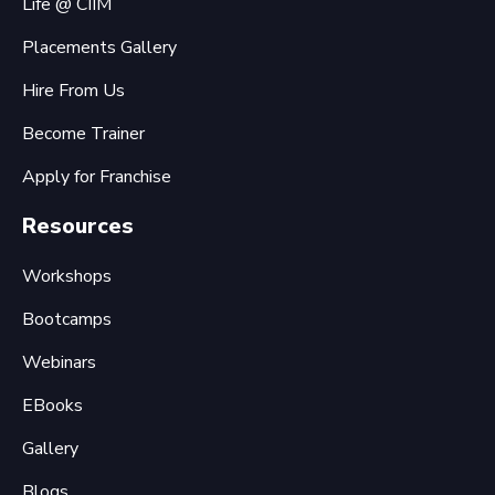
Life @ CIIM
Placements Gallery
Hire From Us
Become Trainer
Apply for Franchise
Resources
Workshops
Bootcamps
Webinars
EBooks
Gallery
Blogs