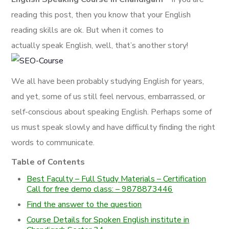
reading this post, then you know that your English
reading skills are ok. But when it comes to
actually speak English, well, that’s another story!
We all have been probably studying English for years,
and yet, some of us still feel nervous, embarrassed, or
self-conscious about speaking English. Perhaps some of
us must speak slowly and have difficulty finding the right
words to communicate.
Table of Contents
Best Faculty – Full Study Materials – Certification
Call for free demo class: – 9878873446
Find the answer to the question
Course Details for Spoken English institute in