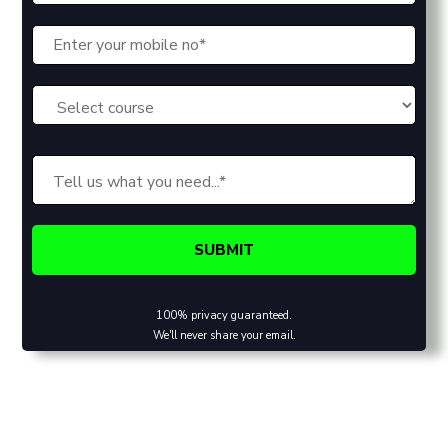
100% privacy guaranteed.
We'll never share your email.