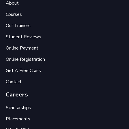
About
Courses
Our Trainers
Student Reviews
Online Payment
Online Registration
Get A Free Class
Contact
Careers
Scholarships
Placements