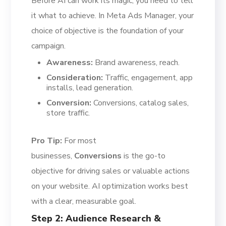
Before AI can work its magic, you need to tell
it what to achieve. In Meta Ads Manager, your
choice of objective is the foundation of your
campaign.
Awareness:
Brand awareness, reach.
Consideration:
Traffic, engagement, app
installs, lead generation.
Conversion:
Conversions, catalog sales,
store traffic.
Pro Tip:
For most
businesses,
Conversions
is the go-to
objective for driving sales or valuable actions
on your website. AI optimization works best
with a clear, measurable goal.
Step 2: Audience Research &