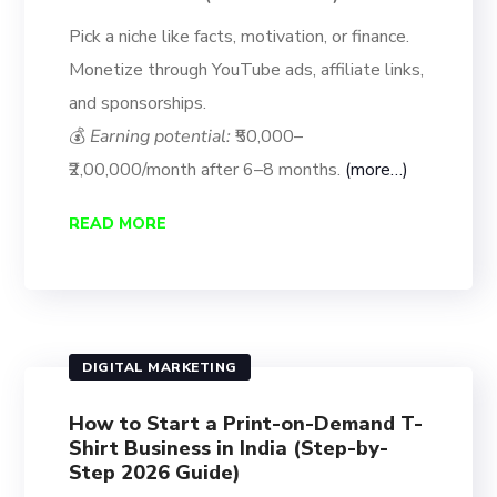
Pick a niche like facts, motivation, or finance.
Monetize through YouTube ads, affiliate links,
and sponsorships.
💰
Earning potential:
₹50,000–
₹2,00,000/month after 6–8 months.
(more…)
READ MORE
DIGITAL MARKETING
How to Start a Print-on-Demand T-
Shirt Business in India (Step-by-
Step 2026 Guide)