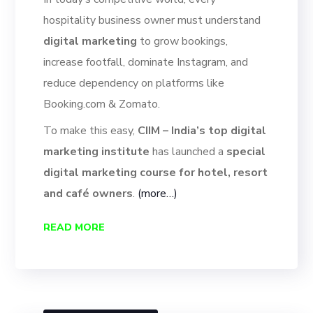
hospitality business owner must understand
digital marketing
to grow bookings,
increase footfall, dominate Instagram, and
reduce dependency on platforms like
Booking.com & Zomato.
To make this easy,
CIIM – India’s top digital
marketing institute
has launched a
special
digital marketing course for hotel, resort
and café owners
.
(more…)
READ MORE