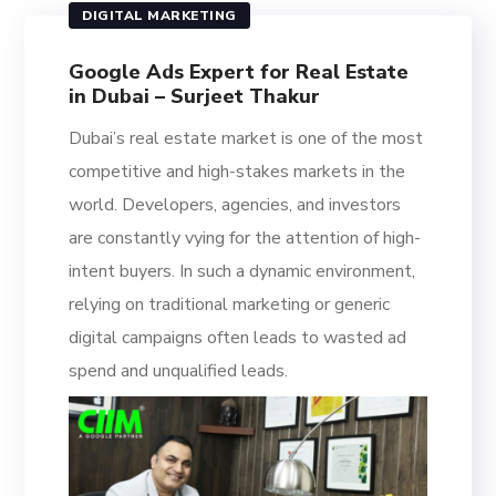
DIGITAL MARKETING
Google Ads Expert for Real Estate
in Dubai – Surjeet Thakur
Dubai’s real estate market is one of the most
competitive and high-stakes markets in the
world. Developers, agencies, and investors
are constantly vying for the attention of high-
intent buyers. In such a dynamic environment,
relying on traditional marketing or generic
digital campaigns often leads to wasted ad
spend and unqualified leads.