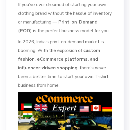
If you’ve ever dreamed of starting your own
clothing brand without the hassle of inventory
or manufacturing —
Print-on-Demand
(POD)
is the perfect business model for you.
In 2026, India’s print-on-demand market is
booming. With the explosion of
custom
fashion, eCommerce platforms, and
influencer-driven shopping
, there’s never
been a better time to start your own T-shirt
business from home.