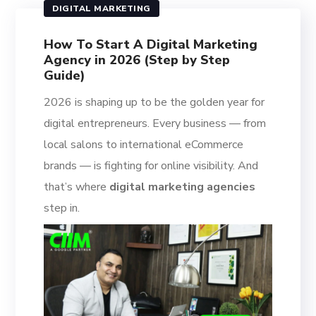
DIGITAL MARKETING
How To Start A Digital Marketing
Agency in 2026 (Step by Step
Guide)
2026 is shaping up to be the golden year for
digital entrepreneurs. Every business — from
local salons to international eCommerce
brands — is fighting for online visibility. And
that’s where
digital marketing agencies
step in.