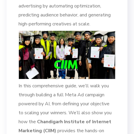
advertising by automating optimization,
predicting audience behavior, and generating
high-performing creatives at scale.
In this comprehensive guide, we’ll walk you
through building a full Meta Ad campaign
powered by AI, from defining your objective
to scaling your winners. We’ll also show you
how the
Chandigarh Institute of Internet
Marketing (CIIM)
provides the hands-on