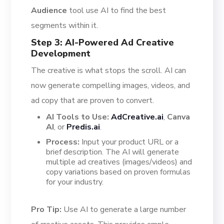
Audience
tool use AI to find the best
segments within it.
Step 3: AI-Powered Ad Creative
Development
The creative is what stops the scroll. AI can
now generate compelling images, videos, and
ad copy that are proven to convert.
AI Tools to Use:
AdCreative.ai
,
Canva
AI
, or
Predis.ai
.
Process:
Input your product URL or a
brief description. The AI will generate
multiple ad creatives (images/videos) and
copy variations based on proven formulas
for your industry.
Pro Tip:
Use AI to generate a large number