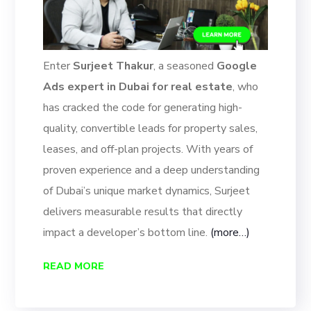
Enter
Surjeet Thakur
, a seasoned
Google
Ads expert in Dubai for real estate
, who
has cracked the code for generating high-
quality, convertible leads for property sales,
leases, and off-plan projects. With years of
proven experience and a deep understanding
of Dubai’s unique market dynamics, Surjeet
delivers measurable results that directly
impact a developer’s bottom line.
(more…)
READ MORE