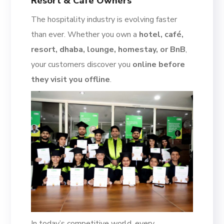
Resort & Café Owners
The hospitality industry is evolving faster
than ever. Whether you own a
hotel, café,
resort, dhaba, lounge, homestay, or BnB
,
your customers discover you
online before
they visit you offline
.
In today’s competitive world, every