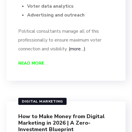
Voter data analytics
Advertising and outreach
Political consultants manage all of this
professionally to ensure maximum voter
connection and visibility.
(more…)
READ MORE
DIGITAL MARKETING
How to Make Money from Digital
Marketing in 2026 | A Zero-
Investment Blueprint