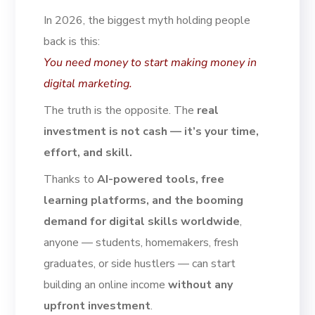
In 2026, the biggest myth holding people
back is this:
You need money to start making money in
digital marketing.
The truth is the opposite. The
real
investment is not cash — it’s your time,
effort, and skill.
Thanks to
AI-powered tools, free
learning platforms, and the booming
demand for digital skills worldwide
,
anyone — students, homemakers, fresh
graduates, or side hustlers — can start
building an online income
without any
upfront investment
.