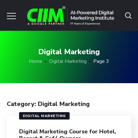
Digital Marketing
Home
Digital Marketing
Page 3
Category: Digital Marketing
DIGITAL MARKETING
Digital Marketing Course for Hotel,