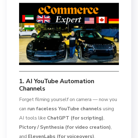
1. AI YouTube Automation
Channels
Forget filming yourself on camera — now you
can
run faceless YouTube channels
using
AI tools like
ChatGPT (for scripting)
,
Pictory / Synthesia (for video creation)
,
and
ElevenLabs (for voiceovers)
.