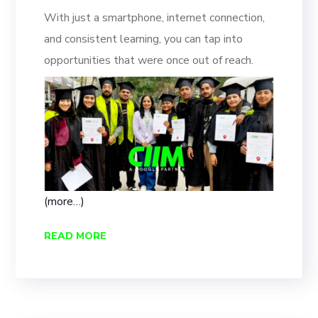
With just a smartphone, internet connection,
and consistent learning, you can tap into
opportunities that were once out of reach.
(more…)
READ MORE