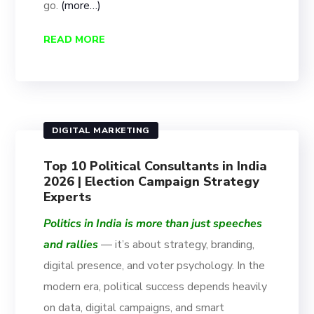
go.
(more…)
READ MORE
DIGITAL MARKETING
Top 10 Political Consultants in India
2026 | Election Campaign Strategy
Experts
Politics in India is more than just speeches
and rallies
— it’s about strategy, branding,
digital presence, and voter psychology. In the
modern era, political success depends heavily
on data, digital campaigns, and smart