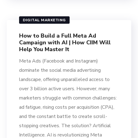
DIGITAL MARKETING
How to Build a Full Meta Ad
Campaign with AI | How CIIM Will
Help You Master It
Meta Ads (Facebook and Instagram)
dominate the social media advertising
landscape, offering unparalleled access to
over 3 billion active users. However, many
marketers struggle with common challenges:
ad fatigue, rising costs per acquisition (CPA),
and the constant battle to create scroll-
stopping creatives. The solution? Artificial
Intelligence. AI is revolutionizing Meta