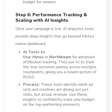
budget for winners.
Step 6: Performance Tracking &
Scaling with AI Insights
Once your campaign is live, AI analytics tools
provide deep insights that go beyond Meta’s
native dashboard.
AI Tools to
Use:
Hyros
or
Northbeam
for advanced
attribution tracking. They use AI to track
the true customer journey across multiple
touchpoints, giving you a clearer picture of
ROAS.
Process:
These tools identify which ad
sets and creatives are driving not just
clicks, but actual revenue. Use these
insights to confidently scale your budget
on the top-performing elements.