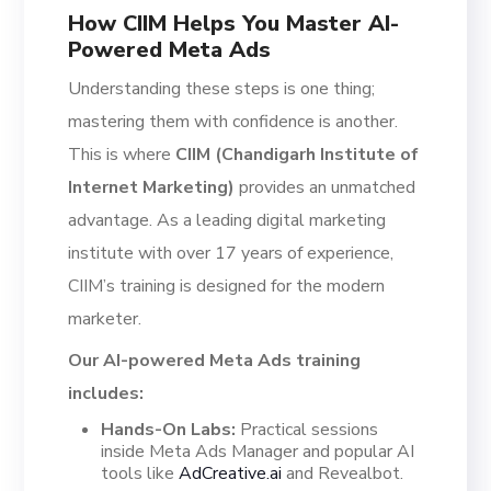
How CIIM Helps You Master AI-
Powered Meta Ads
Understanding these steps is one thing;
mastering them with confidence is another.
This is where
CIIM (Chandigarh Institute of
Internet Marketing)
provides an unmatched
advantage. As a leading digital marketing
institute with over 17 years of experience,
CIIM’s training is designed for the modern
marketer.
Our AI-powered Meta Ads training
includes:
Hands-On Labs:
Practical sessions
inside Meta Ads Manager and popular AI
tools like
AdCreative.ai
and Revealbot.