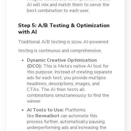
AI will mix and match them to serve the
best combination to each user.
Step 5: A/B Testing & Optimization
with AI
Traditional A/B testing is slow. AI-powered
testing is continuous and comprehensive.
Dynamic Creative Optimization
(DCO):
This is Meta’s native AI tool for
this purpose. Instead of creating separate
ads for each test, you provide multiple
headlines, descriptions, images, and
CTAs. The AI then tests all
combinations simultaneously to find the
winner.
AI Tools to Use:
Platforms
like
Revealbot
can automate this
process further, automatically pausing
underperforming ads and increasing the