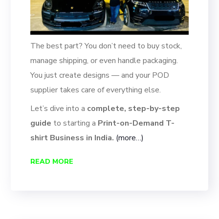
The best part? You don’t need to buy stock,
manage shipping, or even handle packaging.
You just create designs — and your POD
supplier takes care of everything else.
Let’s dive into a
complete, step-by-step
guide
to starting a
Print-on-Demand T-
shirt Business in India.
(more…)
READ MORE