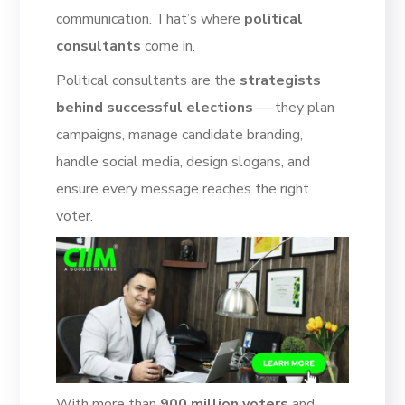
communication. That’s where
political
consultants
come in.
Political consultants are the
strategists
behind successful elections
— they plan
campaigns, manage candidate branding,
handle social media, design slogans, and
ensure every message reaches the right
voter.
With more than
900 million voters
and