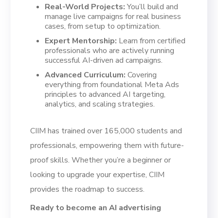
Real-World Projects:
You’ll build and
manage live campaigns for real business
cases, from setup to optimization.
Expert Mentorship:
Learn from certified
professionals who are actively running
successful AI-driven ad campaigns.
Advanced Curriculum:
Covering
everything from foundational Meta Ads
principles to advanced AI targeting,
analytics, and scaling strategies.
CIIM has trained over 165,000 students and
professionals, empowering them with future-
proof skills. Whether you’re a beginner or
looking to upgrade your expertise, CIIM
provides the roadmap to success.
Ready to become an AI advertising