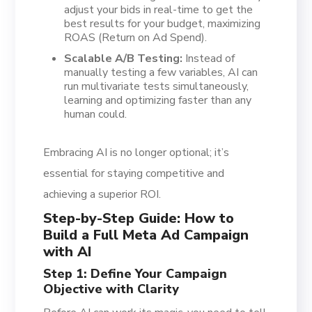
adjust your bids in real-time to get the
best results for your budget, maximizing
ROAS (Return on Ad Spend).
Scalable A/B Testing:
Instead of
manually testing a few variables, AI can
run multivariate tests simultaneously,
learning and optimizing faster than any
human could.
Embracing AI is no longer optional; it’s
essential for staying competitive and
achieving a superior ROI.
Step-by-Step Guide: How to
Build a Full Meta Ad Campaign
with AI
Step 1: Define Your Campaign
Objective with Clarity