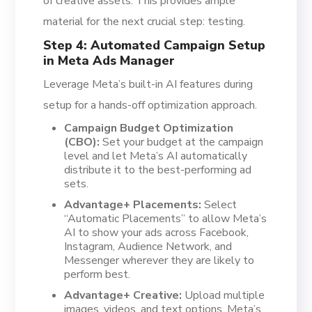
of creative assets. This provides ample
material for the next crucial step: testing.
Step 4: Automated Campaign Setup
in Meta Ads Manager
Leverage Meta’s built-in AI features during
setup for a hands-off optimization approach.
Campaign Budget Optimization
(CBO):
Set your budget at the campaign
level and let Meta’s AI automatically
distribute it to the best-performing ad
sets.
Advantage+ Placements:
Select
“Automatic Placements” to allow Meta’s
AI to show your ads across Facebook,
Instagram, Audience Network, and
Messenger wherever they are likely to
perform best.
Advantage+ Creative:
Upload multiple
images, videos, and text options. Meta’s