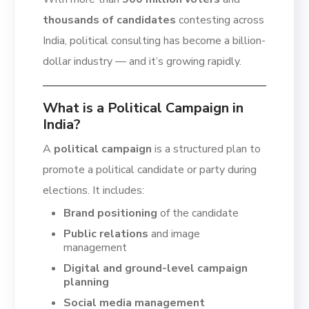
thousands of candidates
contesting across
India, political consulting has become a billion-
dollar industry — and it’s growing rapidly.
What is a Political Campaign in
India?
A
political campaign
is a structured plan to
promote a political candidate or party during
elections. It includes:
Brand positioning
of the candidate
Public relations
and image
management
Digital and ground-level campaign
planning
Social media management