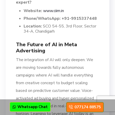
expert?
Website:
www.ciim.in
Phone/WhatsApp:
+91-9915337448
Location:
SCO 54-55, 3rd Floor, Sector
34-A, Chandigarh
The Future of AI in Meta
Advertising
The integration of AI will only deepen. We
are moving towards fully autonomous
campaigns where AI will handle everything
from creative concept to budget scaling
based on predictive customer value. Voice-
activated ad buying and hyper-personalized
video ads generated in real-time are on the
Whatsapp Chat
077174 88575
horizon. Learning to leverage AI today is an