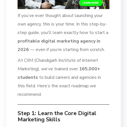
If you’ve ever thought about launching your
own agency, this is your time. In this step-by-
step guide, you’ll learn exactly how to start a
profitable digital marketing agency in
2026
— even if you’re starting from scratch.
At CIIM (Chandigarh Institute of Internet
Marketing), we’ve trained over
165,000+
students
to build careers and agencies in
this field. Here’s the exact roadmap we
recommend.
Step 1: Learn the Core Digital
Marketing Skills