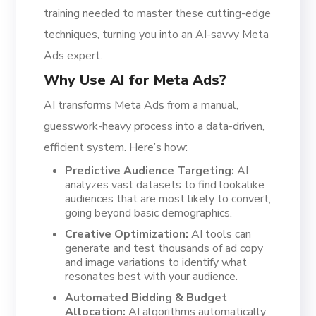
training needed to master these cutting-edge
techniques, turning you into an AI-savvy Meta
Ads expert.
Why Use AI for Meta Ads?
AI transforms Meta Ads from a manual,
guesswork-heavy process into a data-driven,
efficient system. Here’s how:
Predictive Audience Targeting:
AI
analyzes vast datasets to find lookalike
audiences that are most likely to convert,
going beyond basic demographics.
Creative Optimization:
AI tools can
generate and test thousands of ad copy
and image variations to identify what
resonates best with your audience.
Automated Bidding & Budget
Allocation:
AI algorithms automatically