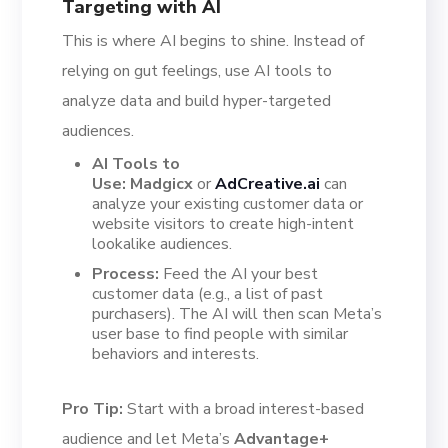
Targeting with AI
This is where AI begins to shine. Instead of
relying on gut feelings, use AI tools to
analyze data and build hyper-targeted
audiences.
AI Tools to
Use:
Madgicx
or
AdCreative.ai
can
analyze your existing customer data or
website visitors to create high-intent
lookalike audiences.
Process:
Feed the AI your best
customer data (e.g., a list of past
purchasers). The AI will then scan Meta’s
user base to find people with similar
behaviors and interests.
Pro Tip:
Start with a broad interest-based
audience and let Meta’s
Advantage+