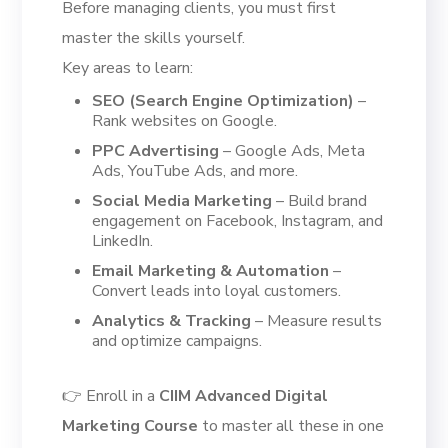
Before managing clients, you must first
master the skills yourself.
Key areas to learn:
SEO (Search Engine Optimization)
–
Rank websites on Google.
PPC Advertising
– Google Ads, Meta
Ads, YouTube Ads, and more.
Social Media Marketing
– Build brand
engagement on Facebook, Instagram, and
LinkedIn.
Email Marketing & Automation
–
Convert leads into loyal customers.
Analytics & Tracking
– Measure results
and optimize campaigns.
👉 Enroll in a
CIIM Advanced Digital
Marketing Course
to master all these in one