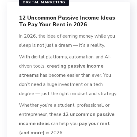
DIGITAL MARKETING
12 Uncommon Passive Income Ideas
To Pay Your Rent in 2026
In 2026, the idea of earning money while you
sleep is not just a dream — it’s a reality.
With digital platforms, automation, and AI-
driven tools,
creating passive income
streams
has become easier than ever. You
don’t need a huge investment or a tech
degree — just the right mindset and strategy.
Whether you’re a student, professional, or
entrepreneur, these
12 uncommon passive
income ideas
can help you
pay your rent
(and more)
in 2026.