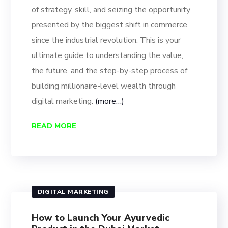
of strategy, skill, and seizing the opportunity
presented by the biggest shift in commerce
since the industrial revolution. This is your
ultimate guide to understanding the value,
the future, and the step-by-step process of
building millionaire-level wealth through
digital marketing.
(more…)
READ MORE
DIGITAL MARKETING
How to Launch Your Ayurvedic