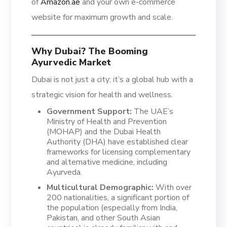
of
Amazon.ae
and your own e-commerce
website for maximum growth and scale.
Why Dubai? The Booming
Ayurvedic Market
Dubai is not just a city; it’s a global hub with a
strategic vision for health and wellness.
Government Support:
The UAE’s
Ministry of Health and Prevention
(MOHAP) and the Dubai Health
Authority (DHA) have established clear
frameworks for licensing complementary
and alternative medicine, including
Ayurveda.
Multicultural Demographic:
With over
200 nationalities, a significant portion of
the population (especially from India,
Pakistan, and other South Asian