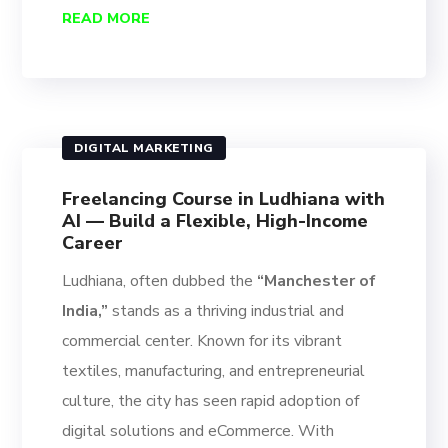
READ MORE
DIGITAL MARKETING
Freelancing Course in Ludhiana with
AI — Build a Flexible, High-Income
Career
Ludhiana, often dubbed the
“Manchester of
India,”
stands as a thriving industrial and
commercial center. Known for its vibrant
textiles, manufacturing, and entrepreneurial
culture, the city has seen rapid adoption of
digital solutions and eCommerce. With