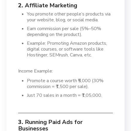
2.
Affiliate Marketing
You promote other people’s products via
your website, blog, or social media.
Earn commission per sale (5%–50%
depending on the product).
Example: Promoting Amazon products,
digital courses, or software tools like
Hostinger, SEMrush, Canva, etc.
Income Example:
Promote a course worth ₹5,000 (30%
commission = ₹1,500 per sale).
Just 70 sales in a month = ₹1,05,000.
3.
Running Paid Ads for
Businesses