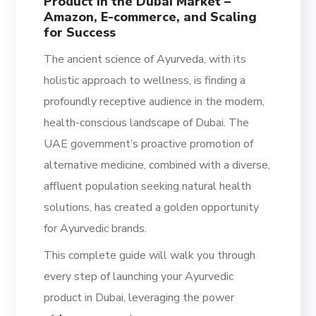
Product in the Dubai Market –
Amazon, E-commerce, and Scaling
for Success
The ancient science of Ayurveda, with its
holistic approach to wellness, is finding a
profoundly receptive audience in the modern,
health-conscious landscape of Dubai. The
UAE government’s proactive promotion of
alternative medicine, combined with a diverse,
affluent population seeking natural health
solutions, has created a golden opportunity
for Ayurvedic brands.
This complete guide will walk you through
every step of launching your Ayurvedic
product in Dubai, leveraging the power