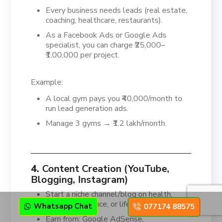
Every business needs leads (real estate,
coaching, healthcare, restaurants).
As a Facebook Ads or Google Ads
specialist, you can charge ₹25,000–
₹1,00,000 per project.
Example:
A local gym pays you ₹40,000/month to
run lead generation ads.
Manage 3 gyms → ₹1.2 lakh/month.
4.
Content Creation (YouTube,
Blogging, Instagram)
Start a niche channel/blog on health,
education, finance, or lifestyle.
Whatsapp Chat
077174 88575
Earn from: Google AdSense,