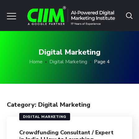
Digital Marketing
Home
Digital Marketing
Page 4
Category: Digital Marketing
DIGITAL MARKETING
Crowdfunding Consultant / Expert