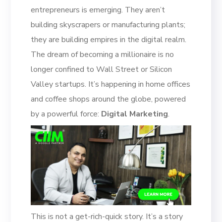
entrepreneurs is emerging. They aren’t
building skyscrapers or manufacturing plants;
they are building empires in the digital realm.
The dream of becoming a millionaire is no
longer confined to Wall Street or Silicon
Valley startups. It’s happening in home offices
and coffee shops around the globe, powered
by a powerful force:
Digital Marketing
.
This is not a get-rich-quick story. It’s a story