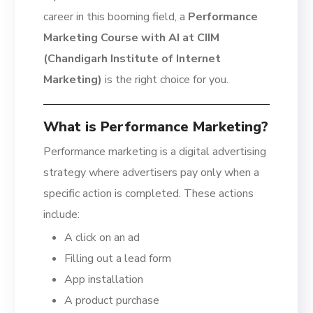
career in this booming field, a
Performance
Marketing Course with AI at CIIM
(Chandigarh Institute of Internet
Marketing)
is the right choice for you.
What is Performance Marketing?
Performance marketing is a digital advertising
strategy where advertisers pay only when a
specific action is completed. These actions
include:
A click on an ad
Filling out a lead form
App installation
A product purchase