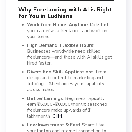
Why Freelancing with AI is Right
for You in Ludhiana
Work from Home, Anytime
: Kickstart
your career as a freelancer and work on
your terms.
High Demand, Flexible Hours
:
Businesses worldwide need skilled
freelancers—and those with AI skills get
hired faster.
Diversified Skill Applications
: From
design and content to marketing and
tutoring—AI enhances your capability
across niches.
Better Earnings
: Beginners typically
earn ₹15,000–₹30,000/month; seasoned
freelancers make upwards of ₹1
lakh/month
CIIM
.
Low Investment & Fast Start
: Use
your laptop and internet connection to