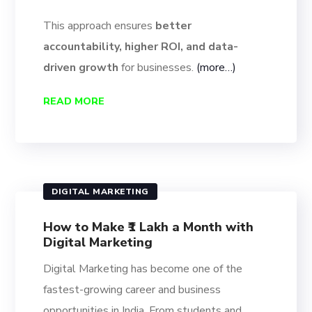
This approach ensures
better
accountability, higher ROI, and data-
driven growth
for businesses.
(more…)
READ MORE
DIGITAL MARKETING
How to Make ₹1 Lakh a Month with
Digital Marketing
Digital Marketing has become one of the
fastest-growing career and business
opportunities in India. From students and