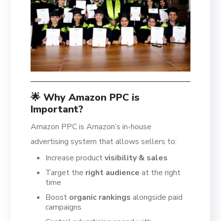
🌟 Why Amazon PPC is
Important?
Amazon PPC is Amazon’s in-house
advertising system that allows sellers to:
Increase product
visibility & sales
Target the
right audience
at the right
time
Boost
organic rankings
alongside paid
campaigns