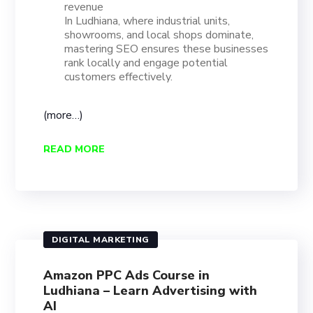
revenue
In Ludhiana, where industrial units,
showrooms, and local shops dominate,
mastering SEO ensures these businesses
rank locally and engage potential
customers effectively.
(more…)
READ MORE
DIGITAL MARKETING
Amazon PPC Ads Course in
Ludhiana – Learn Advertising with
AI