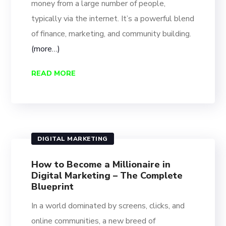
money from a large number of people,
typically via the internet. It’s a powerful blend
of finance, marketing, and community building.
(more…)
READ MORE
DIGITAL MARKETING
How to Become a Millionaire in
Digital Marketing – The Complete
Blueprint
In a world dominated by screens, clicks, and
online communities, a new breed of