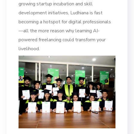
growing startup incubation and skill
development initiatives, Ludhiana is fast
becoming a hotspot for digital professionals
—all the more reason why learning AI-
powered freelancing could transform your
livelihood.