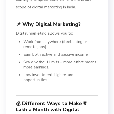
scope of digital marketing in India.
📌 Why Digital Marketing?
Digital marketing allows you to:
Work from anywhere (freelancing or
remote jobs).
Earn both active and passive income.
Scale without limits – more effort means
more earnings.
Low investment, high return
opportunities.
💰 Different Ways to Make ₹1
Lakh a Month with Digital