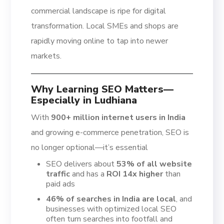
commercial landscape is ripe for digital
transformation. Local SMEs and shops are
rapidly moving online to tap into newer
markets.
Why Learning SEO Matters—
Especially in Ludhiana
With
900+ million internet users in India
and growing e-commerce penetration, SEO is
no longer optional—it’s essential
SEO delivers about
53% of all website
traffic
and has a
ROI 14x higher
than
paid ads
46% of searches in India are local
, and
businesses with optimized local SEO
often turn searches into footfall and