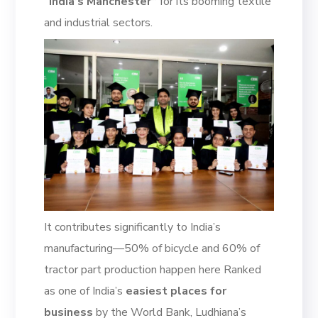
“India’s Manchester”
for its booming textile
and industrial sectors.
It contributes significantly to India’s
manufacturing—50% of bicycle and 60% of
tractor part production happen here Ranked
as one of India’s
easiest places for
business
by the World Bank, Ludhiana’s