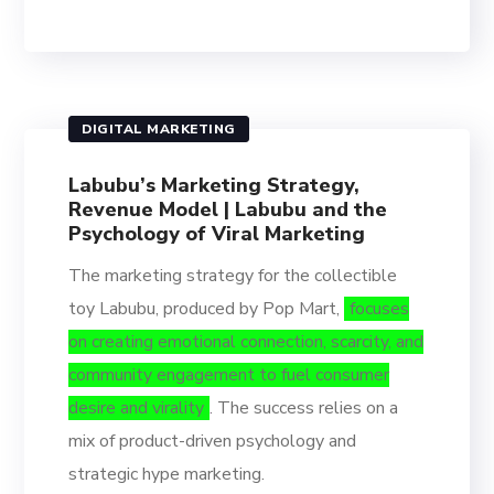
DIGITAL MARKETING
Labubu’s Marketing Strategy,
Revenue Model | Labubu and the
Psychology of Viral Marketing
The marketing strategy for the collectible
toy Labubu, produced by Pop Mart,
focuses
on creating emotional connection, scarcity, and
community engagement to fuel consumer
desire and virality
. The success relies on a
mix of product-driven psychology and
strategic hype marketing.