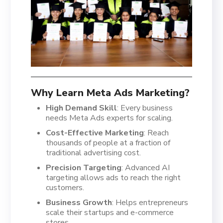
Why Learn Meta Ads Marketing?
High Demand Skill
: Every business
needs Meta Ads experts for scaling.
Cost-Effective Marketing
: Reach
thousands of people at a fraction of
traditional advertising cost.
Precision Targeting
: Advanced AI
targeting allows ads to reach the right
customers.
Business Growth
: Helps entrepreneurs
scale their startups and e-commerce
stores.