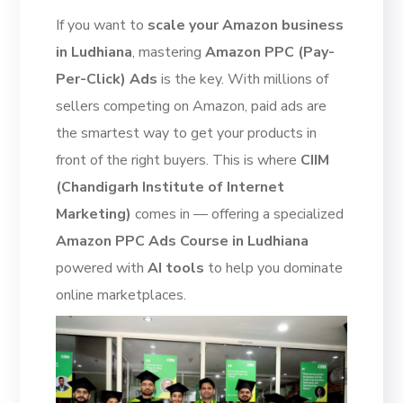
If you want to
scale your Amazon business
in Ludhiana
, mastering
Amazon PPC (Pay-
Per-Click) Ads
is the key. With millions of
sellers competing on Amazon, paid ads are
the smartest way to get your products in
front of the right buyers. This is where
CIIM
(Chandigarh Institute of Internet
Marketing)
comes in — offering a specialized
Amazon PPC Ads Course in Ludhiana
powered with
AI tools
to help you dominate
online marketplaces.