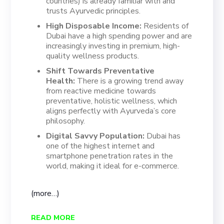
countries) is already familiar with and
trusts Ayurvedic principles.
High Disposable Income:
Residents of
Dubai have a high spending power and are
increasingly investing in premium, high-
quality wellness products.
Shift Towards Preventative
Health:
There is a growing trend away
from reactive medicine towards
preventative, holistic wellness, which
aligns perfectly with Ayurveda’s core
philosophy.
Digital Savvy Population:
Dubai has
one of the highest internet and
smartphone penetration rates in the
world, making it ideal for e-commerce.
(more…)
READ MORE