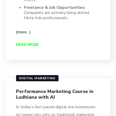
Freelance & Job Opportunities
:
Companies are actively hiring skilled
Meta Ads professionals.
(more…)
READ MORE
DIGITAL MARKETING
Performance Marketing Course in
Ludhiana with AI
In today’s fast-paced digital era, businesses
no longer rely only on traditional marketing