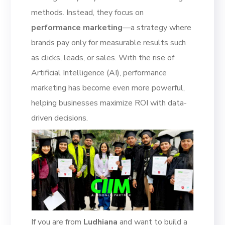
methods. Instead, they focus on
performance marketing
—a strategy where
brands pay only for measurable results such
as clicks, leads, or sales. With the rise of
Artificial Intelligence (AI), performance
marketing has become even more powerful,
helping businesses maximize ROI with data-
driven decisions.
If you are from
Ludhiana
and want to build a