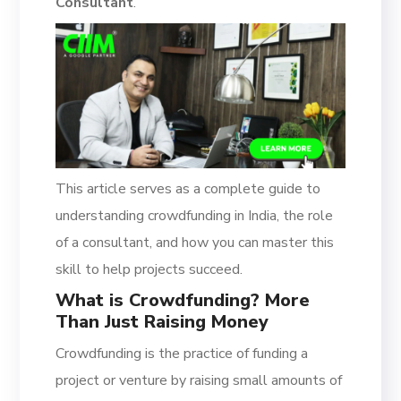
Consultant
.
This article serves as a complete guide to
understanding crowdfunding in India, the role
of a consultant, and how you can master this
skill to help projects succeed.
What is Crowdfunding? More
Than Just Raising Money
Crowdfunding is the practice of funding a
project or venture by raising small amounts of