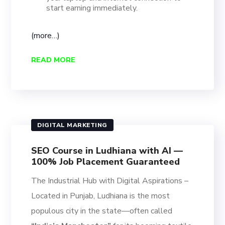
start earning immediately.
(more…)
READ MORE
DIGITAL MARKETING
SEO Course in Ludhiana with AI —
100% Job Placement Guaranteed
The Industrial Hub with Digital Aspirations –
Located in Punjab, Ludhiana is the most
populous city in the state—often called