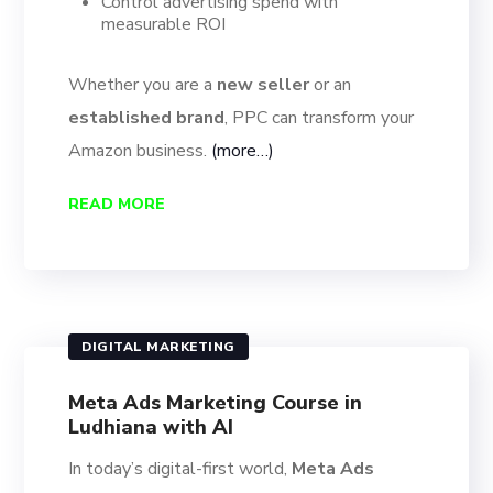
Control advertising spend with
measurable ROI
Whether you are a
new seller
or an
established brand
, PPC can transform your
Amazon business.
(more…)
READ MORE
DIGITAL MARKETING
Meta Ads Marketing Course in
Ludhiana with AI
In today’s digital-first world,
Meta Ads