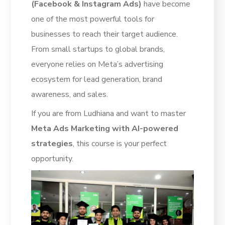
(Facebook & Instagram Ads)
have become
one of the most powerful tools for
businesses to reach their target audience.
From small startups to global brands,
everyone relies on Meta’s advertising
ecosystem for lead generation, brand
awareness, and sales.
If you are from Ludhiana and want to master
Meta Ads Marketing with AI-powered
strategies
, this course is your perfect
opportunity.