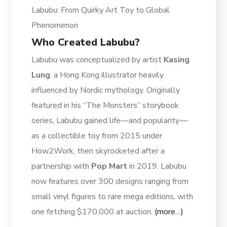
Labubu: From Quirky Art Toy to Global
Phenomenon
Who Created Labubu?
Labubu was conceptualized by artist
Kasing
Lung
, a Hong Kong illustrator heavily
influenced by Nordic mythology. Originally
featured in his “The Monsters” storybook
series, Labubu gained life—and popularity—
as a collectible toy from 2015 under
How2Work, then skyrocketed after a
partnership with
Pop Mart
in 2019. Labubu
now features over 300 designs ranging from
small vinyl figures to rare mega editions, with
one fetching $170,000 at auction.
(more…)