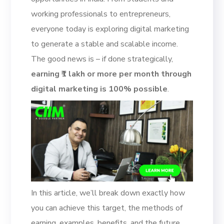
working professionals to entrepreneurs,
everyone today is exploring digital marketing
to generate a stable and scalable income.
The good news is – if done strategically,
earning ₹1 lakh or more per month through
digital marketing is 100% possible
.
In this article, we’ll break down exactly how
you can achieve this target, the methods of
earning, examples, benefits, and the future