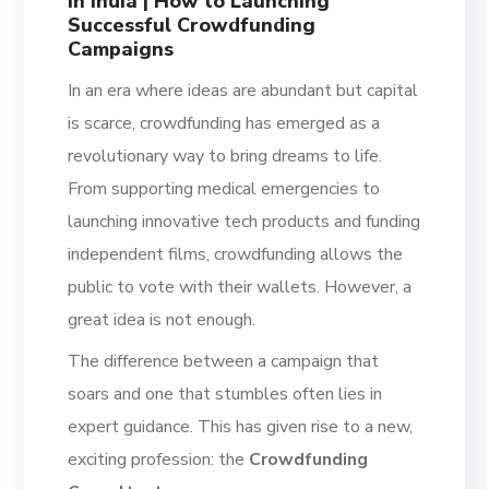
in India | How to Launching
Successful Crowdfunding
Campaigns
In an era where ideas are abundant but capital
is scarce, crowdfunding has emerged as a
revolutionary way to bring dreams to life.
From supporting medical emergencies to
launching innovative tech products and funding
independent films, crowdfunding allows the
public to vote with their wallets. However, a
great idea is not enough.
The difference between a campaign that
soars and one that stumbles often lies in
expert guidance. This has given rise to a new,
exciting profession: the
Crowdfunding