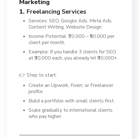
Marketing
1.
Freelancing Services
Services: SEO, Google Ads, Meta Ads,
Content Writing, Website Design.
Income Potential: ₹10,000 – ₹50,000 per
client per month.
Example: If you handle 3 clients for SEO
at ₹30,000 each, you already hit ₹90,000+.
👉 Step to start:
Create an Upwork, Fiverr, or Freelancer
profile.
Build a portfolio with small clients first.
Scale gradually to international clients
who pay higher.