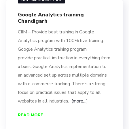
DIGITAL MARKETING
Google Analytics training
Chandigarh
CIIM – Provide best training in Google
Analytics program with 100% live training.
Google Analytics training program
provide
practical instruction in everything from
a basic Google Analytics implementation to
an advanced set up across multiple domains
with e-commerce tracking. There’s a strong
focus on practical issues that apply to all
websites in all industries.
(more…)
READ MORE