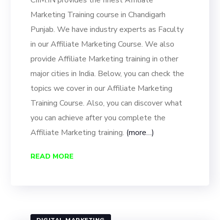
CIIM.IN provides the finest Affiliate
Marketing Training course in Chandigarh
Punjab. We have industry experts as Faculty
in our Affiliate Marketing Course. We also
provide Affiliate Marketing training in other
major cities in India. Below, you can check the
topics we cover in our Affiliate Marketing
Training Course. Also, you can discover what
you can achieve after you complete the
Affiliate Marketing training.
(more…)
READ MORE