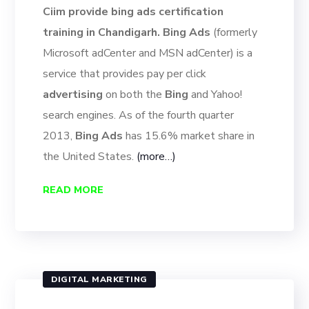
Ciim provide bing ads certification
training in Chandigarh. Bing Ads
(formerly
Microsoft adCenter and MSN adCenter) is a
service that provides pay per click
advertising
on both the
Bing
and Yahoo!
search engines. As of the fourth quarter
2013,
Bing Ads
has 15.6% market share in
the United States.
(more…)
READ MORE
DIGITAL MARKETING