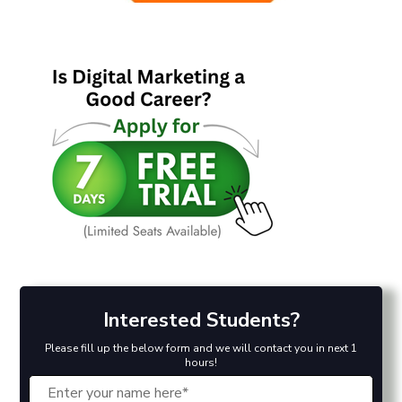
Interested Students?
Please fill up the below form and we will contact you in next 1
hours!