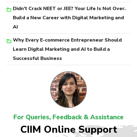
Didn’t Crack NEET or JEE? Your Life Is Not Over.
Build a New Career with Digital Marketing and
AI
Why Every E-commerce Entrepreneur Should
Learn Digital Marketing and AI to Build a
Successful Business
For Queries, Feedback & Assistance
CIIM Online Support