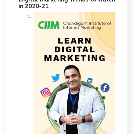
in 2020-21