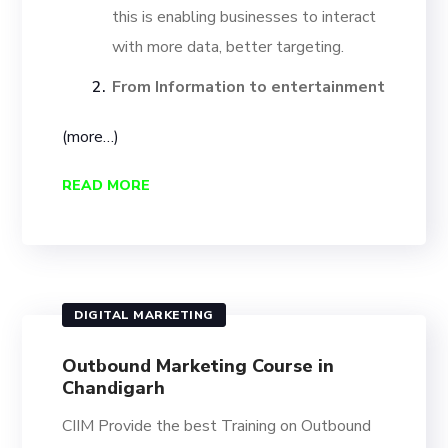
this is enabling businesses to interact
with more data, better targeting.
From Information to entertainment
(more…)
READ MORE
DIGITAL MARKETING
Outbound Marketing Course in
Chandigarh
CIIM Provide the best Training on Outbound