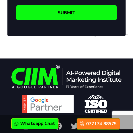
Whatsapp Chat
077174 88575