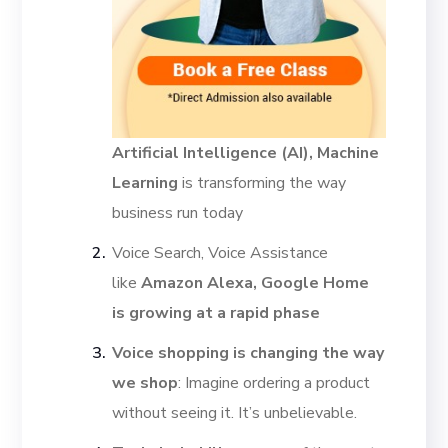
Artificial Intelligence (AI), Machine
Learning
is transforming the way
business run today
Voice Search, Voice Assistance
like
Amazon Alexa, Google Home
is growing at a rapid phase
Voice shopping is changing the way
we shop
: Imagine ordering a product
without seeing it. It’s unbelievable.