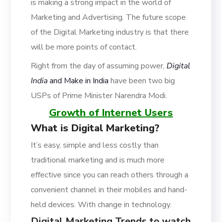
is making a strong impact in the world of
Marketing and Advertising. The future scope
of the Digital Marketing industry is that there
will be more points of contact.
Right from the day of assuming power,
Digital
India
and Make in India
have been two big
USPs of Prime Minister Narendra Modi.
Growth of Internet Users
What is Digital Marketing?
It’s easy, simple and less costly than
traditional marketing and is much more
effective since you can reach others through a
convenient channel in their mobiles and hand-
held devices. With change in technology.
Digital Marketing Trends to watch