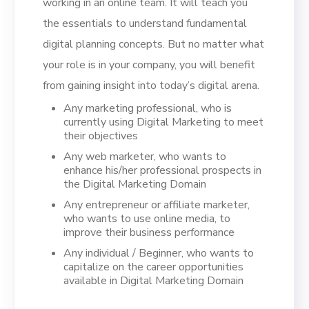
working in an online team. It will teach you
the essentials to understand fundamental
digital planning concepts. But no matter what
your role is in your company, you will benefit
from gaining insight into today’s digital arena.
Any marketing professional, who is
currently using Digital Marketing to meet
their objectives
Any web marketer, who wants to
enhance his/her professional prospects in
the Digital Marketing Domain
Any entrepreneur or affiliate marketer,
who wants to use online media, to
improve their business performance
Any individual / Beginner, who wants to
capitalize on the career opportunities
available in Digital Marketing Domain