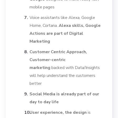
mobile pages
Voice assistants like Alexa, Google
Home, Cortana.
Alexa skills, Google
Actions are part of Digital
Marketing
Customer Centric Approach,
Customer-centric
marketing
backed with Data/Insights
will help understand the customers
better
Social Media is already part of our
day to day life
User experience, the design
is