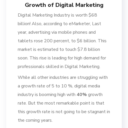
Growth of Digital Marketing
Digital Marketing Industry is worth $68
billion! Also, according to eMarketer, Last
year, advertising via mobile phones and
tablets rose 200 percent, to $6 billion. This
market is estimated to touch $7.8 billion
soon. This rise is leading for high demand for
professionals skilled in Digital Marketing.
While all other industries are struggling with
a growth rate of 5 to 10 %, digital media
industry is booming high with
40%
growth
rate. But the most remarkable point is that
this growth rate is not going to be stagnant in
the coming years.