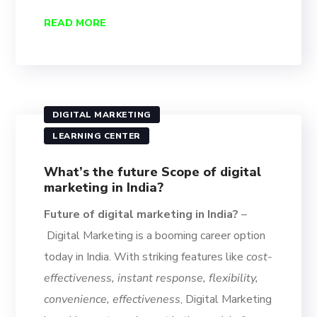
READ MORE
DIGITAL MARKETING
LEARNING CENTER
What’s the future Scope of digital
marketing in India?
Future of digital marketing in India?
–
Digital Marketing is a booming career option
today in India. With striking features like
cost-
effectiveness, instant response, flexibility,
convenience, effectiveness
, Digital Marketing