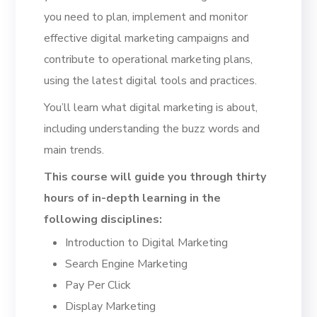
you need to plan, implement and monitor
effective digital marketing campaigns and
contribute to operational marketing plans,
using the latest digital tools and practices.
You’ll learn what digital marketing is about,
including understanding the buzz words and
main trends.
This course will guide you through thirty
hours of in-depth learning in the
following disciplines:
Introduction to Digital Marketing
Search Engine Marketing
Pay Per Click
Display Marketing