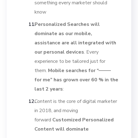
something every marketer should
know
Personalized Searches will
dominate as our mobile,
assistance are all integrated with
our personal devices
. Every
experience to be tailored just for
them.
Mobile searches for “——–
for me” has grown over 60 % in the
last 2 years
:
Content is the core of digital marketer
in 2018, and moving
forward
Customized Personalized
Content will dominate