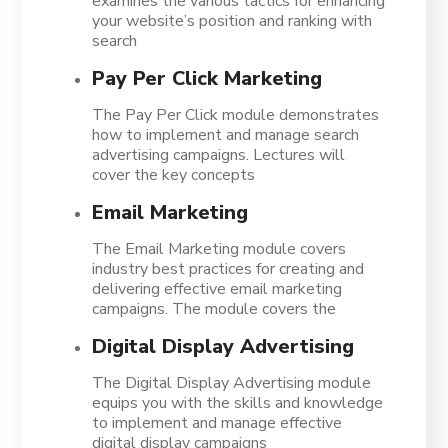
examines the various tactics for enhancing
your website’s position and ranking with
search
Pay Per Click Marketing
The Pay Per Click module demonstrates
how to implement and manage search
advertising campaigns. Lectures will
cover the key concepts
Email Marketing
The Email Marketing module covers
industry best practices for creating and
delivering effective email marketing
campaigns. The module covers the
Digital Display Advertising
The Digital Display Advertising module
equips you with the skills and knowledge
to implement and manage effective
digital display campaigns