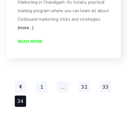
Marketing in Chandigarh. Its totally practical
training program where you can learn all about
Outbound marketing tricks and strategies.
(more…)
READ MORE
1
…
32
33
34