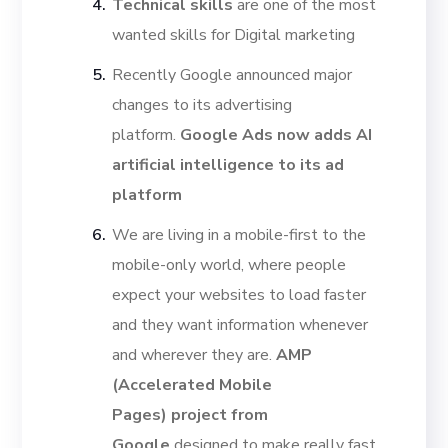
Technical skills
are one of the most
wanted skills for Digital marketing
Recently Google announced major
changes to its advertising
platform.
Google Ads now adds AI
artificial intelligence to its ad
platform
We are living in a mobile-first to the
mobile-only world, where people
expect your websites to load faster
and they want information whenever
and wherever they are.
AMP
(Accelerated Mobile
Pages)
project from
Google
designed to make really fast