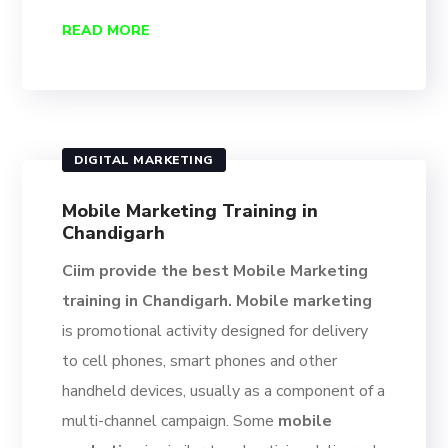
READ MORE
DIGITAL MARKETING
Mobile Marketing Training in
Chandigarh
Ciim provide the best Mobile Marketing
training in Chandigarh. Mobile marketing
is promotional activity designed for delivery
to cell phones, smart phones and other
handheld devices, usually as a component of a
multi-channel campaign. Some
mobile