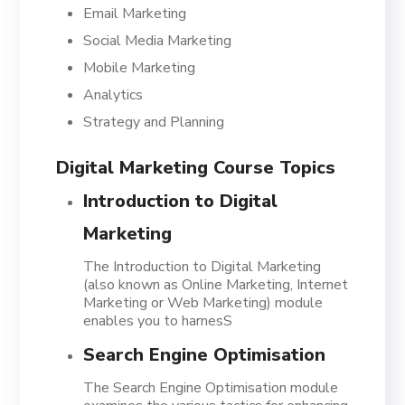
Email Marketing
Social Media Marketing
Mobile Marketing
Analytics
Strategy and Planning
Digital Marketing Course Topics
Introduction to Digital
Marketing
The Introduction to Digital Marketing
(also known as Online Marketing, Internet
Marketing or Web Marketing) module
enables you to harnesS
Search Engine Optimisation
The Search Engine Optimisation module