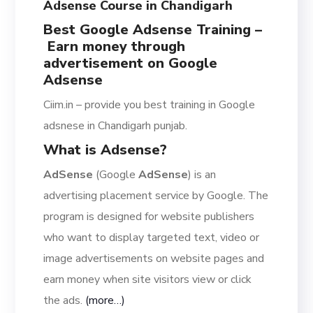
Adsense Course in Chandigarh
Best Google Adsense Training –
Earn money through
advertisement on Google
Adsense
Ciim.in – provide you best training in Google
adsnese in Chandigarh punjab.
What is Adsense?
AdSense
(Google
AdSense
) is an
advertising placement service by Google. The
program is designed for website publishers
who want to display targeted text, video or
image advertisements on website pages and
earn money when site visitors view or click
the ads.
(more…)