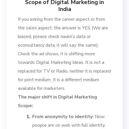
Scope of Digital Marketing in
India
If you asking from the career aspect or from
the sales aspect, the answer is YES (We are
biased, please check naukri’s data or
econsultancy data, it will say the same).
Check the ad shows, it is shifting more
towards Digital Marketing Ideas. It is not a
replaced for TV or Radio, neither it is replaced
for print medium. It is a different medium
available for marketers.
The major shift in Digital Marketing
Scope:
From anonymity to identity:
Now
people are on web with full identity,