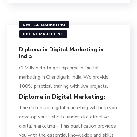
DIGITAL MARKETING
ONLINE MARKETING
Diploma in Digital Marketing in
India
CIIM.IN help to get diploma in Digital
marketing in Chandigarh, India. We provide
100% practical training with live projects.
Diploma in Digital Marketing:
The diploma in digital marketing will help you
develop your skills to undertake effective
digital marketing – This qualification provides
you with the essential knowledge and skills