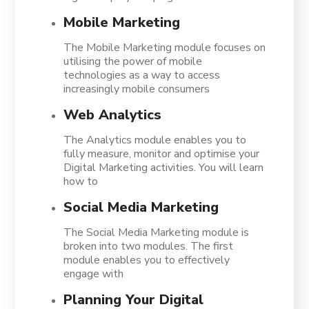
Mobile Marketing
The Mobile Marketing module focuses on
utilising the power of mobile
technologies as a way to access
increasingly mobile consumers
Web Analytics
The Analytics module enables you to
fully measure, monitor and optimise your
Digital Marketing activities. You will learn
how to
Social Media Marketing
The Social Media Marketing module is
broken into two modules. The first
module enables you to effectively
engage with
Planning Your Digital