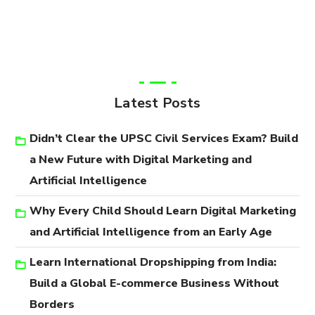
Latest Posts
Didn’t Clear the UPSC Civil Services Exam? Build
a New Future with Digital Marketing and
Artificial Intelligence
Why Every Child Should Learn Digital Marketing
and Artificial Intelligence from an Early Age
Learn International Dropshipping from India:
Build a Global E-commerce Business Without
Borders