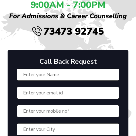
9:00AM - 7:00PM
For Admissions & Career Counselling
73473 92745
Call Back Request