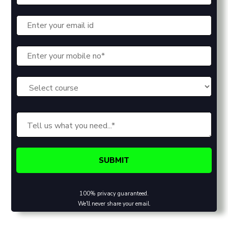
100% privacy guaranteed.
We'll never share your email.