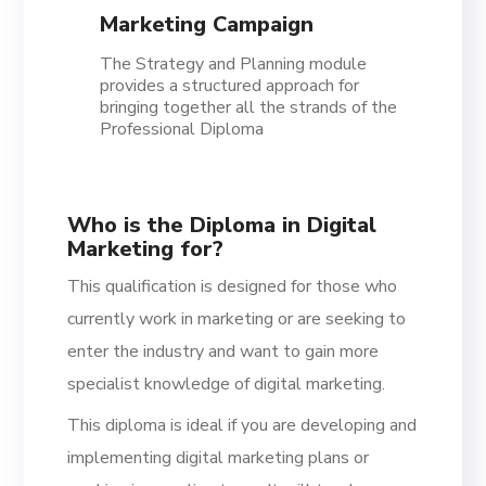
Marketing Campaign
The Strategy and Planning module
provides a structured approach for
bringing together all the strands of the
Professional Diploma
Who is the Diploma in Digital
Marketing for?
This qualification is designed for those who
currently work in marketing or are seeking to
enter the industry and want to gain more
specialist knowledge of digital marketing.
This diploma is ideal if you are developing and
implementing digital marketing plans or