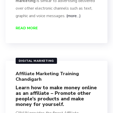
marketing
is similar to advertising delivered
over other electronic channels such as text,
graphic and voice messages.
(more…)
READ MORE
DIGITAL MARKETING
Affiliate Marketing Training
Chandigarh
Learn how to make money online
as an affiliate – Promote other
people’s products and make
money for yourself.