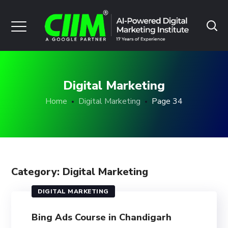
Digital Marketing
Home
Digital Marketing
Page 34
Category: Digital Marketing
DIGITAL MARKETING
Bing Ads Course in Chandigarh