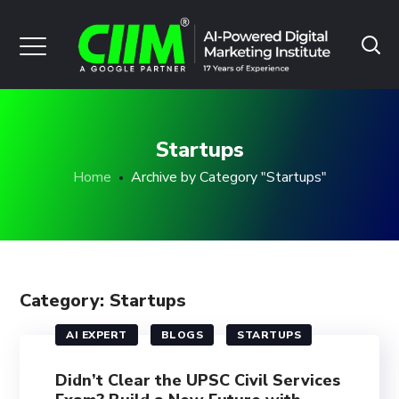
Startups
Home
Archive by Category "Startups"
Category: Startups
AI EXPERT
BLOGS
STARTUPS
Didn’t Clear the UPSC Civil Services