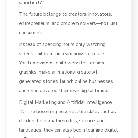
create it?”
The future belongs to creators, innovators,
entrepreneurs, and problem solvers—not just
consumers.
Instead of spending hours only watching
videos, children can learn how to create
YouTube videos, build websites, design
graphics, make animations, create AI-
generated stories, launch online businesses,
and even develop their own digital brands.
Digital Marketing and Artificial Intelligence
(AI) are becoming essential life skills. Just as
children learn mathematics, science, and
languages, they can also begin learning digital