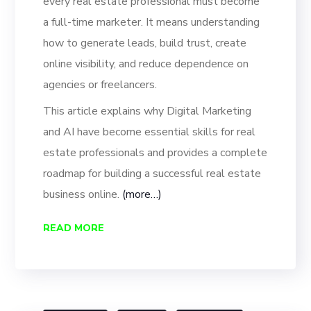
every real estate professional must become
a full-time marketer. It means understanding
how to generate leads, build trust, create
online visibility, and reduce dependence on
agencies or freelancers.
This article explains why Digital Marketing
and AI have become essential skills for real
estate professionals and provides a complete
roadmap for building a successful real estate
business online.
(more…)
READ MORE