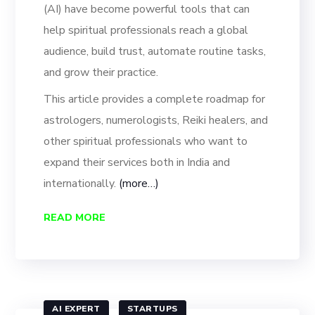
(AI) have become powerful tools that can
help spiritual professionals reach a global
audience, build trust, automate routine tasks,
and grow their practice.
This article provides a complete roadmap for
astrologers, numerologists, Reiki healers, and
other spiritual professionals who want to
expand their services both in India and
internationally.
(more…)
READ MORE
AI EXPERT
STARTUPS