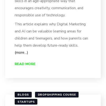
skills in an age-appropriate way that
encourages creativity, communication, and
responsible use of technology.
This article explains why Digital Marketing
and AI can be valuable learning areas for
children and teenagers, and how parents can
help them develop future-ready skills.
(more…)
READ MORE
BLOGS
DROPSHIPPING COURSE
STARTUPS