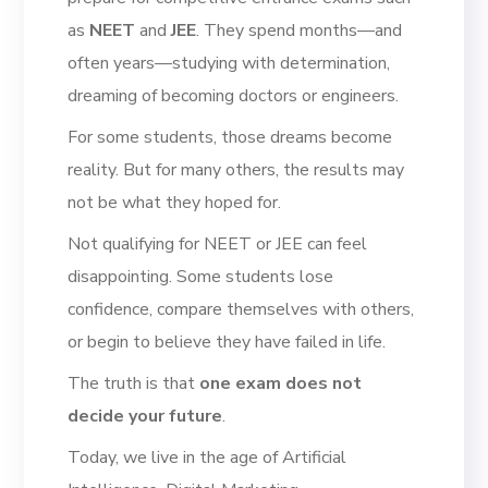
as
NEET
and
JEE
. They spend months—and
often years—studying with determination,
dreaming of becoming doctors or engineers.
For some students, those dreams become
reality. But for many others, the results may
not be what they hoped for.
Not qualifying for NEET or JEE can feel
disappointing. Some students lose
confidence, compare themselves with others,
or begin to believe they have failed in life.
The truth is that
one exam does not
decide your future
.
Today, we live in the age of Artificial