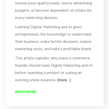
receive poor-quality leads, waste advertising
budgets, or become dependent on others for
every marketing decision.
Learning Digital Marketing and AI gives
entrepreneurs the knowledge to understand
their business, make better decisions, reduce
marketing costs, and build a profitable brand.
This article explains why every e-commerce
founder should learn Digital Marketing and AI
before launching a product or scaling an
existing online business.
(more…)
READ MORE