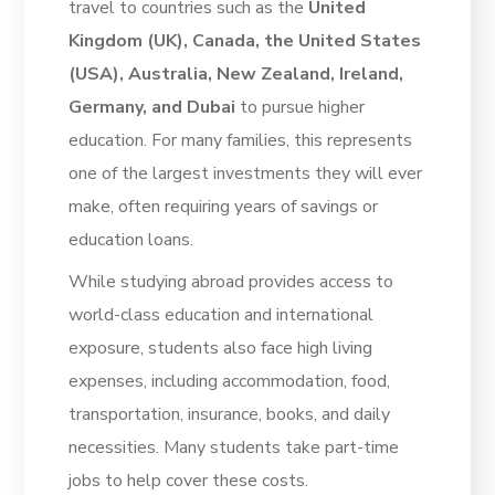
travel to countries such as the
United
Kingdom (UK), Canada, the United States
(USA), Australia, New Zealand, Ireland,
Germany, and Dubai
to pursue higher
education. For many families, this represents
one of the largest investments they will ever
make, often requiring years of savings or
education loans.
While studying abroad provides access to
world-class education and international
exposure, students also face high living
expenses, including accommodation, food,
transportation, insurance, books, and daily
necessities. Many students take part-time
jobs to help cover these costs.