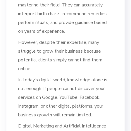
mastering their field. They can accurately
interpret birth charts, recommend remedies,
perform rituals, and provide guidance based
on years of experience.
However, despite their expertise, many
struggle to grow their business because
potential clients simply cannot find them
online.
In today’s digital world, knowledge alone is
not enough. If people cannot discover your
services on Google, YouTube, Facebook,
Instagram, or other digital platforms, your
business growth will remain limited.
Digital Marketing and Artificial Intelligence