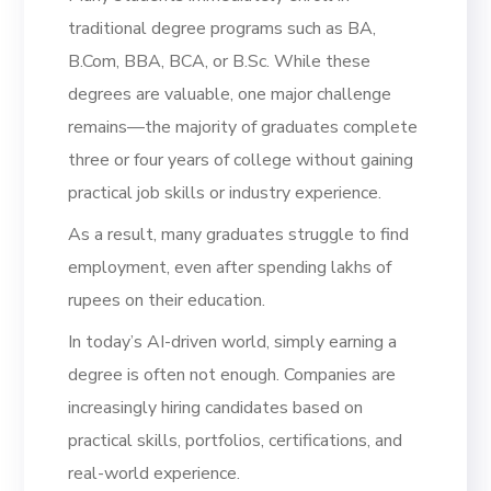
traditional degree programs such as BA,
B.Com, BBA, BCA, or B.Sc. While these
degrees are valuable, one major challenge
remains—the majority of graduates complete
three or four years of college without gaining
practical job skills or industry experience.
As a result, many graduates struggle to find
employment, even after spending lakhs of
rupees on their education.
In today’s AI-driven world, simply earning a
degree is often not enough. Companies are
increasingly hiring candidates based on
practical skills, portfolios, certifications, and
real-world experience.