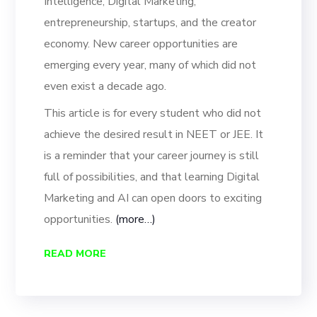
Intelligence, Digital Marketing,
entrepreneurship, startups, and the creator
economy. New career opportunities are
emerging every year, many of which did not
even exist a decade ago.
This article is for every student who did not
achieve the desired result in NEET or JEE. It
is a reminder that your career journey is still
full of possibilities, and that learning Digital
Marketing and AI can open doors to exciting
opportunities.
(more…)
READ MORE