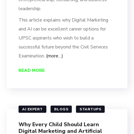
leadership.
This article explains why Digital Marketing
and AI can be excellent career options for
UPSC aspirants who wish to build a
successful future beyond the Civil Services
Examination.
(more…)
READ MORE
AI EXPERT
BLOGS
STARTUPS
Why Every Child Should Learn
Digital Marketing and Artificial