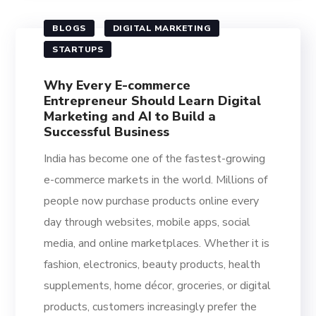
BLOGS
DIGITAL MARKETING
STARTUPS
Why Every E-commerce
Entrepreneur Should Learn Digital
Marketing and AI to Build a
Successful Business
India has become one of the fastest-growing
e-commerce markets in the world. Millions of
people now purchase products online every
day through websites, mobile apps, social
media, and online marketplaces. Whether it is
fashion, electronics, beauty products, health
supplements, home décor, groceries, or digital
products, customers increasingly prefer the