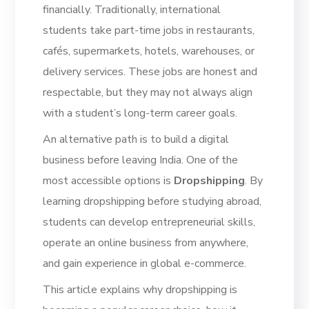
financially. Traditionally, international
students take part-time jobs in restaurants,
cafés, supermarkets, hotels, warehouses, or
delivery services. These jobs are honest and
respectable, but they may not always align
with a student’s long-term career goals.
An alternative path is to build a digital
business before leaving India. One of the
most accessible options is
Dropshipping
. By
learning dropshipping before studying abroad,
students can develop entrepreneurial skills,
operate an online business from anywhere,
and gain experience in global e-commerce.
This article explains why dropshipping is