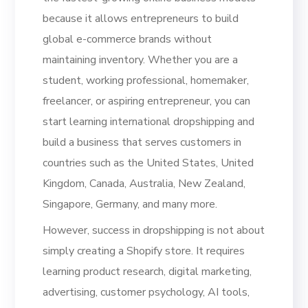
because it allows entrepreneurs to build
global e-commerce brands without
maintaining inventory. Whether you are a
student, working professional, homemaker,
freelancer, or aspiring entrepreneur, you can
start learning international dropshipping and
build a business that serves customers in
countries such as the United States, United
Kingdom, Canada, Australia, New Zealand,
Singapore, Germany, and many more.
However, success in dropshipping is not about
simply creating a Shopify store. It requires
learning product research, digital marketing,
advertising, customer psychology, AI tools,