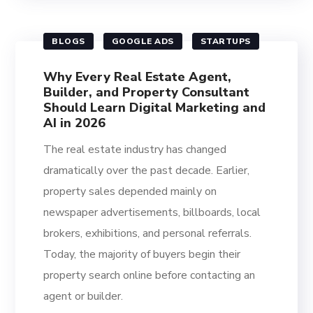
BLOGS
GOOGLE ADS
STARTUPS
Why Every Real Estate Agent,
Builder, and Property Consultant
Should Learn Digital Marketing and
AI in 2026
The real estate industry has changed
dramatically over the past decade. Earlier,
property sales depended mainly on
newspaper advertisements, billboards, local
brokers, exhibitions, and personal referrals.
Today, the majority of buyers begin their
property search online before contacting an
agent or builder.