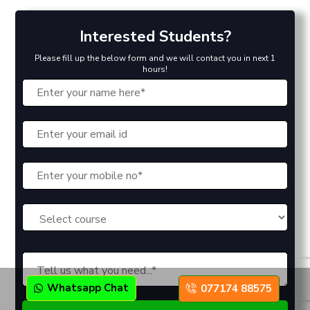
Interested Students?
Please fill up the below form and we will contact you in next 1
hours!
Whatsapp Chat
077174 88575