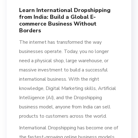
Learn International Dropshipping
from India: Build a Global E-
commerce Business Without
Borders
The internet has transformed the way
businesses operate. Today, you no longer
need a physical shop, large warehouse, or
massive investment to build a successful
international business. With the right
knowledge, Digital Marketing skills, Artificial
Intelligence (AI), and the Dropshipping
business model, anyone from India can sell
products to customers across the world.
International Dropshipping has become one of
the fastest-growing online business models