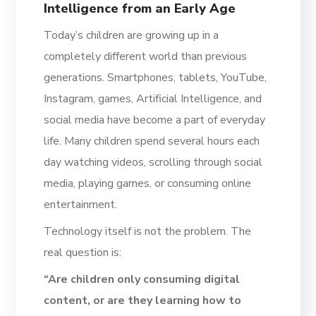
Intelligence from an Early Age
Today’s children are growing up in a
completely different world than previous
generations. Smartphones, tablets, YouTube,
Instagram, games, Artificial Intelligence, and
social media have become a part of everyday
life. Many children spend several hours each
day watching videos, scrolling through social
media, playing games, or consuming online
entertainment.
Technology itself is not the problem. The
real question is:
“Are children only consuming digital
content, or are they learning how to