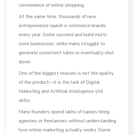
convenience of online shopping.
At the same time, thousands of new
entrepreneurs launch e-commerce brands
every year. Some succeed and build multi-
crore businesses, while many struggle to
generate consistent sales or eventually shut
down.
One of the biggest reasons is not the quality
of the product—it is the lack of Digital
Marketing and Artificial Intelligence (AI)
skills.
Many founders spend lakhs of rupees hiring
agencies or freelancers without understanding
how online marketing actually works. Some