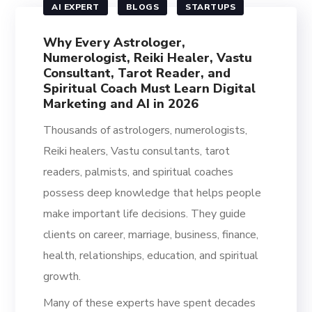
AI EXPERT
BLOGS
STARTUPS
Why Every Astrologer,
Numerologist, Reiki Healer, Vastu
Consultant, Tarot Reader, and
Spiritual Coach Must Learn Digital
Marketing and AI in 2026
Thousands of astrologers, numerologists,
Reiki healers, Vastu consultants, tarot
readers, palmists, and spiritual coaches
possess deep knowledge that helps people
make important life decisions. They guide
clients on career, marriage, business, finance,
health, relationships, education, and spiritual
growth.
Many of these experts have spent decades