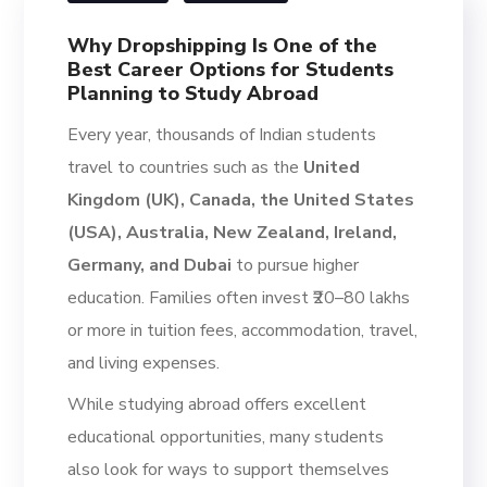
Why Dropshipping Is One of the
Best Career Options for Students
Planning to Study Abroad
Every year, thousands of Indian students
travel to countries such as the
United
Kingdom (UK), Canada, the United States
(USA), Australia, New Zealand, Ireland,
Germany, and Dubai
to pursue higher
education. Families often invest ₹20–80 lakhs
or more in tuition fees, accommodation, travel,
and living expenses.
While studying abroad offers excellent
educational opportunities, many students
also look for ways to support themselves