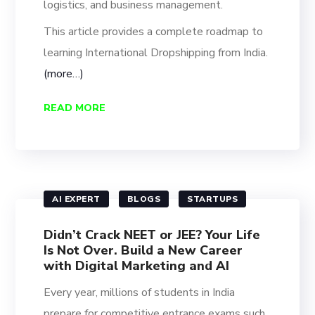
logistics, and business management.
This article provides a complete roadmap to
learning International Dropshipping from India.
(more…)
READ MORE
AI EXPERT
BLOGS
STARTUPS
Didn’t Crack NEET or JEE? Your Life
Is Not Over. Build a New Career
with Digital Marketing and AI
Every year, millions of students in India
prepare for competitive entrance exams such