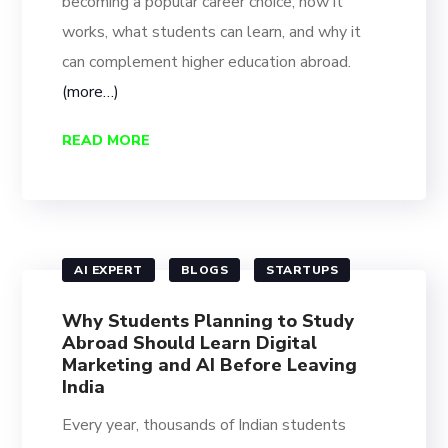
becoming a popular career choice, how it
works, what students can learn, and why it
can complement higher education abroad.
(more…)
READ MORE
AI EXPERT
BLOGS
STARTUPS
Why Students Planning to Study
Abroad Should Learn Digital
Marketing and AI Before Leaving
India
Every year, thousands of Indian students