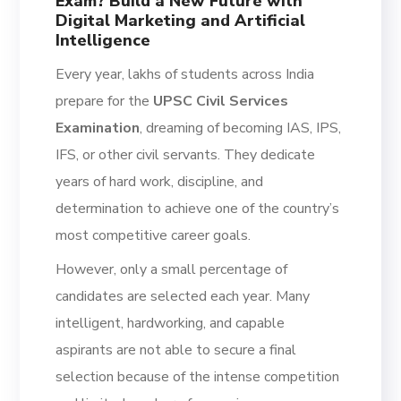
Exam? Build a New Future with
Digital Marketing and Artificial
Intelligence
Every year, lakhs of students across India
prepare for the
UPSC Civil Services
Examination
, dreaming of becoming IAS, IPS,
IFS, or other civil servants. They dedicate
years of hard work, discipline, and
determination to achieve one of the country’s
most competitive career goals.
However, only a small percentage of
candidates are selected each year. Many
intelligent, hardworking, and capable
aspirants are not able to secure a final
selection because of the intense competition