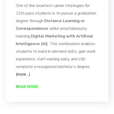
One of the smartest career strategies for
12th pass students is to pursue a graduation
degree through
Distance Learning or
Correspondence
while simultaneously
learning
Digital Marketing with Artificial
Intelligence (AI)
. This combination enables
students to build in-demand skills, gain work
experience, start earning early, and still
complete a recognized bachelor’s degree.
(more…)
READ MORE