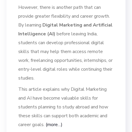
However, there is another path that can
provide greater flexibility and career growth.
By learning
Digital Marketing and Artificial
Intelligence (AI)
before leaving India,
students can develop professional digital
skills that may help them access remote
work, freelancing opportunities, internships, or
entry-level digital roles while continuing their
studies.
This article explains why Digital Marketing
and AI have become valuable skills for
students planning to study abroad and how
these skills can support both academic and
career goals.
(more…)