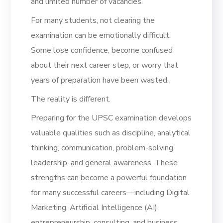
and limited number of vacancies.
For many students, not clearing the
examination can be emotionally difficult.
Some lose confidence, become confused
about their next career step, or worry that
years of preparation have been wasted.
The reality is different.
Preparing for the UPSC examination develops
valuable qualities such as discipline, analytical
thinking, communication, problem-solving,
leadership, and general awareness. These
strengths can become a powerful foundation
for many successful careers—including Digital
Marketing, Artificial Intelligence (AI),
entrepreneurship, consulting, and business