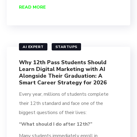
READ MORE
AI EXPERT
STARTUPS
Why 12th Pass Students Should
Learn Digital Marketing with AI
Alongside Their Graduation: A
Smart Career Strategy for 2026
Every year, millions of students complete
their 12th standard and face one of the
biggest questions of their lives:
“What should I do after 12th?”
Many students immediately enroll in