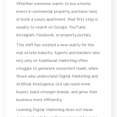
Whether someone wants to buy a home,
invest in commercial property, purchase land,
or book a luxury apartment, their first step is
usually to search on Google, YouTube,
Instagram, Facebook, or property portals.
This shift has created a new reality for the
real estate industry. Agents and builders who
rely only on traditional marketing often
struggle to generate consistent leads, while
those who understand Digital Marketing and
Artificial Intelligence (AI) can reach more
buyers, build stronger brands, and grow their
business more efficiently.
Learning Digital Marketing does not mean