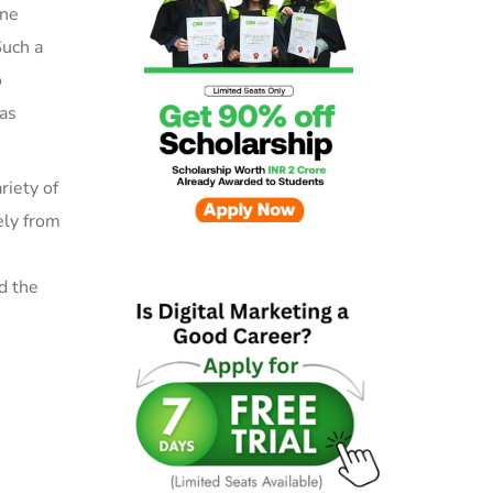
ine
Such a
o
has
riety of
ely
from
d the