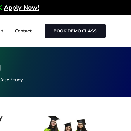
0K
Apply Now!
ut
Contact
BOOK DEMO CLASS
g
Case Study
y