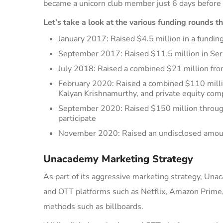
became a unicorn club member just 6 days before 
Let’s take a look at the various funding rounds t
January 2017
: Raised $4.5 million in a fund
September 2017
: Raised $11.5 million in Se
July 2018
: Raised a combined $21 million fr
February 2020
: Raised
a combined
$110 mill
Kalyan Krishnamurthy, and private equity com
September 2020
: Raised $150 million throu
participate
November 2020
: Raised an undisclosed amou
Unacademy Marketing Strategy
As part of its aggressive marketing strategy,
Una
and OTT platforms such as Netflix, Amazon Prime,
methods such as billboards.