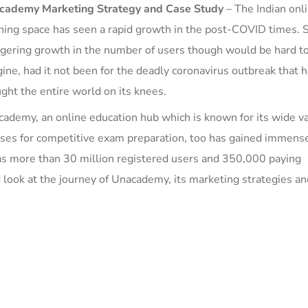
cademy
Marketing Strategy and
Case Study
–
The Indian onl
ning space has seen a rapid growth in
the p
ost-COVID time
s. 
gering growth in the number of users though would be hard t
ine, had it not been for the deadly coronavirus outbreak that 
ght the entire world on its knees.
ademy, an online education hub which is known for its wide va
ses for competitive exam preparation,
too has gained immens
s more than 30 million registered users and 350,000 paying
 look at the journey of Unacademy, its
m
arketing strategies an