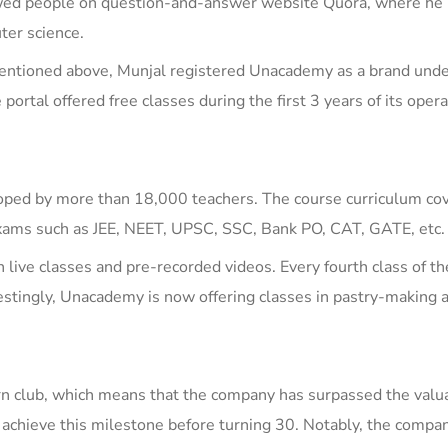
owed people on question-and-answer website Quora, where he
ter science.
mentioned above, Munjal registered Unacademy as a brand unde
e
p
ortal
o
ffered free classes during the first 3 years of its oper
oped by more than 18,000 teachers. The course curriculum co
exams such as
JEE, NEET, UPSC, SSC, Bank PO, CAT, GATE
, etc.
h live classes and pre-recorded videos. Every fourth class of t
restingly, Unacademy is now offering classes in
pastry-making 
rn club, which means that the company has surpassed the valua
to achieve this milestone before turning 30. Notably, the compa