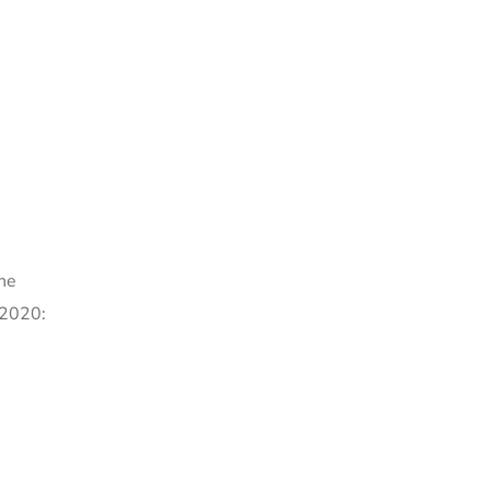
ine
 2020: