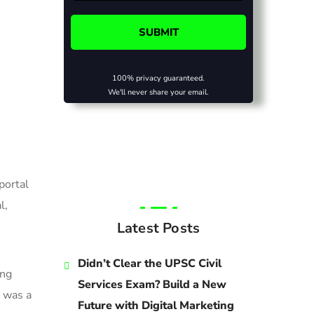
100% privacy guaranteed.
We'll never share your email.
portal
l,
Latest Posts
Didn’t Clear the UPSC Civil
ing
Services Exam? Build a New
 was a
Future with Digital Marketing