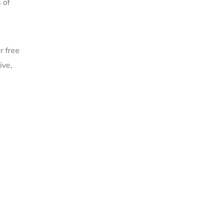
 of
r free
ive,