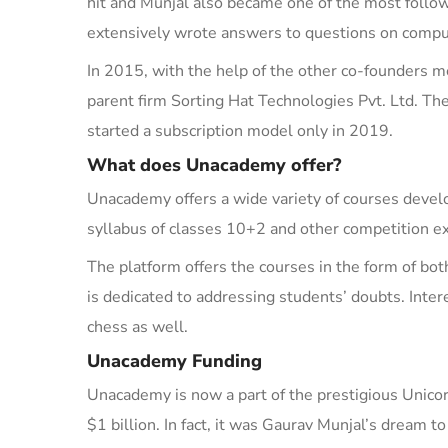
hit and Munjal also became one of the most foll
extensively wrote answers to questions on compu
In 2015, with the help of the other co-founders 
parent firm
Sorting Hat Technologies Pvt.
Ltd.
Th
started
a subscription model
only
in 2019.
What does Unacademy offer?
Unacademy offers a wide variety of courses devel
syllabus of classes 10+2 and other competition 
The platform offers the courses in the form of bot
is dedicated to addressing students’ doubts. Inte
chess
as well.
Unacademy Funding
Unacademy is now a part of the prestigious Unico
$1 billion. In fact, it was Gaurav Munjal’s dream 