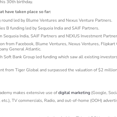
his 30
th
birthday
.
hat
have taken place so far:
ing round led by Blume Ventures and
Nexus Venture Partners
.
ries B funding
led by Sequoia India and SAIF Partners
.
om Sequoia India, SAIF Partners and NEXUS Investment Partner
ion from Facebook, Blume Ventures, Nexus Ventures, Flipkart
pany General Atlantic.
gh Soft B
ank Group led funding which saw all existing investor
nt from Tiger Global and surpassed the valuation of $2 million
cademy
makes extensive use of
digital marketing
(Google, Soci
 etc.),
TV commercials,
Radio, and out-of-home (OOH) adverti