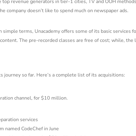
e top revenue generators
in tier-1 cities, TV and OOH methods
he company doesn’t like to spend much on newspaper ads.
In simple t
erms,
Unacademy offers some of its basic services fo
 content.
The pre-recorded classes are free of cost; while, the l
 journey so far. Here’s a co
mplete list of its acquisitions:
ation channel, for $10 million.
paration services
orm named
CodeChef
in June