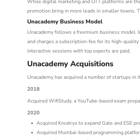
While digital marketing and OTT platforms are th
promotion bring in more leads in smaller towns.
T
Unacademy Business Model
Unacademy follows a freemium business model
. 
and charges a subscription-fee for its high-quality
interactive sess
ions with top experts are paid.
Unacademy Acquisitions
Unacademy has acquired a number of startups in its
2018
Acquired
WifiStudy
, a YouTube-based exam prepar
2020
Acquired
Kreatryx
to expand Gate and ESE pre
Acquired Mumbai-based programming platf