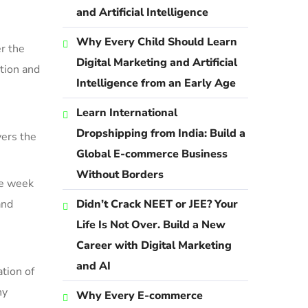
and Artificial Intelligence
Why Every Child Should Learn
r the
Digital Marketing and Artificial
ation
and
Intelligence from an Early Age
Learn International
Dropshipping from India: Build a
vers the
Global E-commerce Business
Without Borders
he week
and
Didn’t Crack NEET or JEE? Your
Life Is Not Over. Build a New
Career with Digital Marketing
and AI
tion of
ny
Why Every E-commerce