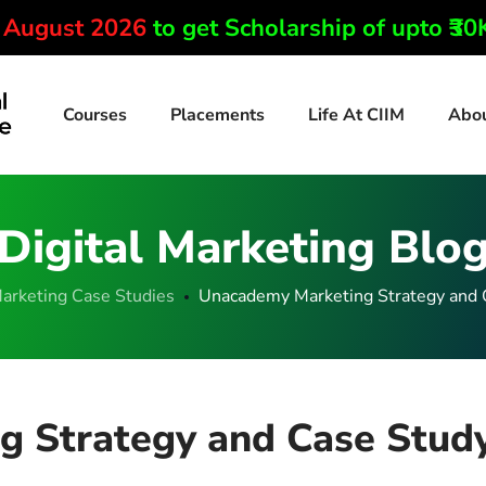
0 August 2026
to get Scholarship of upto ₹3
Courses
Placements
Life At CIIM
Abo
Digital Marketing Blo
arketing Case Studies
Unacademy Marketing Strategy and 
 Strategy and Case Stud