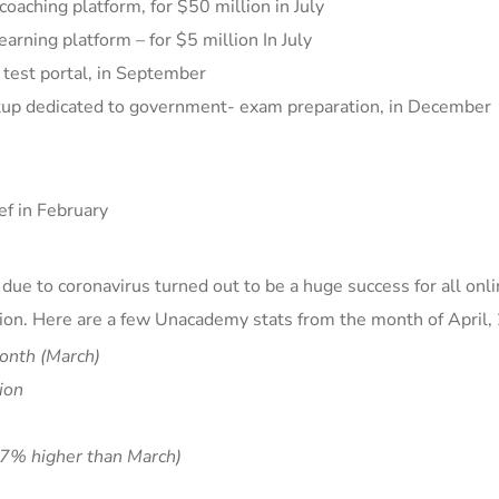
oaching platform, for $50 million in July
earning platform –
for $5 million In July
 test portal, in September
rtup dedicated to government- exam preparation, in December
ef
in February
ue to coronavirus turned out to be a huge success for all onl
ion
. Here are a few Unacademy stats from the month of April,
onth (March)
ion
7% higher than March)