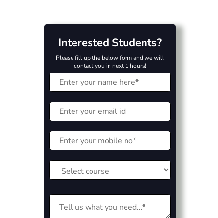
Interested Students?
Please fill up the below form and we will
contact you in next 1 hours!