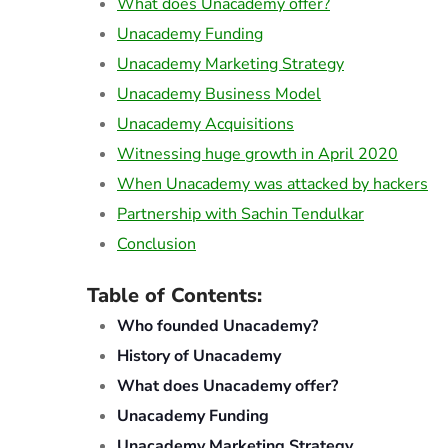
What does Unacademy offer?
Unacademy Funding
Unacademy Marketing Strategy
Unacademy Business Model
Unacademy Acquisitions
Witnessing huge growth in April 2020
When Unacademy was attacked by hackers
Partnership with Sachin Tendulkar
Conclusion
Table of Contents:
Who founded Unacademy?
History of Unacademy
What does Unacademy offer?
Unacademy Funding
Unacademy Marketing Strategy