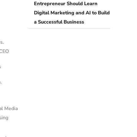
Entrepreneur Should Learn
Digital Marketing and AI to Build
a Successful Business
s.
 CEO
s
.
al Media
sing