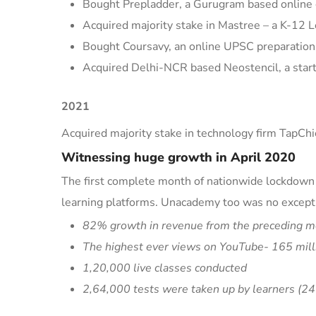
Bought
Prepladder
, a Gurugram based online c
Acquired majority stake in
Mastree
– a K-12 L
Bought
Coursavy
, an online UPSC preparation
Acquired Delhi-NCR based
Neostencil
, a sta
2021
Acquired majority stake in technology firm
TapChi
Witnessing huge growth in April 2020
The first complete month of nationwide lockdown d
learning platf
orms. Unacademy too was no except
82% growth in revenue from the preceding m
The highest ever views on YouTube- 165 mill
1,20,000 live classes conducted
2,64,000 tests were taken up by learners (
24