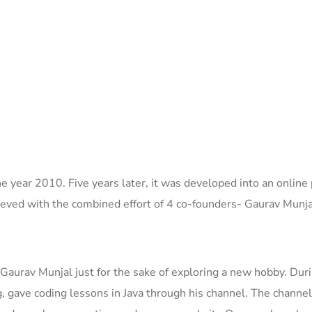
 year 2010. Five years later, it was developed into an online 
ieved with the
combined
effort of 4 co-founders-
Gaurav Munja
urav Munjal just for the sake of exploring a new hobby. Dur
g,
gave co
ding lessons in Java through his
channel.
The channel