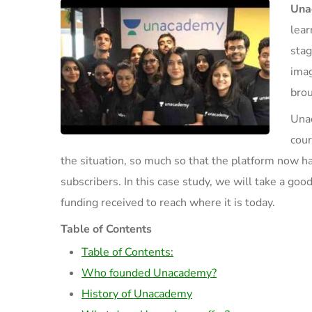
Una
lear
stag
imag
brou
Unac
cour
the situation
, so much so that the platform
now
ha
subscribers
.
In this case study, we will take a go
od
funding received to reach where it is today.
Table of Contents
Table of Contents:
Who founded Unacademy?
History of Unacademy