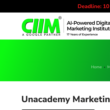
Deadline: 1
Home
M
Unacademy Marketing