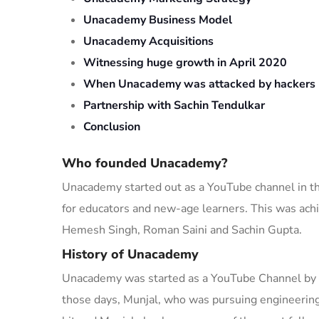
Unacademy Business Model
Unacademy Acquisitions
Witnessing huge growth in April 2020
When Unacademy was attacked by hackers
Partnership with Sachin Tendulkar
Conclusion
Who founded Unacademy?
Unacademy started out as a YouTube channel in the
for educators and
new-age
learners. This was ach
Hemesh Singh, Roman Saini and Sachin Gupta.
History of Unacademy
Unacademy was started as a YouTube Channel by Ga
those days, Munjal
, who was pursuing engineerin