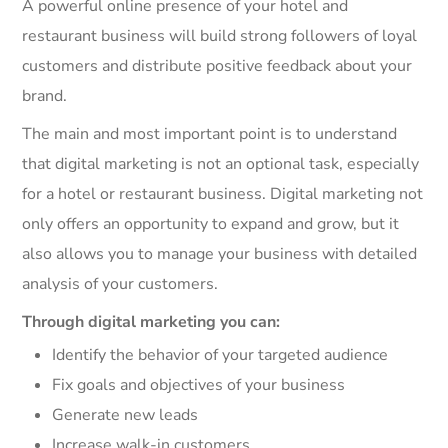
A powerful online presence of your hotel and
restaurant business will build strong followers of loyal
customers and distribute positive feedback about your
brand.
The main and most important point is to understand
that digital marketing is not an optional task, especially
for a hotel or restaurant business. Digital marketing not
only offers an opportunity to expand and grow, but it
also allows you to manage your business with detailed
analysis of your customers.
Through digital marketing you can:
Identify the behavior of your targeted audience
Fix goals and objectives of your business
Generate new leads
Increase walk-in customers