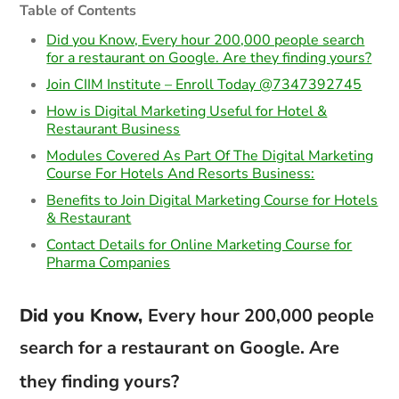
Table of Contents
Did you Know, Every hour 200,000 people search
for a restaurant on Google. Are they finding yours?
Join CIIM Institute – Enroll Today @7347392745
How is Digital Marketing Useful for Hotel &
Restaurant Business
Modules Covered As Part Of The Digital Marketing
Course For Hotels And Resorts Business:
Benefits to Join Digital Marketing Course for Hotels
& Restaurant
Contact Details for Online Marketing Course for
Pharma Companies
Did you Know,
Every hour 200,000 people
search for a restaurant on Google. Are
they finding yours?