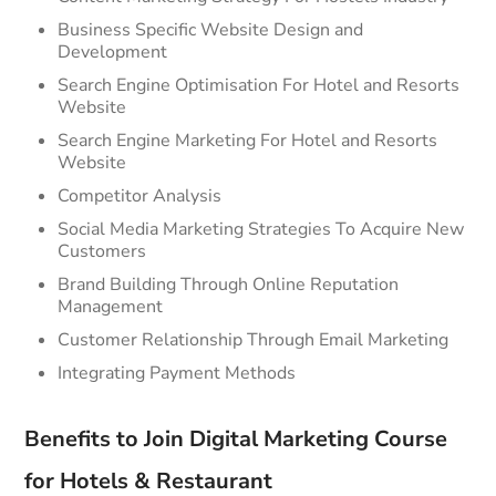
Business Specific Website Design and
Development
Search Engine Optimisation For Hotel and Resorts
Website
Search Engine Marketing For Hotel and Resorts
Website
Competitor Analysis
Social Media Marketing Strategies To Acquire New
Customers
Brand Building Through Online Reputation
Management
Customer Relationship Through Email Marketing
Integrating Payment Methods
Benefits to Join Digital Marketing Course
for Hotels & Restaurant