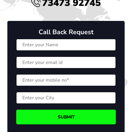
73473 92745
Call Back Request