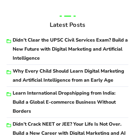
Latest Posts
Didn’t Clear the UPSC Civil Services Exam? Build a
New Future with Digital Marketing and Artificial
Intelligence
Why Every Child Should Learn Digital Marketing
and Artificial Intelligence from an Early Age
Learn International Dropshipping from India:
Build a Global E-commerce Business Without
Borders
Didn’t Crack NEET or JEE? Your Life Is Not Over.
Build a New Career with Digital Marketing and AI