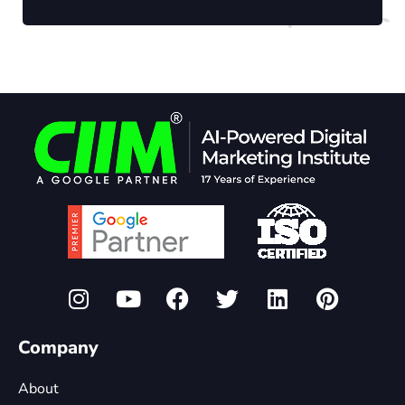
Company
About