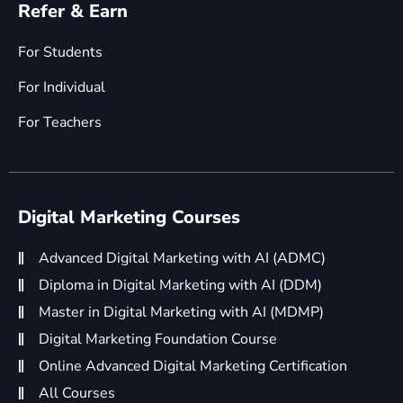
Refer & Earn
For Students
For Individual
For Teachers
Digital Marketing Courses
Advanced Digital Marketing with AI (ADMC)
Diploma in Digital Marketing with AI (DDM)
Master in Digital Marketing with AI (MDMP)
Digital Marketing Foundation Course
Online Advanced Digital Marketing Certification
All Courses