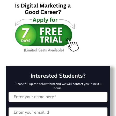
Interested Students?
Please fill up the below form and we will contact you in next 1
hours!