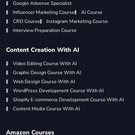
Google Adsense Specialist
Influencer Marketing Course
AI Course
CRO Course
Instagram Marketing Course
Interview Preparation Course
Content Creation With AI
Video Editing Course With AI
Graphic Design Course With AI
Web Design Course With AI
WordPress Development Course With AI
Shopify E-commerce Development Course With AI
Content Media Course With AI
Amazon Courses