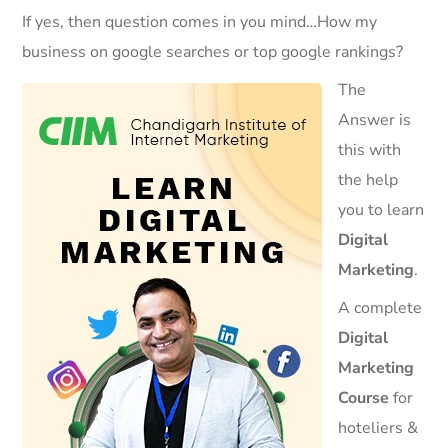
If yes, then question comes in you mind…How my
business on google searches or top google rankings?
The
Answer is
this with
the help
you to learn
Digital
Marketing
.
A complete
Digital
Marketing
Course
for
hoteliers &