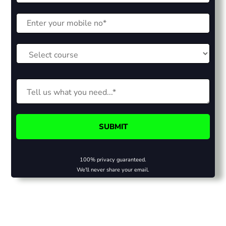
100% privacy guaranteed.
We'll never share your email.