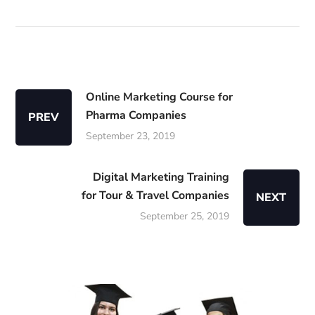
Online Marketing Course for
Pharma Companies
PREV
September 23, 2019
Digital Marketing Training
for Tour & Travel Companies
NEXT
September 25, 2019