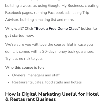
building a website, using Google My Business, creating
Facebook pages, running Facebook ads, using Trip
Advisor, building a mailing list and more.
Why wait? Click “
Book a Free Demo Class
” button to
get started now.
We’re sure you will love the course. But in case you
don’t, it comes with a 30-day money back guarantee.
Try it at no risk to you.
Who this course is for:
Owners, managers and staff
Restaurants, cafes, food stalls and hotels
How is Digital Marketing Useful for Hotel
& Restaurant Business