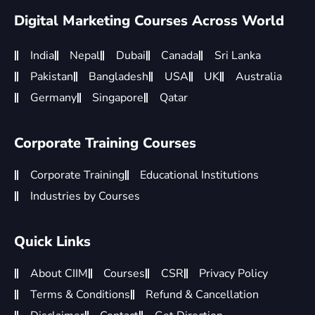
Digital Marketing Courses Across World
India
Nepal
Dubai
Canada
Sri Lanka
Pakistan
Bangladesh
USA
UK
Australia
Germany
Singapore
Qatar
Corporate Training Courses
Corporate Training
Educational Institutions
Industries by Courses
Quick Links
About CIIM
Courses
CSR
Privacy Policy
Terms & Conditions
Refund & Cancellation