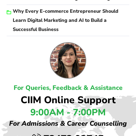
Why Every E-commerce Entrepreneur Should
Learn Digital Marketing and AI to Build a
Successful Business
For Queries, Feedback & Assistance
CIIM Online Support
9:00AM - 7:00PM
For Admissions & Career Counselling