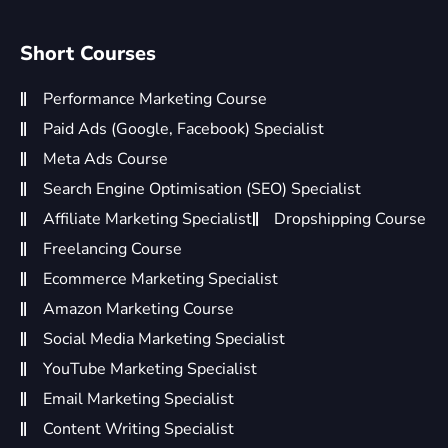
Short Courses
Performance Marketing Course
Paid Ads (Google, Facebook) Specialist
Meta Ads Course
Search Engine Optimisation (SEO) Specialist
Affiliate Marketing Specialist
Dropshipping Course
Freelancing Course
Ecommerce Marketing Specialist
Amazon Marketing Course
Social Media Marketing Specialist
YouTube Marketing Specialist
Email Marketing Specialist
Content Writing Specialist