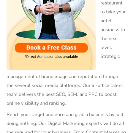
restaurant
to take your
hotel
business to
the next
level.
Strategic
management of brand image and reputation through
the several social media platforms. Our in-office talent
team delivers the best SEO, SEM, and PPC to boost
online visibility and ranking.
Reach your target audience and grab a business by just
doing nothing. Our Digital Marketing experts will do all
the required for your business. From Content Marketing