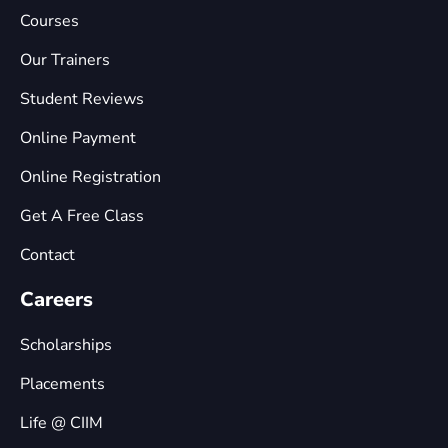
Courses
Our Trainers
Student Reviews
Online Payment
Online Registration
Get A Free Class
Contact
Careers
Scholarships
Placements
Life @ CIIM