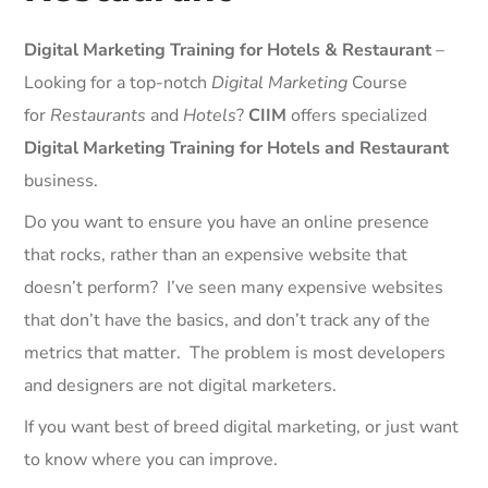
Digital Marketing Training for Hotels & Restaurant
–
Looking for a top-notch
Digital Marketing
Course
for
Restaurants
and
Hotels
?
CIIM
offers specialized
Digital Marketing Training for Hotels and Restaurant
business.
Do you want to ensure you have an online presence
that rocks, rather than an expensive website that
doesn’t perform? I’ve seen many expensive websites
that don’t have the basics, and don’t track any of the
metrics that matter. The problem is most developers
and designers are not digital marketers.
If you want best of breed digital marketing, or just want
to know where you can improve.