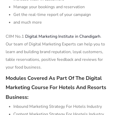
Manage your bookings and reservation
Get the real-time report of your campaign
and much more
CIIM No.1
Digital Marketing Institute in Chandigarh
.
Our team of Digital Marketing Experts can help you to
learn and building brand reputation, loyal customers,
table reservations, positive feedback and reviews for
your food business.
Modules Covered As Part Of The Digital
Marketing Course For Hotels And Resorts
Business:
Inbound Marketing Strategy For Hotels Industry
Content Marketing Strategy For Hostels Industry