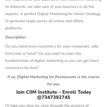
to Adwords, we take care of your business in all the
aspects. A perfect Digital Marketing for hotels Strategy
to generate leads across all online and offline
platforms.
Description
Do you need more customers for your restaurant, cafe,
food stall or hotel? Do you want to learn the
fundamentals of digital marketing so you can get more
customers for free?
If so, Digital Marketing for Restaurants is the course
for you.
Join CIIM Institute – Enroll Today
@7347392745
I’ll take you step-by-step through the process of