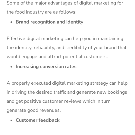
Some of the major advantages of digital marketing for
the food industry are as follows:
Brand recognition and identity
Effective digital marketing can help you in maintaining
the identity, reliability, and credibility of your brand that
would engage and attract potential customers.
Increasing conversion rates
A properly executed digital marketing strategy can help
in driving the desired traffic and generate new bookings
and get positive customer reviews which in turn
generate good revenues.
Customer feedback