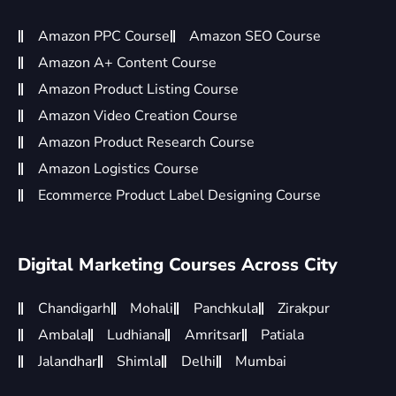
Amazon PPC Course
Amazon SEO Course
Amazon A+ Content Course
Amazon Product Listing Course
Amazon Video Creation Course
Amazon Product Research Course
Amazon Logistics Course
Ecommerce Product Label Designing Course
Digital Marketing Courses Across City
Chandigarh
Mohali
Panchkula
Zirakpur
Ambala
Ludhiana
Amritsar
Patiala
Jalandhar
Shimla
Delhi
Mumbai