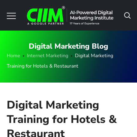
Digital Marketing Blog
Home
Internet Marketing
Digital Marketing
Training for Hotels & Restaurant
Digital Marketing
Training for Hotels &
Restaurant