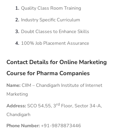
Quality Class Room Training
Industry Specific Curriculum
Doubt Classes to Enhance Skills
100% Job Placement Assurance
Contact Details for Online Marketing
Course for Pharma Companies
Name:
CIIM – Chandigarh Institute of Internet
Marketing
rd
Address:
SCO 54,55, 3
Floor, Sector 34-A,
Chandigarh
Phone Number:
+91-9878873446