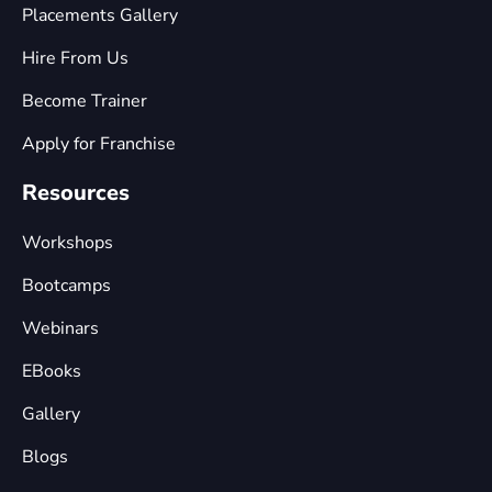
Placements Gallery
Hire From Us
Become Trainer
Apply for Franchise
Resources
Workshops
Bootcamps
Webinars
EBooks
Gallery
Blogs