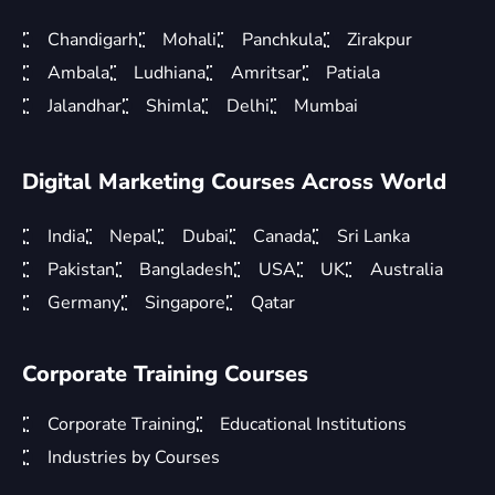
Chandigarh
Mohali
Panchkula
Zirakpur
Ambala
Ludhiana
Amritsar
Patiala
Jalandhar
Shimla
Delhi
Mumbai
Digital Marketing Courses Across World
India
Nepal
Dubai
Canada
Sri Lanka
Pakistan
Bangladesh
USA
UK
Australia
Germany
Singapore
Qatar
Corporate Training Courses
Corporate Training
Educational Institutions
Industries by Courses