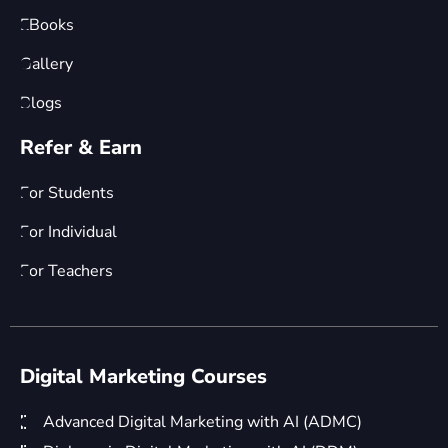
EBooks
Gallery
Blogs
Refer & Earn
For Students
For Individual
For Teachers
Digital Marketing Courses
Advanced Digital Marketing with AI (ADMC)