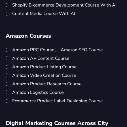
Shopify E-commerce Development Course With AI
Content Media Course With AI
Amazon Courses
Amazon PPC Course
Amazon SEO Course
Amazon A+ Content Course
Amazon Product Listing Course
Amazon Video Creation Course
Amazon Product Research Course
Amazon Logistics Course
Ecommerce Product Label Designing Course
Digital Marketing Courses Across City