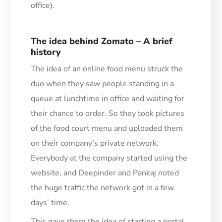
office).
The idea behind Zomato – A brief
history
The idea of an online food menu struck the
duo when they saw
people standing in a
queue at lunchtime
in office
and waiting for
their chance to order.
So t
hey took pictures
of the food court menu and uploaded them
on their company’s private network.
Everybody at the com
pany started using the
website, and Deepinder and Pankaj noted
the huge traffic the network got in a few
days’ time.
This gave them the idea of starting a portal