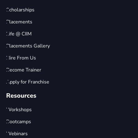
Scholarships
Placements
Life @ CIIM
Placements Gallery
Hire From Us
Become Trainer
Apply for Franchise
Resources
Workshops
Bootcamps
Webinars