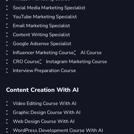
Social Media Marketing Specialist
YouTube Marketing Specialist
Email Marketing Specialist
Content Writing Specialist
Google Adsense Specialist
Influencer Marketing Course
AI Course
CRO Course
Instagram Marketing Course
Interview Preparation Course
Content Creation With AI
Video Editing Course With AI
Graphic Design Course With AI
Web Design Course With AI
WordPress Development Course With AI