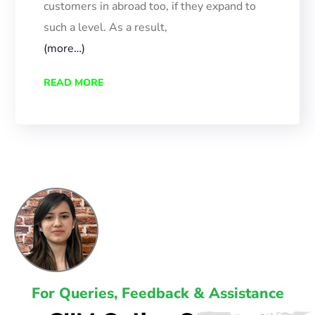
customers in abroad too, if they expand to
such
a
level.
As a result,
(more…)
READ MORE
For Queries, Feedback & Assistance