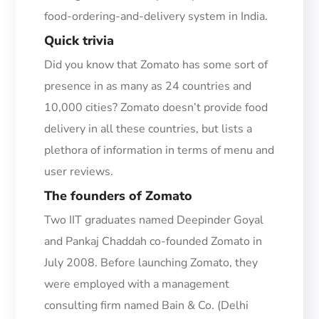
food-ordering-and-delivery system in India.
Quick t
rivia
Did you know that Zomato has some sort of
presence in as many as 24 countries and
10,000
cities?
Zomato doesn’t provide food
delivery in all these countries, but lists a
plethora of information in terms of menu and
user reviews.
T
he f
ounders of Zomato
Two IIT graduates named Deepinder Goyal
and Pankaj Chaddah co-founded Zomato in
July 2008.
Before launching Zomato, they
were employed with a
managem
ent
consulting firm named Bain & Co.
(Delhi