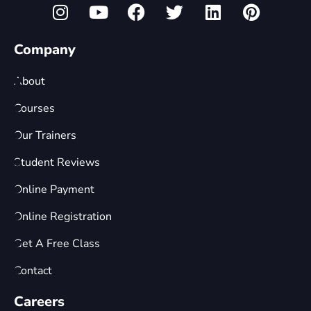
Company
About
Courses
Our Trainers
Student Reviews
Online Payment
Online Registration
Get A Free Class
Contact
Careers