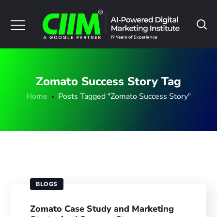
Zomato Success Story Tag
Home
Posts Tagged "Zomato Success Story"
BLOGS
Zomato Case Study and Marketing