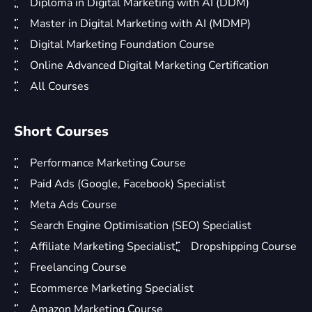
Diploma in Digital Marketing with AI (DDM)
Master in Digital Marketing with AI (MDMP)
Digital Marketing Foundation Course
Online Advanced Digital Marketing Certification
All Courses
Short Courses
Performance Marketing Course
Paid Ads (Google, Facebook) Specialist
Meta Ads Course
Search Engine Optimisation (SEO) Specialist
Affiliate Marketing Specialist
Dropshipping Course
Freelancing Course
Ecommerce Marketing Specialist
Amazon Marketing Course