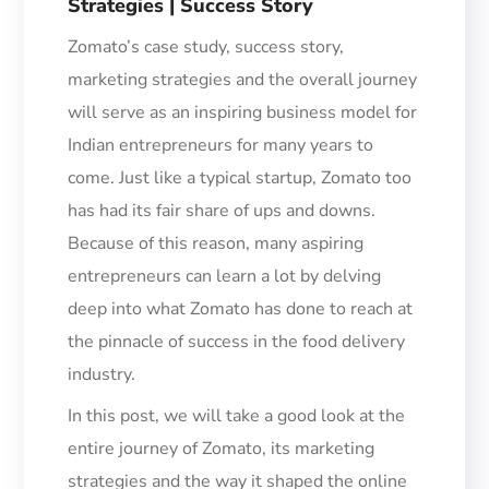
Strategies | Success Story
Zomato’s case study, success story,
marketing strategies and the overall journey
will serve as an inspiring business model for
Indian entrepreneurs for many years to
come. Just like a typical startup, Zomato
too
has had its fair share of ups and downs.
Because of this reason, many aspiring
entrepreneurs can learn a lot by delving
deep into what Zoma
to has done to reach at
the pinnacle of success in the food delivery
industry.
In this post, we will take a good look at the
entire journey of Zomato, its marketing
strategies and the way it shaped the online