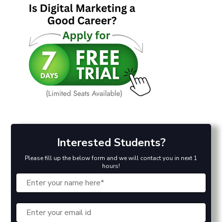
Interested Students?
Please fill up the below form and we will contact you in next 1
hours!