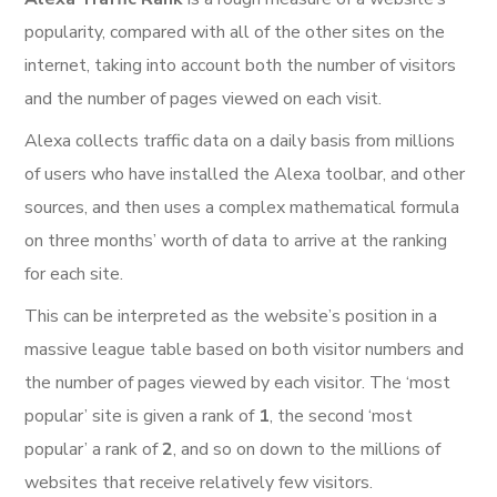
popularity, compared with all of the other sites on the
internet, taking into account both the number of visitors
and the number of pages viewed on each visit.
Alexa collects traffic data on a daily basis from millions
of users who have installed the Alexa toolbar, and other
sources, and then uses a complex mathematical formula
on three months’ worth of data to arrive at the ranking
for each site.
This can be interpreted as the website’s position in a
massive league table based on both visitor numbers and
the number of pages viewed by each visitor. The ‘most
popular’ site is given a rank of
1
, the second ‘most
popular’ a rank of
2
, and so on down to the millions of
websites that receive relatively few visitors.