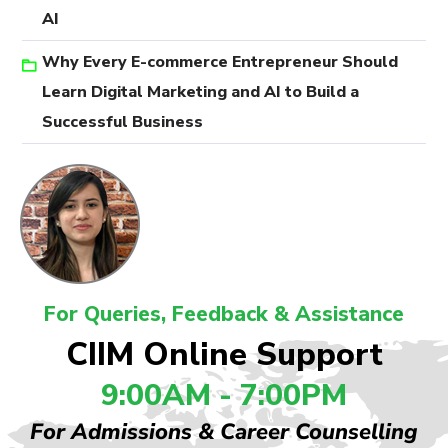
AI
Why Every E-commerce Entrepreneur Should
Learn Digital Marketing and AI to Build a
Successful Business
For Queries, Feedback & Assistance
CIIM Online Support
9:00AM - 7:00PM
For Admissions & Career Counselling