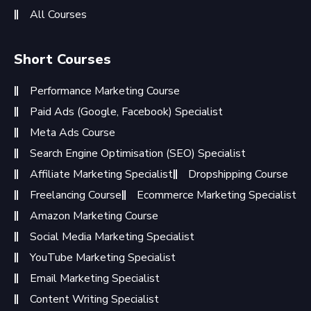
All Courses
Short Courses
Performance Marketing Course
Paid Ads (Google, Facebook) Specialist
Meta Ads Course
Search Engine Optimisation (SEO) Specialist
Affiliate Marketing Specialist
Dropshipping Course
Freelancing Course
Ecommerce Marketing Specialist
Amazon Marketing Course
Social Media Marketing Specialist
YouTube Marketing Specialist
Email Marketing Specialist
Content Writing Specialist