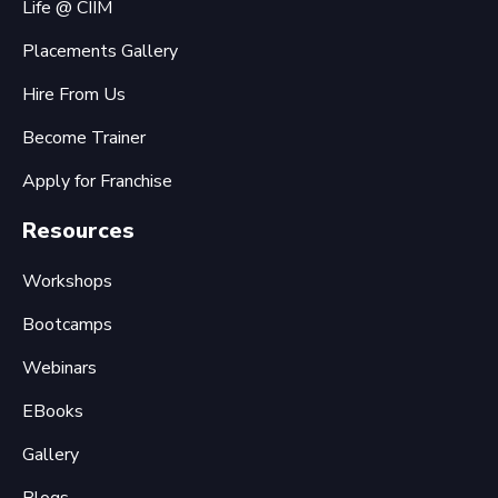
Life @ CIIM
Placements Gallery
Hire From Us
Become Trainer
Apply for Franchise
Resources
Workshops
Bootcamps
Webinars
EBooks
Gallery