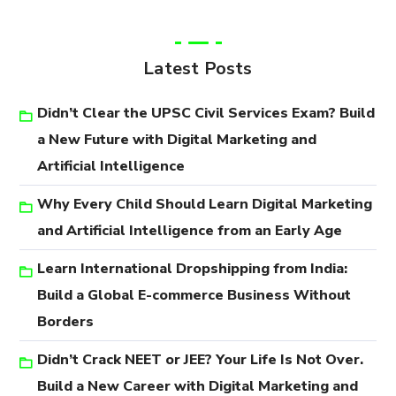
Latest Posts
Didn’t Clear the UPSC Civil Services Exam? Build
a New Future with Digital Marketing and
Artificial Intelligence
Why Every Child Should Learn Digital Marketing
and Artificial Intelligence from an Early Age
Learn International Dropshipping from India:
Build a Global E-commerce Business Without
Borders
Didn’t Crack NEET or JEE? Your Life Is Not Over.
Build a New Career with Digital Marketing and