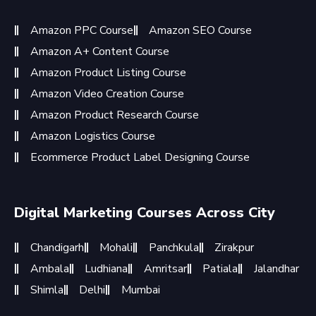
Amazon PPC Course
Amazon SEO Course
Amazon A+ Content Course
Amazon Product Listing Course
Amazon Video Creation Course
Amazon Product Research Course
Amazon Logistics Course
Ecommerce Product Label Designing Course
Digital Marketing Courses Across City
Chandigarh
Mohali
Panchkula
Zirakpur
Ambala
Ludhiana
Amritsar
Patiala
Jalandhar
Shimla
Delhi
Mumbai