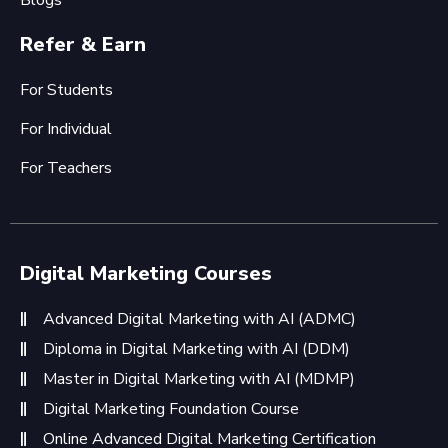
Blogs
Refer & Earn
For Students
For Individual
For Teachers
Digital Marketing Courses
Advanced Digital Marketing with AI (ADMC)
Diploma in Digital Marketing with AI (DDM)
Master in Digital Marketing with AI (MDMP)
Digital Marketing Foundation Course
Online Advanced Digital Marketing Certification