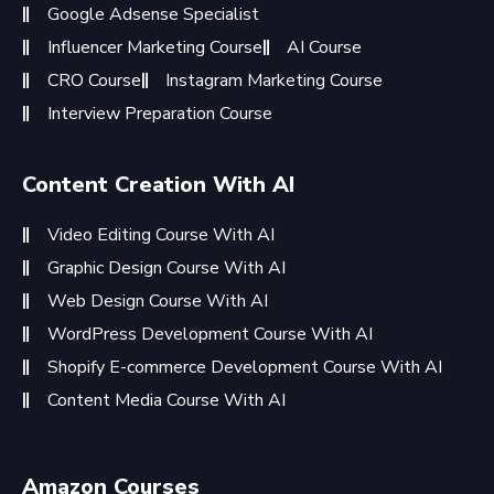
Google Adsense Specialist
Influencer Marketing Course
AI Course
CRO Course
Instagram Marketing Course
Interview Preparation Course
Content Creation With AI
Video Editing Course With AI
Graphic Design Course With AI
Web Design Course With AI
WordPress Development Course With AI
Shopify E-commerce Development Course With AI
Content Media Course With AI
Amazon Courses