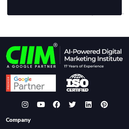
Company