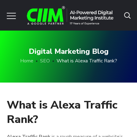
Digital Marketing Blog
Home
SEO
What is Alexa Traffic Rank?
What is Alexa Traffic
Rank?
Alexa Traffic Rank
is a rough measure of a website’s