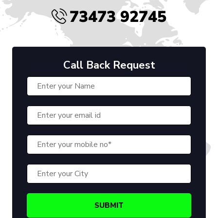
73473 92745
Call Back Request