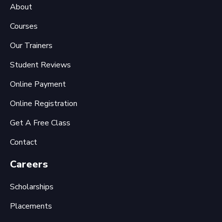
About
Courses
Our Trainers
Student Reviews
Online Payment
Online Registration
Get A Free Class
Contact
Careers
Scholarships
Placements