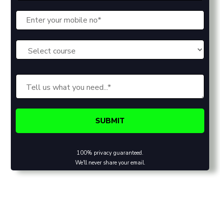
100% privacy guaranteed.
We'll never share your email.