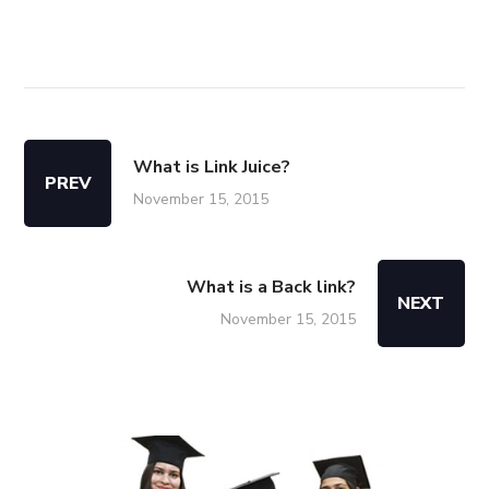
What is Link Juice?
PREV
November 15, 2015
What is a Back link?
NEXT
November 15, 2015