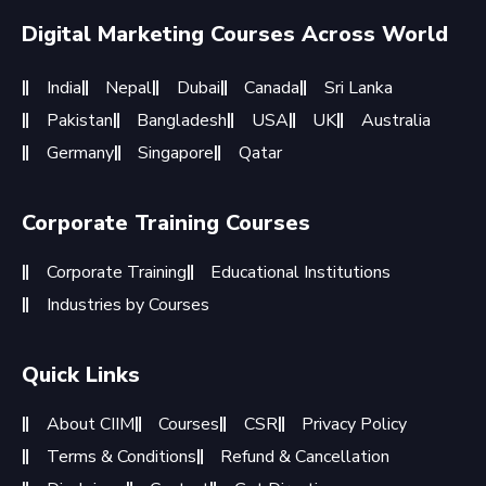
Digital Marketing Courses Across World
India
Nepal
Dubai
Canada
Sri Lanka
Pakistan
Bangladesh
USA
UK
Australia
Germany
Singapore
Qatar
Corporate Training Courses
Corporate Training
Educational Institutions
Industries by Courses
Quick Links
About CIIM
Courses
CSR
Privacy Policy
Terms & Conditions
Refund & Cancellation